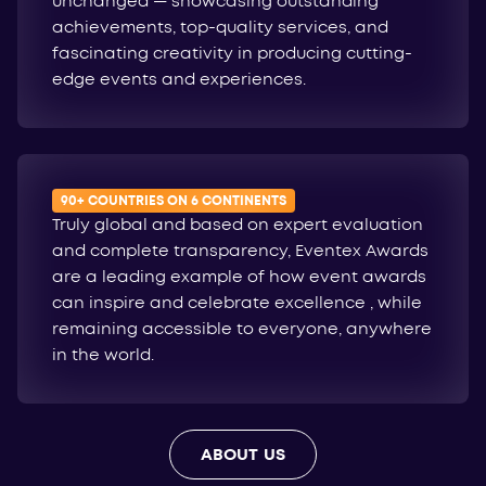
unchanged — showcasing outstanding
achievements, top-quality services, and
fascinating creativity in producing cutting-
edge events and experiences.
90+ COUNTRIES ON 6 CONTINENTS
Truly global and based on expert evaluation
and complete transparency, Eventex Awards
are a leading example of how event awards
can inspire and celebrate excellence , while
remaining accessible to everyone, anywhere
in the world.
ABOUT US