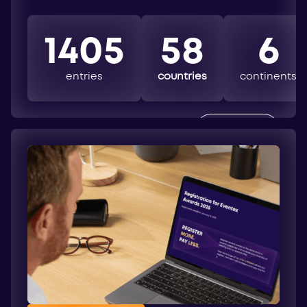
1405
58
6
entries
countries
continents
EXPLORE