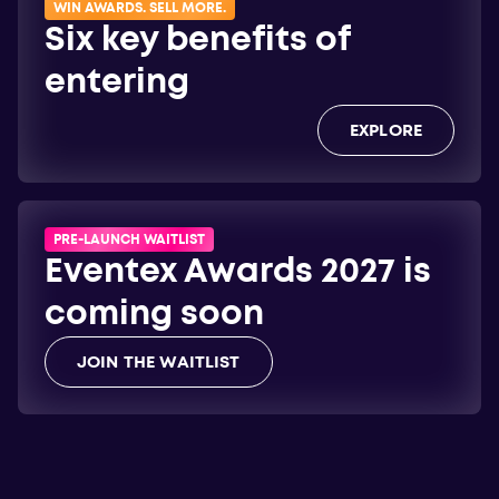
WIN AWARDS. SELL MORE.
Six key benefits of
entering
EXPLORE
PRE-LAUNCH WAITLIST
Eventex Awards 2027 is
coming soon
JOIN THE WAITLIST