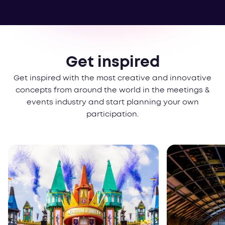
Get inspired
Get inspired with the most creative and innovative
concepts from around the world in the meetings &
events industry and start planning your own
participation.