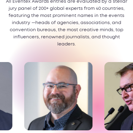
All Eventex Awards entries are evaluated by a stellar
jury panel of 200+ global experts from 40 countries,
featuring the most prominent names in the events
industry —heads of agencies, associations, and
convention bureaus, the most creative minds, top
influencers, renowned journalists, and thought
leaders.