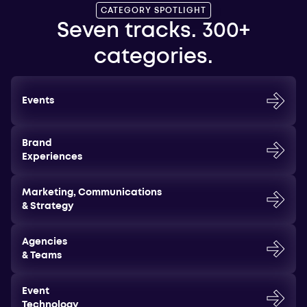
CATEGORY SPOTLIGHT
Seven tracks. 300+
categories.
Events
Brand
Experiences
Marketing, Communications
& Strategy
Agencies
& Teams
Event
Technology