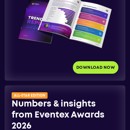
DOWNLOAD NOW
ALL-STAR EDITION
Numbers & insights
from Eventex Awards
2026