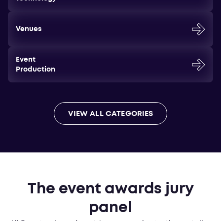
Venues
Event
Production
VIEW ALL CATEGORIES
The event awards jury
panel