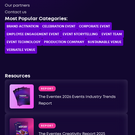
Our partners
Contact us
Most Popular Categories:
BRAND ACTIVATION
CELEBRATION ЕVENT
CORPORATE ЕVENT
EMPLOYEE ENGAGEMENT EVENT
EVENT STORYTELLING
EVENT TEAM
EVENT TECHNOLOGY
PRODUCTION COMPANY
SUSTAINABLE VENUE
VERSATILE VENUE
Resources
REPORT
The Eventex 2026 Events Industry Trends
Report
REPORT
The Eventex Creativity Report 2025