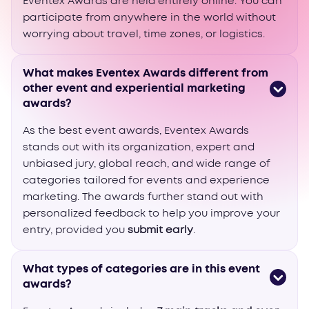
Eventex Awards are held entirely online. You can
participate from anywhere in the world without
worrying about travel, time zones, or logistics.
What makes Eventex Awards different from
other event and experiential marketing
awards?
As the best event awards, Eventex Awards
stands out with its organization, expert and
unbiased jury, global reach, and wide range of
categories tailored for events and experience
marketing. The awards further stand out with
personalized feedback to help you improve your
entry, provided you
submit early
.
What types of categories are in this event
awards?