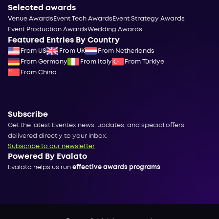
Selected awards
Venue Awards
Event Tech Awards
Event Strategy Awards
Event Production Awards
Wedding Awards
Featured Entries By Country
From US
From UK
From Netherlands
From Germany
From Italy
From Türkiye
From China
Subscribe
Get the latest Eventex news, updates, and special offers
delivered directly to your inbox.
Subscribe to our newsletter
Powered By Evalato
Evalato helps us run
effective awards programs
.