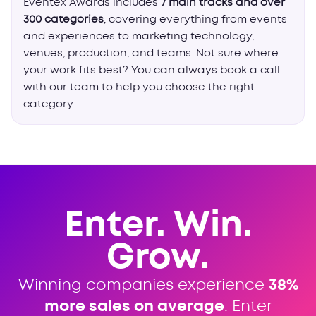
Eventex Awards includes
7 main tracks and over
300 categories
, covering everything from events
and experiences to marketing technology,
venues, production, and teams. Not sure where
your work fits best? You can always book a call
with our team to help you choose the right
category.
Enter. Win.
Grow.
Winning companies experience
38%
more sales on average
. Enter