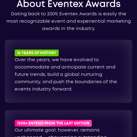
About Eventex Awards
Dating back to 2009, Eventex Awards is easily the
most recognizable event and experiential marketing
awards in the industry.
16 YEARS OF HISTORY
Over the years, we have evolved to
accommodate and anticipate current and
future trends, build a global nurturing
community, and push the boundaries of the
events industry forward.
1200+ ENTRIES FROM THE LAST EDITION
Our ultimate goal, however, remains