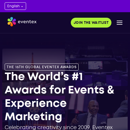
ds 2023. Get
and save time.
JOIN THE WAITLIST
OR FREE
THE 16TH GLOBAL EVENTEX AWARDS
The World’s #1
Awards for Events &
Experience
Marketing
Celebrating creativity since 2009, Eventex