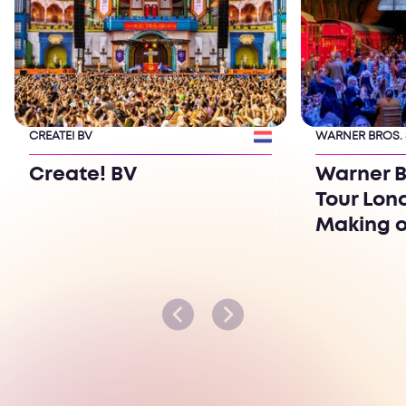
CREATE! BV
WARNER BROS.
Create! BV
Warner B
Tour Lon
Making o