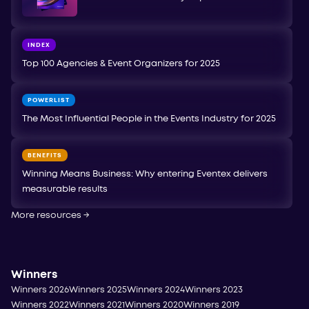
INDEX
Top 100 Agencies & Event Organizers for 2025
POWERLIST
The Most Influential People in the Events Industry for 2025
BENEFITS
Winning Means Business: Why entering Eventex delivers
measurable results
More resources
→
Winners
Winners 2026
Winners 2025
Winners 2024
Winners 2023
Winners 2022
Winners 2021
Winners 2020
Winners 2019