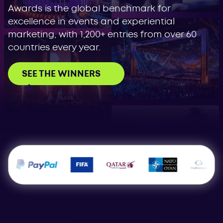
Awards is the global benchmark for
excellence in events and experiential
marketing, with 1,200+ entries from over 60
countries every year.
SEE THE WINNERS