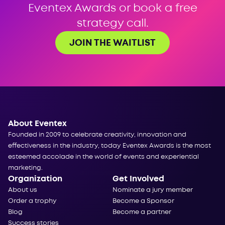
Eventex Awards or book a free
strategy call.
JOIN THE WAITLIST
About Eventex
Founded in 2009 to celebrate creativity, innovation and
effectiveness in the industry, today Eventex Awards is the most
esteemed accolade in the world of events and experiential
marketing.
Organization
Get Involved
About us
Nominate a jury member
Order a trophy
Become a Sponsor
Blog
Become a partner
Success stories