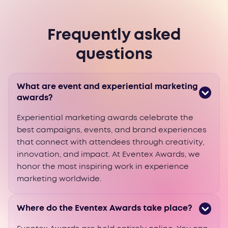
Frequently asked
questions
What are event and experiential marketing
awards?
Experiential marketing awards celebrate the
best campaigns, events, and brand experiences
that connect with attendees through creativity,
innovation, and impact. At Eventex Awards, we
honor the most inspiring work in experience
marketing worldwide.
Where do the Eventex Awards take place?