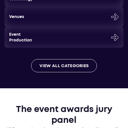
Venues
Event
Production
VIEW ALL CATEGORIES
The event awards jury
panel