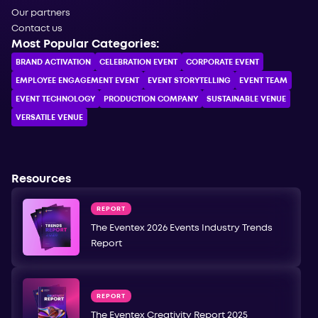
Our partners
Contact us
Most Popular Categories:
BRAND ACTIVATION
CELEBRATION ЕVENT
CORPORATE ЕVENT
EMPLOYEE ENGAGEMENT EVENT
EVENT STORYTELLING
EVENT TEAM
EVENT TECHNOLOGY
PRODUCTION COMPANY
SUSTAINABLE VENUE
VERSATILE VENUE
Resources
REPORT
The Eventex 2026 Events Industry Trends
Report
REPORT
The Eventex Creativity Report 2025