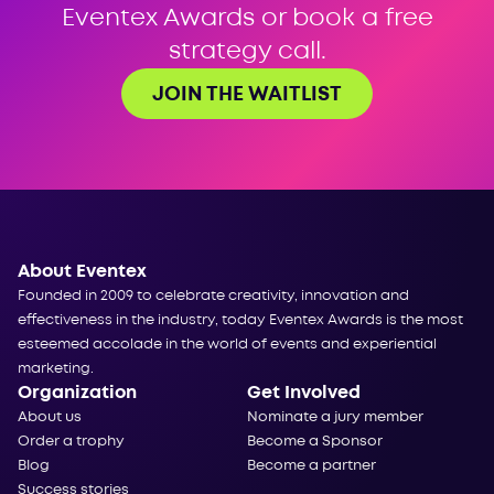
Eventex Awards or book a free
strategy call.
JOIN THE WAITLIST
About Eventex
Founded in 2009 to celebrate creativity, innovation and
effectiveness in the industry, today Eventex Awards is the most
esteemed accolade in the world of events and experiential
marketing.
Organization
Get Involved
About us
Nominate a jury member
Order a trophy
Become a Sponsor
Blog
Become a partner
Success stories