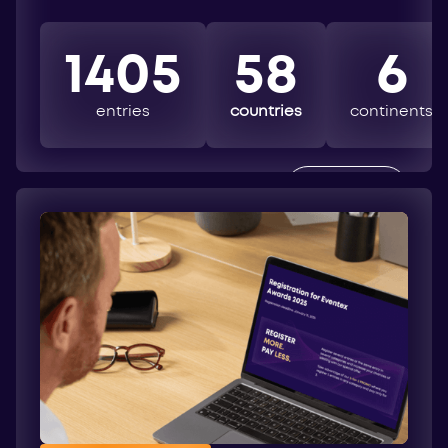
1405
58
6
entries
countries
continents
EXPLORE