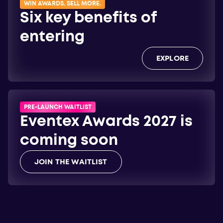
WIN AWARDS. SELL MORE.
Six key benefits of
entering
EXPLORE
PRE-LAUNCH WAITLIST
Eventex Awards 2027 is
coming soon
JOIN THE WAITLIST