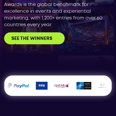
Awards is the global benchmark for
excellence in events and experiential
marketing, with 1,200+ entries from over 60
countries every year.
SEE THE WINNERS