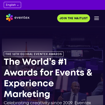
ds 2023. Get
and save time.
JOIN THE WAITLIST
OR FREE
THE 16TH GLOBAL EVENTEX AWARDS
The World’s #1
Awards for Events &
Experience
Marketing
Celebrating creativity since 2009, Eventex