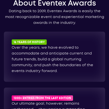
About Eventex Awards
Dating back to 2009, Eventex Awards is easily the
most recognizable event and experiential marketing
awards in the industry.
16 YEARS OF HISTORY
Over the years, we have evolved to
accommodate and anticipate current and
future trends, build a global nurturing
community, and push the boundaries of the
events industry forward.
1200+ ENTRIES FROM THE LAST EDITION
Our ultimate goal, however, remains