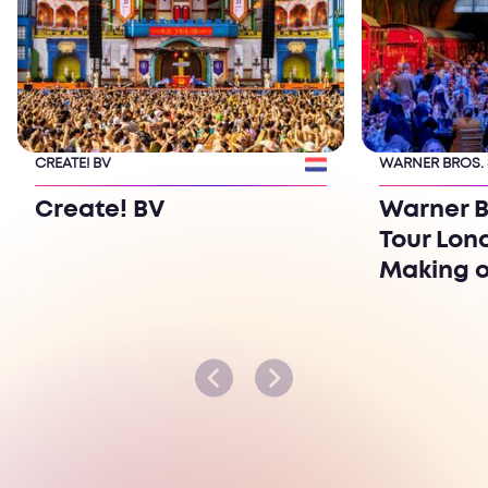
CREATE! BV
WARNER BROS.
Create! BV
Warner B
Tour Lon
Making o