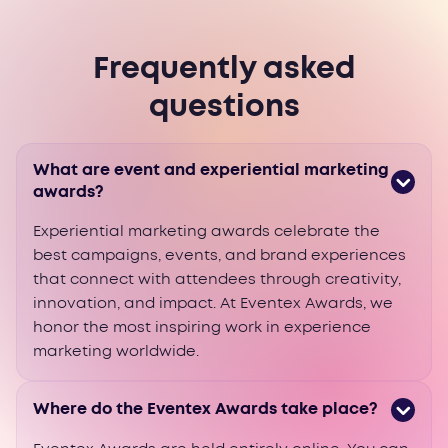
Frequently asked
questions
What are event and experiential marketing
awards?
Experiential marketing awards celebrate the
best campaigns, events, and brand experiences
that connect with attendees through creativity,
innovation, and impact. At Eventex Awards, we
honor the most inspiring work in experience
marketing worldwide.
Where do the Eventex Awards take place?