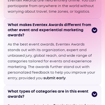
Eventex Awards are held entirely online. You can
participate from anywhere in the world without
worrying about travel, time zones, or logistics.
What makes Eventex Awards different from
other event and experiential marketing
awards?
As the best event awards, Eventex Awards
stands out with its organization, expert and
unbiased jury, global reach, and wide range of
categories tailored for events and experience
marketing. The awards further stand out with
personalized feedback to help you improve your
entry, provided you
submit early
.
What types of categories are in this event
awards?