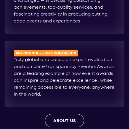
unchanged — showcasing outstanding
achievements, top-quality services, and
fascinating creativity in producing cutting-
edge events and experiences.
90+ COUNTRIES ON 6 CONTINENTS
Truly global and based on expert evaluation
and complete transparency, Eventex Awards
are a leading example of how event awards
can inspire and celebrate excellence , while
remaining accessible to everyone, anywhere
in the world.
ABOUT US