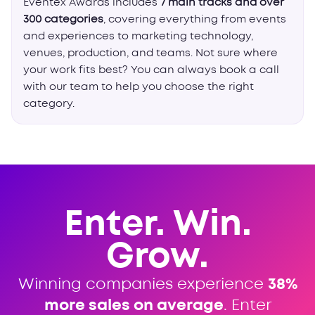
Eventex Awards includes
7 main tracks and over
300 categories
, covering everything from events
and experiences to marketing technology,
venues, production, and teams. Not sure where
your work fits best? You can always book a call
with our team to help you choose the right
category.
Enter. Win.
Grow.
Winning companies experience
38%
more sales on average
. Enter