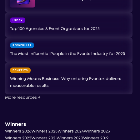
INDEX
Top 100 Agencies & Event Organizers for 2025
POWERLIST
The Most Influential People in the Events Industry for 2025
BENEFITS
Winning Means Business: Why entering Eventex delivers
measurable results
More resources
→
Winners
Winners 2026
Winners 2025
Winners 2024
Winners 2023
Winners 2022
Winners 2021
Winners 2020
Winners 2019