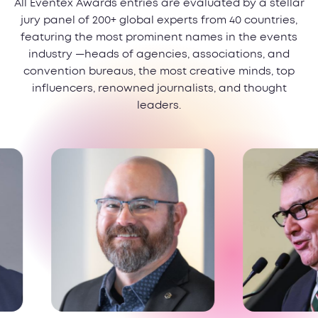
All Eventex Awards entries are evaluated by a stellar
jury panel of 200+ global experts from 40 countries,
featuring the most prominent names in the events
industry —heads of agencies, associations, and
convention bureaus, the most creative minds, top
influencers, renowned journalists, and thought
leaders.