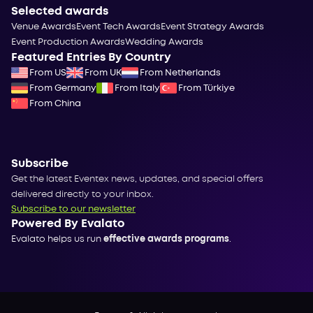
Selected awards
Venue Awards
Event Tech Awards
Event Strategy Awards
Event Production Awards
Wedding Awards
Featured Entries By Country
From US
From UK
From Netherlands
From Germany
From Italy
From Türkiye
From China
Subscribe
Get the latest Eventex news, updates, and special offers
delivered directly to your inbox.
Subscribe to our newsletter
Powered By Evalato
Evalato helps us run
effective awards programs
.