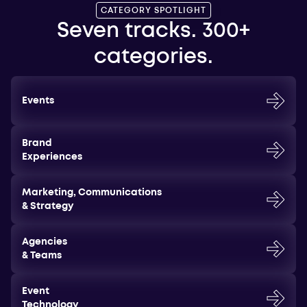
CATEGORY SPOTLIGHT
Seven tracks. 300+
categories.
Events
Brand
Experiences
Marketing, Communications
& Strategy
Agencies
& Teams
Event
Technology