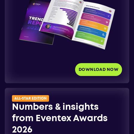
DOWNLOAD NOW
ALL-STAR EDITION
Numbers & insights
from Eventex Awards
2026