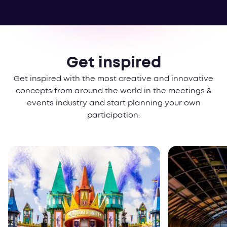
Get inspired
Get inspired with the most creative and innovative
concepts from around the world in the meetings &
events industry and start planning your own
participation.