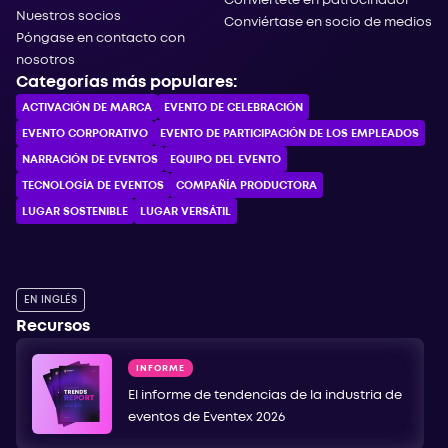
Conviértete en patrocinador
Nuestros socios
Conviértase en socio de medios
Póngase en contacto con
nosotros
Categorías más populares:
ACTIVACIÓN DE MARCA
EVENTO DE CELEBRACIÓN
EVENTO CORPORATIVO
EVENTO DE PARTICIPACIÓN DE LOS EMPLEADOS
NARRACIÓN DE EVENTOS
EQUIPO DEL EVENTO
TECNOLOGÍA DE EVENTOS
COMPAÑÍA PRODUCTORA
LUGAR SOSTENIBLE
LUGAR VERSÁTIL
EN INGLÉS
Recursos
INFORME
El informe de tendencias de la industria de
eventos de Eventex 2026