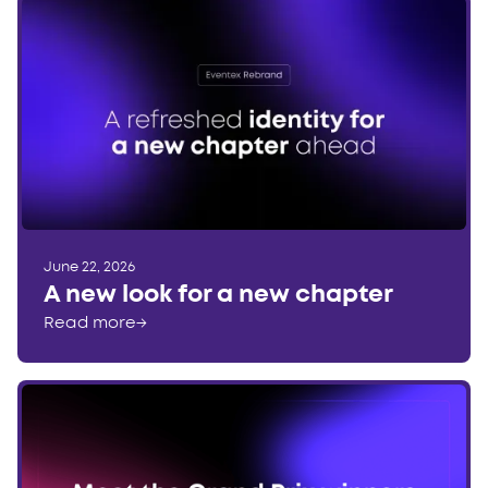
June 22, 2026
A new look for a new chapter
Read more
→