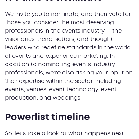
We invite you to nominate, and then vote for
those you consider the most deserving
professionals in the events industry — the
visionaries, trend-setters, and thought
leaders who redefine standards in the world
of events and experience marketing. In
addition to nominating events industry
professionals, we’re also asking your input on
their expertise within the sector, including
events, venues, event technology, event
production, and weddings.
Powerlist timeline
So, let’s take a look at what happens next: