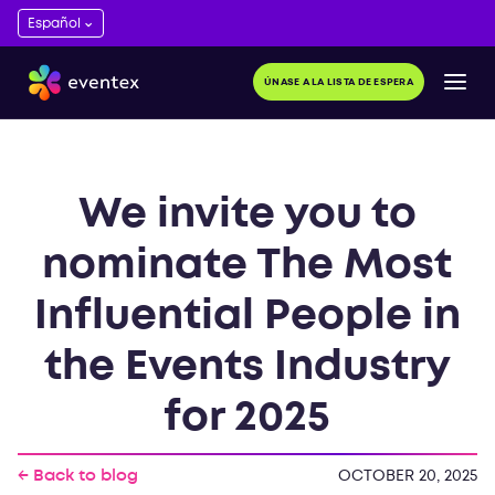
ÚNASE A LA LISTA DE ESPERA
We invite you to
nominate The Most
Influential People in
the Events Industry
for 2025
← Back to blog
OCTOBER 20, 2025