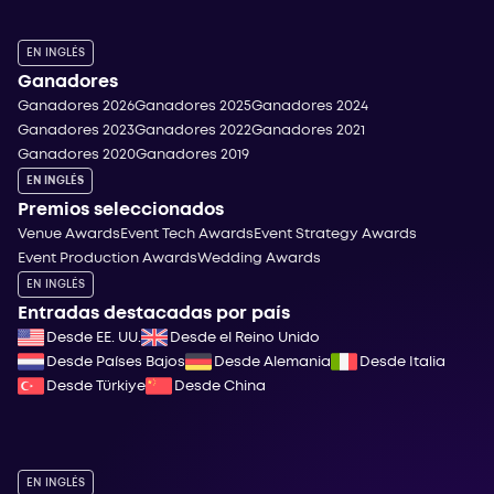
EN INGLÉS
Ganadores
Ganadores 2026
Ganadores 2025
Ganadores 2024
Ganadores 2023
Ganadores 2022
Ganadores 2021
Ganadores 2020
Ganadores 2019
EN INGLÉS
Premios seleccionados
Venue Awards
Event Tech Awards
Event Strategy Awards
Event Production Awards
Wedding Awards
EN INGLÉS
Entradas destacadas por país
Desde EE. UU.
Desde el Reino Unido
Desde Países Bajos
Desde Alemania
Desde Italia
Desde Türkiye
Desde China
EN INGLÉS