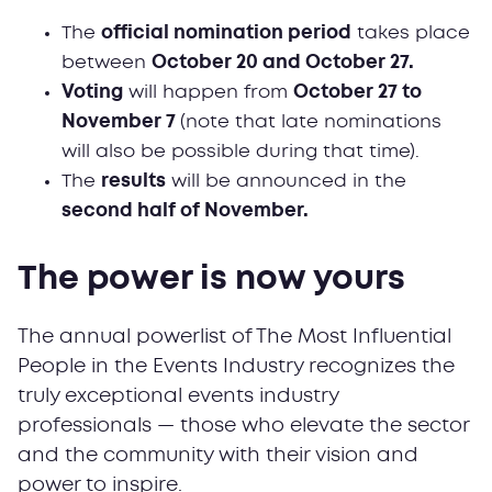
The
official nomination period
takes place
between
October 20 and October 27.
Voting
will happen from
October 27 to
November 7
(note that late nominations
will also be possible during that time).
The
results
will be announced in the
second half of November.
The power is now yours
The annual powerlist of The Most Influential
People in the Events Industry recognizes the
truly exceptional events industry
professionals — those who elevate the sector
and the community with their vision and
power to inspire.