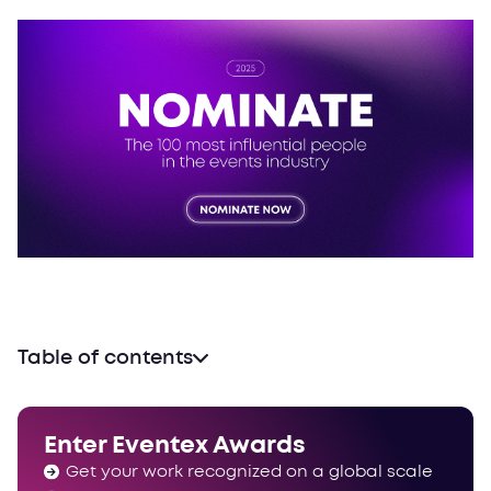
Table of contents
It’s time to nominate
Powerlist timeline
Enter Eventex Awards
The power is now yours
Get your work recognized on a global scale