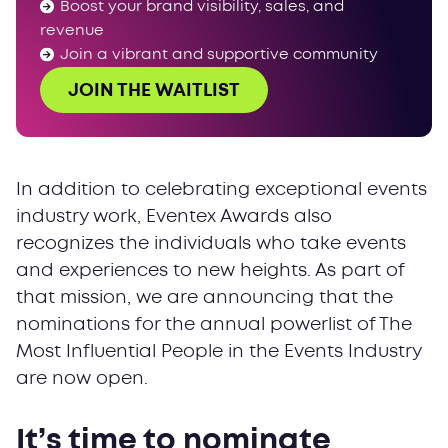
Boost your brand visibility, sales, and
revenue
Join a vibrant and supportive community
JOIN THE WAITLIST
In addition to celebrating exceptional events
industry work, Eventex Awards also
recognizes the individuals who take events
and experiences to new heights. As part of
that mission, we are announcing that the
nominations for the annual powerlist of The
Most Influential People in the Events Industry
are now open.
It’s time to nominate