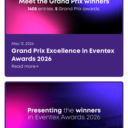
May 12, 2026
Grand Prix Excellence in Eventex
Awards 2026
Read more
→