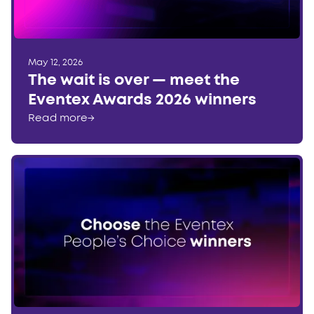
May 12, 2026
The wait is over — meet the
Eventex Awards 2026 winners
Read more
→