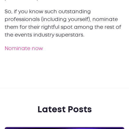
So, if you know such outstanding
professionals (including yourself), nominate
them for their rightful spot among the rest of
the events industry superstars.
Nominate now
Latest Posts