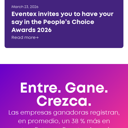
March 23, 2026
Eventex invites you to have your
say in the People’s Choice
Awards 2026
Read more
→
Entre. Gane.
Crezca.
Las empresas ganadoras registran,
en promedio, un 38 % más en