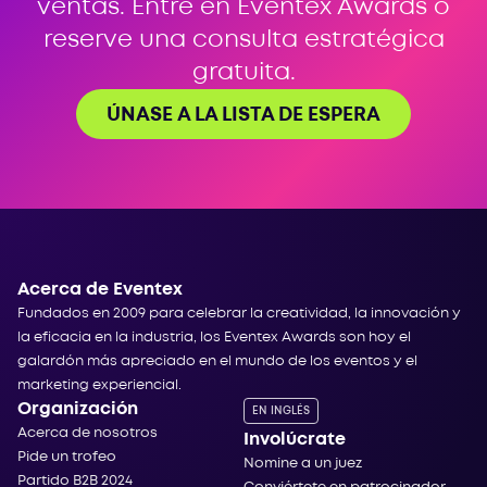
ventas. Entre en Eventex Awards o
reserve una consulta estratégica
gratuita.
ÚNASE A LA LISTA DE ESPERA
Acerca de Eventex
Fundados en 2009 para celebrar la creatividad, la innovación y
la eficacia en la industria, los Eventex Awards son hoy el
galardón más apreciado en el mundo de los eventos y el
marketing experiencial.
Organización
EN INGLÉS
Acerca de nosotros
Involúcrate
Pide un trofeo
Nomine a un juez
Partido B2B 2024