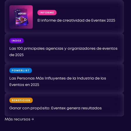
INFORME
El informe de creatividad de Eventex 2025
INDEX
Las 100 principales agencias y organizadores de eventos
de 2025
POWERLIST
Las Personas Más Influyentes de la Industria de los
Eventos en 2025
BENEFICIOS
Ganar con propósito: Eventex genera resultados
Más recursos
→