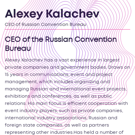
Alexey Kalachev
CEO of Russian Convention Bureau
CEO of the Russian Convention
Bureau
Alexey Kalachev has a vast experience in largest
private companies and government bodies. Draws on
15 years in communications, event and project
management, which includes organizing and
managing Russian and international event projects,
exhibitions and conferences, as well as public
relations. His main focus is efficient cooperation with
event industry players, such as private companies,
international industry associations, Russian and
foreign state companies, as well as partners
representing other industries.Has held a number of