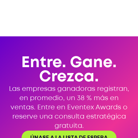
Entre. Gane.
Crezca.
Las empresas ganadoras registran,
en promedio, un 38 % más en
ventas. Entre en Eventex Awards o
reserve una consulta estratégica
gratuita.
ÚNASE A LA LISTA DE ESPERA