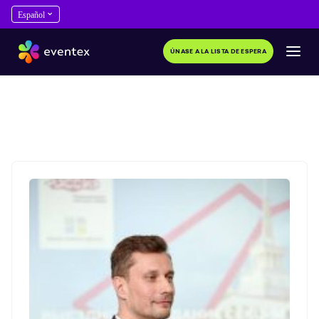
ÚNASE A LA LISTA DE ESPERA