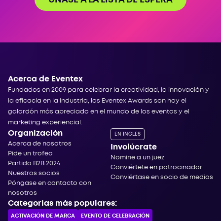
Acerca de Eventex
Fundados en 2009 para celebrar la creatividad, la innovación y
la eficacia en la industria, los Eventex Awards son hoy el
galardón más apreciado en el mundo de los eventos y el
marketing experiencial.
Organización
EN INGLÉS
Acerca de nosotros
Involúcrate
Pide un trofeo
Nomine a un juez
Partido B2B 2024
Conviértete en patrocinador
Nuestros socios
Conviértase en socio de medios
Póngase en contacto con
nosotros
Categorías más populares:
ACTIVACIÓN DE MARCA
EVENTO DE CELEBRACIÓN