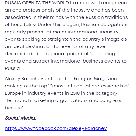
RUSSIA OPEN TO THE WORLD brand is well recognized
among professionals of the industry and has been
associated in their minds with the Russian traditions
of hospitality. Under this slogan, Russian delegations
regularly present at major international industry
events seeking to straighten the country's image as
an ideal destination for events of any level,
demonstrate the regional potential for holding
events and attract international business events to
Russia.
Alexey Kalachev entered the Kongres Magazine
ranking of the top 10 most influential professionals of
Europe in industry events in 2018 in the category
"Territorial marketing organizations and congress
bureau".
Social Media:
https://www.facebook.com/alexey.kalachev