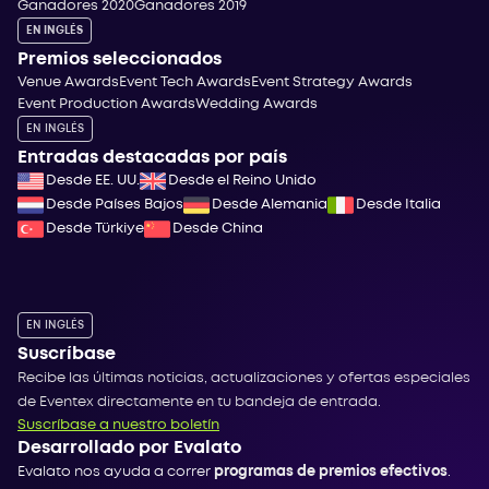
Ganadores 2020
Ganadores 2019
EN INGLÉS
Premios seleccionados
Venue Awards
Event Tech Awards
Event Strategy Awards
Event Production Awards
Wedding Awards
EN INGLÉS
Entradas destacadas por país
Desde EE. UU.
Desde el Reino Unido
Desde Países Bajos
Desde Alemania
Desde Italia
Desde Türkiye
Desde China
EN INGLÉS
Suscríbase
Recibe las últimas noticias, actualizaciones y ofertas especiales
de Eventex directamente en tu bandeja de entrada.
Suscríbase a nuestro boletín
Desarrollado por Evalato
Evalato nos ayuda a correr
programas de premios efectivos
.