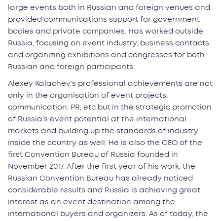
large events both in Russian and foreign venues and
provided communications support for government
bodies and private companies. Has worked outside
Russia, focusing on event industry, business contacts
and organizing exhibitions and congresses for both
Russian and foreign participants.
Alexey Kalachev’s professional achievements are not
only in the organisation of event projects,
communication, PR, etc but in the strategic promotion
of Russia’s event potential at the international
markets and building up the standards of industry
inside the country as well. He is also the CEO of the
first Convention Bureau of Russia founded in
November 2017. After the first year of his work, the
Russian Convention Bureau has already noticed
considerable results and Russia is achieving great
interest as an event destination among the
international buyers and organizers. As of today, the