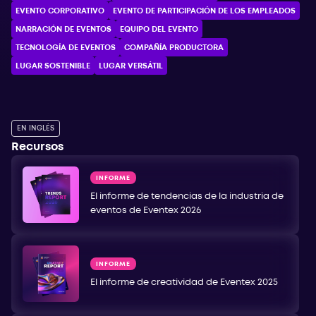
EVENTO CORPORATIVO
EVENTO DE PARTICIPACIÓN DE LOS EMPLEADOS
NARRACIÓN DE EVENTOS
EQUIPO DEL EVENTO
TECNOLOGÍA DE EVENTOS
COMPAÑÍA PRODUCTORA
LUGAR SOSTENIBLE
LUGAR VERSÁTIL
EN INGLÉS
Recursos
INFORME
El informe de tendencias de la industria de
eventos de Eventex 2026
INFORME
El informe de creatividad de Eventex 2025