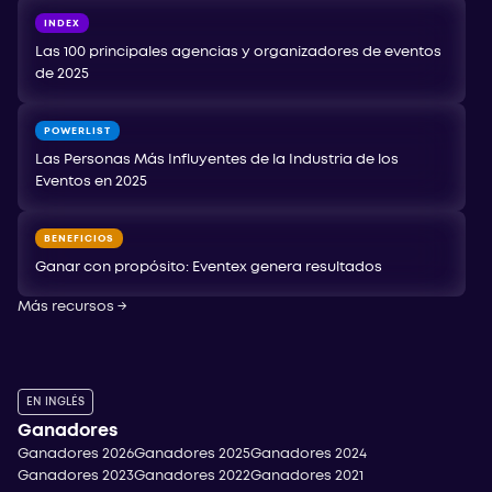
INDEX
Las 100 principales agencias y organizadores de eventos
de 2025
POWERLIST
Las Personas Más Influyentes de la Industria de los
Eventos en 2025
BENEFICIOS
Ganar con propósito: Eventex genera resultados
Más recursos
→
EN INGLÉS
Ganadores
Ganadores 2026
Ganadores 2025
Ganadores 2024
Ganadores 2023
Ganadores 2022
Ganadores 2021