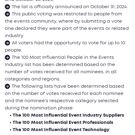
The list is officially announced on October 31, 2024.
This public voting was restricted to people from
the events community, where by submitting a vote
one declared they were part of the events or related
industry.
All voters had the opportunity to vote for up to 10
people;
The 100 Most Influential People in the Events
Industry list has been determined based on the
number of votes received for all nominees, in all
categories and regions.
The following lists have been determined based
on the number of votes received for each nominee
and the nominee’s respective category selected
during the nomination phase:
• The 100 Most Influential Event Industry Suppliers
• The 100 Most Influential Event Professionals
• The 100 Most Influential Event Technology