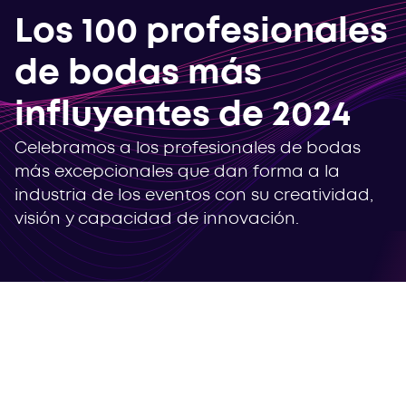
Los 100 profesionales
de bodas más
influyentes de 2024
Celebramos a los profesionales de bodas
más excepcionales que dan forma a la
industria de los eventos con su creatividad,
visión y capacidad de innovación.