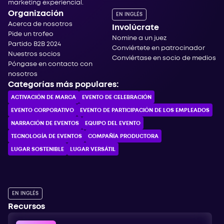
marketing experiencial.
Organización
EN INGLÉS
Acerca de nosotros
Involúcrate
Pide un trofeo
Nomine a un juez
Partido B2B 2024
Conviértete en patrocinador
Nuestros socios
Conviértase en socio de medios
Póngase en contacto con
nosotros
Categorías más populares:
ACTIVACIÓN DE MARCA
EVENTO DE CELEBRACIÓN
EVENTO CORPORATIVO
EVENTO DE PARTICIPACIÓN DE LOS EMPLEADOS
NARRACIÓN DE EVENTOS
EQUIPO DEL EVENTO
TECNOLOGÍA DE EVENTOS
COMPAÑÍA PRODUCTORA
LUGAR SOSTENIBLE
LUGAR VERSÁTIL
EN INGLÉS
Recursos