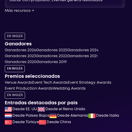
Ganar con propósito: Eventex genera resultados
Más recursos
→
EN INGLÉS
Ganadores
Ganadores 2026
Ganadores 2025
Ganadores 2024
Ganadores 2023
Ganadores 2022
Ganadores 2021
Ganadores 2020
Ganadores 2019
EN INGLÉS
Premios seleccionados
Venue Awards
Event Tech Awards
Event Strategy Awards
Event Production Awards
Wedding Awards
EN INGLÉS
Entradas destacadas por país
Desde EE. UU.
Desde el Reino Unido
Desde Países Bajos
Desde Alemania
Desde Italia
Desde Türkiye
Desde China