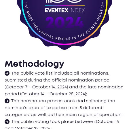
Methodology
The public vote list included all nominations,
submitted during the official nomination period
(October 7 – October 14, 2024) and the late nomination
period (October 14 – October 25, 2024);
The nomination process included selecting the
nominee’s area of expertise from 5 different
categories, as well as their main region of operation;
The public voting took place between October 14
and October 25, 2024;