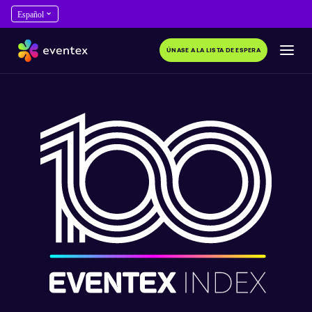
ÚNASE A LA LISTA DE ESPERA