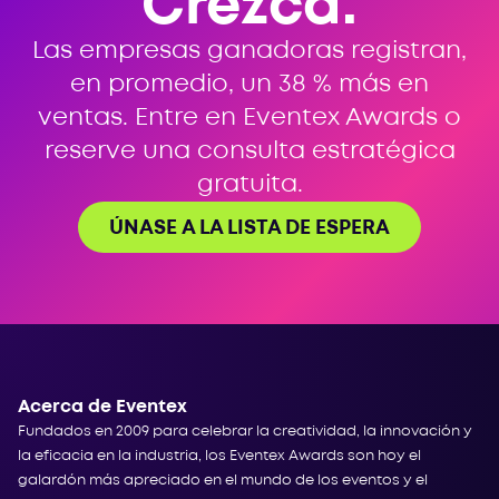
Crezca.
Las empresas ganadoras registran,
en promedio, un 38 % más en
ventas. Entre en Eventex Awards o
reserve una consulta estratégica
gratuita.
ÚNASE A LA LISTA DE ESPERA
Acerca de Eventex
Fundados en 2009 para celebrar la creatividad, la innovación y
la eficacia en la industria, los Eventex Awards son hoy el
galardón más apreciado en el mundo de los eventos y el