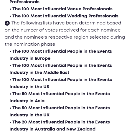
Professionals
• The 100 Most Influential Venue Professionals
• The 100 Most Influential Wedding Professionals
The following lists have been determined based
on the number of votes received for each nominee
and the nominee’s respective region selected during
the nomination phase:
• The 100 Most Influential People in the Events
Industry in Еurope
• The 100 Most Influential People in the Events
Industry in the Middle East
• The 100 Most Influential People in the Events
Industry in the US
• The 50 Most Influential People in the Events
Industry in Asia
• The 50 Most Influential People in the Events
Industry in the UK
• The 20 Most Influential People in the Events
Industry in Australia and New Zealand