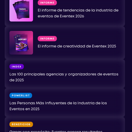
INFORME
El informe de tendencias de la industria de
eventos de Eventex 2026
INFORME
El informe de creatividad de Eventex 2025
INDEX
Las 100 principales agencias y organizadores de eventos
de 2025
POWERLIST
Las Personas Más Influyentes de la Industria de los
Eventos en 2025
BENEFICIOS