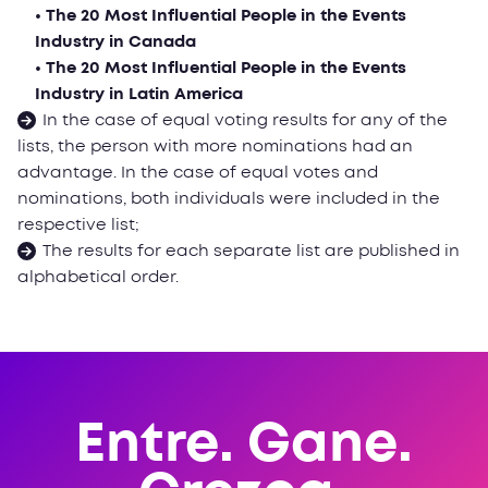
• The 20 Most Influential People in the Events
Industry in Canada
• The 20 Most Influential People in the Events
Industry in Latin America
In the case of equal voting results for any of the
lists, the person with more nominations had an
advantage. In the case of equal votes and
nominations, both individuals were included in the
respective list;
The results for each separate list are published in
alphabetical order.
Entre. Gane.