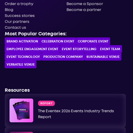
Order a trophy
Become a Sponsor
Blog
Become a partner
Success stories
Our partners
Contact us
Most Popular Categories:
BRAND ACTIVATION
CELEBRATION ЕVENT
CORPORATE ЕVENT
EMPLOYEE ENGAGEMENT EVENT
EVENT STORYTELLING
EVENT TEAM
EVENT TECHNOLOGY
PRODUCTION COMPANY
SUSTAINABLE VENUE
VERSATILE VENUE
Resources
REPORT
The Eventex 2026 Events Industry Trends
Report