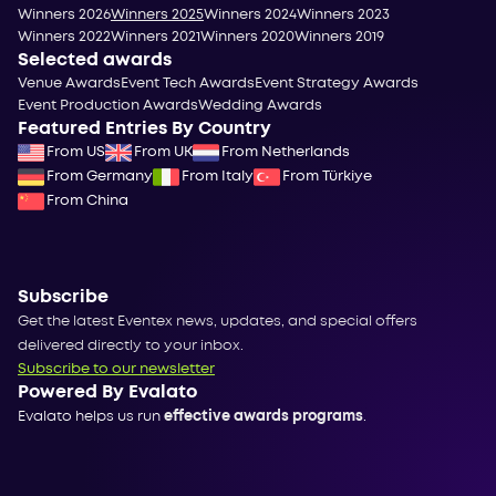
Winners 2026
Winners 2025
Winners 2024
Winners 2023
Winners 2022
Winners 2021
Winners 2020
Winners 2019
Selected awards
Venue Awards
Event Tech Awards
Event Strategy Awards
Event Production Awards
Wedding Awards
Featured Entries By Country
From US
From UK
From Netherlands
From Germany
From Italy
From Türkiye
From China
Subscribe
Get the latest Eventex news, updates, and special offers
delivered directly to your inbox.
Subscribe to our newsletter
Powered By Evalato
Evalato helps us run
effective awards programs
.