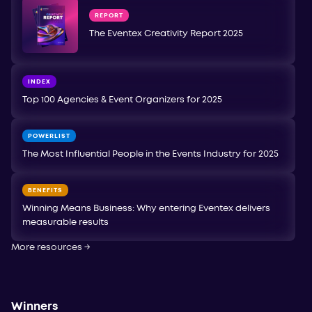
REPORT
The Eventex Creativity Report 2025
INDEX
Top 100 Agencies & Event Organizers for 2025
POWERLIST
The Most Influential People in the Events Industry for 2025
BENEFITS
Winning Means Business: Why entering Eventex delivers
measurable results
More resources
→
Winners