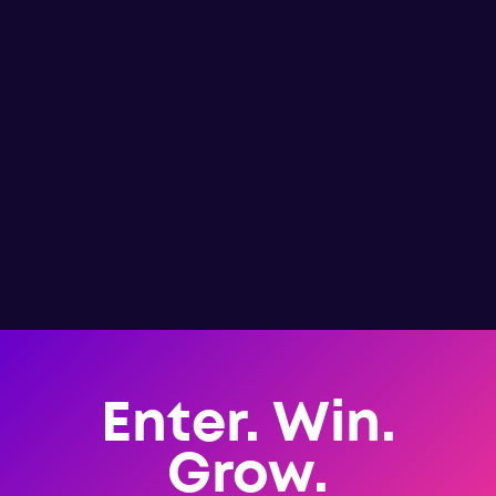
Enter. Win.
Grow.