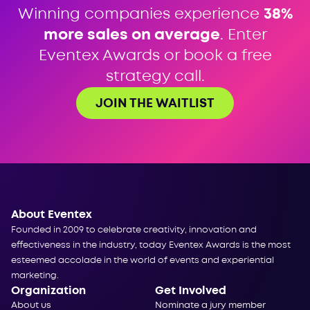
Winning companies experience
38%
more sales on average
. Enter
Eventex Awards or book a free
strategy call.
JOIN THE WAITLIST
About Eventex
Founded in 2009 to celebrate creativity, innovation and
effectiveness in the industry, today Eventex Awards is the most
esteemed accolade in the world of events and experiential
marketing.
Organization
Get Involved
About us
Nominate a jury member