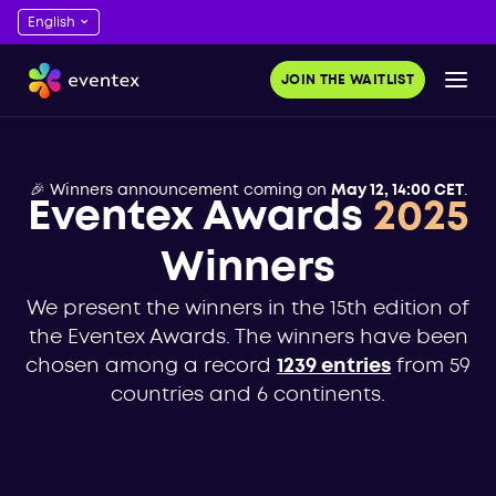
JOIN THE WAITLIST
🎉 Winners announcement coming on
May 12, 14:00 CET
.
Eventex Awards
2025
Winners
We present the winners in the 15th edition of
the Eventex Awards. The winners have been
chosen among a record
1239 entries
from 59
countries and 6 continents.