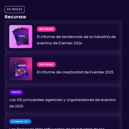
EN INGLÉS
Recursos
INFORME
El informe de tendencias de la industria de
eventos de Eventex 2026
INFORME
El informe de creatividad de Eventex 2025
INDEX
Las 100 principales agencias y organizadores de eventos
de 2025
POWERLIST