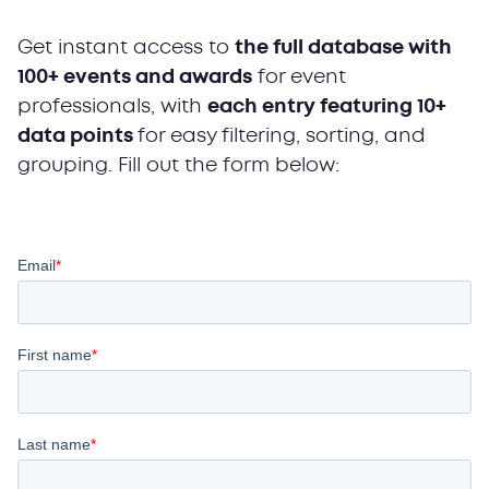
Get instant access to
the full database with
100+ events and awards
for event
professionals, with
each entry featuring 10+
data points
for easy filtering, sorting, and
grouping. Fill out the form below: