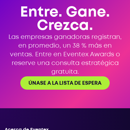
Entre. Gane.
Crezca.
Las empresas ganadoras registran,
en promedio, un 38 % más en
ventas. Entre en Eventex Awards o
reserve una consulta estratégica
gratuita.
ÚNASE A LA LISTA DE ESPERA
Acerca de Eventex