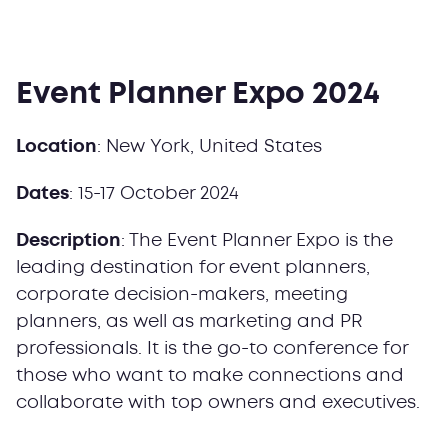
Event Planner Expo 2024
Location
: New York, United States
Dates
: 15-17 October 2024
Description
: The Event Planner Expo is the
leading destination for event planners,
corporate decision-makers, meeting
planners, as well as marketing and PR
professionals. It is the go-to conference for
those who want to make connections and
collaborate with top owners and executives.