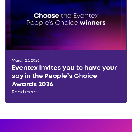
March 23, 2026
Eventex invites you to have your
say in the People’s Choice
Awards 2026
Read more
→