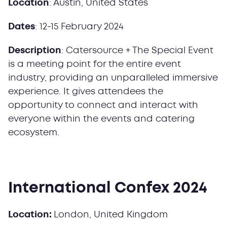
Location
: Austin, United States
Dates
: 12-15 February 2024
Description
: Catersource + The Special Event
is a meeting point for the entire event
industry, providing an unparalleled immersive
experience. It gives attendees the
opportunity to connect and interact with
everyone within the events and catering
ecosystem.
International Confex 2024
Location:
London, United Kingdom