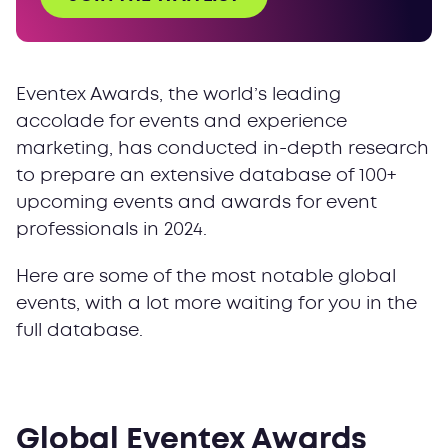
IMEX America 2024
Event Planner Expo 2024
IBTM World 2024
Eventex Awards, the world’s leading
Get access to the full database
accolade for events and experience
marketing, has conducted in-depth research
to prepare an extensive database of 100+
upcoming events and awards for event
professionals in 2024.
Here are some of the most notable global
events, with a lot more waiting for you in the
full database.
Global Eventex Awards