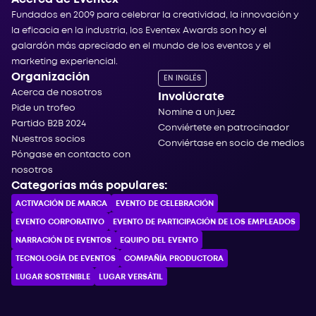
Fundados en 2009 para celebrar la creatividad, la innovación y
la eficacia en la industria, los Eventex Awards son hoy el
galardón más apreciado en el mundo de los eventos y el
marketing experiencial.
Organización
EN INGLÉS
Acerca de nosotros
Involúcrate
Pide un trofeo
Nomine a un juez
Partido B2B 2024
Conviértete en patrocinador
Nuestros socios
Conviértase en socio de medios
Póngase en contacto con
nosotros
Categorías más populares:
ACTIVACIÓN DE MARCA
EVENTO DE CELEBRACIÓN
EVENTO CORPORATIVO
EVENTO DE PARTICIPACIÓN DE LOS EMPLEADOS
NARRACIÓN DE EVENTOS
EQUIPO DEL EVENTO
TECNOLOGÍA DE EVENTOS
COMPAÑÍA PRODUCTORA
LUGAR SOSTENIBLE
LUGAR VERSÁTIL