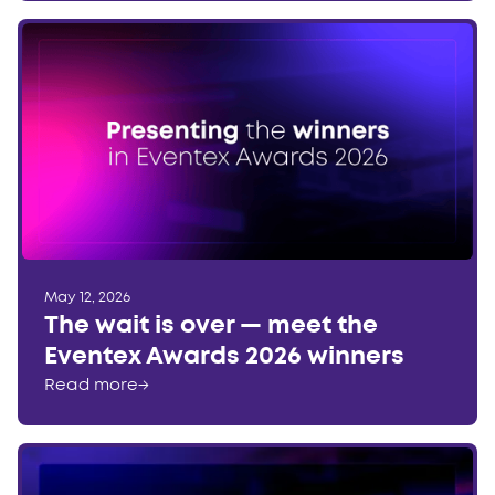
May 12, 2026
The wait is over — meet the
Eventex Awards 2026 winners
Read more
→