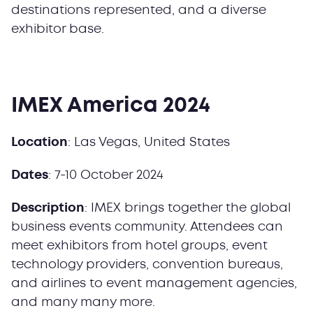
destinations represented, and a diverse
exhibitor base.
IMEX America 2024
Location
: Las Vegas, United States
Dates
: 7-10 October 2024
Description
: IMEX brings together the global
business events community. Attendees can
meet exhibitors from hotel groups, event
technology providers, convention bureaus,
and airlines to event management agencies,
and many many more.