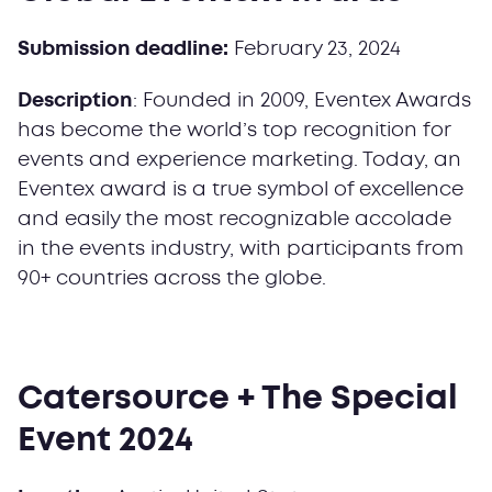
Submission deadline:
February 23, 2024
Description
: Founded in 2009, Eventex Awards
has become the world’s top recognition for
events and experience marketing. Today, an
Eventex award is a true symbol of excellence
and easily the most recognizable accolade
in the events industry, with participants from
90+ countries across the globe.
Catersource + The Special
Event 2024