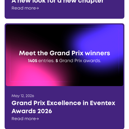
A new look for a new chapter
Read more
→
May 12, 2026
Grand Prix Excellence in Eventex
Awards 2026
Read more
→