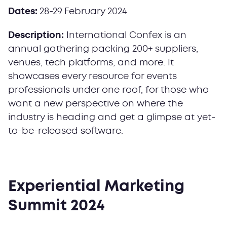
Dates:
28-29
February 2024
Description:
International Confex is an
annual gathering packing 200+ suppliers,
venues, tech platforms, and more. It
showcases every resource for events
professionals under one roof, for those who
want a new perspective on where the
industry is heading and get a glimpse at yet-
to-be-released software.
Experiential Marketing
Summit 2024