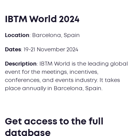
IBTM World 2024
Location
: Barcelona, Spain
Dates
: 19-21 November 2024
Description
: IBTM World is the leading global
event for the meetings, incentives,
conferences, and events industry. It takes
place annually in Barcelona, Spain.
Get access to the full
database