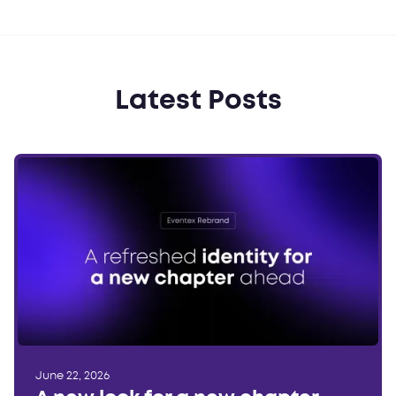
Latest Posts
June 22, 2026