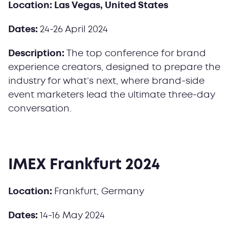
Location: Las Vegas, United States
Dates:
24-26 April 2024
Description:
The top conference for brand
experience creators, designed to prepare the
industry for what’s next, where brand-side
event marketers lead the ultimate three-day
conversation.
IMEX Frankfurt 2024
Location:
Frankfurt, Germany
Dates:
14-16 May 2024