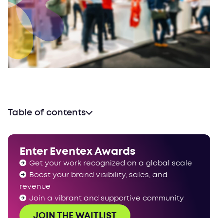
Table of contents
Global Eventex Awards
Catersource + The Special Event 2024
Enter Eventex Awards
International Confex 2024
Get your work recognized on a global scale
Experiential Marketing Summit 2024
Boost your brand visibility, sales, and
IMEX Frankfurt 2024
revenue
Event Industry Expo 2024
Join a vibrant and supportive community
The Meetings Show 2024
JOIN THE WAITLIST