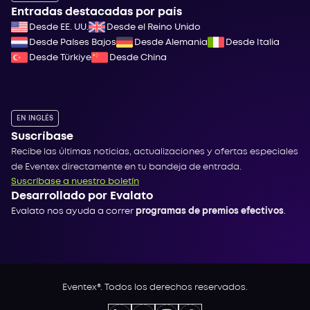
Entradas destacadas por país
Desde EE. UU.
Desde el Reino Unido
Desde Países Bajos
Desde Alemania
Desde Italia
Desde Türkiye
Desde China
EN INGLÉS
Suscríbase
Recibe las últimas noticias, actualizaciones y ofertas especiales
de Eventex directamente en tu bandeja de entrada.
Suscríbase a nuestro boletín
Desarrollado por Evalato
Evalato nos ayuda a correr
programas de premios efectivos
.
Eventex®. Todos los derechos reservados.