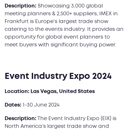
Description:
Showcasing 3,000 global
meeting planners & 2,500+ suppliers, IMEX in
Frankfurt is Europe’s largest trade show
catering to the events industry. It provides an
opportunity for global event planners to
meet buyers with significant buying power.
Event Industry Expo 2024
Location: Las Vegas, United States
Dates:
1-30 June 2024
Description:
The Event Industry Expo (EIX) is
North America’s largest trade show and