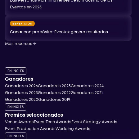
Las Personas Más Influyentes de la Industria de los
Eventos en 2025
BENEFICIOS
Ganar con propósito: Eventex genera resultados
Más recursos
→
EN INGLÉS
Ganadores
Ganadores 2026
Ganadores 2025
Ganadores 2024
Ganadores 2023
Ganadores 2022
Ganadores 2021
Ganadores 2020
Ganadores 2019
EN INGLÉS
Premios seleccionados
Venue Awards
Event Tech Awards
Event Strategy Awards
Event Production Awards
Wedding Awards
EN INGLÉS