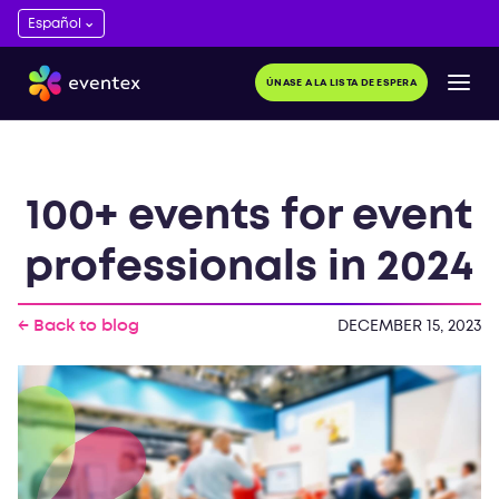
ÚNASE A LA LISTA DE ESPERA
100+ events for event
professionals in 2024
← Back to blog
DECEMBER 15, 2023