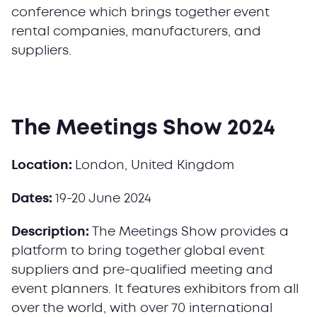
conference which brings together event
rental companies, manufacturers, and
suppliers.
The Meetings Show 2024
Location:
London, United Kingdom
Dates:
19-20 June 2024
Description:
The Meetings Show provides a
platform to bring together global event
suppliers and pre-qualified meeting and
event planners. It features exhibitors from all
over the world, with over 70 international