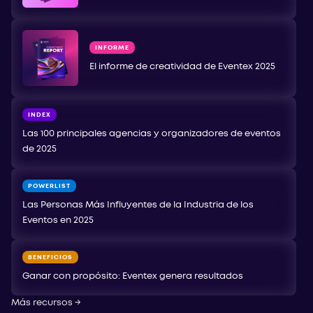
INFORME
El informe de creatividad de Eventex 2025
INDEX
Las 100 principales agencias y organizadores de eventos
de 2025
POWERLIST
Las Personas Más Influyentes de la Industria de los
Eventos en 2025
BENEFICIOS
Ganar con propósito: Eventex genera resultados
Más recursos
→