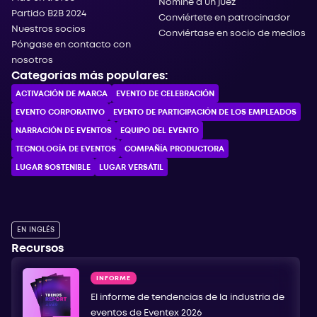
Nomine a un juez
Partido B2B 2024
Conviértete en patrocinador
Nuestros socios
Conviértase en socio de medios
Póngase en contacto con
nosotros
Categorías más populares:
ACTIVACIÓN DE MARCA
EVENTO DE CELEBRACIÓN
EVENTO CORPORATIVO
EVENTO DE PARTICIPACIÓN DE LOS EMPLEADOS
NARRACIÓN DE EVENTOS
EQUIPO DEL EVENTO
TECNOLOGÍA DE EVENTOS
COMPAÑÍA PRODUCTORA
LUGAR SOSTENIBLE
LUGAR VERSÁTIL
EN INGLÉS
Recursos
INFORME
El informe de tendencias de la industria de
eventos de Eventex 2026