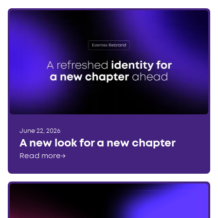
June 22, 2026
A new look for a new chapter
Read more
→