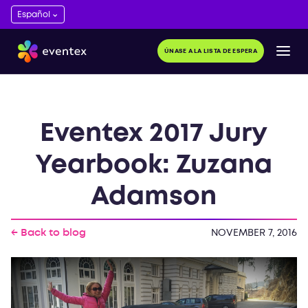
ÚNASE A LA LISTA DE ESPERA
Eventex 2017 Jury
Yearbook: Zuzana
Adamson
← Back to blog
NOVEMBER 7, 2016