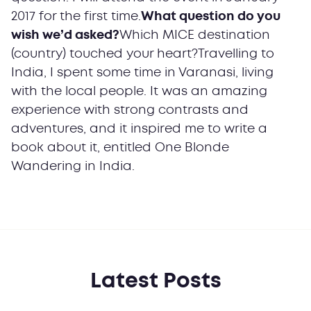
2017 for the first time.
What question do you
wish we’d asked?
Which MICE destination
(country) touched your heart?Travelling to
India, I spent some time in Varanasi, living
with the local people. It was an amazing
experience with strong contrasts and
adventures, and it inspired me to write a
book about it, entitled One Blonde
Wandering in India.
Latest Posts