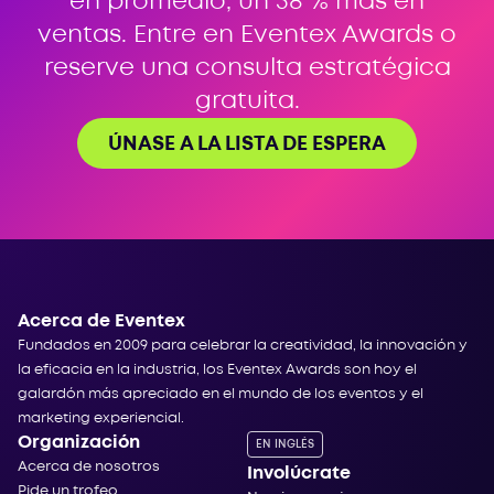
en promedio, un 38 % más en
ventas. Entre en Eventex Awards o
reserve una consulta estratégica
gratuita.
ÚNASE A LA LISTA DE ESPERA
Acerca de Eventex
Fundados en 2009 para celebrar la creatividad, la innovación y
la eficacia en la industria, los Eventex Awards son hoy el
galardón más apreciado en el mundo de los eventos y el
marketing experiencial.
Organización
EN INGLÉS
Acerca de nosotros
Involúcrate
Pide un trofeo