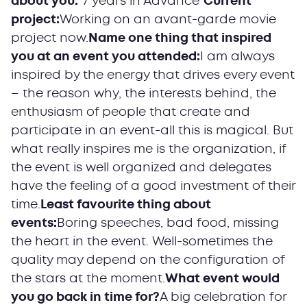
about you:
"7 years in Advance"
Current
project:
Working on an avant-garde movie
project now.
Name one thing that inspired
you at an event you attended:
I am always
inspired by the energy that drives every event
– the reason why, the interests behind, the
enthusiasm of people that create and
participate in an event-all this is magical. But
what really inspires me is the organization, if
the event is well organized and delegates
have the feeling of a good investment of their
time.
Least favourite thing about
events:
Boring speeches, bad food, missing
the heart in the event. Well-sometimes the
quality may depend on the configuration of
the stars at the moment.
What event would
you go back in time for?
A big celebration for