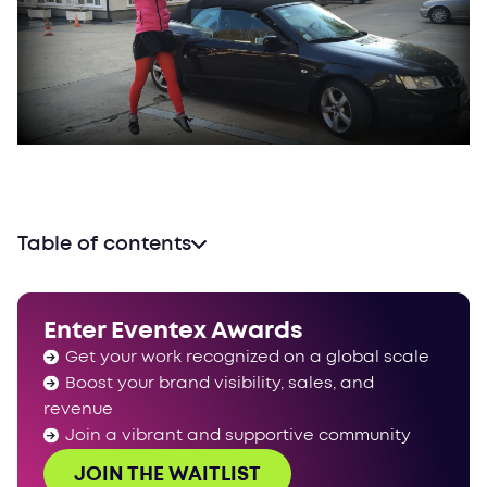
Table of contents
Enter Eventex Awards
Get your work recognized on a global scale
Boost your brand visibility, sales, and
revenue
Join a vibrant and supportive community
JOIN THE WAITLIST