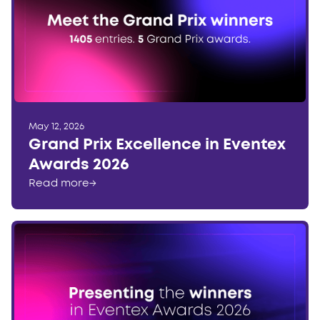
May 12, 2026
Grand Prix Excellence in Eventex
Awards 2026
Read more
→