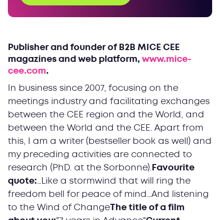
Publisher and founder of B2B MICE CEE
magazines and web platform,
www.mice-
cee.com
.
In business since 2007, focusing on the
meetings industry and facilitating exchanges
between the CEE region and the World, and
between the World and the CEE. Apart from
this, I am a writer (bestseller book as well) and
my preceding activities are connected to
research (PhD. at the Sorbonne).
Favourite
quote:
…Like a stormwind that will ring the
freedom bell for peace of mind…
And listening
to the Wind of Change
The title of a film