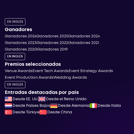
EN INGLÉS
Ganadores
Ganadores 2026
Ganadores 2025
Ganadores 2024
Ganadores 2023
Ganadores 2022
Ganadores 2021
Ganadores 2020
Ganadores 2019
EN INGLÉS
Premios seleccionados
Venue Awards
Event Tech Awards
Event Strategy Awards
Event Production Awards
Wedding Awards
EN INGLÉS
Entradas destacadas por país
Desde EE. UU.
Desde el Reino Unido
Desde Países Bajos
Desde Alemania
Desde Italia
Desde Türkiye
Desde China