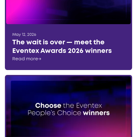
May 12, 2026
The wait is over — meet the
Eventex Awards 2026 winners
Read more
→