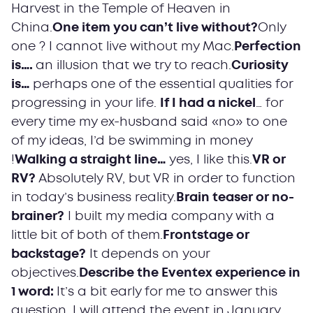
Harvest in the Temple of Heaven in
China.
One item you can’t live without?
Only
one ? I cannot live without my Mac.
Perfection
is….
an illusion that we try to reach.
Curiosity
is…
perhaps one of the essential qualities for
progressing in your life.
If I had a nickel
… for
every time my ex-husband said «no» to one
of my ideas, I’d be swimming in money
!
Walking a straight line…
yes, I like this.
VR or
RV?
Absolutely RV, but VR in order to function
in today’s business reality.
Brain teaser or no-
brainer?
I built my media company with a
little bit of both of them.
Frontstage or
backstage?
It depends on your
objectives.
Describe the Eventex experience in
1 word:
It’s a bit early for me to answer this
question. I will attend the event in January