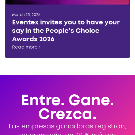
March 23, 2026
Eventex invites you to have your
say in the People’s Choice
Awards 2026
Read more
→
Entre. Gane.
Crezca.
Las empresas ganadoras registran,