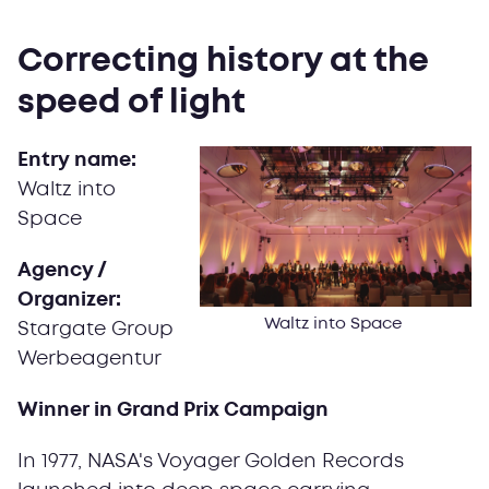
Correcting history at the
speed of light
Entry name:
Waltz into
Space
Agency /
Organizer:
Waltz into Space
Stargate Group
Werbeagentur
Winner in Grand Prix Campaign
In 1977, NASA's Voyager Golden Records