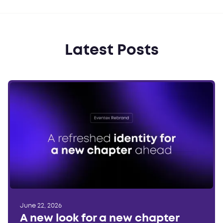
Latest Posts
June 22, 2026
A new look for a new chapter