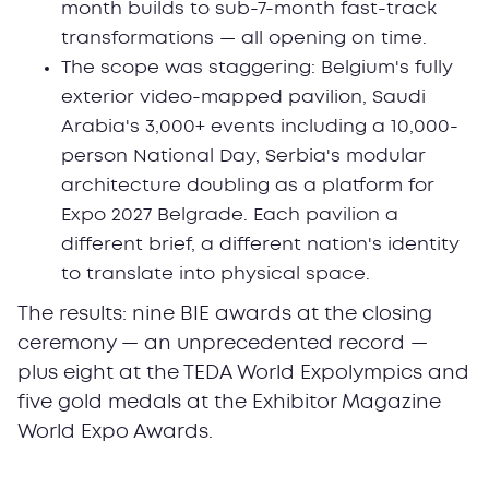
month builds to sub-7-month fast-track
transformations — all opening on time.
The scope was staggering: Belgium's fully
exterior video-mapped pavilion, Saudi
Arabia's 3,000+ events including a 10,000-
person National Day, Serbia's modular
architecture doubling as a platform for
Expo 2027 Belgrade. Each pavilion a
different brief, a different nation's identity
to translate into physical space.
The results: nine BIE awards at the closing
ceremony — an unprecedented record —
plus eight at the TEDA World Expolympics and
five gold medals at the Exhibitor Magazine
World Expo Awards.