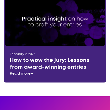
February 2, 2026
How to wow the jury: Lessons
from award-winning entries
Read more
→