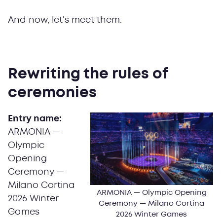
And now, let's meet them.
Rewriting the rules of
ceremonies
Entry name:
ARMONIA —
Olympic
Opening
Ceremony —
Milano Cortina
ARMONIA — Olympic Opening
2026 Winter
Ceremony — Milano Cortina
Games
2026 Winter Games