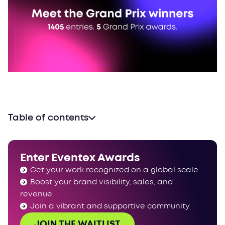
Table of contents
Rewriting the rules of ceremonies
A different kind of diplomacy
Enter Eventex Awards
Correcting history at the speed of light
Get your work recognized on a global scale
22 nations, one standard of excellence
Boost your brand visibility, sales, and
One roof, infinite scale
revenue
Onwards and upwards
Join a vibrant and supportive community
JOIN THE WAITLIST