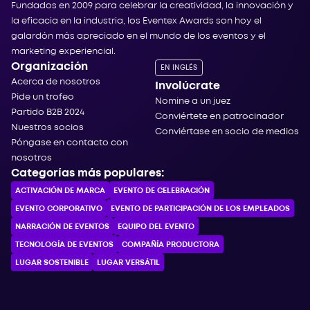
Fundados en 2009 para celebrar la creatividad, la innovación y
la eficacia en la industria, los Eventex Awards son hoy el
galardón más apreciado en el mundo de los eventos y el
marketing experiencial.
Organización
EN INGLÉS
Acerca de nosotros
Involúcrate
Pide un trofeo
Nomine a un juez
Partido B2B 2024
Conviértete en patrocinador
Nuestros socios
Conviértase en socio de medios
Póngase en contacto con
nosotros
Categorías más populares:
ACTIVACIÓN DE MARCA
EVENTO DE CELEBRACIÓN
EVENTO CORPORATIVO
EVENTO DE PARTICIPACIÓN DE LOS EMPLEADOS
NARRACIÓN DE EVENTOS
EQUIPO DEL EVENTO
TECNOLOGÍA DE EVENTOS
COMPAÑÍA PRODUCTORA
LUGAR SOSTENIBLE
LUGAR VERSÁTIL