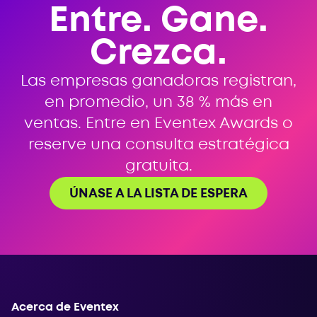
Entre. Gane.
Crezca.
Las empresas ganadoras registran,
en promedio, un 38 % más en
ventas. Entre en Eventex Awards o
reserve una consulta estratégica
gratuita.
ÚNASE A LA LISTA DE ESPERA
Acerca de Eventex