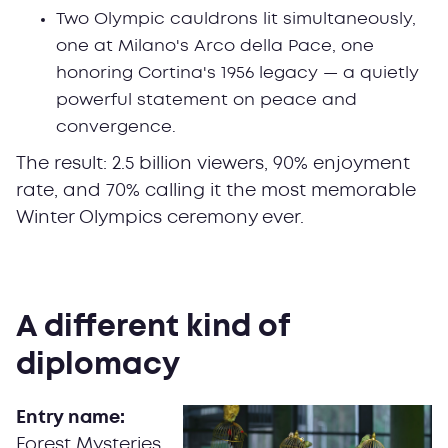
Two Olympic cauldrons lit simultaneously,
one at Milano's Arco della Pace, one
honoring Cortina's 1956 legacy — a quietly
powerful statement on peace and
convergence.
The result: 2.5 billion viewers, 90% enjoyment
rate, and 70% calling it the most memorable
Winter Olympics ceremony ever.
A different kind of
diplomacy
Entry name:
Forest Mysteries