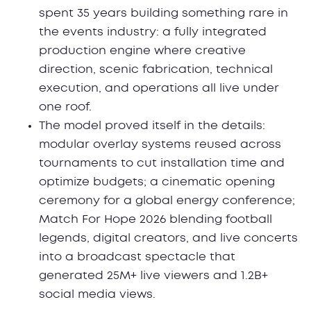
spent 35 years building something rare in
the events industry: a fully integrated
production engine where creative
direction, scenic fabrication, technical
execution, and operations all live under
one roof.
The model proved itself in the details:
modular overlay systems reused across
tournaments to cut installation time and
optimize budgets; a cinematic opening
ceremony for a global energy conference;
Match For Hope 2026 blending football
legends, digital creators, and live concerts
into a broadcast spectacle that
generated 25M+ live viewers and 1.2B+
social media views.