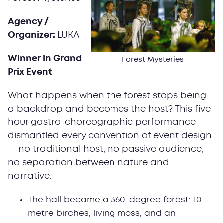
Agency /
Organizer:
LUKA
Winner in Grand
Forest Mysteries
Prix Event
What happens when the forest stops being
a backdrop and becomes the host? This five-
hour gastro-choreographic performance
dismantled every convention of event design
— no traditional host, no passive audience,
no separation between nature and
narrative.
The hall became a 360-degree forest: 10-
metre birches, living moss, and an