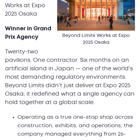
Works at Expo
2025 Osaka
Winner in Grand
Beyond Limits Works at Expo
Prix Agency
2025 Osaka
Twenty-two
pavilions. One contractor. Six months on an
artificial island in Japan — one of the world's
most demanding regulatory environments.
Beyond Limits didn't just deliver at Expo 2025
Osaka; it redefined what a single agency can
hold together at a global scale.
Operating as a true one-stop shop across
construction, exhibits, and operations, the
company managed everything from 26-