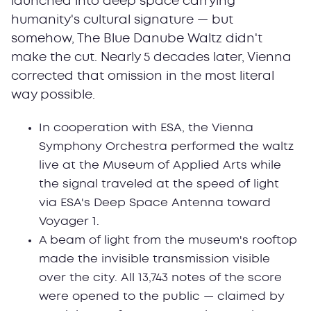
launched into deep space carrying
humanity's cultural signature — but
somehow, The Blue Danube Waltz didn't
make the cut. Nearly 5 decades later, Vienna
corrected that omission in the most literal
way possible.
In cooperation with ESA, the Vienna
Symphony Orchestra performed the waltz
live at the Museum of Applied Arts while
the signal traveled at the speed of light
via ESA's Deep Space Antenna toward
Voyager 1.
A beam of light from the museum's rooftop
made the invisible transmission visible
over the city. All 13,743 notes of the score
were opened to the public — claimed by