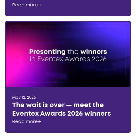
Read more
→
May 12, 2026
The wait is over — meet the
Eventex Awards 2026 winners
Read more
→