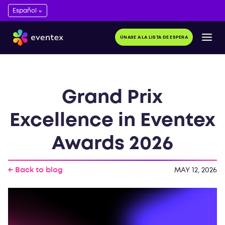
ÚNASE A LA LISTA DE ESPERA
Grand Prix
Excellence in Eventex
Awards 2026
← Back to blog
MAY 12, 2026