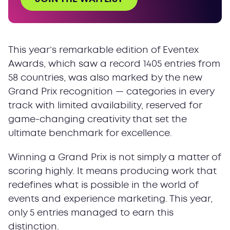
This year’s remarkable edition of Eventex
Awards, which saw a record 1405 entries from
58 countries, was also marked by the new
Grand Prix recognition — categories in every
track with limited availability, reserved for
game-changing creativity that set the
ultimate benchmark for excellence.
Winning a Grand Prix is not simply a matter of
scoring highly. It means producing work that
redefines what is possible in the world of
events and experience marketing. This year,
only 5 entries managed to earn this
distinction.