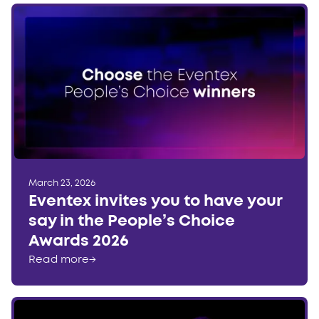
March 23, 2026
Eventex invites you to have your
say in the People’s Choice
Awards 2026
Read more
→