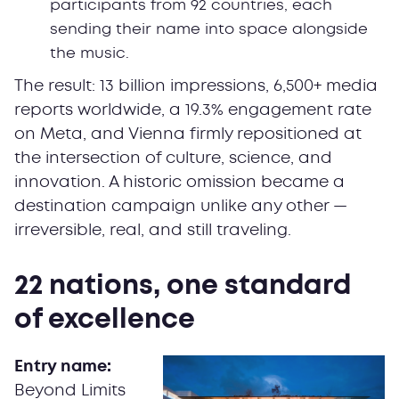
participants from 92 countries, each
sending their name into space alongside
the music.
The result: 13 billion impressions, 6,500+ media
reports worldwide, a 19.3% engagement rate
on Meta, and Vienna firmly repositioned at
the intersection of culture, science, and
innovation. A historic omission became a
destination campaign unlike any other —
irreversible, real, and still traveling.
22 nations, one standard
of excellence
Entry name:
Beyond Limits