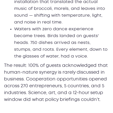
installation that translated the actual
music of broccoli, morels, and leaves into
sound — shifting with temperature, light,
and noise in real time.
Waiters with zero dance experience
became trees. Birds landed on guests'
heads. 750 dishes arrived as nests,
stumps, and roots. Every element, down to
the glasses of water, had a voice.
The result: 100% of guests acknowledged that
human-nature synergy is rarely discussed in
business. Cooperation opportunities opened
across 270 entrepreneurs, 5 countries, and 5
industries. Science, art, and a 12-hour setup
window did what policy briefings couldn't.