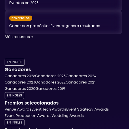
Eventos en 2025
BENEFICIOS
Ganar con propósito: Eventex genera resultados
Más recursos
→
EN INGLÉS
Ganadores
Ganadores 2026
Ganadores 2025
Ganadores 2024
Ganadores 2023
Ganadores 2022
Ganadores 2021
Ganadores 2020
Ganadores 2019
EN INGLÉS
Premios seleccionados
Venue Awards
Event Tech Awards
Event Strategy Awards
Event Production Awards
Wedding Awards
EN INGLÉS