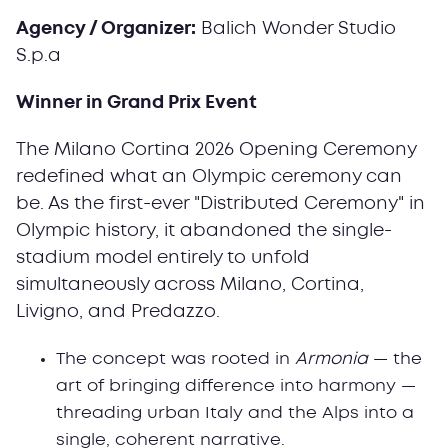
Agency / Organizer:
Balich Wonder Studio
S.p.a
Winner in Grand Prix Event
The Milano Cortina 2026 Opening Ceremony
redefined what an Olympic ceremony can
be. As the first-ever "Distributed Ceremony" in
Olympic history, it abandoned the single-
stadium model entirely to unfold
simultaneously across Milano, Cortina,
Livigno, and Predazzo.
The concept was rooted in
Armonia
— the
art of bringing difference into harmony —
threading urban Italy and the Alps into a
single, coherent narrative.