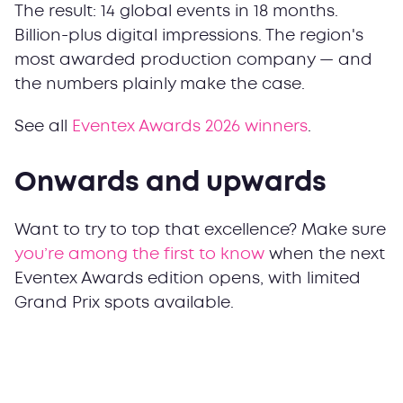
The result: 14 global events in 18 months.
Billion-plus digital impressions. The region's
most awarded production company — and
the numbers plainly make the case.
See all
Eventex Awards 2026 winners
.
Onwards and upwards
Want to try to top that excellence? Make sure
you’re among the first to know
when the next
Eventex Awards edition opens, with limited
Grand Prix spots available.