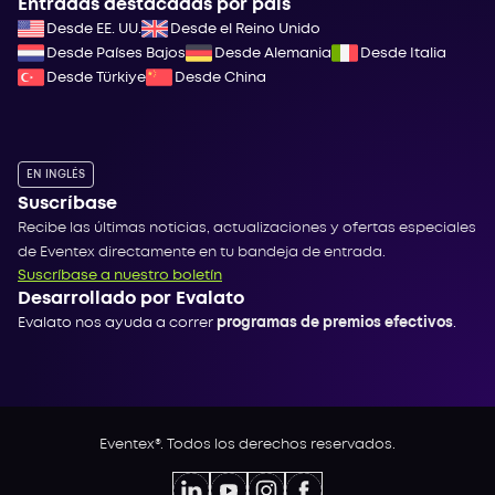
Entradas destacadas por país
Desde EE. UU.
Desde el Reino Unido
Desde Países Bajos
Desde Alemania
Desde Italia
Desde Türkiye
Desde China
EN INGLÉS
Suscríbase
Recibe las últimas noticias, actualizaciones y ofertas especiales
de Eventex directamente en tu bandeja de entrada.
Suscríbase a nuestro boletín
Desarrollado por Evalato
Evalato nos ayuda a correr
programas de premios efectivos
.
Eventex®. Todos los derechos reservados.