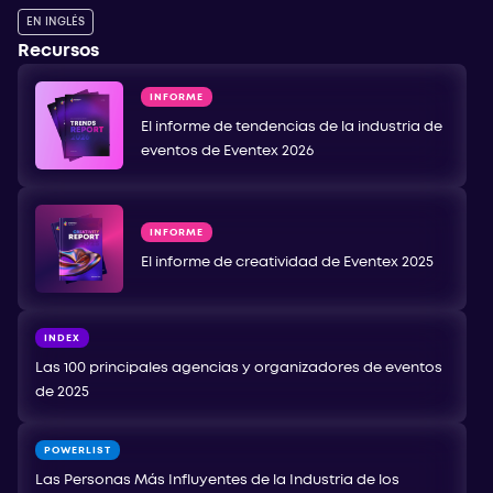
EN INGLÉS
Recursos
INFORME
El informe de tendencias de la industria de
eventos de Eventex 2026
INFORME
El informe de creatividad de Eventex 2025
INDEX
Las 100 principales agencias y organizadores de eventos
de 2025
POWERLIST
Las Personas Más Influyentes de la Industria de los