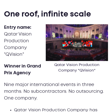
One roof, infinite scale
Entry name:
Qatar Vision
Production
Company
"QVision"
Qatar Vision Production
Winner in Grand
Company "QVision"
Prix Agency
Nine major international events in three
months. No subcontractors. No outsourcing.
One company.
Qatar Vision Production Company has