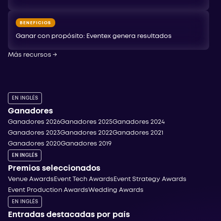
BENEFICIOS
Ganar con propósito: Eventex genera resultados
Más recursos
→
EN INGLÉS
Ganadores
Ganadores 2026
Ganadores 2025
Ganadores 2024
Ganadores 2023
Ganadores 2022
Ganadores 2021
Ganadores 2020
Ganadores 2019
EN INGLÉS
Premios seleccionados
Venue Awards
Event Tech Awards
Event Strategy Awards
Event Production Awards
Wedding Awards
EN INGLÉS
Entradas destacadas por país