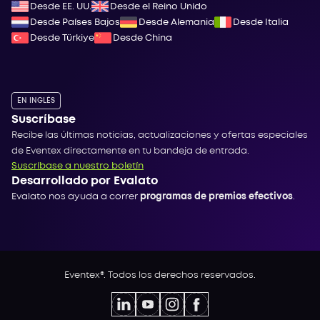
Desde EE. UU.
Desde el Reino Unido
Desde Países Bajos
Desde Alemania
Desde Italia
Desde Türkiye
Desde China
EN INGLÉS
Suscríbase
Recibe las últimas noticias, actualizaciones y ofertas especiales
de Eventex directamente en tu bandeja de entrada.
Suscríbase a nuestro boletín
Desarrollado por Evalato
Evalato nos ayuda a correr
programas de premios efectivos
.
Eventex®. Todos los derechos reservados.