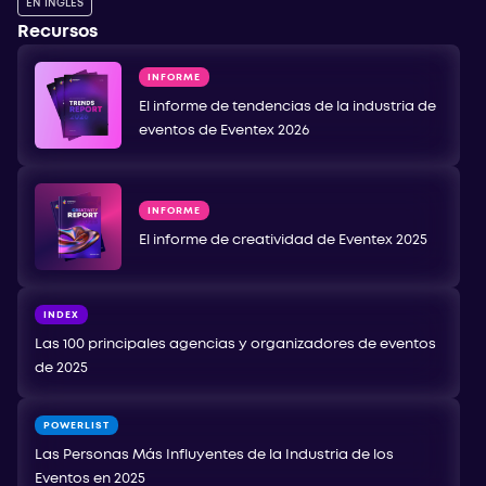
EN INGLÉS
Recursos
INFORME
El informe de tendencias de la industria de
eventos de Eventex 2026
INFORME
El informe de creatividad de Eventex 2025
INDEX
Las 100 principales agencias y organizadores de eventos
de 2025
POWERLIST
Las Personas Más Influyentes de la Industria de los
Eventos en 2025