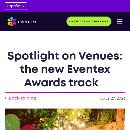
ÚNASE A LA LISTA DE ESPERA
Spotlight on Venues:
the new Eventex
Awards track
← Back to blog
JULY 27, 2023