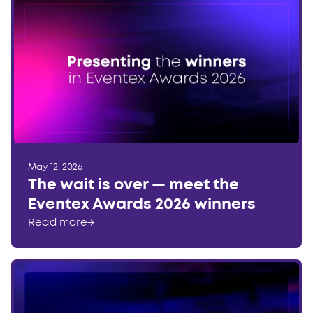
May 12, 2026
The wait is over — meet the
Eventex Awards 2026 winners
Read more
→