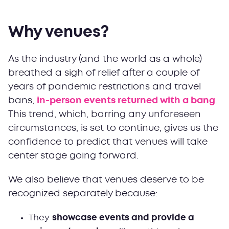
Why venues?
As the industry (and the world as a whole)
breathed a sigh of relief after a couple of
years of pandemic restrictions and travel
bans,
in-person events returned with a bang
.
This trend, which, barring any unforeseen
circumstances, is set to continue, gives us the
confidence to predict that venues will take
center stage going forward.
We also believe that venues deserve to be
recognized separately because:
They
showcase events and provide a