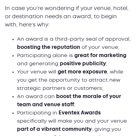
In case you’re wondering if your venue, hotel,
or destination needs an award, to begin
with, here’s why:
An award is a third-party seal of approval,
boosting the reputation
of your venue;
Participating alone is
great for marketing
and generating
positive publicity
;
Your venue will
get more exposure
, while
you get the opportunity to attract new
strategic partners or customers;
An award can
boost the morale of your
team and venue staff
;
Participating in
Eventex Awards
specifically will make you and your venue
part of a vibrant community
, giving you