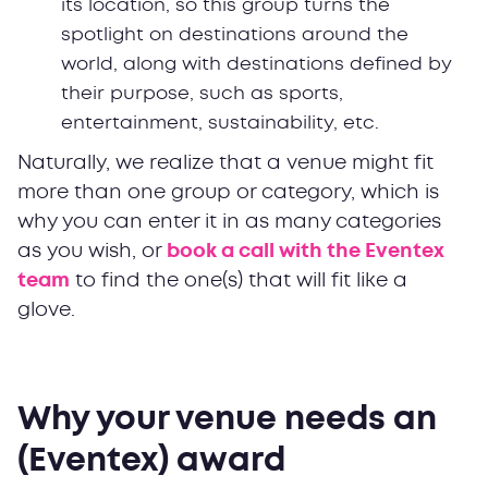
its location, so this group turns the
spotlight on destinations around the
world, along with destinations defined by
their purpose, such as sports,
entertainment, sustainability, etc.
Naturally, we realize that a venue might fit
more than one group or category, which is
why you can enter it in as many categories
as you wish, or
book a call with the Eventex
team
to find the one(s) that will fit like a
glove.
Why your venue needs an
(Eventex) award