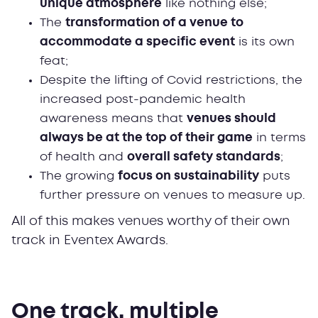
unique atmosphere
like nothing else;
The
transformation of a venue to
accommodate a specific event
is its own
feat;
Despite the lifting of Covid restrictions, the
increased post-pandemic health
awareness means that
venues should
always be at the top of their game
in terms
of health and
overall safety standards
;
The growing
focus on sustainability
puts
further pressure on venues to measure up.
All of this makes venues worthy of their own
track in Eventex Awards.
One track, multiple