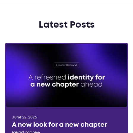
Latest Posts
June 22, 2026
A new look for a new chapter
Read more
→