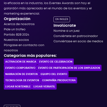
la eficacia en la industria, los Eventex Awards son hoy el
galardón más apreciado en el mundo de los eventos y el
marketing experiencial.
Organización
EN INGLÉS
Acerca de nosotros
Involúcrate
Pide un trofeo
Nomine a un juez
Partido B2B 2024
Conviértete en patrocinador
Nuestros socios
Conviértase en socio de medios
Póngase en contacto con
nosotros
Categorías más populares:
ACTIVACIÓN DE MARCA
EVENTO DE CELEBRACIÓN
EVENTO CORPORATIVO
EVENTO DE PARTICIPACIÓN DE LOS EMPLEADOS
NARRACIÓN DE EVENTOS
EQUIPO DEL EVENTO
TECNOLOGÍA DE EVENTOS
COMPAÑÍA PRODUCTORA
LUGAR SOSTENIBLE
LUGAR VERSÁTIL