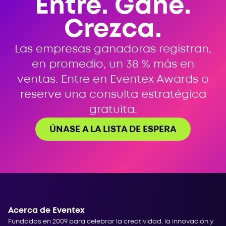
Entre. Gane.
Crezca.
Las empresas ganadoras registran,
en promedio, un 38 % más en
ventas. Entre en Eventex Awards o
reserve una consulta estratégica
gratuita.
ÚNASE A LA LISTA DE ESPERA
Acerca de Eventex
Fundados en 2009 para celebrar la creatividad, la innovación y