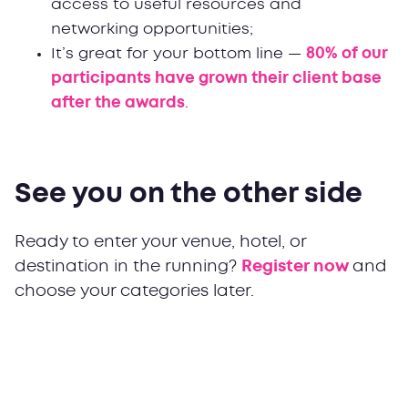
access to useful resources and
networking opportunities;
It’s great for your bottom line —
80% of our
participants have grown their client base
after the awards
.
See you on the other side
Ready to enter your venue, hotel, or
destination in the running?
Register now
and
choose your categories later.