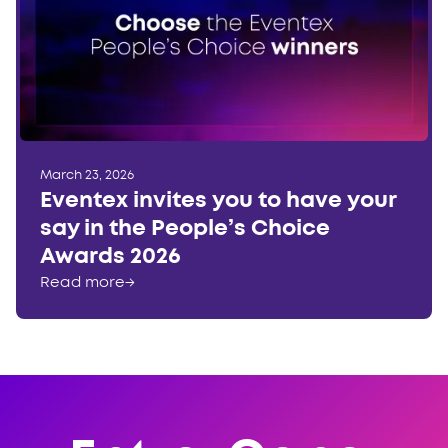
March 23, 2026
Eventex invites you to have your
say in the People’s Choice
Awards 2026
Read more
→