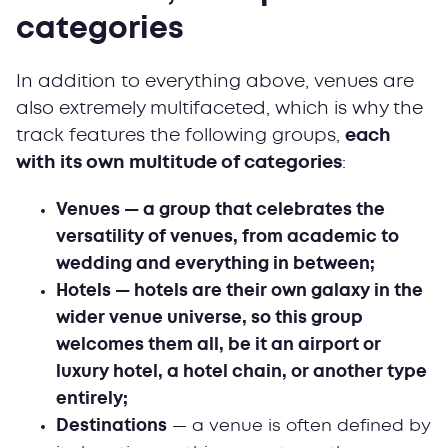
categories
In addition to everything above, venues are
also extremely multifaceted, which is why the
track features the following groups,
each
with its own multitude of categories
:
Venues — a group that celebrates the
versatility of venues, from academic to
wedding and everything in between;
Hotels — hotels are their own galaxy in the
wider venue universe, so this group
welcomes them all, be it an airport or
luxury hotel, a hotel chain, or another type
entirely;
Destinations
— a venue is often defined by