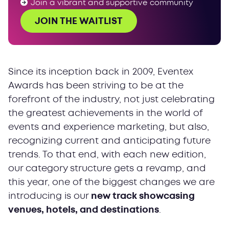
Join a vibrant and supportive community
JOIN THE WAITLIST
Since its inception back in 2009, Eventex
Awards has been striving to be at the
forefront of the industry, not just celebrating
the greatest achievements in the world of
events and experience marketing, but also,
recognizing current and anticipating future
trends. To that end, with each new edition,
our category structure gets a revamp, and
this year, one of the biggest changes we are
introducing is our
new track showcasing
venues, hotels, and destinations
.