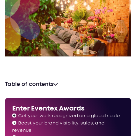
Table of contents
Why venues?
One track, multiple categories
Enter Eventex Awards
Why your venue needs an (Eventex) award
Get your work recognized on a global scale
See you on the other side
Boost your brand visibility, sales, and
revenue