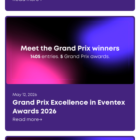
May 12, 2026
Grand Prix Excellence in Eventex
Awards 2026
Read more
→