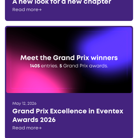
A new look for a new chapter
Read more
→
May 12, 2026
Grand Prix Excellence in Eventex
Awards 2026
Read more
→