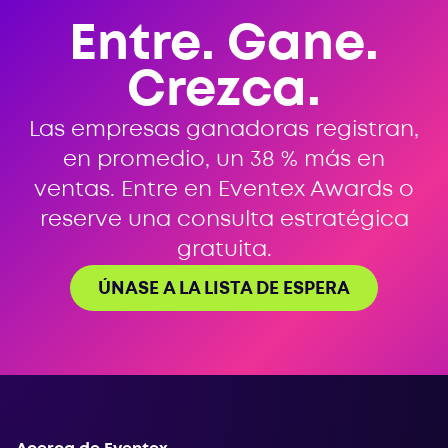
Entre. Gane.
Crezca.
Las empresas ganadoras registran,
en promedio, un 38 % más en
ventas. Entre en Eventex Awards o
reserve una consulta estratégica
gratuita.
ÚNASE A LA LISTA DE ESPERA