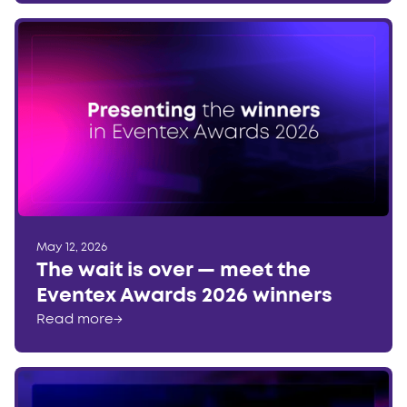
May 12, 2026
The wait is over — meet the
Eventex Awards 2026 winners
Read more
→