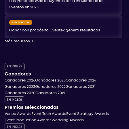
Las Personas Más Influyentes de la Industria de los
Eventos en 2025
BENEFICIOS
Ganar con propósito: Eventex genera resultados
Más recursos
→
EN INGLÉS
Ganadores
Ganadores 2026
Ganadores 2025
Ganadores 2024
Ganadores 2023
Ganadores 2022
Ganadores 2021
Ganadores 2020
Ganadores 2019
EN INGLÉS
Premios seleccionados
Venue Awards
Event Tech Awards
Event Strategy Awards
Event Production Awards
Wedding Awards
EN INGLÉS