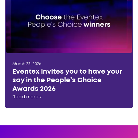
March 23, 2026
Eventex invites you to have your
say in the People’s Choice
Awards 2026
Read more
→