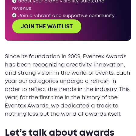
Boost your brand visibility, sales, and
revenue
Join a vibrant and supportive community
JOIN THE WAITLIST
Since its foundation in 2009, Eventex Awards
has been recognizing creativity, innovation,
and strong vision in the world of events. Each
year our categories undergo a refresh in
order to reflect the trends in the industry. This
year, for the first time in the history of the
Eventex Awards, we dedicated a track to
nothing less but the world of awards itself.
Let’s talk about awards