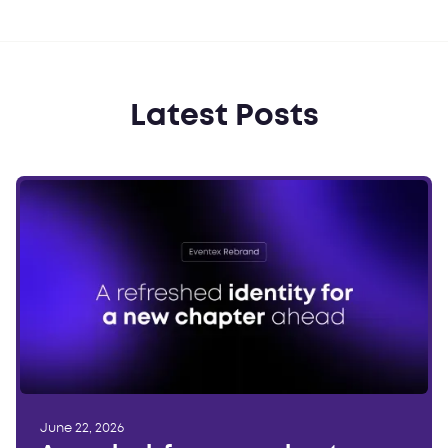
Latest Posts
June 22, 2026