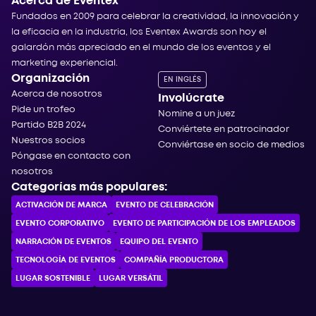
Acerca de Eventex
Fundados en 2009 para celebrar la creatividad, la innovación y
la eficacia en la industria, los Eventex Awards son hoy el
galardón más apreciado en el mundo de los eventos y el
marketing experiencial.
Organización
EN INGLÉS
Acerca de nosotros
Involúcrate
Pide un trofeo
Nomine a un juez
Partido B2B 2024
Conviértete en patrocinador
Nuestros socios
Conviértase en socio de medios
Póngase en contacto con
nosotros
Categorías más populares:
ACTIVACIÓN DE MARCA
EVENTO DE CELEBRACIÓN
EVENTO CORPORATIVO
EVENTO DE PARTICIPACIÓN DE LOS EMPLEADOS
NARRACIÓN DE EVENTOS
EQUIPO DEL EVENTO
TECNOLOGÍA DE EVENTOS
COMPAÑÍA PRODUCTORA
LUGAR SOSTENIBLE
LUGAR VERSÁTIL