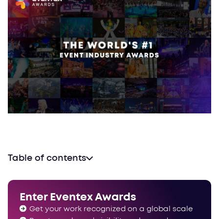
Table of contents
Let’s talk about awards
Proudly powered by Evalato
Enter Eventex Awards
How does the evaluation work?
Get your work recognized on a global scale
Winning an award is always a good idea