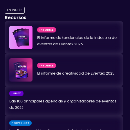
EN INGLÉS
Recursos
INFORME
El informe de tendencias de la industria de
eventos de Eventex 2026
INFORME
El informe de creatividad de Eventex 2025
INDEX
Las 100 principales agencias y organizadores de eventos
de 2025
POWERLIST