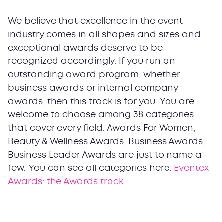
We believe that excellence in the event
industry comes in all shapes and sizes and
exceptional awards deserve to be
recognized accordingly. If you run an
outstanding award program, whether
business awards or internal company
awards, then this track is for you. You are
welcome to choose among 38 categories
that cover every field: Awards For Women,
Beauty & Wellness Awards, Business Awards,
Business Leader Awards are just to name a
few. You can see all categories here:
Eventex
Awards: the Awards track
.