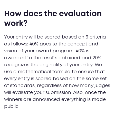
How does the evaluation
work?
Your entry will be scored based on 3 criteria
as follows: 40% goes to the concept and
vision of your award program, 40% is
awarded to the results obtained and 20%
recognizes the originality of your entry. We
use a mathematical formula to ensure that
every entry is scored based on the same set
of standards, regardless of how many judges
will evaluate your submission. Also, once the
winners are announced everything is made
public.