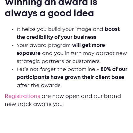
Winning an award is
always a good idea
It helps you build your image and
boost
the credibility of your business
.
Your award program
will get more
exposure
and you in turn may attract new
strategic partners or customers.
Let’s not forget the bottomline -
80% of our
participants have grown their client base
after the awards.
Registrations
are now open and our brand
new track awaits you.