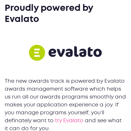
Proudly powered by
Evalato
The new awards track is powered by Evalato
awards management software which helps
us run all our awards programs smoothly and
makes your application experience a joy. If
you manage programs yourself, you’ll
definately want to
try Evalato
and see what
it can do for you.