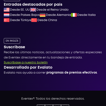
Entradas destacadas por país
Desde EE. UU.
Desde el Reino Unido
Desde Países Bajos
Desde Alemania
Desde Italia
Desde Türkiye
Desde China
EN INGLÉS
Suscríbase
Recibe las últimas noticias, actualizaciones y ofertas especiales
de Eventex directamente en tu bandeja de entrada.
Suscríbase a nuestro boletín
Desarrollado por Evalato
Evalato nos ayuda a correr
programas de premios efectivos
.
Eventex®. Todos los derechos reservados.