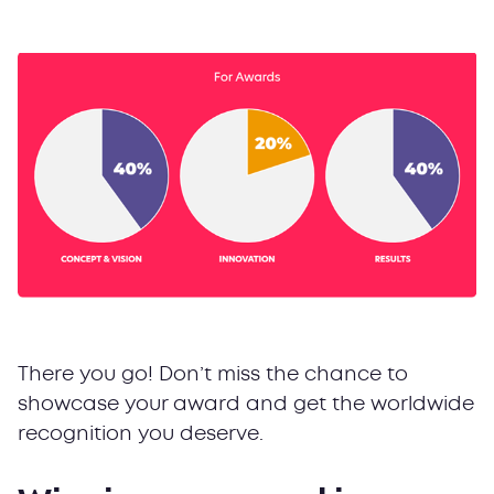
There you go! Don’t miss the chance to
showcase your award and get the worldwide
recognition you deserve.