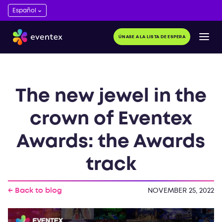
ÚNASE A LA LISTA DE ESPERA
The new jewel in the
crown of Eventex
Awards: the Awards
track
← Back to blog
NOVEMBER 25, 2022