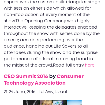
aspect was the custom-built triangular stage
with sets on either side which allowed for
non-stop action at every moment of the
show.The Opening Ceremony was highly
interactive, keeping the delegates engaged
throughout the show with selfies done by the
emcee; aerialists performing over the
audience; handing out Life Savers to all
attendees during the show and the surprise
performance of a local marching band in
the midst of the crowd.Read full entry
here
CEO Summit 2016
by
Consumer
Technology Association
21-24 June, 2016 | Tel Aviv, Israel