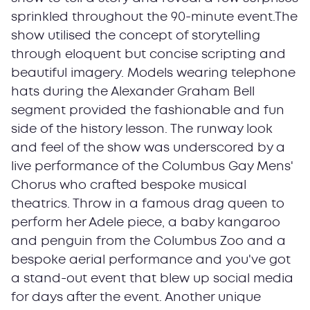
sprinkled throughout the 90-minute event.The
show utilised the concept of storytelling
through eloquent but concise scripting and
beautiful imagery. Models wearing telephone
hats during the Alexander Graham Bell
segment provided the fashionable and fun
side of the history lesson. The runway look
and feel of the show was underscored by a
live performance of the Columbus Gay Mens'
Chorus who crafted bespoke musical
theatrics. Throw in a famous drag queen to
perform her Adele piece, a baby kangaroo
and penguin from the Columbus Zoo and a
bespoke aerial performance and you've got
a stand-out event that blew up social media
for days after the event. Another unique