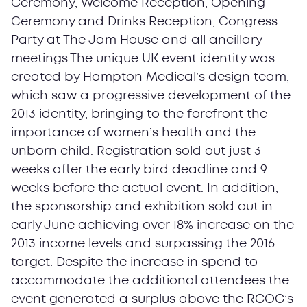
Ceremony, Welcome Reception, Opening
Ceremony and Drinks Reception, Congress
Party at The Jam House and all ancillary
meetings.The unique UK event identity was
created by Hampton Medical’s design team,
which saw a progressive development of the
2013 identity, bringing to the forefront the
importance of women’s health and the
unborn child. Registration sold out just 3
weeks after the early bird deadline and 9
weeks before the actual event. In addition,
the sponsorship and exhibition sold out in
early June achieving over 18% increase on the
2013 income levels and surpassing the 2016
target. Despite the increase in spend to
accommodate the additional attendees the
event generated a surplus above the RCOG’s