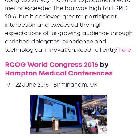
congress survey that their expectations were
met or exceeded.The bar was high for ESPID
2016, but it achieved greater participant
interaction and exceeded the high
expectations of its growing audience through
enriched delegates' experience and
technological innovation.Read full entry
here
RCOG World Congress 2016
by
Hampton Medical Conferences
19 - 22 June 2016 | Birmingham, UK