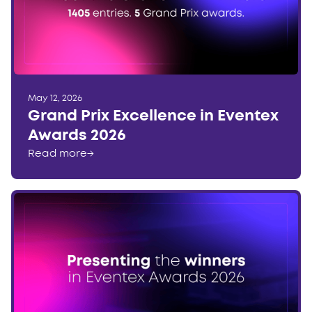
May 12, 2026
Grand Prix Excellence in Eventex
Awards 2026
Read more
→