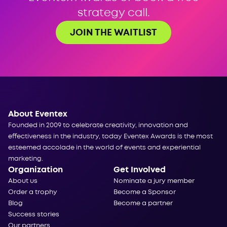
strategy call.
JOIN THE WAITLIST
About Eventex
Founded in 2009 to celebrate creativity, innovation and
effectiveness in the industry, today Eventex Awards is the most
esteemed accolade in the world of events and experiential
marketing.
Organization
Get Involved
About us
Nominate a jury member
Order a trophy
Become a Sponsor
Blog
Become a partner
Success stories
Our partners