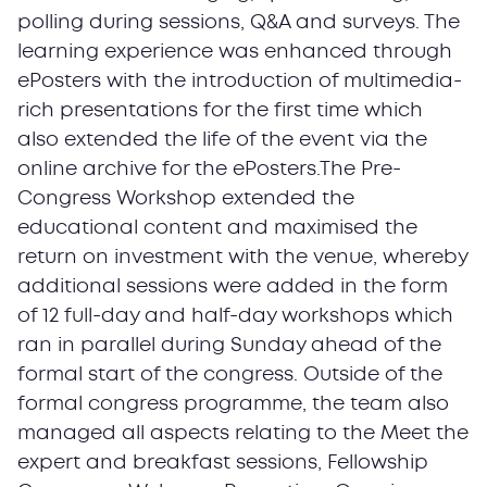
polling during sessions, Q&A and surveys. The
learning experience was enhanced through
ePosters with the introduction of multimedia-
rich presentations for the first time which
also extended the life of the event via the
online archive for the ePosters.The Pre-
Congress Workshop extended the
educational content and maximised the
return on investment with the venue, whereby
additional sessions were added in the form
of 12 full-day and half-day workshops which
ran in parallel during Sunday ahead of the
formal start of the congress. Outside of the
formal congress programme, the team also
managed all aspects relating to the Meet the
expert and breakfast sessions, Fellowship