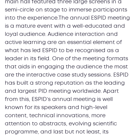
main hall featured three large screens in a
semi-circle on stage to immerse participants
into the experience.The annual ESPID meeting
is a mature event with a well-educated and
loyal audience. Audience interaction and
active learning are an essential element of
what has led ESPID to be recognised as a
leader in its field. One of the meeting formats
that aids in engaging the audience the most
are the interactive case study sessions. ESPID
has built a strong reputation as the leading
and largest PID meeting worldwide. Apart
from this, ESPID’s annual meeting is well
known for its speakers and high-level
content, technical innovations, more
attention to abstracts, evolving scientific
programme, and last but not least, its