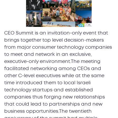
CEO Summit is an invitation-only event that
brings together top level decision-makers
from major consumer technology companies
to meet and network in an exclusive,
executive-only environment.The meeting
facilitated networking among CEOs and
other C-level executives while at the same
time introduced them to local Israeli
technology startups and established
companies thus forging new relationships
that could lead to partnerships and new
business opportunities.The twentieth