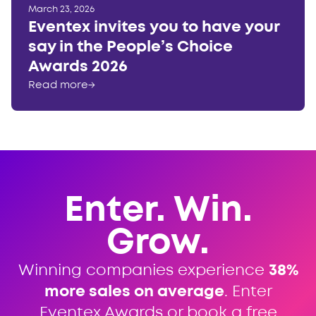
March 23, 2026
Eventex invites you to have your
say in the People’s Choice
Awards 2026
Read more
→
Enter. Win.
Grow.
Winning companies experience
38%
more sales on average
. Enter
Eventex Awards or book a free