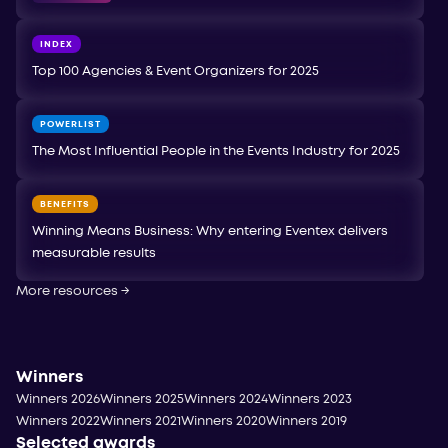
INDEX
Top 100 Agencies & Event Organizers for 2025
POWERLIST
The Most Influential People in the Events Industry for 2025
BENEFITS
Winning Means Business: Why entering Eventex delivers
measurable results
More resources
→
Winners
Winners 2026
Winners 2025
Winners 2024
Winners 2023
Winners 2022
Winners 2021
Winners 2020
Winners 2019
Selected awards