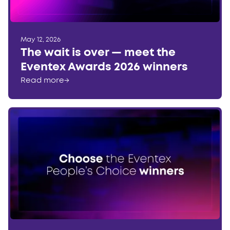
May 12, 2026
The wait is over — meet the
Eventex Awards 2026 winners
Read more
→