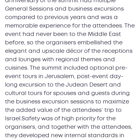
anniversary of the summit had multiple
General Sessions and business excursions
compared to previous years and was a
memorable experience for the attendees. The
event had never been to the Middle East
before, so the organisers embellished the
elegant and upscale décor of the receptions
and lounges with regional themes and
cuisines. The summit included optional pre-
event tours in Jerusalem, post-event day-
long excursion to the Judean Desert and
cultural tours for spouses and guests during
the business excursion sessions to maximize
the added value of the attendees’ trip to
Israel.Safety was of high priority for the
organisers, and together with the attendees,
they developed new internal standards in