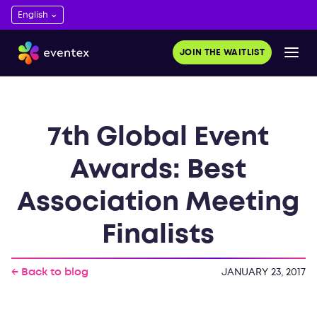
JOIN THE WAITLIST
7th Global Event
Awards: Best
Association Meeting
Finalists
← Back to blog
JANUARY 23, 2017