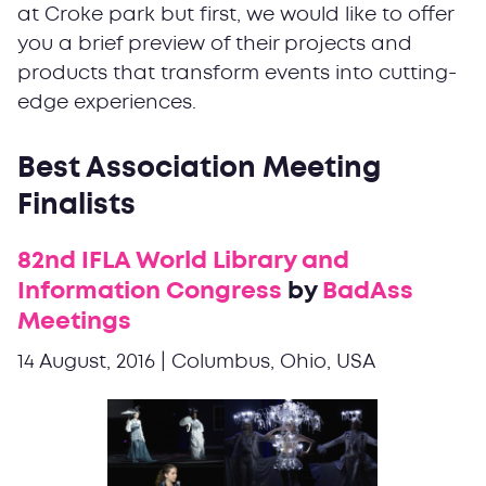
at Croke park but first, we would like to offer
you a brief preview of their projects and
products that transform events into cutting-
edge experiences.
Best Association Meeting
Finalists
82nd IFLA World Library and
Information Congress
by
BadAss
Meetings
14 August, 2016 | Columbus, Ohio, USA