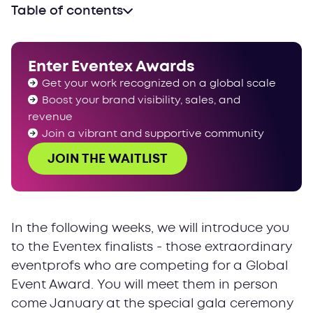
Table of contents
Enter Eventex Awards
Get your work recognized on a global scale
Boost your brand visibility, sales, and
revenue
Join a vibrant and supportive community
JOIN THE WAITLIST
In the following weeks, we will introduce you
to the Eventex finalists - those extraordinary
eventprofs who are competing for a Global
Event Award. You will meet them in person
come January at the special gala ceremony