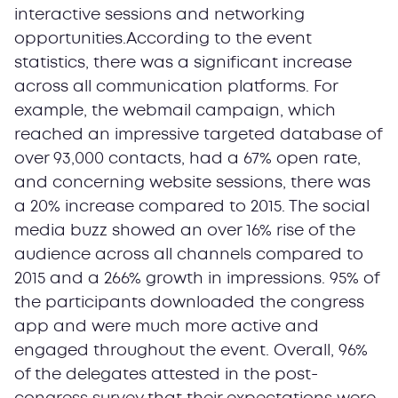
interactive sessions and networking
opportunities.According to the event
statistics, there was a significant increase
across all communication platforms. For
example, the webmail campaign, which
reached an impressive targeted database of
over 93,000 contacts, had a 67% open rate,
and concerning website sessions, there was
a 20% increase compared to 2015. The social
media buzz showed an over 16% rise of the
audience across all channels compared to
2015 and a 266% growth in impressions. 95% of
the participants downloaded the congress
app and were much more active and
engaged throughout the event. Overall, 96%
of the delegates attested in the post-