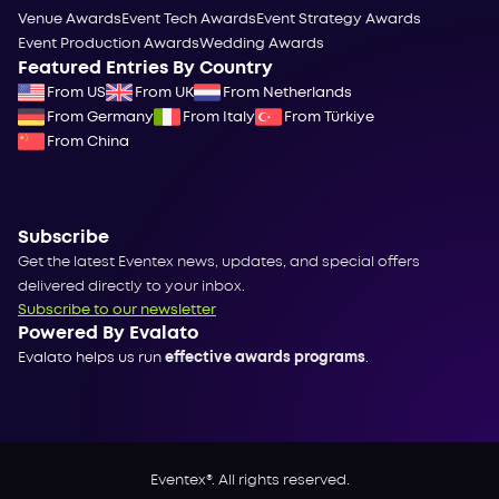
Venue Awards
Event Tech Awards
Event Strategy Awards
Event Production Awards
Wedding Awards
Featured Entries By Country
From US
From UK
From Netherlands
From Germany
From Italy
From Türkiye
From China
Subscribe
Get the latest Eventex news, updates, and special offers
delivered directly to your inbox.
Subscribe to our newsletter
Powered By Evalato
Evalato helps us run
effective awards programs
.
Eventex®. All rights reserved.