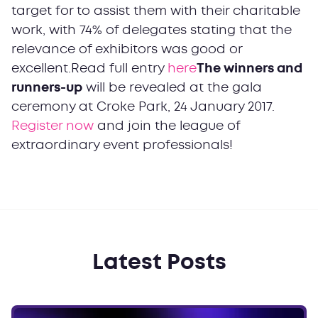
target for to assist them with their charitable
work, with 74% of delegates stating that the
relevance of exhibitors was good or
excellent.Read full entry
here
The winners and
runners-up
will be revealed at the gala
ceremony at Croke Park, 24 January 2017.
Register now
and join the league of
extraordinary event professionals!
Latest Posts