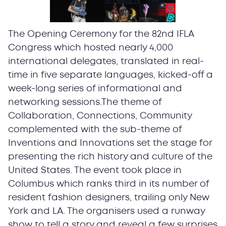
The Opening Ceremony for the 82nd IFLA
Congress which hosted nearly 4,000
international delegates, translated in real-
time in five separate languages, kicked-off a
week-long series of informational and
networking sessions.The theme of
Collaboration, Connections, Community
complemented with the sub-theme of
Inventions and Innovations set the stage for
presenting the rich history and culture of the
United States. The event took place in
Columbus which ranks third in its number of
resident fashion designers, trailing only New
York and LA. The organisers used a runway
show to tell a story and reveal a few surprises