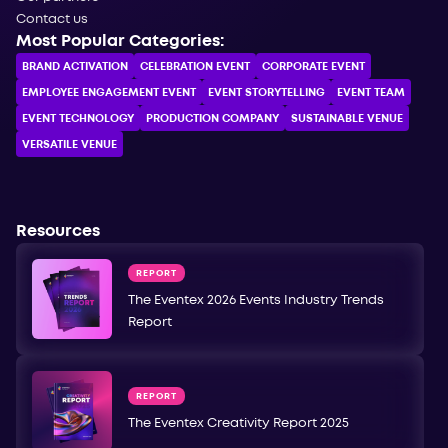
Contact us
Most Popular Categories:
BRAND ACTIVATION
CELEBRATION ЕVENT
CORPORATE ЕVENT
EMPLOYEE ENGAGEMENT EVENT
EVENT STORYTELLING
EVENT TEAM
EVENT TECHNOLOGY
PRODUCTION COMPANY
SUSTAINABLE VENUE
VERSATILE VENUE
Resources
REPORT
The Eventex 2026 Events Industry Trends
Report
REPORT
The Eventex Creativity Report 2025