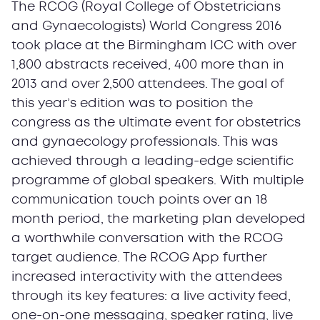
The RCOG (Royal College of Obstetricians
and Gynaecologists) World Congress 2016
took place at the Birmingham ICC with over
1,800 abstracts received, 400 more than in
2013 and over 2,500 attendees. The goal of
this year’s edition was to position the
congress as the ultimate event for obstetrics
and gynaecology professionals. This was
achieved through a leading-edge scientific
programme of global speakers. With multiple
communication touch points over an 18
month period, the marketing plan developed
a worthwhile conversation with the RCOG
target audience. The RCOG App further
increased interactivity with the attendees
through its key features: a live activity feed,
one-on-one messaging, speaker rating, live