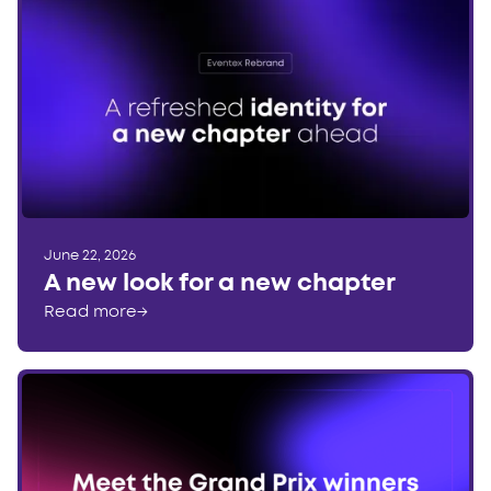
June 22, 2026
A new look for a new chapter
Read more
→