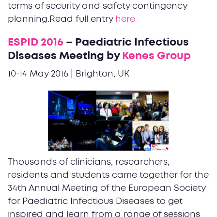
terms of security and safety contingency
planning.Read full entry
here
ESPID 2016
– Paediatric Infectious
Diseases Meeting by
Kenes Group
10-14 May 2016 | Brighton, UK
Thousands of clinicians, researchers,
residents and students came together for the
34th Annual Meeting of the European Society
for Paediatric Infectious Diseases to get
inspired and learn from a range of sessions