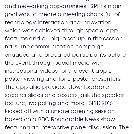
and networking opportunities.ESPID’s main
goal was to create a meeting chock full of
technology, interaction and innovation
which was achieved through special app
features and a unique set-up in the session
halls. The communication campaign
engaged and prepared participants before
the event through social media with
instructional videos for the event app E-
poster viewing and for E-poster presenters.
The app also provided downloadable
speaker slides and posters, ask the speaker
feature, live polling and more.ESPID 2016
kicked off with a unique opening session
based on a BBC Roundtable News show
featuring an interactive panel discussion. The