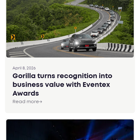
April 8, 2026
Gorilla turns recognition into
business value with Eventex
Awards
Read more
→