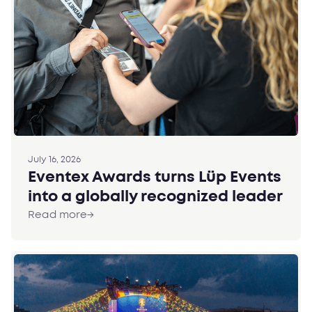
July 16, 2026
Eventex Awards turns Lüp Events
into a globally recognized leader
Read more
→