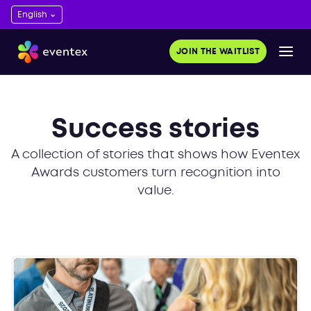
JOIN THE WAITLIST
Success stories
A collection of stories that shows how Eventex
Awards customers turn recognition into
value.