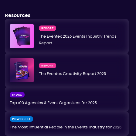
Resources
REPORT
The Eventex 2026 Events Industry Trends
Report
REPORT
The Eventex Creativity Report 2025
INDEX
Top 100 Agencies & Event Organizers for 2025
POWERLIST
The Most Influential People in the Events Industry for 2025