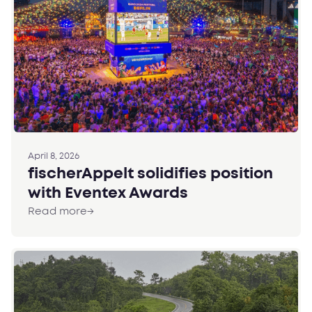
April 8, 2026
fischerAppelt solidifies position
with Eventex Awards
Read more
→