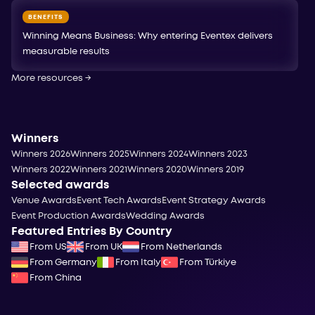
BENEFITS
Winning Means Business: Why entering Eventex delivers
measurable results
More resources
→
Winners
Winners 2026
Winners 2025
Winners 2024
Winners 2023
Winners 2022
Winners 2021
Winners 2020
Winners 2019
Selected awards
Venue Awards
Event Tech Awards
Event Strategy Awards
Event Production Awards
Wedding Awards
Featured Entries By Country
From US
From UK
From Netherlands
From Germany
From Italy
From Türkiye
From China