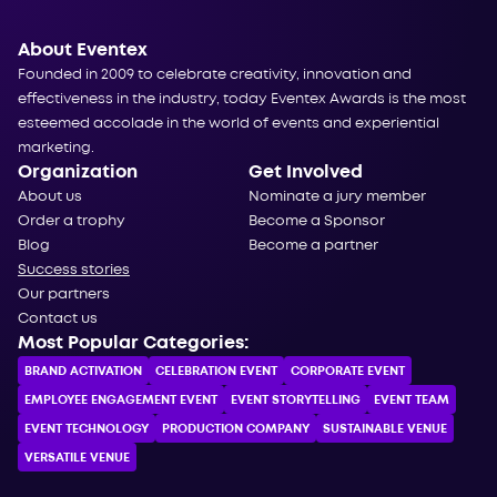
About Eventex
Founded in 2009 to celebrate creativity, innovation and
effectiveness in the industry, today Eventex Awards is the most
esteemed accolade in the world of events and experiential
marketing.
Organization
Get Involved
About us
Nominate a jury member
Order a trophy
Become a Sponsor
Blog
Become a partner
Success stories
Our partners
Contact us
Most Popular Categories:
BRAND ACTIVATION
CELEBRATION ЕVENT
CORPORATE ЕVENT
EMPLOYEE ENGAGEMENT EVENT
EVENT STORYTELLING
EVENT TEAM
EVENT TECHNOLOGY
PRODUCTION COMPANY
SUSTAINABLE VENUE
VERSATILE VENUE