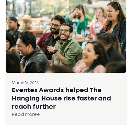
March 16, 2026
Eventex Awards helped The
Hanging House rise faster and
reach further
Read more
→