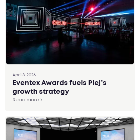
April 8, 2026
Eventex Awards fuels Plej’s
growth strategy
Read more
→