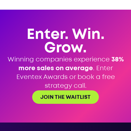
Enter. Win.
Grow.
Winning companies experience
38%
more sales on average
. Enter
Eventex Awards or book a free
strategy call.
JOIN THE WAITLIST