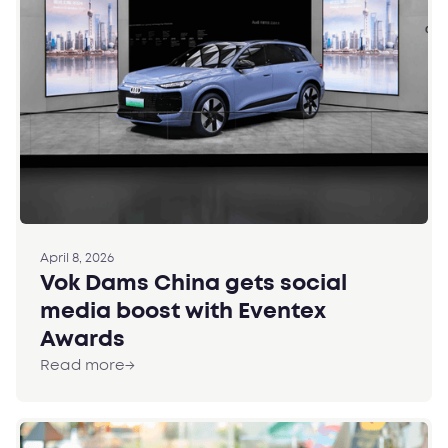
April 8, 2026
Vok Dams China gets social
media boost with Eventex
Awards
Read more
→