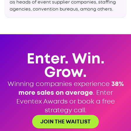
as heads of event supplier companies, staffing
agencies, convention bureaus, among others.
Enter. Win.
Grow.
Winning companies experience
38%
more sales on average
. Enter
Eventex Awards or book a free
strategy call.
JOIN THE WAITLIST