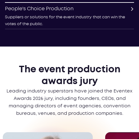
People's Choice Production
Suppliers or solutions for the event industry that can win the
votes of the public.
The event production
awards jury
Leading industry superstars have joined the Eventex
Awards 2026 jury, including founders, CEOs, and
managing directors of event agencies, convention
bureaus, venues, and production companies.