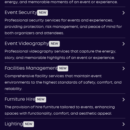
energy, and memorable moments of an event or experience.
Event Security
NEW
Professional security services for events and experiences,
providing protection, risk management, and peace of mind for
both organizers and attendees.
Event Videography
NEW
Professional videography services that capture the energy,
story, and memorable highlights of an event or experience.
Facilities Management
NEW
Comprehensive facility services that maintain event
environments to the highest standards of safety, comfort, and
reliability.
Furniture Hire
NEW
The provision of hire furniture tailored to events, enhancing
spaces with functionality, comfort, and aesthetic appeal.
Lighting
NEW