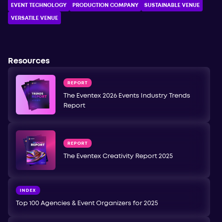
EVENT TECHNOLOGY
PRODUCTION COMPANY
SUSTAINABLE VENUE
VERSATILE VENUE
Resources
REPORT
The Eventex 2026 Events Industry Trends
Report
REPORT
The Eventex Creativity Report 2025
INDEX
Top 100 Agencies & Event Organizers for 2025