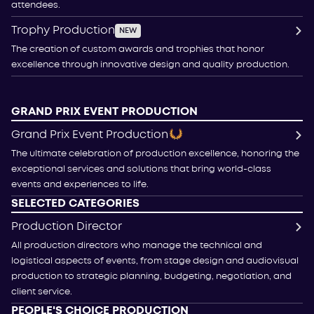
attendees.
Trophy Production
NEW
The creation of custom awards and trophies that honor
excellence through innovative design and quality production.
GRAND PRIX EVENT PRODUCTION
Grand Prix Event Production
The ultimate celebration of production excellence, honoring the
exceptional services and solutions that bring world-class
events and experiences to life.
SELECTED CATEGORIES
Production Director
All production directors who manage the technical and
logistical aspects of events, from stage design and audiovisual
production to strategic planning, budgeting, negotiation, and
client service.
PEOPLE'S CHOICE PRODUCTION