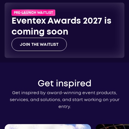
PRE-LAUNCH WAITLIST
Eventex Awards 2027 is
coming soon
JOIN THE WAITLIST
Get inspired
Get inspired by award-winning event products,
services, and solutions, and start working on your
entry.