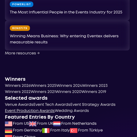
POWERLIST
The Most Influential People in the Events Industry for 2025
BENEFITS
Winning Means Business: Why entering Eventex delivers
measurable results
More resources
→
Winners
Winners 2026
Winners 2025
Winners 2024
Winners 2023
Winners 2022
Winners 2021
Winners 2020
Winners 2019
Selected awards
Venue Awards
Event Tech Awards
Event Strategy Awards
Event Production Awards
Wedding Awards
Featured Entries By Country
From US
From UK
From Netherlands
From Germany
From Italy
From Türkiye