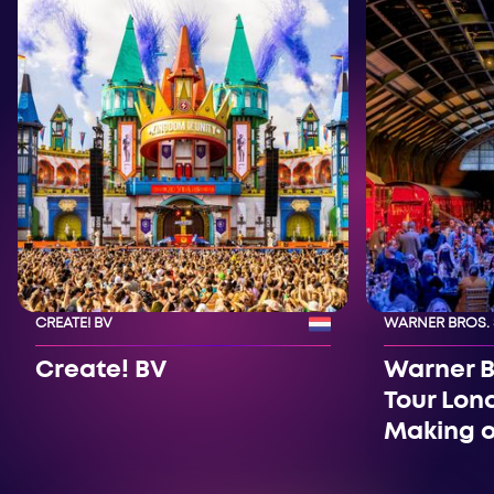
CREATE! BV
WARNER BROS.
Create! BV
Warner B
Tour Lon
Making o