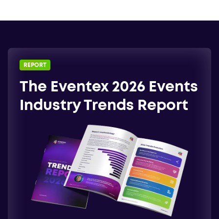
REPORT
The Eventex 2026 Events
Industry Trends Report