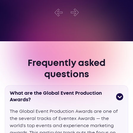
Frequently asked
questions
What are the Global Event Production
Awards?
The Global Event Production Awards are one of
the several tracks of Eventex Awards — the
world’s top events and experience marketing
awards. This particular track puts the focus on