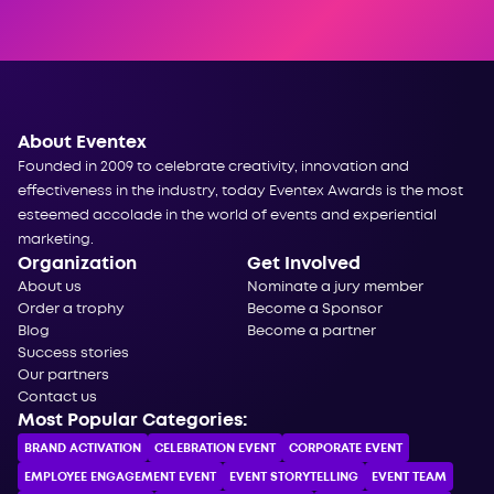
About Eventex
Founded in 2009 to celebrate creativity, innovation and
effectiveness in the industry, today Eventex Awards is the most
esteemed accolade in the world of events and experiential
marketing.
Organization
Get Involved
About us
Nominate a jury member
Order a trophy
Become a Sponsor
Blog
Become a partner
Success stories
Our partners
Contact us
Most Popular Categories:
BRAND ACTIVATION
CELEBRATION ЕVENT
CORPORATE ЕVENT
EMPLOYEE ENGAGEMENT EVENT
EVENT STORYTELLING
EVENT TEAM