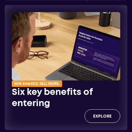
EXPLORE
WIN AWARDS. SELL MORE.
Six key benefits of
entering
EXPLORE