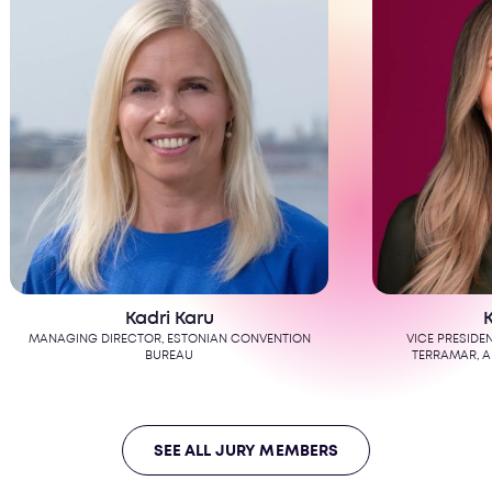
dri Karu
Kate Patay
OR, ESTONIAN CONVENTION
VICE PRESIDENT, GLOBAL ENGAGEMEN
BUREAU
TERRAMAR, A DMC NETWORK COMP
SEE ALL JURY MEMBERS