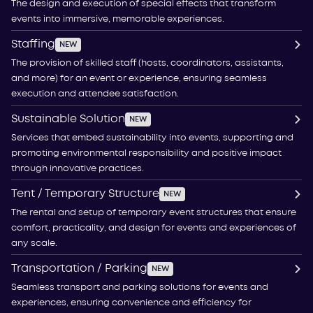
The design and execution of special effects that transform
events into immersive, memorable experiences.
Staffing
NEW
The provision of skilled staff (hosts, coordinators, assistants,
and more) for an event or experience, ensuring seamless
execution and attendee satisfaction.
Sustainable Solution
NEW
Services that embed sustainability into events, supporting and
promoting environmental responsibility and positive impact
through innovative practices.
Tent / Temporary Structure
NEW
The rental and setup of temporary event structures that ensure
comfort, practicality, and design for events and experiences of
any scale.
Transportation / Parking
NEW
Seamless transport and parking solutions for events and
experiences, ensuring convenience and efficiency for