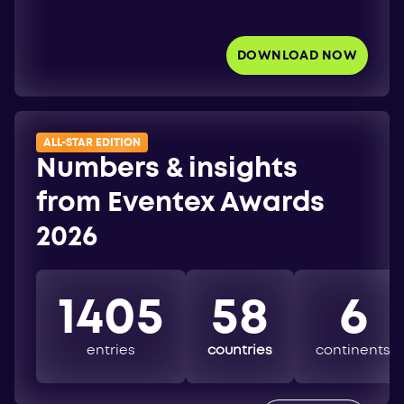
DOWNLOAD NOW
ALL-STAR EDITION
Numbers & insights
from Eventex Awards
2026
1405
58
6
entries
countries
continents