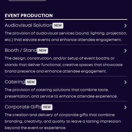
EVENT PRODUCTION
Audiovisual Solution
NEW
The provision of audiovisual services (sound, lighting, projection,
etc.) that elevate events and enhance attendee engagement.
Booth / Stand
NEW
The design, construction, and/or setup of event booths or
stands that deliver functional, creative spaces that showcase
brand presence and enhance attendee engagement.
Catering
NEW
The provision of catering solutions that combine taste,
presentation, and service to enhance attendee experience.
Corporate Gifts
NEW
The creation and delivery of corporate gifts that combine
branding, creativity, and quality to leave a lasting impression
beyond the event or experience.