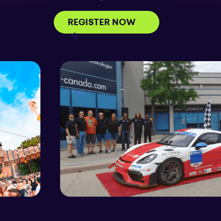
REGISTER NOW