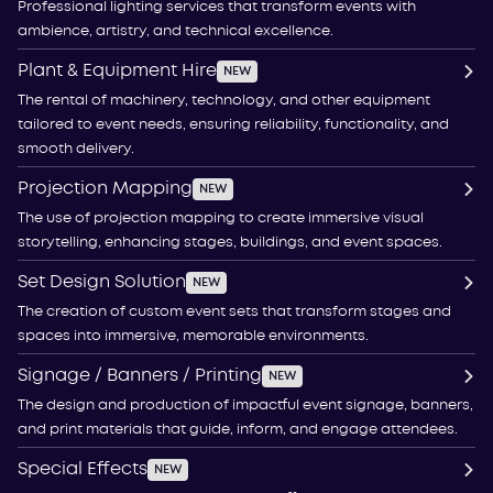
Professional lighting services that transform events with
ambience, artistry, and technical excellence.
Plant & Equipment Hire
NEW
The rental of machinery, technology, and other equipment
tailored to event needs, ensuring reliability, functionality, and
smooth delivery.
Projection Mapping
NEW
The use of projection mapping to create immersive visual
storytelling, enhancing stages, buildings, and event spaces.
Set Design Solution
NEW
The creation of custom event sets that transform stages and
spaces into immersive, memorable environments.
Signage / Banners / Printing
NEW
The design and production of impactful event signage, banners,
and print materials that guide, inform, and engage attendees.
Special Effects
NEW