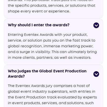
the specific products, services, or solutions that
shape every event or experience.
Why should I enter the awards?
Entering Eventex Awards with your product,
service, or solution puts you on the fast track to
global recognition, immense marketing power,
and a surge in visibility. This can ultimately bring
in more clients, partners, as well as investors.
Who judges the Global Event Production
Awards?
The Eventex Awards jury comprises a host of
global event industry superstars, with entries in
the Event Production track evaluated by experts
in event products, services, and solutions, such