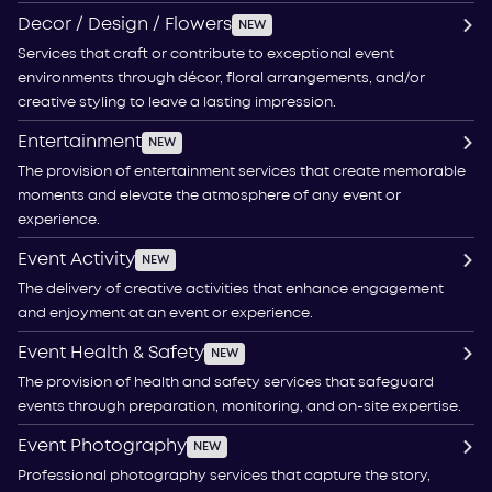
Decor / Design / Flowers
NEW
Services that craft or contribute to exceptional event
environments through décor, floral arrangements, and/or
creative styling to leave a lasting impression.
Entertainment
NEW
The provision of entertainment services that create memorable
moments and elevate the atmosphere of any event or
experience.
Event Activity
NEW
The delivery of creative activities that enhance engagement
and enjoyment at an event or experience.
Event Health & Safety
NEW
The provision of health and safety services that safeguard
events through preparation, monitoring, and on-site expertise.
Event Photography
NEW
Professional photography services that capture the story,