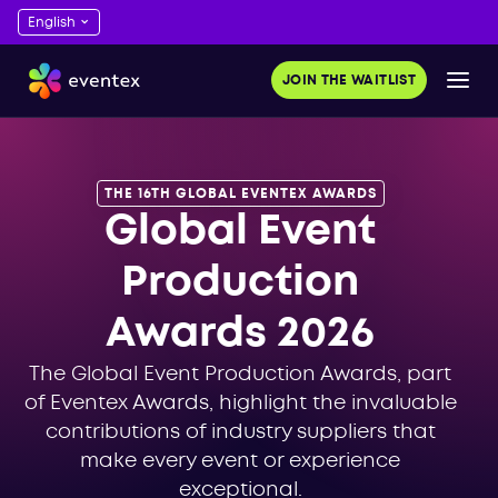
JOIN THE WAITLIST
THE 16TH GLOBAL EVENTEX AWARDS
Global Event
Production
Awards 2026
The Global Event Production Awards, part
of Eventex Awards, highlight the invaluable
contributions of industry suppliers that
make every event or experience
exceptional.