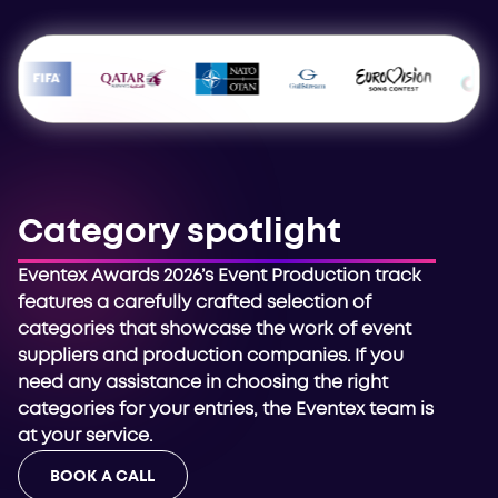
Category spotlight
Eventex Awards 2026’s Event Production track
features a carefully crafted selection of
categories that showcase the work of event
suppliers and production companies. If you
need any assistance in choosing the right
categories for your entries, the Eventex team is
at your service.
BOOK A CALL