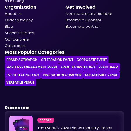
marketing.
Organization
Get Involved
About us
Nominate a jury member
Order a trophy
Become a Sponsor
Blog
Become a partner
Success stories
Our partners
Contact us
Most Popular Categories:
BRAND ACTIVATION
CELEBRATION ЕVENT
CORPORATE ЕVENT
EMPLOYEE ENGAGEMENT EVENT
EVENT STORYTELLING
EVENT TEAM
EVENT TECHNOLOGY
PRODUCTION COMPANY
SUSTAINABLE VENUE
VERSATILE VENUE
Resources
REPORT
The Eventex 2026 Events Industry Trends