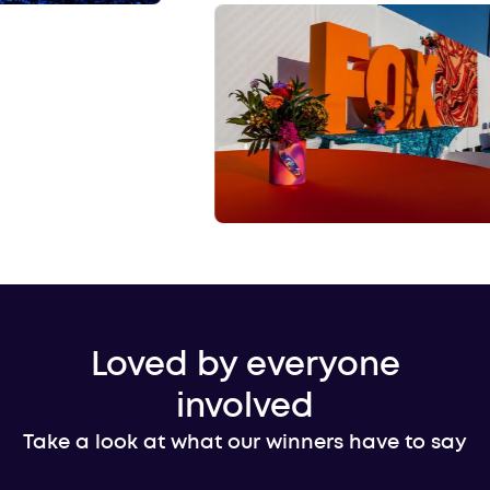
Loved by everyone
involved
Take a look at what our winners have to say