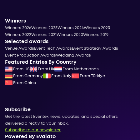
Winners
Winners 2026
Winners 2025
Winners 2024
Winners 2023
Winners 2022
Winners 2021
Winners 2020
Winners 2019
Selected awards
Venue Awards
Event Tech Awards
Event Strategy Awards
Event Production Awards
Wedding Awards
Featured Entries By Country
From US
From UK
From Netherlands
From Germany
From Italy
From Türkiye
From China
Subscribe
Get the latest Eventex news, updates, and special offers
delivered directly to your inbox.
Subscribe to our newsletter
Powered By Evalato