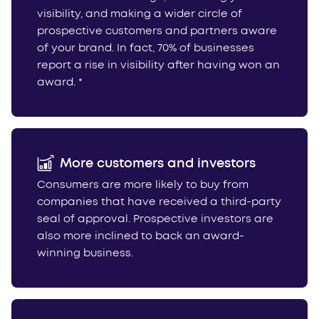
visibility, and making a wider circle of
prospective customers and partners aware
of your brand. In fact, 70% of businesses
report a rise in visibility after having won an
award. *
More customers and investors
Consumers are more likely to buy from
companies that have received a third-party
seal of approval. Prospective investors are
also more inclined to back an award-
winning business.