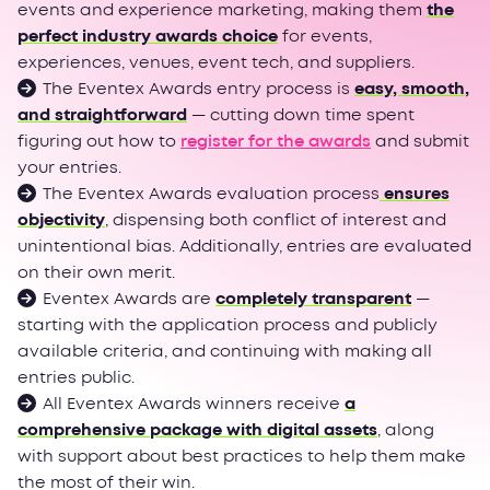
events and experience marketing, making them
the
perfect industry awards choice
for events,
experiences, venues, event tech, and suppliers.
The Eventex Awards entry process is
easy, smooth,
and straightforward
— cutting down time spent
figuring out how to
register for the awards
and submit
your entries.
The Eventex Awards evaluation process
ensures
objectivity
, dispensing both conflict of interest and
unintentional bias. Additionally, entries are evaluated
on their own merit.
Eventex Awards are
completely transparent
—
starting with the application process and publicly
available criteria, and continuing with making all
entries public.
All Eventex Awards winners receive
a
comprehensive package with digital assets
, along
with support about best practices to help them make
the most of their win.