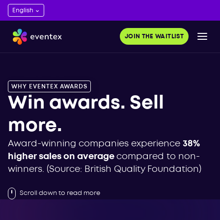
JOIN THE WAITLIST
WHY EVENTEX AWARDS
Win awards. Sell
more.
Award-winning companies experience
38%
higher sales on average
compared to non-
winners. (Source: British Quality Foundation)
Scroll down to read more