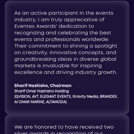
As an active participant in the events
industry, I am truly appreciative of
Eventex Awards' dedication to
recognizing and celebrating the best
events and professionals worldwide.
Their commitment to shining a spotlight
on creativity, innovative concepts, and
groundbreaking ideas in diverse global
markets is invaluable for inspiring
excellence and driving industry growth
.
Sharif Hashisho, Chairman
Sharif Omar Hashisho Holding
(QVISION, AVT, ELEGANT EVENTS, Gravity Media, BRANDEX,
Al OMAR MARINE, ALTAMODA)
We are honored to have received two
silver awards in recognition of our