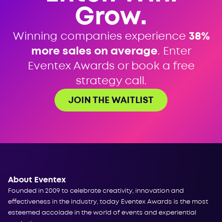
Grow.
Winning companies experience
38%
more sales on average
. Enter
Eventex Awards or book a free
strategy call.
JOIN THE WAITLIST
About Eventex
Founded in 2009 to celebrate creativity, innovation and
effectiveness in the industry, today Eventex Awards is the most
esteemed accolade in the world of events and experiential