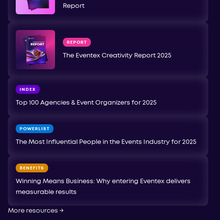
Report
REPORT
The Eventex Creativity Report 2025
INDEX
Top 100 Agencies & Event Organizers for 2025
POWERLIST
The Most Influential People in the Events Industry for 2025
BENEFITS
Winning Means Business: Why entering Eventex delivers
measurable results
More resources
→