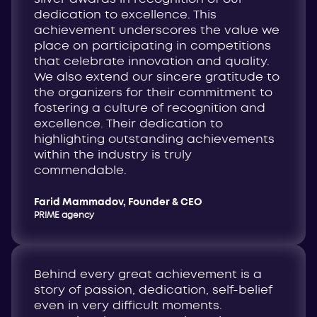
dedication to excellence. This
achievement underscores the value we
place on participating in competitions
that celebrate innovation and quality.
We also extend our sincere gratitude to
the organizers for their commitment to
fostering a culture of recognition and
excellence. Their dedication to
highlighting outstanding achievements
within the industry is truly
commendable.
Farid Mammadov, Founder & CEO
PR!ME agency
Behind every great achievement is a
story of passion, dedication, self-belief
even in very difficult moments.