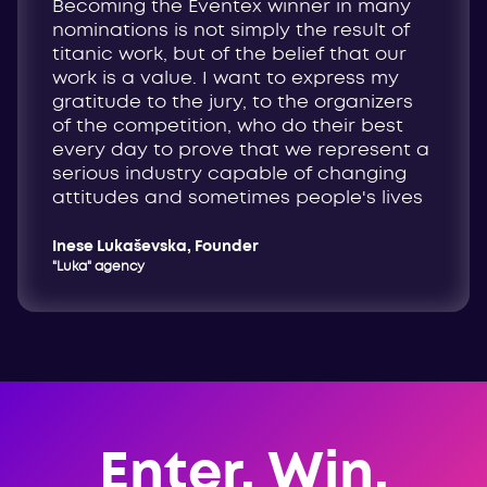
Becoming the Eventex winner in many
nominations is not simply the result of
titanic work, but of the belief that our
work is a value. I want to express my
gratitude to the jury, to the organizers
of the competition, who do their best
every day to prove that we represent a
serious industry capable of changing
attitudes and sometimes people's lives
Inese Lukaševska, Founder
"Luka" agency
Enter. Win.