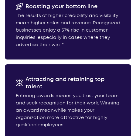
Boosting your bottom line
The results of higher credibility and visibility
mean higher sales and revenue. Recognized
businesses enjoy a 37% rise in customer
inquiries, especially in cases where they
advertise their win. *
Attracting and retaining top
talent
Entering awards means you trust your team
and seek recognition for their work. Winning
an award meanwhile makes your
organization more attractive for highly
qualified employees.