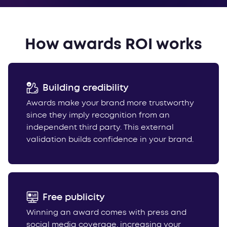
How awards ROI works
Building credibility
Awards make your brand more trustworthy
since they imply recognition from an
independent third party. This external
validation builds confidence in your brand.
Free publicity
Winning an award comes with press and
social media coverage, increasing your