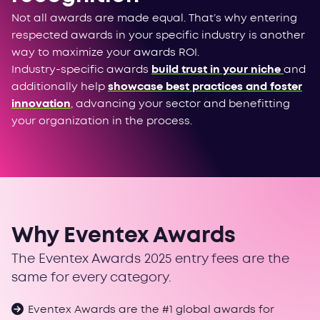
Not all awards are made equal. That’s why entering
respected awards in your specific industry is another
way to maximize your awards ROI.
Industry-specific awards
build trust in your niche
and
additionally help
showcase best practices and foster
innovation
, advancing your sector and benefitting
your organization in the process.
Why Eventex Awards
The Eventex Awards 2025 entry fees are the
same for every category.
Eventex Awards are the #1 global awards for