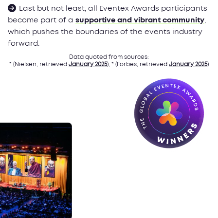
Last but not least, all Eventex Awards participants
become part of a
supportive and vibrant community
,
which pushes the boundaries of the events industry
forward.
Data quoted from sources:
* (Nielsen, retrieved
January 2025
), * (Forbes, retrieved
January 2025
)