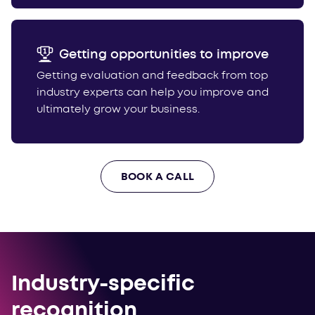
Getting opportunities to improve
Getting evaluation and feedback from top
industry experts can help you improve and
ultimately grow your business.
BOOK A CALL
Industry-specific
recognition