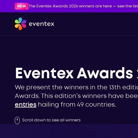
NEW
The Eventex Awards 2026 winners are here — see the lis
Eventex Awards
We present the winners in the 13th editi
Awards. This edition’s winners have b
entries
hailing from 49 countries.
Scroll down to see all winners