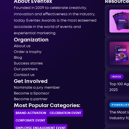
About Eventex
Resource
Founded in 2009 to celebrate creativity,
innovation and effectiveness in the industry,
today Eventex Awards is the most esteemed
accolade in the world of events and
experiential marketing.
Organization
About us
Order a trophy
Blog
Success stories
Our partners
Contact us
INDEX
Get Involved
Top 100 Ag
Nominate a jury member
2025
Become a Sponsor
Become a partner
Most Popular Categories:
POWERLIS
The Most I
BRAND ACTIVATION
CELEBRATION ЕVENT
Industry f
CORPORATE ЕVENT
EMPLOYEE ENGAGEMENT EVENT