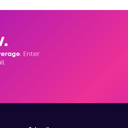
.
verage
. Enter
l.