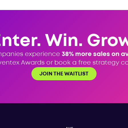
Enter. Win. Grow
mpanies experience
38% more sales on a
ventex Awards or book a free strategy cal
JOIN THE WAITLIST