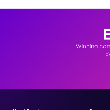
Winning co
E