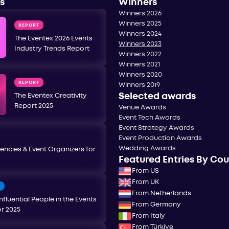
s
Winners
Winners 2026
Winners 2025
REPORT
Winners 2024
The Eventex 2026 Events
Winners 2023
Industry Trends Report
Winners 2022
Winners 2021
Winners 2020
REPORT
Winners 2019
Selected awards
The Eventex Creativity
Report 2025
Venue Awards
Event Tech Awards
Event Strategy Awards
Event Production Awards
Wedding Awards
encies & Event Organizers for
Featured Entries By Co
From US
From UK
T
From Netherlands
nfluential People in the Events
From Germany
or 2025
From Italy
From Türkiye