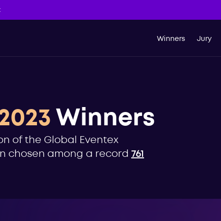
t
Winners
Jury
2023
Winners
on of the Global Eventex
een chosen among a record
761