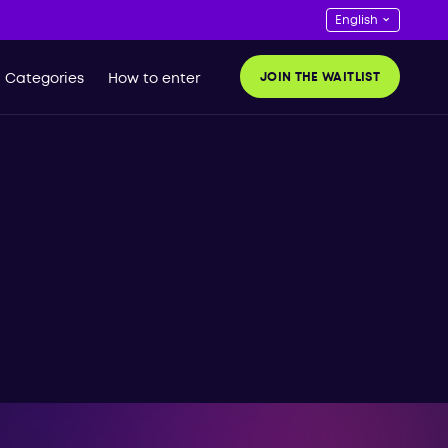
JOIN THE WAITLIST
Categories
How to enter