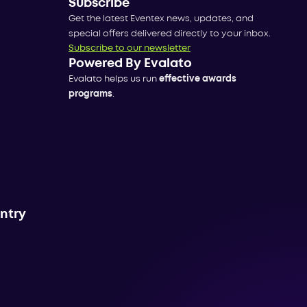
Subscribe
Get the latest Eventex news, updates, and
special offers delivered directly to your inbox.
Subscribe to our newsletter
Powered By Evalato
Evalato helps us run
effective awards
programs
.
untry