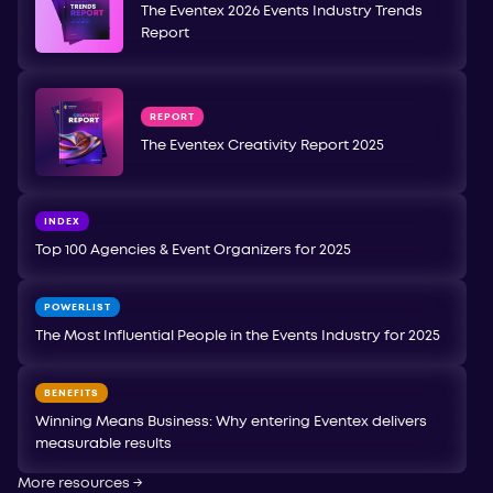
The Eventex 2026 Events Industry Trends
Report
REPORT
The Eventex Creativity Report 2025
INDEX
Top 100 Agencies & Event Organizers for 2025
POWERLIST
The Most Influential People in the Events Industry for 2025
BENEFITS
Winning Means Business: Why entering Eventex delivers
measurable results
More resources
→