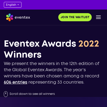
JOIN THE WAITLIST
Eventex Awards
2022
Winners
We present the winners in the 12th edition of
the Global Eventex Awards. The year’s
winners have been chosen among a record
606 entries
representing 33 countries.
Scroll down to see all winners