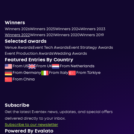
Winners
Winners 2026
Winners 2025
Winners 2024
Winners 2023
Winners 2022
Winners 2021
Winners 2020
Winners 2019
Selected awards
Venue Awards
Event Tech Awards
Event Strategy Awards
Event Production Awards
Wedding Awards
Featured Entries By Country
From US
From UK
From Netherlands
From Germany
From Italy
From Türkiye
From China
Subscribe
Get the latest Eventex news, updates, and special offers
delivered directly to your inbox.
Subscribe to our newsletter
Powered By Evalato