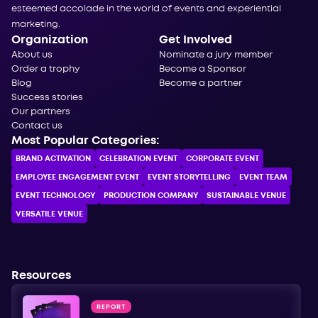
esteemed accolade in the world of events and experiential
marketing.
Organization
Get Involved
About us
Nominate a jury member
Order a trophy
Become a Sponsor
Blog
Become a partner
Success stories
Our partners
Contact us
Most Popular Categories:
BRAND ACTIVATION
CELEBRATION ЕVENT
CORPORATE ЕVENT
EMPLOYEE ENGAGEMENT EVENT
EVENT STORYTELLING
EVENT TEAM
EVENT TECHNOLOGY
PRODUCTION COMPANY
SUSTAINABLE VENUE
VERSATILE VENUE
Resources
REPORT