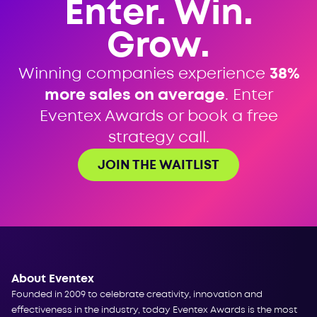
Enter. Win.
Grow.
Winning companies experience
38%
more sales on average
. Enter
Eventex Awards or book a free
strategy call.
JOIN THE WAITLIST
About Eventex
Founded in 2009 to celebrate creativity, innovation and
effectiveness in the industry, today Eventex Awards is the most