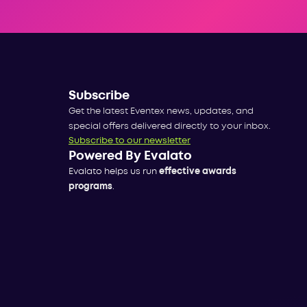
Subscribe
Get the latest Eventex news, updates, and
special offers delivered directly to your inbox.
Subscribe to our newsletter
Powered By Evalato
Evalato helps us run
effective awards
programs
.