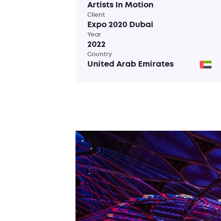
Artists In Motion
Client
Expo 2020 Dubai
Year
2022
Country
United Arab Emirates