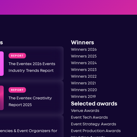
s
Winners
Winners 2026
REPORT
Winners 2025
Winners 2024
The Eventex 2026 Events
Winners 2023
Industry Trends Report
Winners 2022
Winners 2021
Winners 2020
REPORT
Winners 2019
The Eventex Creativity
Selected awards
Report 2025
Venue Awards
Event Tech Awards
Event Strategy Awards
encies & Event Organizers for
Event Production Awards