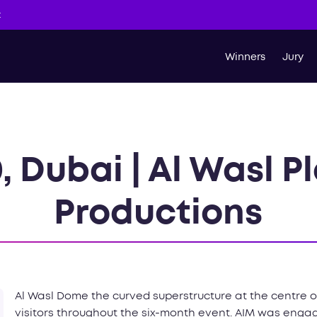
t
Winners
Jury
, Dubai | Al Wasl Pl
Productions
Al Wasl Dome the curved superstructure at the centre of
visitors throughout the six-month event. AIM was engag