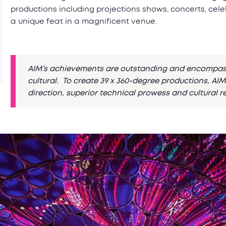
productions including projections shows, concerts, cel
a unique feat in a magnificent venue.
AIM’s achievements are outstanding and encompass 
cultural. To create 39 x 360-degree productions, A
direction, superior technical prowess and cultural r