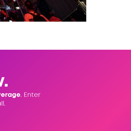
.
verage
. Enter
l.