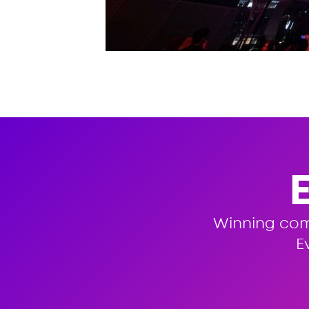
Winning co
E