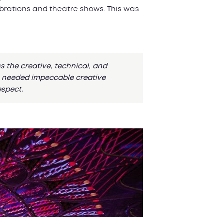
ebrations and theatre shows. This was
the creative, technical, and
IM needed impeccable creative
espect.