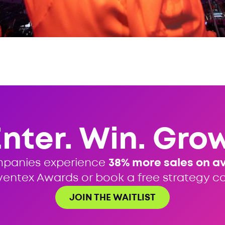
Enter. Win. Grow
mpanies experience
38% more sales on a
ventex Awards or book a free strategy cal
JOIN THE WAITLIST