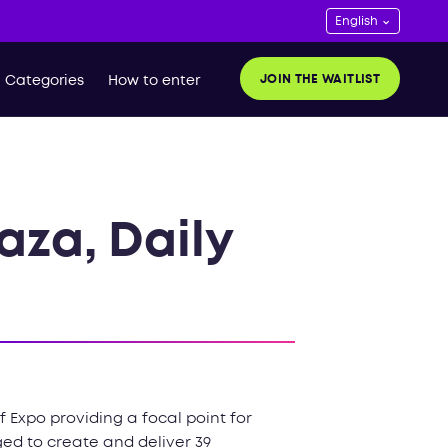
JOIN THE WAITLIST
Categories
How to enter
aza, Daily
 Expo providing a focal point for
ed to create and deliver 39