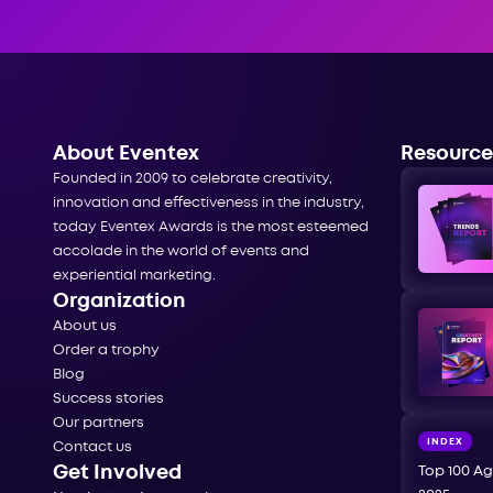
About Eventex
Resource
Founded in 2009 to celebrate creativity,
innovation and effectiveness in the industry,
today Eventex Awards is the most esteemed
accolade in the world of events and
experiential marketing.
Organization
About us
Order a trophy
Blog
Success stories
Our partners
INDEX
Contact us
Get Involved
Top 100 Ag