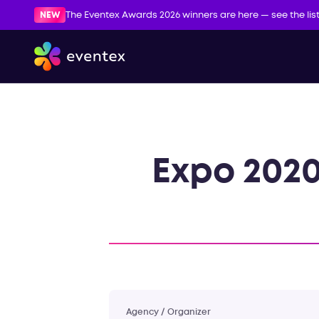
NEW
The Eventex Awards 2026 winners are here — see the lis
Expo 2020
Agency / Organizer