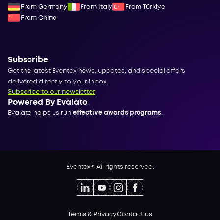
From Germany
From Italy
From Türkiye
From China
Subscribe
Get the latest Eventex news, updates, and special offers
delivered directly to your inbox.
Subscribe to our newsletter
Powered By Evalato
Evalato helps us run
effective awards programs
.
Eventex®. All rights reserved.
Terms & Privacy
Contact us