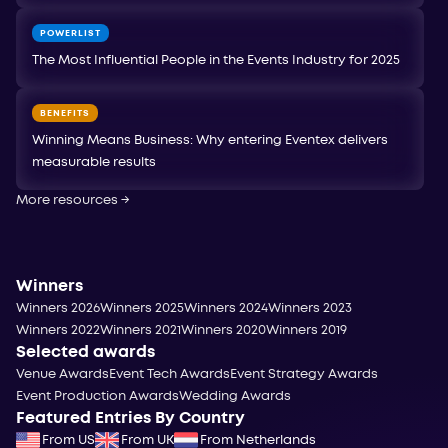
POWERLIST
The Most Influential People in the Events Industry for 2025
BENEFITS
Winning Means Business: Why entering Eventex delivers
measurable results
More resources
→
Winners
Winners 2026
Winners 2025
Winners 2024
Winners 2023
Winners 2022
Winners 2021
Winners 2020
Winners 2019
Selected awards
Venue Awards
Event Tech Awards
Event Strategy Awards
Event Production Awards
Wedding Awards
Featured Entries By Country
From US
From UK
From Netherlands