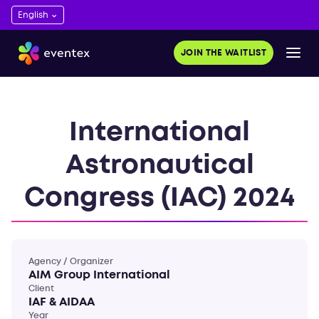
JOIN THE WAITLIST
International
Astronautical
Congress (IAC) 2024
Agency / Organizer
AIM Group International
Client
IAF & AIDAA
Year