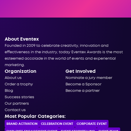
About Eventex
Founded in 2009 to celebrate creativity, innovation and
effectiveness in the industry, today Eventex Awards is the most
esteemed accolade in the world of events and experiential
marketing.
Organization
Get Involved
About us
Nominate a jury member
Order a trophy
Become a Sponsor
Blog
Become a partner
Success stories
Our partners
Contact us
Most Popular Categories:
BRAND ACTIVATION
CELEBRATION ЕVENT
CORPORATE ЕVENT