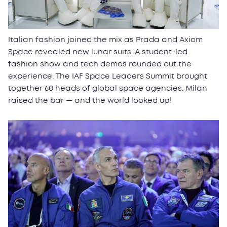
Italian fashion joined the mix as Prada and Axiom
Space revealed new lunar suits. A student-led
fashion show and tech demos rounded out the
experience. The IAF Space Leaders Summit brought
together 60 heads of global space agencies. Milan
raised the bar — and the world looked up!