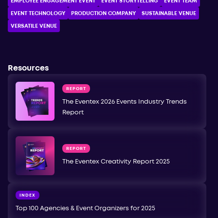
EMPLOYEE ENGAGEMENT EVENT
EVENT STORYTELLING
EVENT TEAM
EVENT TECHNOLOGY
PRODUCTION COMPANY
SUSTAINABLE VENUE
VERSATILE VENUE
Resources
REPORT
The Eventex 2026 Events Industry Trends
Report
REPORT
The Eventex Creativity Report 2025
INDEX
Top 100 Agencies & Event Organizers for 2025