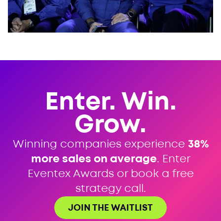
Enter. Win.
Grow.
Winning companies experience
38%
more sales on average
. Enter
Eventex Awards or book a free
strategy call.
JOIN THE WAITLIST