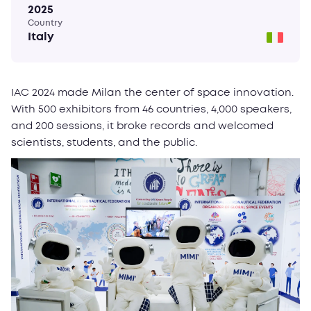
2025
Country
Italy
IAC 2024 made Milan the center of space innovation.
With 500 exhibitors from 46 countries, 4,000 speakers,
and 200 sessions, it broke records and welcomed
scientists, students, and the public.