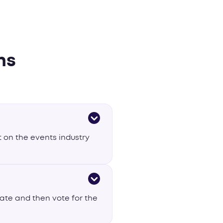
ns
 on the events industry
nate and then vote for the