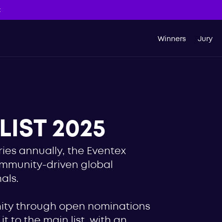
t
Winners
Jury
IST 2025
ies annually, the Eventex
ommunity-driven global
als.
nity through open nominations
t to the main list, with an