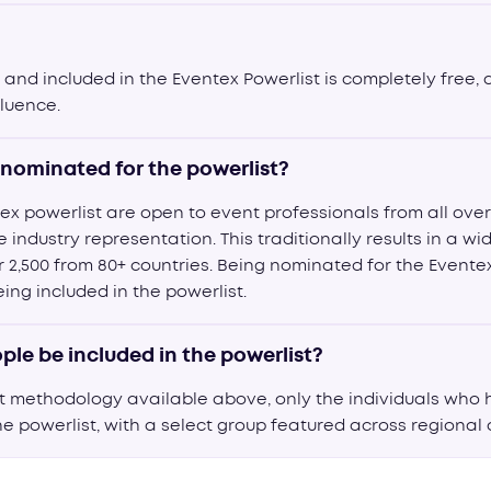
and included in the Eventex Powerlist is completely free, 
fluence.
nominated for the powerlist?
ex powerlist are open to event professionals from all over
industry representation. This traditionally results in a w
r 2,500 from 80+ countries. Being nominated for the Evente
ng included in the powerlist.
ple be included in the powerlist?
st methodology available above, only the individuals who
he powerlist, with a select group featured across regional or