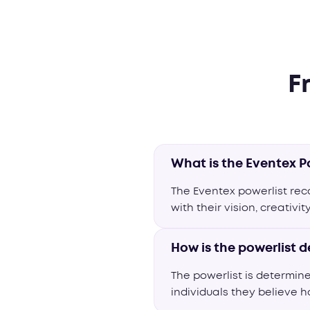
F
What is the Eventex P
The Eventex powerlist re
with their vision, creativi
How is the powerlist 
The powerlist is determin
individuals they believe h