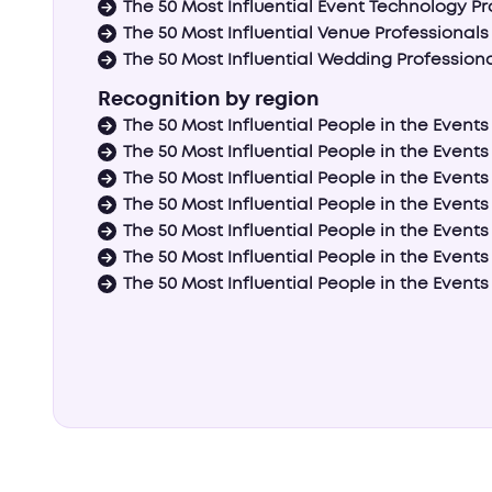
The 50 Most Influential Event Technology Pr
The 50 Most Influential Venue Professionals
The 50 Most Influential Wedding Profession
Recognition by region
The 50 Most Influential People in the Event
The 50 Most Influential People in the Events
The 50 Most Influential People in the Events
The 50 Most Influential People in the Events
The 50 Most Influential People in the Events 
The 50 Most Influential People in the Events
The 50 Most Influential People in the Events