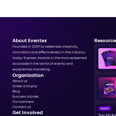
About Eventex
Resource
Founded in 2009 to celebrate creativity,
innovation and effectiveness in the industry,
today Eventex Awards is the most esteemed
accolade in the world of events and
experiential marketing.
Organization
About us
Order a trophy
Blog
Success stories
Our partners
Contact us
INDEX
Get Involved
Top 100 Ag