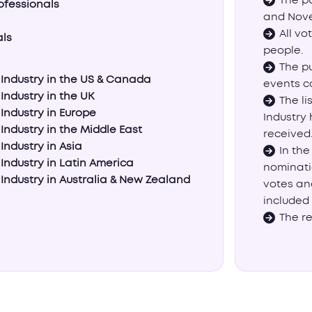
The p
ofessionals
and Nove
All vo
als
people.
The pu
s Industry in the US & Canada
events c
 Industry in the UK
The li
 Industry in Europe
Industry
 Industry in the Middle East
received
Industry in Asia
In the
 Industry in Latin America
nominati
 Industry in Australia & New Zealand
votes an
included 
The re