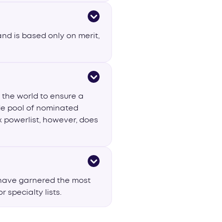
and is based only on merit,
 the world to ensure a
ide pool of nominated
x powerlist, however, does
 have garnered the most
 specialty lists.