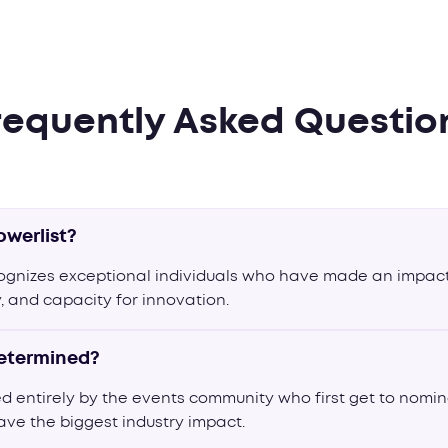
requently Asked Questio
owerlist?
cognizes exceptional individuals who have made an impact
ty, and capacity for innovation.
determined?
ed entirely by the events community who first get to nomi
ave the biggest industry impact.