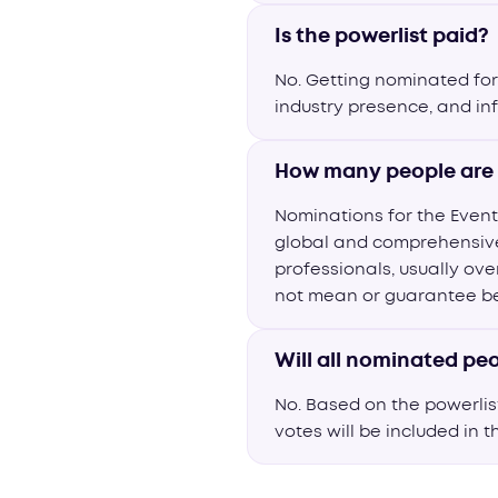
Is the powerlist paid?
No. Getting nominated for 
industry presence, and in
How many people are 
Nominations for the Event
global and comprehensive 
professionals, usually ove
not mean or guarantee bei
Will all nominated peo
No. Based on the powerli
votes will be included in t