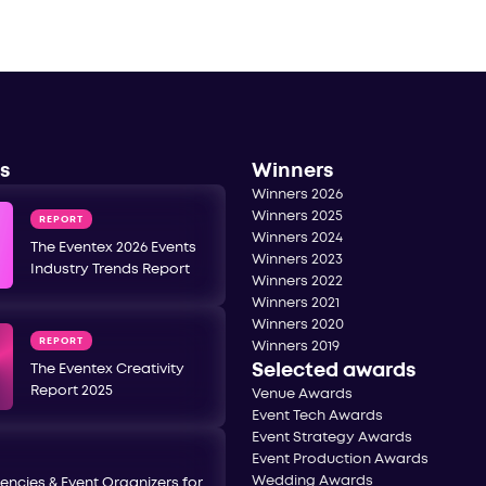
s
Winners
Winners 2026
Winners 2025
REPORT
Winners 2024
The Eventex 2026 Events
Winners 2023
Industry Trends Report
Winners 2022
Winners 2021
Winners 2020
REPORT
Winners 2019
Selected awards
The Eventex Creativity
Report 2025
Venue Awards
Event Tech Awards
Event Strategy Awards
Event Production Awards
Wedding Awards
encies & Event Organizers for