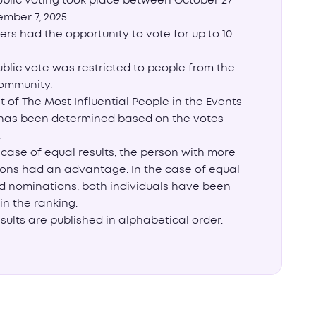
ublic voting took place between October 27
mber 7, 2025.
ters had the opportunity to vote for up to 10
blic vote was restricted to people from the
ommunity.
st of The Most Influential People in the Events
 has been determined based on the votes
.
 case of equal results, the person with more
ons had an advantage. In the case of equal
d nominations, both individuals have been
in the ranking.
sults are published in alphabetical order.