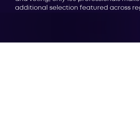
additional selection featured across regi