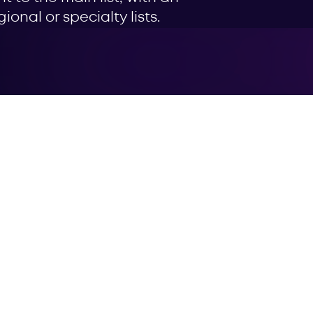
onal or specialty lists.