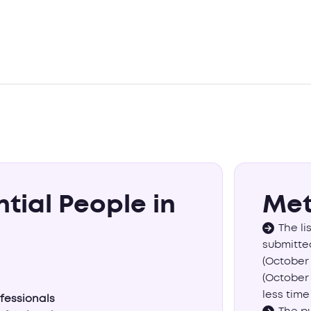
ntial People in
Met
The li
submitted
(October 
(October 
less time
ofessionals