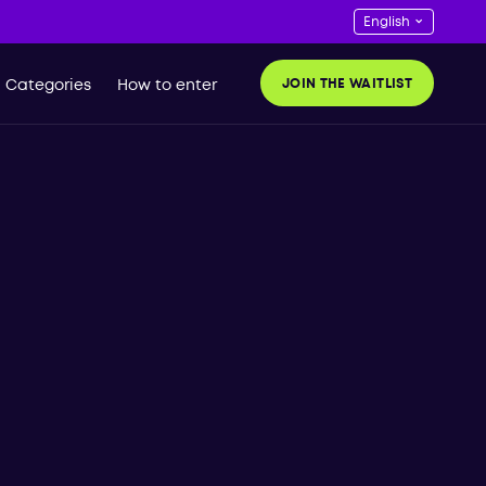
JOIN THE WAITLIST
Categories
How to enter