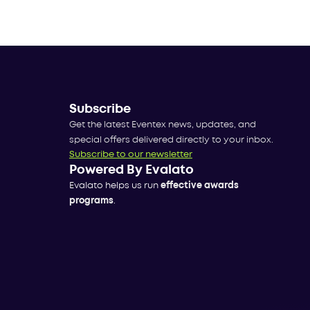
Subscribe
Get the latest Eventex news, updates, and
special offers delivered directly to your inbox.
Subscribe to our newsletter
Powered By Evalato
Evalato helps us run
effective awards
programs
.