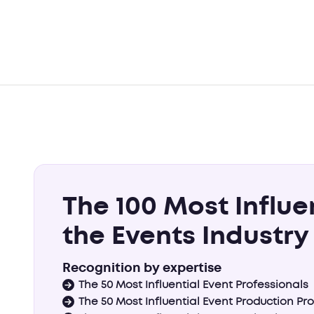
The 100 Most Influe
the Events Industry
Recognition by expertise
The 50 Most Influential Event Professionals
The 50 Most Influential Event Production Pr