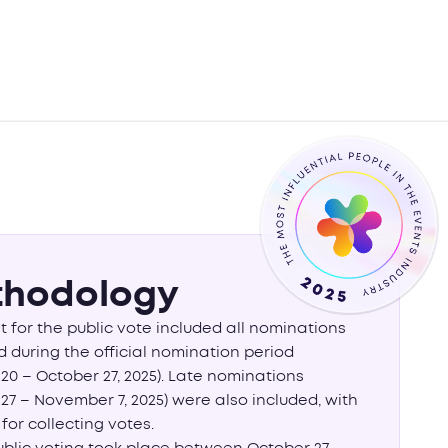
hodology
st for the public vote included all nominations
 during the official nomination period
20 – October 27, 2025). Late nominations
27 – November 7, 2025) were also included, with
 for collecting votes.