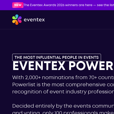
NEW
The Eventex Awards 2026 winners are here — see the lis
THE MOST INFLUENTIAL PEOPLE IN EVENTS
EVENTEX POWERL
With 2,000+ nominations from 70+ countr
Powerlist is the most comprehensive c
recognition of event industry profession
Decided entirely by the events commu
and voting, only 100 professionals make i