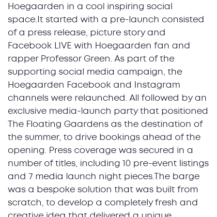
Hoegaarden in a cool inspiring social
space.It started with a pre-launch consisted
of a press release, picture story and
Facebook LIVE with Hoegaarden fan and
rapper Professor Green. As part of the
supporting social media campaign, the
Hoegaarden Facebook and Instagram
channels were relaunched. All followed by an
exclusive media-launch party that positioned
The Floating Gaardens as the destination of
the summer, to drive bookings ahead of the
opening. Press coverage was secured in a
number of titles, including 10 pre-event listings
and 7 media launch night pieces.The barge
was a bespoke solution that was built from
scratch, to develop a completely fresh and
creative idea that delivered a unique