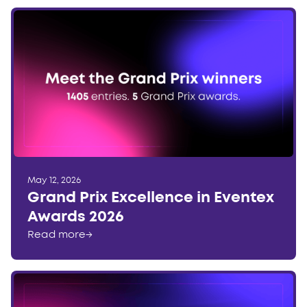
May 12, 2026
Grand Prix Excellence in Eventex
Awards 2026
Read more
→