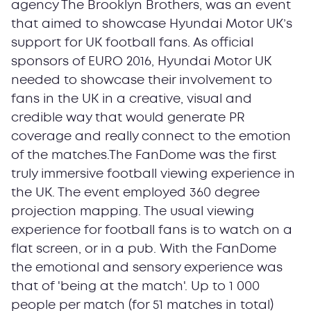
agency The Brooklyn Brothers, was an event
that aimed to showcase Hyundai Motor UK’s
support for UK football fans. As official
sponsors of EURO 2016, Hyundai Motor UK
needed to showcase their involvement to
fans in the UK in a creative, visual and
credible way that would generate PR
coverage and really connect to the emotion
of the matches.The FanDome was the first
truly immersive football viewing experience in
the UK. The event employed 360 degree
projection mapping. The usual viewing
experience for football fans is to watch on a
flat screen, or in a pub. With the FanDome
the emotional and sensory experience was
that of 'being at the match'. Up to 1 000
people per match (for 51 matches in total)