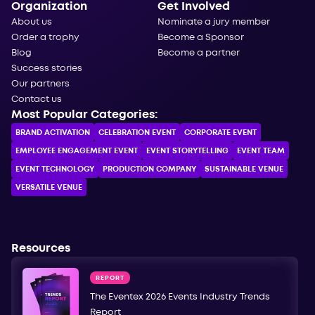
Organization
Get Involved
About us
Nominate a jury member
Order a trophy
Become a Sponsor
Blog
Become a partner
Success stories
Our partners
Contact us
Most Popular Categories:
BRAND ACTIVATION
CELEBRATION ЕVENT
CORPORATE ЕVENT
EMPLOYEE ENGAGEMENT EVENT
EVENT STORYTELLING
EVENT TEAM
EVENT TECHNOLOGY
PRODUCTION COMPANY
SUSTAINABLE VENUE
VERSATILE VENUE
Resources
REPORT
The Eventex 2026 Events Industry Trends
Report