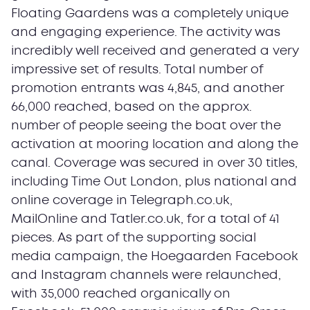
Floating Gaardens was a completely unique
and engaging experience. The activity was
incredibly well received and generated a very
impressive set of results. Total number of
promotion entrants was 4,845, and another
66,000 reached, based on the approx.
number of people seeing the boat over the
activation at mooring location and along the
canal. Coverage was secured in over 30 titles,
including Time Out London, plus national and
online coverage in Telegraph.co.uk,
MailOnline and Tatler.co.uk, for a total of 41
pieces. As part of the supporting social
media campaign, the Hoegaarden Facebook
and Instagram channels were relaunched,
with 35,000 reached organically on