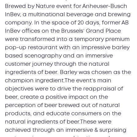
Brewed by Nature event for Anheuser-Busch
InBev, a multinational beverage and brewing
company. In the space of 20 days, former AB
InBev offices on the Brussels’ Grand Place
were transformed into a temporary premium
pop-up restaurant with an impressive barley
based scenography and an immersive
customer journey through the natural
ingredients of beer. Barley was chosen as the
champion ingredient.The event’s main
objectives were to drive the reappraisal of
beer, create a positive impact on the
perception of beer brewed out of natural
products, and educate consumers on the
natural ingredients of beer.These were
achieved through an immersive & surprising