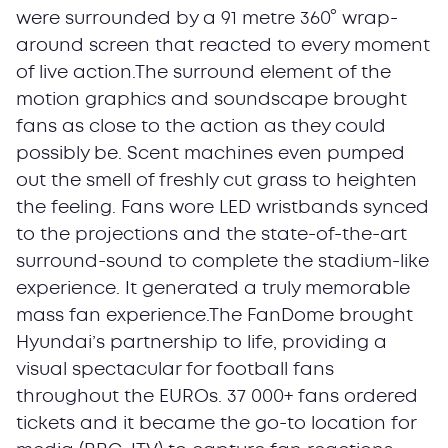
were surrounded by a 91 metre 360° wrap-
around screen that reacted to every moment
of live action.The surround element of the
motion graphics and soundscape brought
fans as close to the action as they could
possibly be. Scent machines even pumped
out the smell of freshly cut grass to heighten
the feeling. Fans wore LED wristbands synced
to the projections and the state-of-the-art
surround-sound to complete the stadium-like
experience. It generated a truly memorable
mass fan experience.The FanDome brought
Hyundai’s partnership to life, providing a
visual spectacular for football fans
throughout the EUROs. 37 000+ fans ordered
tickets and it became the go-to location for