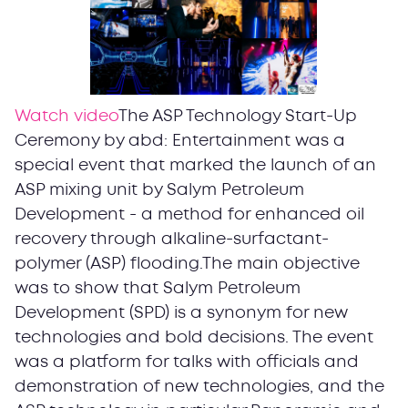
Watch video
The ASP Technology Start-Up
Ceremony by abd: Entertainment was a
special event that marked the launch of an
ASP mixing unit by Salym Petroleum
Development - a method for enhanced oil
recovery through alkaline-surfactant-
polymer (ASP) flooding.The main objective
was to show that Salym Petroleum
Development (SPD) is a synonym for new
technologies and bold decisions. The event
was a platform for talks with officials and
demonstration of new technologies, and the