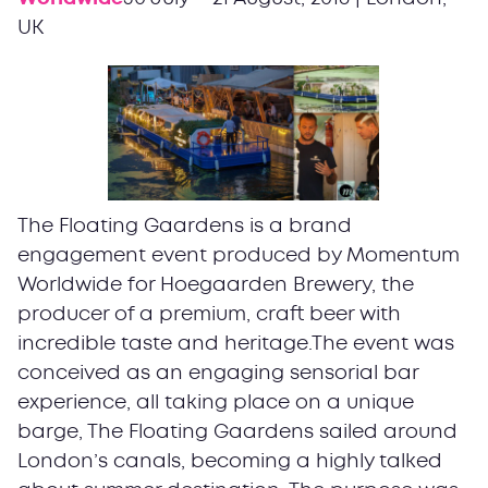
UK
The Floating Gaardens is a brand
engagement event produced by Momentum
Worldwide for Hoegaarden Brewery, the
producer of a premium, craft beer with
incredible taste and heritage.The event was
conceived as an engaging sensorial bar
experience, all taking place on a unique
barge, The Floating Gaardens sailed around
London’s canals, becoming a highly talked