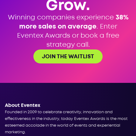
Grow.
Winning companies experience
38%
more sales on average
. Enter
Eventex Awards or book a free
strategy call.
JOIN THE WAITLIST
About Eventex
Founded in 2009 to celebrate creativity, innovation and
effectiveness in the industry, today Eventex Awards is the most
esteemed accolade in the world of events and experiential
marketing.