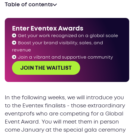
Table of contents
Enter Eventex Awards
Get your work recognized on a global scale
Boost your brand visibility, sales, and
revenue
Join a vibrant and supportive community
JOIN THE WAITLIST
In the following weeks, we will introduce you
to the Eventex finalists - those extraordinary
eventprofs who are competing for a Global
Event Award. You will meet them in person
come January at the special gala ceremony