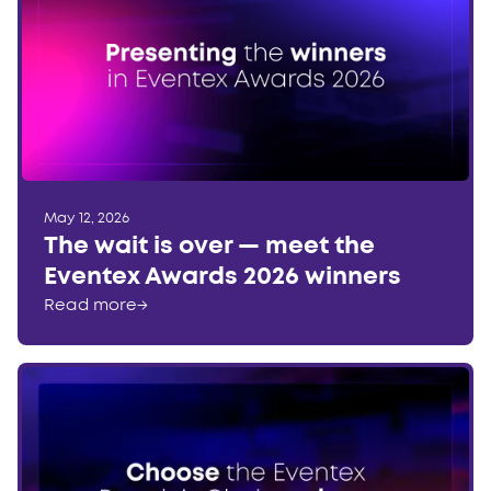
May 12, 2026
The wait is over — meet the
Eventex Awards 2026 winners
Read more
→