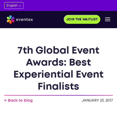
JOIN THE WAITLIST
7th Global Event
Awards: Best
Experiential Event
Finalists
← Back to blog
JANUARY 23, 2017