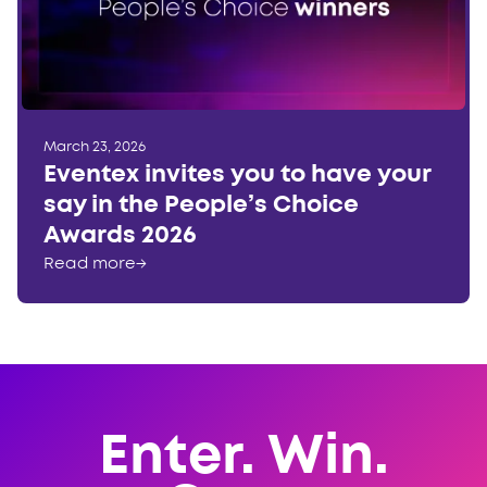
March 23, 2026
Eventex invites you to have your
say in the People’s Choice
Awards 2026
Read more
→
Enter. Win.