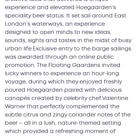
experience and elevated Hoegaarden’s
speciality beer status. It set sail around East
London’s waterways, an experience
designed to open minds to new ideas,
sounds, sights and tastes in the midst of busy
urban life.Exclusive entry to the barge sailings
was awarded through an online public
promotion. The Floating Gaardens invited
lucky winners to experience an hour-long
voyage, during which they enjoyed freshly
poured Hoegaarden paired with delicious
canapés created by celebrity chef Valentine
Warner that perfectly complemented the
subtle citrus and zingy coriander notes of the
beer – all in a lush, nature-themed setting
which provided a refreshing moment of