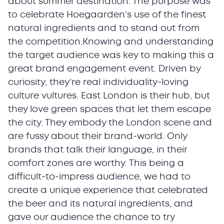
about summer destination. The purpose was
to celebrate Hoegaarden’s use of the finest
natural ingredients and to stand out from
the competition.Knowing and understanding
the target audience was key to making this a
great brand engagement event. Driven by
curiosity, they’re real individuality-loving
culture vultures. East London is their hub, but
they love green spaces that let them escape
the city. They embody the London scene and
are fussy about their brand-world. Only
brands that talk their language, in their
comfort zones are worthy. This being a
difficult-to-impress audience, we had to
create a unique experience that celebrated
the beer and its natural ingredients, and
gave our audience the chance to try