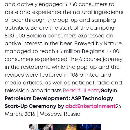
and actively engaged 3 750 consumers to
taste and experience the natural ingredients
of beer through the pop-up and sampling
activities. Before the start of the campaign
800 000 Belgian consumers expressed an
active interest in the beer. Brewed by Nature
managed to reach 1.3 million Belgians. 1 400
consumers experienced the 6 course journey
in the restaurant, while the pop-up and the
recipes were featured in 106 printed and
media articles, as well as national radio and
television broadcasts.
Read full entry
Salym
Petroleum Development: ASP Technology
Start-Up Ceremony by
abd:Entertainment
24
March, 2016 | Moscow, Russia