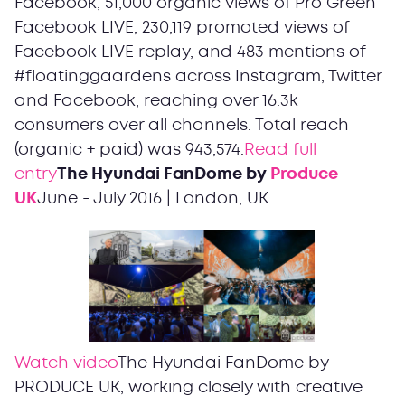
Facebook, 51,000 organic views of Pro Green
Facebook LIVE, 230,119 promoted views of
Facebook LIVE replay, and 483 mentions of
#floatinggaardens across Instagram, Twitter
and Facebook, reaching over 16.3k
consumers over all channels. Total reach
(organic + paid) was 943,574.
Read full
entry
The Hyundai FanDome by
Produce
UK
June - July 2016 | London, UK
Watch video
The Hyundai FanDome by
PRODUCE UK, working closely with creative