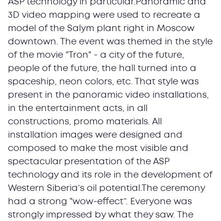
ASP technology in particular.Panoramic and
3D video mapping were used to recreate a
model of the Salym plant right in Moscow
downtown. The event was themed in the style
of the movie "Tron" - a city of the future,
people of the future, the hall turned into a
spaceship, neon colors, etc. That style was
present in the panoramic video installations,
in the entertainment acts, in all
constructions, promo materials. All
installation images were designed and
composed to make the most visible and
spectacular presentation of the ASP
technology and its role in the development of
Western Siberia’s oil potential.The ceremony
had a strong "wow-effect”. Everyone was
strongly impressed by what they saw. The