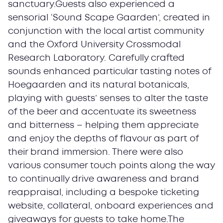
sanctuary.Guests also experienced a
sensorial ‘Sound Scape Gaarden’, created in
conjunction with the local artist community
and the Oxford University Crossmodal
Research Laboratory. Carefully crafted
sounds enhanced particular tasting notes of
Hoegaarden and its natural botanicals,
playing with guests’ senses to alter the taste
of the beer and accentuate its sweetness
and bitterness – helping them appreciate
and enjoy the depths of flavour as part of
their brand immersion. There were also
various consumer touch points along the way
to continually drive awareness and brand
reappraisal, including a bespoke ticketing
website, collateral, onboard experiences and
giveaways for guests to take home.The