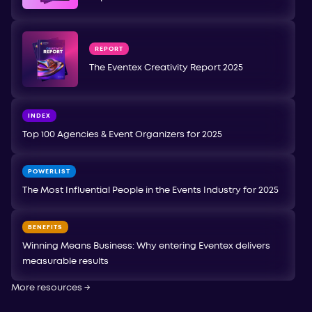
REPORT
The Eventex Creativity Report 2025
INDEX
Top 100 Agencies & Event Organizers for 2025
POWERLIST
The Most Influential People in the Events Industry for 2025
BENEFITS
Winning Means Business: Why entering Eventex delivers
measurable results
More resources
→