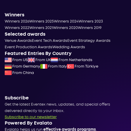
Winners
Winners 2026
Winners 2025
Winners 2024
Winners 2023
Winners 2022
Winners 2021
Winners 2020
Winners 2019
Selected awards
Venue Awards
Event Tech Awards
Event Strategy Awards
Event Production Awards
Wedding Awards
Featured Entries By Country
From US
From UK
From Netherlands
From Germany
From Italy
From Türkiye
From China
Subscribe
Get the latest Eventex news, updates, and special offers
delivered directly to your inbox.
Subscribe to our newsletter
Powered By Evalato
Evalato helps us run
effective awards programs
.