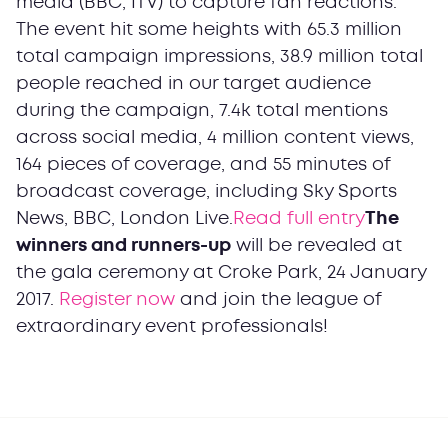
media (BBC, ITV) to capture fan reactions.
The event hit some heights with 65.3 million
total campaign impressions, 38.9 million total
people reached in our target audience
during the campaign, 7.4k total mentions
across social media, 4 million content views,
164 pieces of coverage, and 55 minutes of
broadcast coverage, including Sky Sports
News, BBC, London Live.
Read full entry
The
winners and runners-up
will be revealed at
the gala ceremony at Croke Park, 24 January
2017.
Register now
and join the league of
extraordinary event professionals!