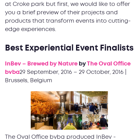
at Croke park but first, we would like to offer
you a brief preview of their projects and
products that transform events into cutting-
edge experiences.
Best Experiential Event Finalists
InBev – Brewed by Nature
by
The Oval Office
bvba
29 September, 2016 – 29 October, 2016 |
Brussels, Belgium
The Oval Office bvba produced InBev -