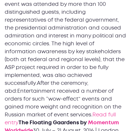
event was attended by more than 100
distinguished guests, including
representatives of the federal government,
the presidential administration and caused
admiration and interest in many political and
economic circles. The high level of
information awareness by key stakeholders
(both at federal and regional levels), that the
ASP project required in order to be fully
implemented, was also achieved
successfully.After the ceremony,
abd:Entertainment received a number of
orders for such “wow-effect” events and
gained more weight and recognition on the
Russian market of event services.
Read full
entry
The Floating Gaardens by
Momentum
Worldwide
30 July – 21 August, 2016 | London,