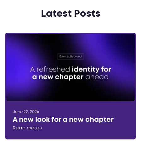
Latest Posts
June 22, 2026
A new look for a new chapter
Read more
→