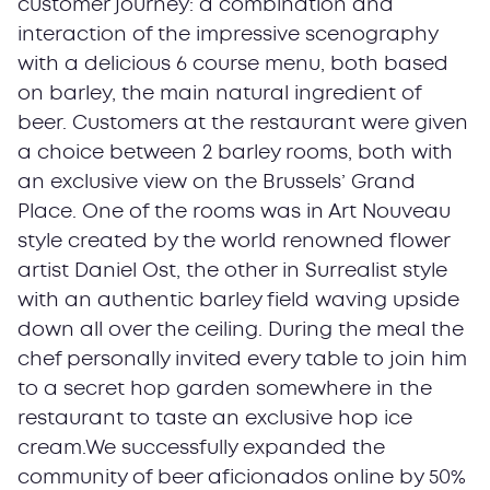
customer journey: a combination and
interaction of the impressive scenography
with a delicious 6 course menu, both based
on barley, the main natural ingredient of
beer. Customers at the restaurant were given
a choice between 2 barley rooms, both with
an exclusive view on the Brussels’ Grand
Place. One of the rooms was in Art Nouveau
style created by the world renowned flower
artist Daniel Ost, the other in Surrealist style
with an authentic barley field waving upside
down all over the ceiling. During the meal the
chef personally invited every table to join him
to a secret hop garden somewhere in the
restaurant to taste an exclusive hop ice
cream.We successfully expanded the
community of beer aficionados online by 50%