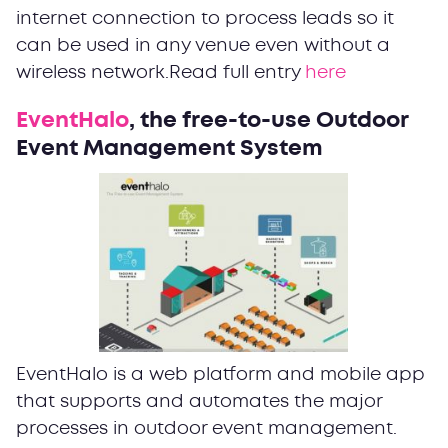
internet connection to process leads so it
can be used in any venue even without a
wireless network.Read full entry
here
EventHalo
, the free-to-use Outdoor
Event Management System
EventHalo is a web platform and mobile app
that supports and automates the major
processes in outdoor event management.