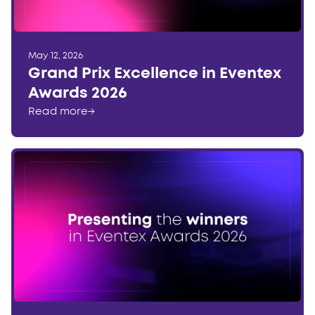
May 12, 2026
Grand Prix Excellence in Eventex
Awards 2026
Read more
→