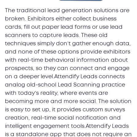
The traditional lead generation solutions are
broken. Exhibitors either collect business
cards, fill out paper lead forms or use lead
scanners to capture leads. These old
techniques simply don’t gather enough data,
and none of these options provide exhibitors
with real-time behavioral information about
prospects, so they can connect and engage
on a deeper level.Attendify Leads connects
analog old-school Lead Scanning practice
with today’s reality, where events are
becoming more and more social. The solution
is easy to set up, it provides custom surveys
creation, real-time social notification and
intelligent engagement tools.Attendify Leads
is a standalone app that does not require an