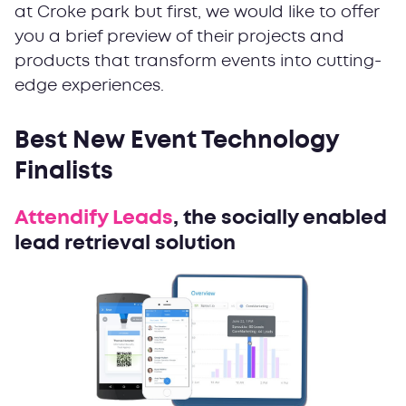
at Croke park but first, we would like to offer
you a brief preview of their projects and
products that transform events into cutting-
edge experiences.
Best New Event Technology
Finalists
Attendify Leads
, the socially enabled
lead retrieval solution