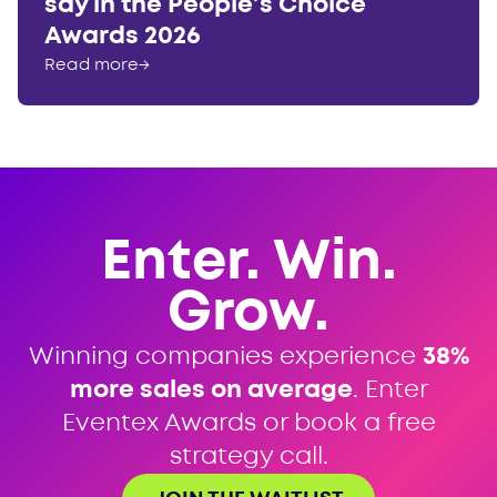
say in the People’s Choice
Awards 2026
Read more
→
Enter. Win.
Grow.
Winning companies experience
38%
more sales on average
. Enter
Eventex Awards or book a free
strategy call.