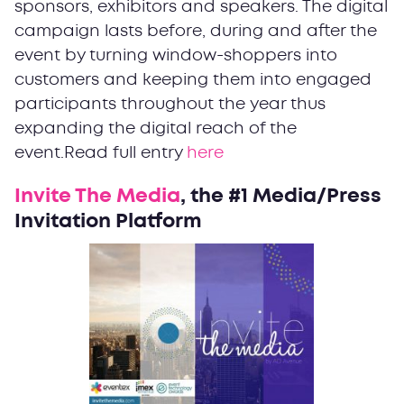
sponsors, exhibitors and speakers. The digital
campaign lasts before, during and after the
event by turning window-shoppers into
customers and keeping them into engaged
participants throughout the year thus
expanding the digital reach of the
event.Read full entry
here
Invite The Media
, the #1 Media/Press
Invitation Platform