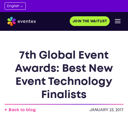
JOIN THE WAITLIST
7th Global Event
Awards: Best New
Event Technology
Finalists
← Back to blog
JANUARY 23, 2017