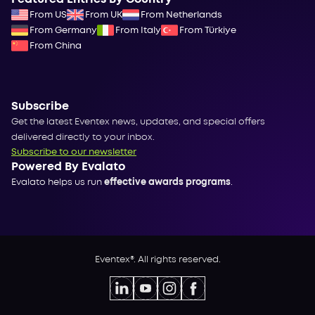
From US
From UK
From Netherlands
From Germany
From Italy
From Türkiye
From China
Subscribe
Get the latest Eventex news, updates, and special offers
delivered directly to your inbox.
Subscribe to our newsletter
Powered By Evalato
Evalato helps us run
effective awards programs
.
Eventex®. All rights reserved.