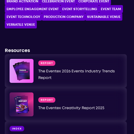
BRAND ACTIVATION
CELEBRATION ЕVENT
CORPORATE ЕVENT
EMPLOYEE ENGAGEMENT EVENT
EVENT STORYTELLING
EVENT TEAM
EVENT TECHNOLOGY
PRODUCTION COMPANY
SUSTAINABLE VENUE
VERSATILE VENUE
Resources
REPORT
The Eventex 2026 Events Industry Trends
Report
REPORT
The Eventex Creativity Report 2025
INDEX