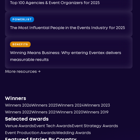
Top 100 Agencies & Event Organizers for 2025
POWERLIST
The Most Influential People in the Events Industry for 2025
BENEFITS
Winning Means Business: Why entering Eventex delivers
measurable results
More resources
→
Winners
Winners 2026
Winners 2025
Winners 2024
Winners 2023
Winners 2022
Winners 2021
Winners 2020
Winners 2019
Selected awards
Venue Awards
Event Tech Awards
Event Strategy Awards
Event Production Awards
Wedding Awards
Featured Entries By Country