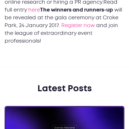
online research or hiring a PR agency.Read
full entry
here
The winners and runners-up
will
be revealed at the gala ceremony at Croke
Park, 24 January 2017.
Register now
and join
the league of extraordinary event
professionals!
Latest Posts