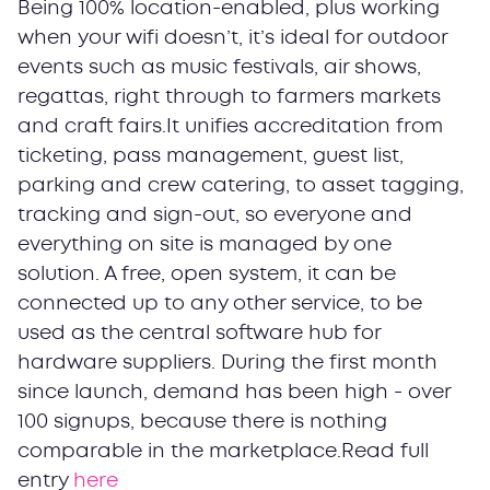
Being 100% location-enabled, plus working
when your wifi doesn’t, it’s ideal for outdoor
events such as music festivals, air shows,
regattas, right through to farmers markets
and craft fairs.It unifies accreditation from
ticketing, pass management, guest list,
parking and crew catering, to asset tagging,
tracking and sign-out, so everyone and
everything on site is managed by one
solution. A free, open system, it can be
connected up to any other service, to be
used as the central software hub for
hardware suppliers. During the first month
since launch, demand has been high - over
100 signups, because there is nothing
comparable in the marketplace.Read full
entry
here