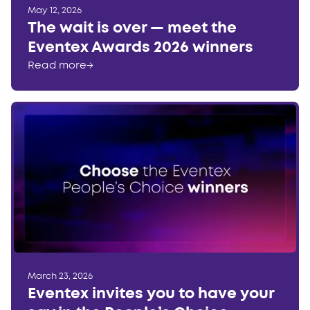
May 12, 2026
The wait is over — meet the
Eventex Awards 2026 winners
Read more
→
March 23, 2026
Eventex invites you to have your