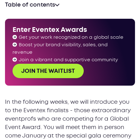
Table of contents
Enter Eventex Awards
Get your work recognized on a global scale
Boost your brand visibility, sales, and
revenue
Join a vibrant and supportive community
JOIN THE WAITLIST
In the following weeks, we will introduce you
to the Eventex finalists - those extraordinary
eventprofs who are competing for a Global
Event Award. You will meet them in person
come January at the special gala ceremony