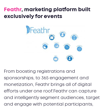
Feathr
, marketing platform built
exclusively for events
From boosting registrations and
sponsorships, to 365 engagement and
monetization, Feathr brings all of digital
efforts under one roof.Feathr can capture
and intelligently segment audiences, target
and engage with potential participants,