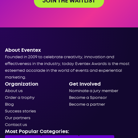
JOIN THE WAITLIST
About Eventex
Founded in 2009 to celebrate creativity, innovation and
effectiveness in the industry, today Eventex Awards is the most
esteemed accolade in the world of events and experiential
marketing.
Organization
Get Involved
About us
Nominate a jury member
Order a trophy
Become a Sponsor
Blog
Become a partner
Success stories
Our partners
Contact us
Most Popular Categories: