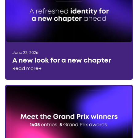
June 22, 2026
A new look for a new chapter
Read more
→