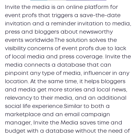
Invite the media is an online platform for
event profs that triggers a save-the-date
invitation and a reminder invitation to media,
press and bloggers about newsworthy
events worldwide.The solution solves the
visibility concerns of event profs due to lack
of local media and press coverage. Invite the
media connects a database that can
pinpoint any type of media, influencer in any
location. At the same time, it helps bloggers
and media get more stories and local news,
relevancy to their media, and an additional
social life experience.Similar to both a
marketplace and an email campaign
manager, Invite the Media saves time and
budget with a database without the need of