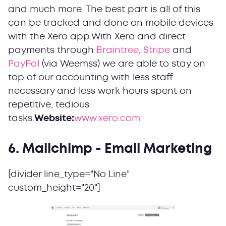
and much more. The best part is all of this
can be tracked and done on mobile devices
with the Xero app.With Xero and direct
payments through
Braintree
,
Stripe
and
PayPal
(via Weemss) we are able to stay on
top of our accounting with less staff
necessary and less work hours spent on
repetitive, tedious
tasks.
Website:
www.xero.com
6. Mailchimp - Email Marketing
[divider line_type="No Line"
custom_height="20"]