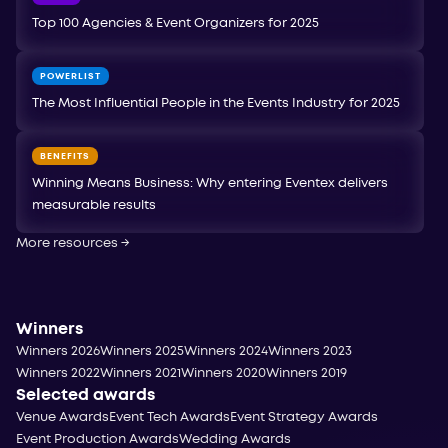
Top 100 Agencies & Event Organizers for 2025
POWERLIST
The Most Influential People in the Events Industry for 2025
BENEFITS
Winning Means Business: Why entering Eventex delivers
measurable results
More resources
→
Winners
Winners 2026
Winners 2025
Winners 2024
Winners 2023
Winners 2022
Winners 2021
Winners 2020
Winners 2019
Selected awards
Venue Awards
Event Tech Awards
Event Strategy Awards
Event Production Awards
Wedding Awards