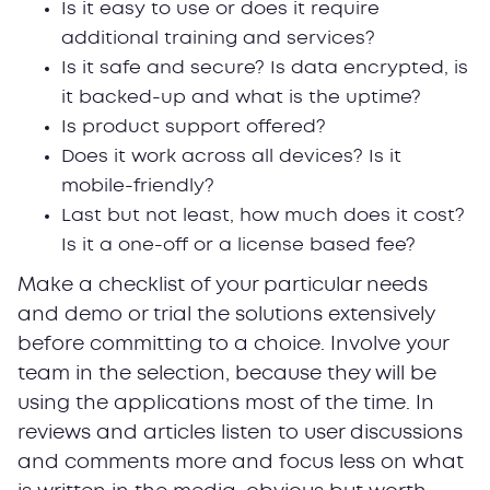
Is it easy to use or does it require
additional training and services?
Is it safe and secure? Is data encrypted, is
it backed-up and what is the uptime?
Is product support offered?
Does it work across all devices? Is it
mobile-friendly?
Last but not least, how much does it cost?
Is it a one-off or a license based fee?
Make a checklist of your particular needs
and demo or trial the solutions extensively
before committing to a choice. Involve your
team in the selection, because they will be
using the applications most of the time. In
reviews and articles listen to user discussions
and comments more and focus less on what