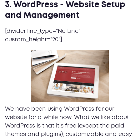
3. WordPress - Website Setup
and Management
[divider line_type="No Line"
custom_height="20"]
We have been using WordPress for our
website for a while now. What we like about
WordPress is that it's free (except the paid
themes and plugins), customizable and easy.