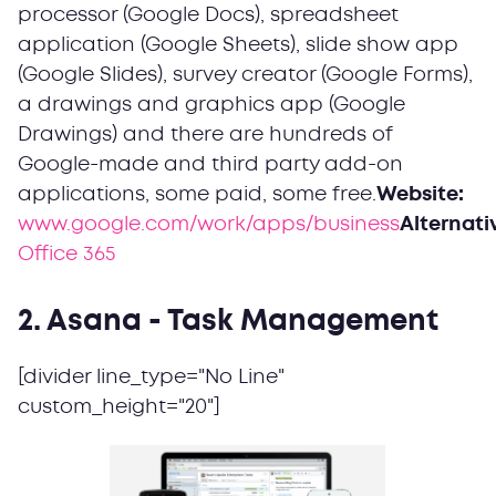
processor (Google Docs), spreadsheet
application (Google Sheets), slide show app
(Google Slides), survey creator (Google Forms),
a drawings and graphics app (Google
Drawings) and there are hundreds of
Google-made and third party add-on
applications, some paid, some free.
Website:
www.google.com/work/apps/business
Alternati
Office 365
2. Asana - Task Management
[divider line_type="No Line"
custom_height="20"]