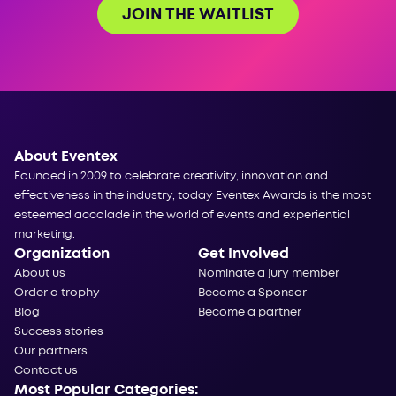
JOIN THE WAITLIST
About Eventex
Founded in 2009 to celebrate creativity, innovation and
effectiveness in the industry, today Eventex Awards is the most
esteemed accolade in the world of events and experiential
marketing.
Organization
Get Involved
About us
Nominate a jury member
Order a trophy
Become a Sponsor
Blog
Become a partner
Success stories
Our partners
Contact us
Most Popular Categories: