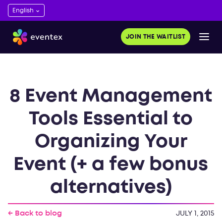
JOIN THE WAITLIST
8 Event Management
Tools Essential to
Organizing Your
Event (+ a few bonus
alternatives)
← Back to blog
JULY 1, 2015