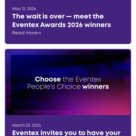
May 12, 2026
The wait is over — meet the
Eventex Awards 2026 winners
Read more
→
March 23, 2026
Eventex invites you to have your