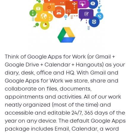
Think of Google Apps for Work (or Gmail +
Google Drive + Calendar + Hangouts) as your
diary, desk, office and HQ. With Gmail and
Google Apps for Work we store, share and
collaborate on files, documents,
appointments and activities. All of our work
neatly organized (most of the time) and
accessible and editable 24/7, 365 days of the
year on any device. The default Google Аpps
package includes Email, Calendar, a word