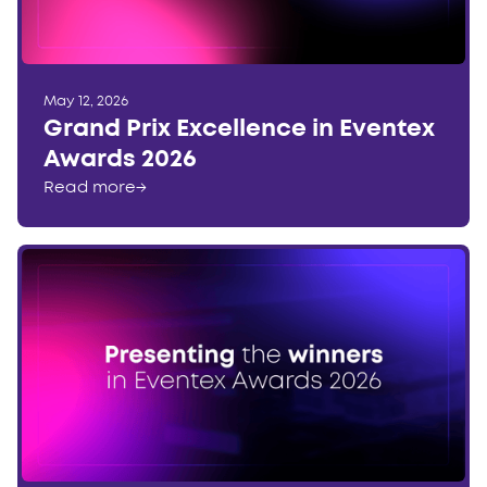
May 12, 2026
Grand Prix Excellence in Eventex
Awards 2026
Read more
→