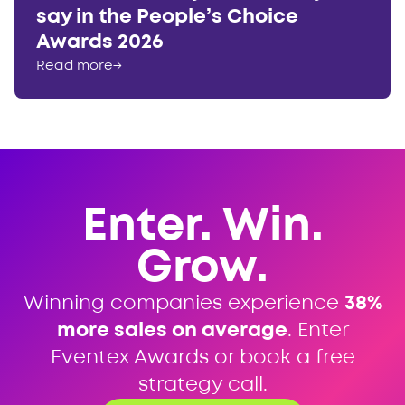
say in the People’s Choice
Awards 2026
Read more
→
Enter. Win.
Grow.
Winning companies experience
38%
more sales on average
. Enter
Eventex Awards or book a free
strategy call.