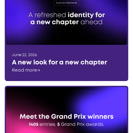
June 22, 2026
A new look for a new chapter
Read more
→