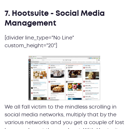
7. Hootsuite - Social Media
Management
[divider line_type="No Line"
custom_height="20"]
We all fall victim to the mindless scrolling in
social media networks, multiply that by the
various networks and you get a couple of lost