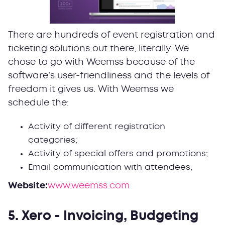
There are hundreds of event registration and
ticketing solutions out there, literally. We
chose to go with Weemss because of the
software’s user-friendliness and the levels of
freedom it gives us. With Weemss we
schedule the:
Activity of different registration
categories;
Activity of special offers and promotions;
Email communication with attendees;
Website:
www.weemss.com
5. Xero - Invoicing, Budgeting