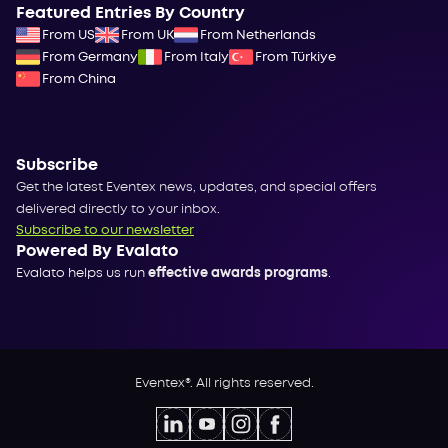
Featured Entries By Country
From US
From UK
From Netherlands
From Germany
From Italy
From Türkiye
From China
Subscribe
Get the latest Eventex news, updates, and special offers
delivered directly to your inbox.
Subscribe to our newsletter
Powered By Evalato
Evalato helps us run
effective awards programs
.
Eventex®. All rights reserved.