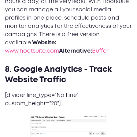
hours a day, at the very least. With Hootsuite
you can manage all your social media
profiles in one place, schedule posts and
monitor analytics for the effectiveness of your
campaigns. There is a free version
available.
Website:
www.hootsuite.com
Alternative:
Buffer
8. Google Analytics - Track
Website Traffic
[divider line_type="No Line"
custom_height="20"]