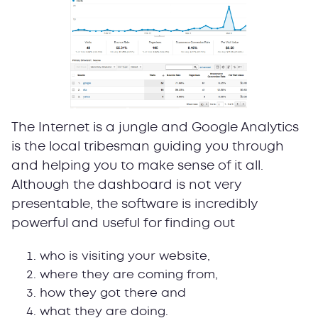
The Internet is a jungle and Google Analytics
is the local tribesman guiding you through
and helping you to make sense of it all.
Although the dashboard is not very
presentable, the software is incredibly
powerful and useful for finding out
who is visiting your website,
where they are coming from,
how they got there and
what they are doing.