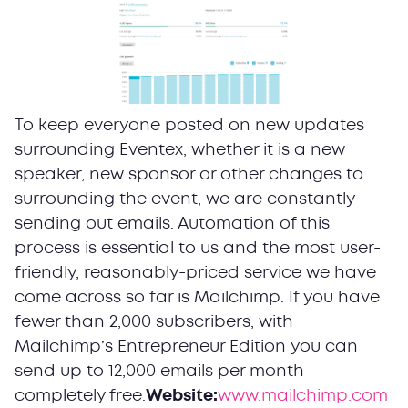
To keep everyone posted on new updates
surrounding Eventex, whether it is a new
speaker, new sponsor or other changes to
surrounding the event, we are constantly
sending out emails. Automation of this
process is essential to us and the most user-
friendly, reasonably-priced service we have
come across so far is Mailchimp. If you have
fewer than 2,000 subscribers, with
Mailchimp’s Entrepreneur Edition you can
send up to 12,000 emails per month
completely free.
Website:
www.mailchimp.com