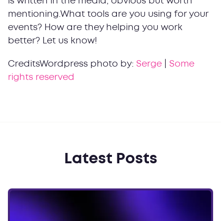
is written in the media, obvious but worth
mentioning.What tools are you using for your
events? How are they helping you work
better? Let us know!
CreditsWordpress photo by:
Serge
|
Some
rights reserved
Latest Posts