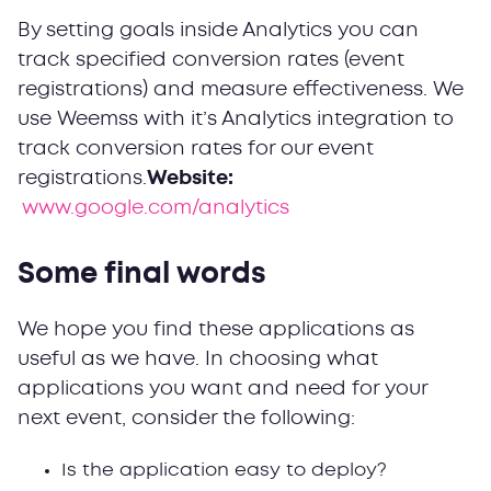
By setting goals inside Analytics you can
track specified conversion rates (event
registrations) and measure effectiveness. We
use Weemss with it’s Analytics integration to
track conversion rates for our event
registrations.
Website:
www.google.com/analytics
Some final words
We hope you find these applications as
useful as we have. In choosing what
applications you want and need for your
next event, consider the following:
Is the application easy to deploy?