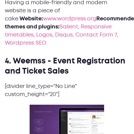
Having a mobile-friendly and modern
website is a piece of
cake.
Website:
www.wordpress.org
Recommende
themes and plugins:
Salient
,
Responsive
timetables
,
Logos
,
Disqus
,
Contact Form 7
,
Wordpress SEO
4. Weemss - Event Registration
and Ticket Sales
[divider line_type="No Line"
custom_height="20"]