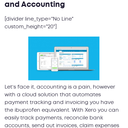
and Accounting
[divider line_type="No Line"
custom_height="20"]
Let’s face it, accounting is a pain, however
with a cloud solution that automates
payment tracking and invoicing you have
the ibuprofen equivalent. With Xero you can
easily track payments, reconcile bank
accounts, send out invoices, claim expenses