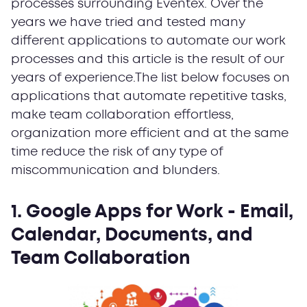
processes surrounding Eventex. Over the
years we have tried and tested many
different applications to automate our work
processes and this article is the result of our
years of experience.The list below focuses on
applications that automate repetitive tasks,
make team collaboration effortless,
organization more efficient and at the same
time reduce the risk of any type of
miscommunication and blunders.
1. Google Apps for Work
- Email,
Calendar, Documents, and
Team Collaboration