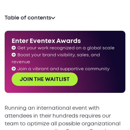
Table of contents
Enter Eventex Awards
Get your work recognized on a global scale
Boost your brand visibility, sales, and
revenue
Join a vibrant and supportive community
JOIN THE WAITLIST
Running an international event with
attendees in their hundreds requires our
team to optimize all possible organizational