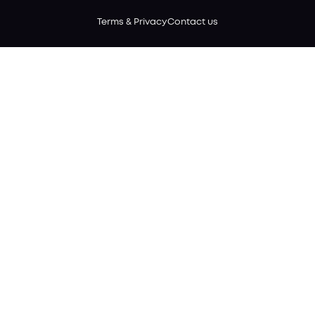
Terms & Privacy
Contact us