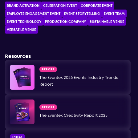
BRAND ACTIVATION
CELEBRATION ЕVENT
CORPORATE ЕVENT
EMPLOYEE ENGAGEMENT EVENT
EVENT STORYTELLING
EVENT TEAM
EVENT TECHNOLOGY
PRODUCTION COMPANY
SUSTAINABLE VENUE
VERSATILE VENUE
Resources
REPORT
The Eventex 2026 Events Industry Trends
Report
REPORT
The Eventex Creativity Report 2025
INDEX