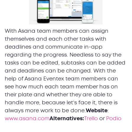
With Asana team members can assign
themselves and each other tasks with
deadlines and communicate in-app
regarding the progress. Needless to say the
tasks can be edited, subtasks can be added
and deadlines can be changed. With the
help of Asana Eventex team members can
see how much each team member has on
their plate and whether they are able to
handle more, because let’s face it, there is
always more work to be done.
Website
:
www.asana.com
Alternatives:
Trello
or
Podio