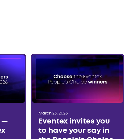
March 23, 2026
r —
Eventex invites you
ex
to have your say in