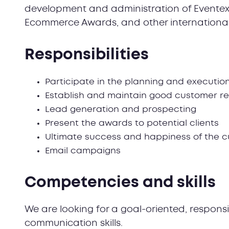
development and administration of Eventex
Ecommerce Awards, and other internationa
Responsibilities
Participate in the planning and executio
Establish and maintain good customer re
Lead generation and prospecting
Present the awards to potential clients
Ultimate success and happiness of the 
Email campaigns
Competencies and skills
We are looking for a goal-oriented, respons
communication skills.