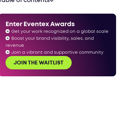
Table of contents
Enter Eventex Awards
Get your work recognized on a global scale
Boost your brand visibility, sales, and
revenue
Join a vibrant and supportive community
JOIN THE WAITLIST