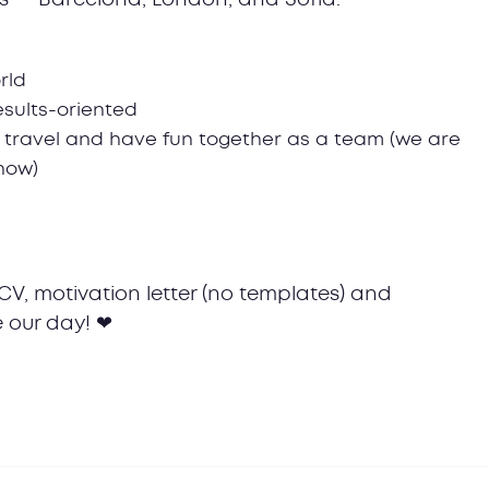
rld
results-oriented
 travel and have fun together as a team (we are
 now)
CV, motivation letter (no templates) and
 our day! ❤