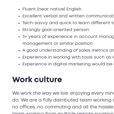
Fluent (near native) English
Excellent verbal and written communicatio
Tech-savvy and quick to learn different 
Strongly goal-oriented person
3+ years of experience in account man
management or similar position
A good understanding of sales metrics a
Experience in working with tools such as
Experience in digital marketing would b
Work culture
We work the way we live: enjoying every minu
do. We are a fully distributed team working 
no offices, no commuting and all the hassle
team working from multiple remote locatio