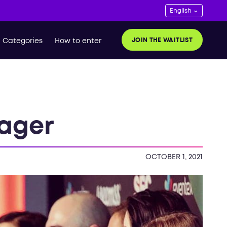
JOIN THE WAITLIST
Categories
How to enter
ager
OCTOBER 1, 2021