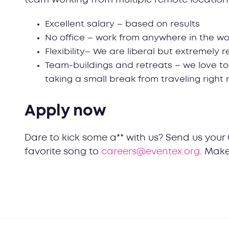
Excellent salary – based on results
No office – work from anywhere in the wo
Flexibility– We are liberal but extremely 
Team-buildings and retreats – we love to
taking a small break from traveling right
Apply now
Dare to kick some a** with us? Send us your 
favorite song to
careers@eventex.org
. Make