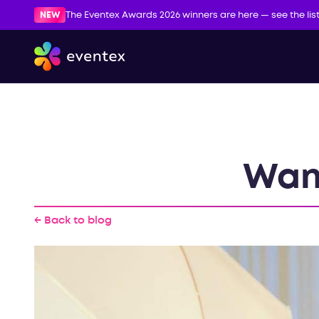
NEW
The Eventex Awards 2026 winners are here — see the lis
Wan
← Back to blog