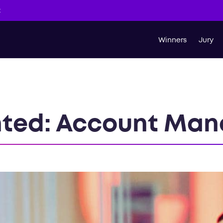
t
Winners
Jury
ted: Account Man