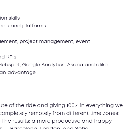
n skills
tools and platforms
agement, project management, event
nd KPIs
 Hubspot, Google Analytics, Asana and alike
e an advantage
te of the ride and giving 100% in everything we
completely remotely from different time zones:
. The results: a more productive and happy
ns – Barcelona, London, and Sofia.