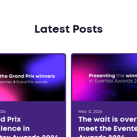
Latest Posts
026
May 12, 2026
d Prix
The wait is ove
llence in
meet the Event