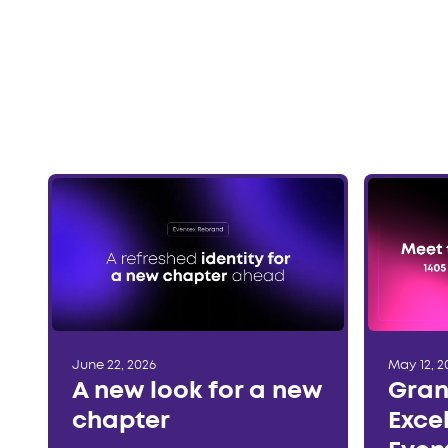
June 22, 2026
May 12, 2
A new look for a new
Gran
chapter
Exce