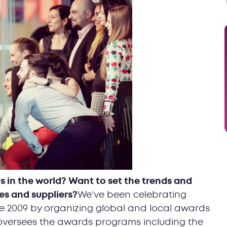
s in the world? Want to set the trends and
es and suppliers?
We’ve been celebrating
nce 2009 by organizing global and local awards
 oversees the awards programs including the