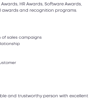
 Awards, HR Awards, Software Awards,
l awards and recognition programs.
n of sales campaigns
lationship
customer
ible and trustworthy person with excellent