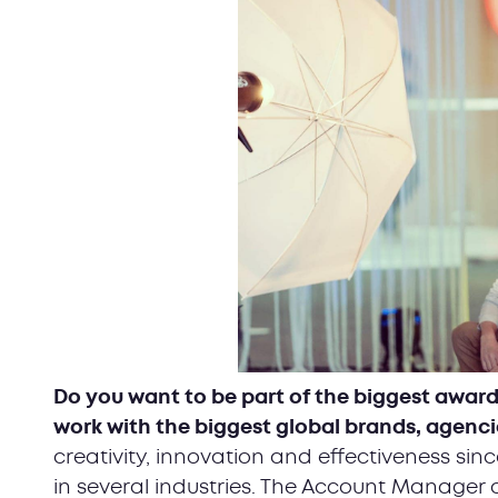
Do you want to be part of the biggest award
work with the biggest global brands, agenci
creativity, innovation and effectiveness si
in several industries. The Account Manager