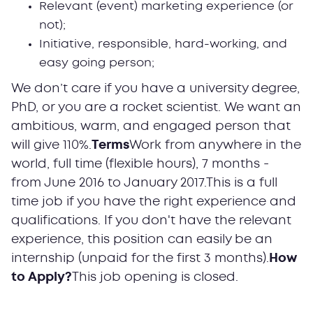
Relevant (event) marketing experience (or
not);
Initiative, responsible, hard-working, and
easy going person;
We don’t care if you have a university degree,
PhD, or you are a rocket scientist. We want an
ambitious, warm, and engaged person that
will give 110%.
Terms
Work from anywhere in the
world, full time (flexible hours), 7 months -
from June 2016 to January 2017.This is a full
time job if you have the right experience and
qualifications. If you don't have the relevant
experience, this position can easily be an
internship (unpaid for the first 3 months).
How
to Apply?
This job opening is closed.