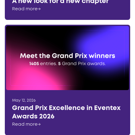
A new look for a new chapter
Read more
→
May 12, 2026
Grand Prix Excellence in Eventex
Awards 2026
Read more
→