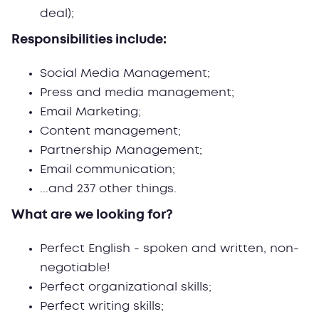
deal);
Responsibilities include:
Social Media Management;
Press and media management;
Email Marketing;
Content management;
Partnership Management;
Email communication;
...and 237 other things.
What are we looking for?
Perfect English - spoken and written, non-
negotiable!
Perfect organizational skills;
Perfect writing skills;