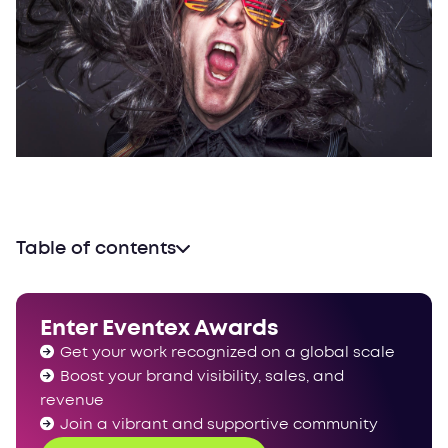
Table of contents
Enter Eventex Awards
Get your work recognized on a global scale
Boost your brand visibility, sales, and
revenue
Join a vibrant and supportive community