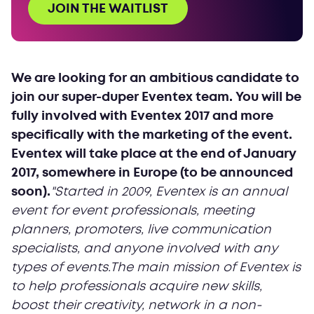
JOIN THE WAITLIST
We are looking for an ambitious candidate to
join our super-duper Eventex team. You will be
fully involved with Eventex 2017 and more
specifically with the marketing of the event.
Eventex will take place at the end of January
2017, somewhere in Europe (to be announced
soon).
"Started in 2009, Eventex is an annual
event for event professionals, meeting
planners, promoters, live communication
specialists, and anyone involved with any
types of events.The main mission of Eventex is
to help professionals acquire new skills,
boost their creativity, network in a non-