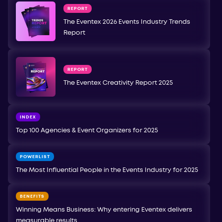
REPORT
The Eventex 2026 Events Industry Trends
Report
REPORT
The Eventex Creativity Report 2025
INDEX
Top 100 Agencies & Event Organizers for 2025
POWERLIST
The Most Influential People in the Events Industry for 2025
BENEFITS
Winning Means Business: Why entering Eventex delivers
measurable results