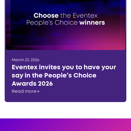
March 23, 2026
Eventex invites you to have your
say in the People’s Choice
Awards 2026
Read more
→