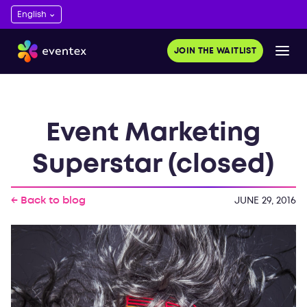
JOIN THE WAITLIST
Event Marketing
Superstar (closed)
← Back to blog
JUNE 29, 2016