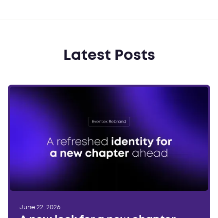
Latest Posts
June 22, 2026