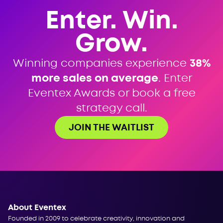
Enter. Win.
Grow.
Winning companies experience
38%
more sales on average
. Enter
Eventex Awards or book a free
strategy call.
JOIN THE WAITLIST
About Eventex
Founded in 2009 to celebrate creativity, innovation and