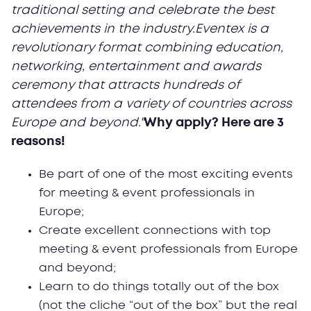
traditional setting and celebrate the best
achievements in the industry.Eventex is a
revolutionary format combining education,
networking, entertainment and awards
ceremony that attracts hundreds of
attendees from a variety of countries across
Europe and beyond."
Why apply? Here are 3
reasons!
Be part of one of the most exciting events
for meeting & event professionals in
Europe;
Create excellent connections with top
meeting & event professionals from Europe
and beyond;
Learn to do things totally out of the box
(not the cliche “out of the box” but the real