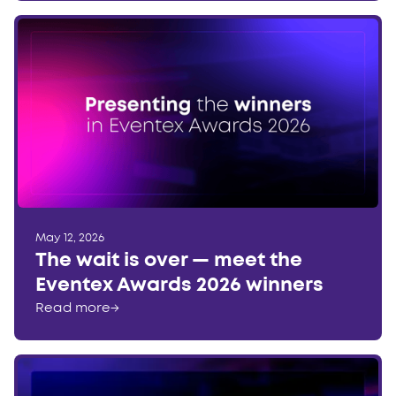
May 12, 2026
The wait is over — meet the
Eventex Awards 2026 winners
Read more
→