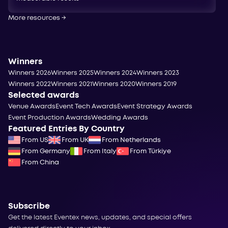
More resources
→
Winners
Winners 2026
Winners 2025
Winners 2024
Winners 2023
Winners 2022
Winners 2021
Winners 2020
Winners 2019
Selected awards
Venue Awards
Event Tech Awards
Event Strategy Awards
Event Production Awards
Wedding Awards
Featured Entries By Country
From US
From UK
From Netherlands
From Germany
From Italy
From Türkiye
From China
Subscribe
Get the latest Eventex news, updates, and special offers