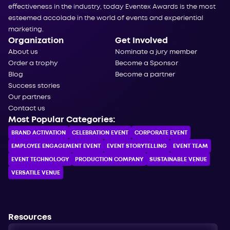
effectiveness in the industry, today Eventex Awards is the most
esteemed accolade in the world of events and experiential
marketing.
Organization
Get Involved
About us
Nominate a jury member
Order a trophy
Become a Sponsor
Blog
Become a partner
Success stories
Our partners
Contact us
Most Popular Categories:
BRAND ACTIVATION
CELEBRATION ЕVENT
CORPORATE ЕVENT
EMPLOYEE ENGAGEMENT EVENT
EVENT STORYTELLING
EVENT TEAM
EVENT TECHNOLOGY
PRODUCTION COMPANY
SUSTAINABLE VENUE
VERSATILE VENUE
Resources