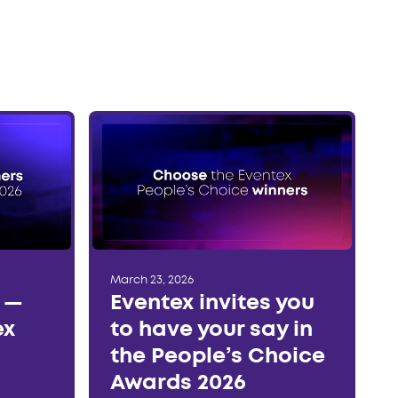
March 23, 2026
r —
Eventex invites you
ex
to have your say in
the People’s Choice
Awards 2026