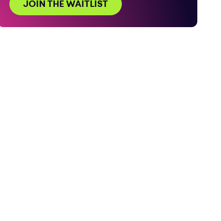
JOIN THE WAITLIST