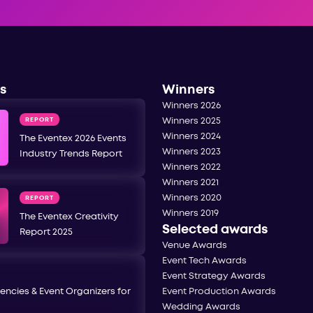
s
Winners
Winners 2026
REPORT
Winners 2025
Winners 2024
The Eventex 2026 Events
Winners 2023
Industry Trends Report
Winners 2022
Winners 2021
Winners 2020
REPORT
Winners 2019
The Eventex Creativity
Selected awards
Report 2025
Venue Awards
Event Tech Awards
Event Strategy Awards
encies & Event Organizers for
Event Production Awards
Wedding Awards