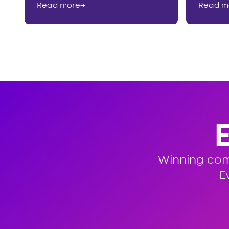
Read more
→
Read m
Winning co
E