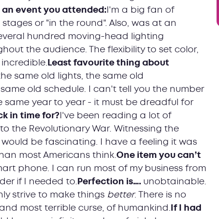
t an event you attended:
I'm a big fan of
stages or "in the round". Also, was at an
several hundred moving-head lighting
out the audience. The flexibility to set color,
incredible.
Least favourite thing about
he same old lights, the same old
same old schedule. I can't tell you the number
e same year to year - it must be dreadful for
 in time for?
I've been reading a lot of
to the Revolutionary War. Witnessing the
would be fascinating. I have a feeling it was
han most Americans think.
One item you can’t
smart phone. I can run most of my business from
er if I needed to.
Perfection is….
unobtainable.
nly strive to make things
better
. There is no
, and most terrible curse, of humankind.
If I had