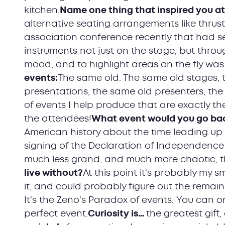
kitchen.
Name one thing that inspired you a
alternative seating arrangements like thrust 
association conference recently that had 
instruments not just on the stage, but through
mood, and to highlight areas on the fly was 
events:
The same old. The same old stages, t
presentations, the same old presenters, the 
of events I help produce that are exactly th
the attendees!
What event would you go back
American history about the time leading up 
signing of the Declaration of Independence 
much less grand, and much more chaotic, t
live without?
At this point it's probably my 
it, and could probably figure out the remaind
It's the Zeno's Paradox of events. You can o
perfect event.
Curiosity is…
the greatest gift