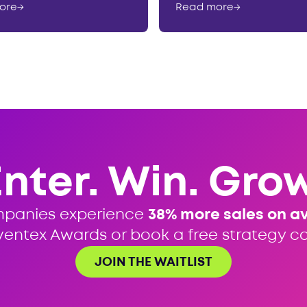
ore
→
Read more
→
Enter. Win. Grow
mpanies experience
38% more sales on a
ventex Awards or book a free strategy cal
JOIN THE WAITLIST