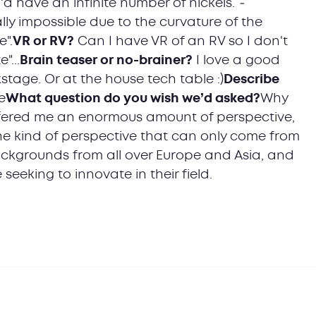
 I'd have an infinite number of nickels.
-
lly impossible due to the curvature of the
e".
VR or RV?
Can I have VR of an RV so I don't
"...
Brain teaser or no-brainer?
I love a good
stage. Or at the house tech table :)
Describe
e
What question do you wish we’d asked?
Why
ffered me an enormous amount of perspective,
the kind of perspective that can only come from
ackgrounds from all over Europe and Asia, and
 seeking to innovate in their field.