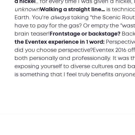
a nickel
… for every time I was given a nickel,
unknown
Walking a straight line…
is technica
Earth. You're
always
taking "the Scenic Rout
have to pay for the gas? Or empty the "waste
brain teaser!
Frontstage or backstage?
Back
the Eventex experience in 1 word:
Perspectiv
did you choose perspective?Eventex 2016 o
both personally and professionally. It was 
exposing yourself to diverse cultures and b
is something that I feel truly benefits anyone