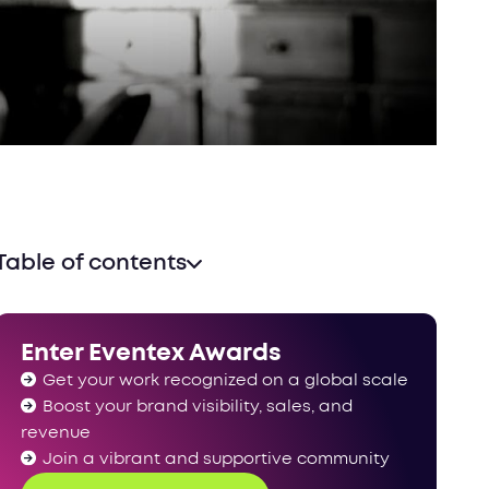
Table of contents
Enter Eventex Awards
Get your work recognized on a global scale
Boost your brand visibility, sales, and
revenue
Join a vibrant and supportive community