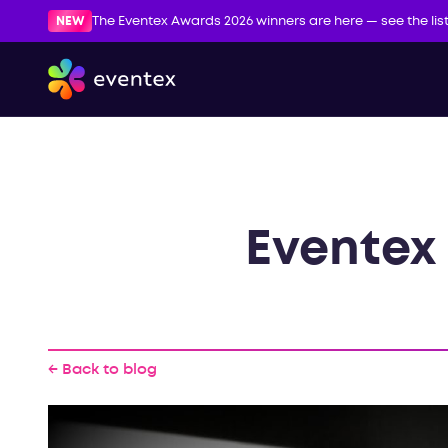
NEW
The Eventex Awards 2026 winners are here — see the lis
Eventex 
← Back to blog