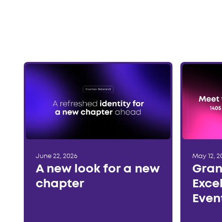
June 22, 2026
May 12, 2
A new look for a new
Gran
chapter
Exce
Even