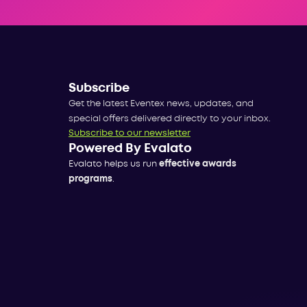
Subscribe
Get the latest Eventex news, updates, and
special offers delivered directly to your inbox.
Subscribe to our newsletter
Powered By Evalato
Evalato helps us run
effective awards
programs
.