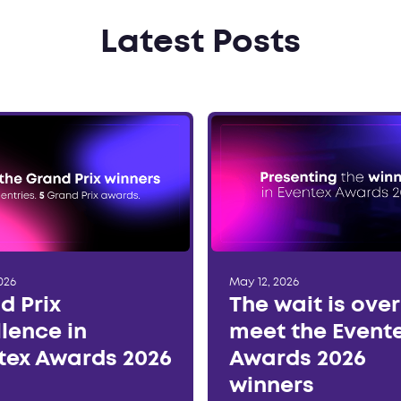
Latest Posts
026
May 12, 2026
d Prix
The wait is ove
llence in
meet the Event
tex Awards 2026
Awards 2026
winners