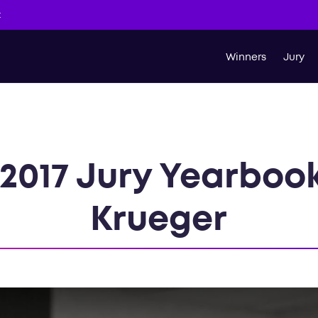
t
Winners
Jury
2017 Jury Yearboo
Krueger