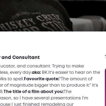
r and Consultant
ucator, and consultant. Trying to make
less, every day.
aka:
BK.It's easier to hear on the
ks to spell.
Favourite quote:
"The amount of
er of magnitude bigger than to produce it." It's
S.
The title of a film about you:
The
eason, so I have several presentations I'm
ouse I just finished remodeling our