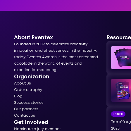
About Eventex
Resource
Founded in 2009 to celebrate creativity,
innovation and effectiveness in the industry,
today Eventex Awards is the most esteemed
accolade in the world of events and
experiential marketing.
Organization
About us
Order a trophy
Blog
Success stories
Our partners
INDEX
Contact us
Get Involved
Top 100 Ag
2025
Nominate a jury member