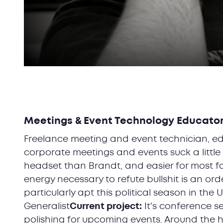
Meetings & Event Technology Educato
Freelance meeting and event technician, ed
corporate meetings and events suck a little 
headset than Brandt, and easier for most fol
energy necessary to refute bullshit is an ord
particularly apt this political season in the U
Generalist
Current project:
It's conference s
polishing for upcoming events. Around the h