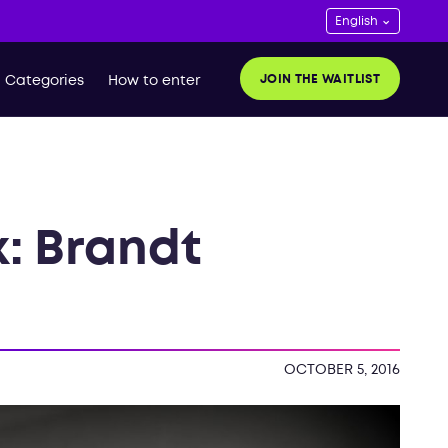
JOIN THE WAITLIST
Categories
How to enter
k: Brandt
OCTOBER 5, 2016