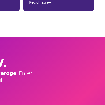
Read more
→
.
verage
. Enter
l.