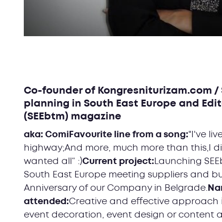
Co-founder of Kongresniturizam.com / 
planning in South East Europe and Edit
(SEEbtm) magazine
aka: ComiFavourite line from a song:
"I've li
highway;And more, much more than this,I did
wanted all“ :)
Current project:
Launching SEE
South East Europe meeting suppliers and bu
Anniversary of our Company in Belgrade.
Nam
attended:
Creative and effective approach 
event decoration, event design or content 