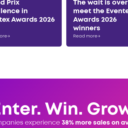
d Prix
The wait is ove
llence in
meet the Event
tex Awards 2026
Awards 2026
winners
ore
→
Read more
→
Enter. Win. Grow
mpanies experience
38% more sales on a