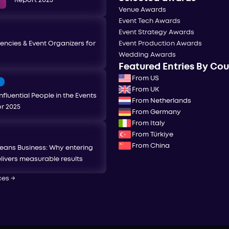
Report 2025
Venue Awards
Event Tech Awards
Event Strategy Awards
encies & Event Organizers for
Event Production Awards
Wedding Awards
Featured Entries By Co
From US
T
From UK
nfluential People in the Events
From Netherlands
or 2025
From Germany
From Italy
From Türkiye
From China
eans Business: Why entering
livers measurable results
ces
→