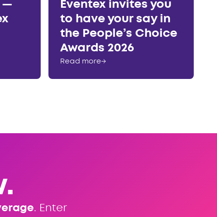
r —
Eventex invites you
ex
to have your say in
the People’s Choice
Awards 2026
Read more
→
.
verage
. Enter