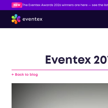
NEW
The Eventex Awards 2026 winners are here — see the lis
Eventex 20
← Back to blog