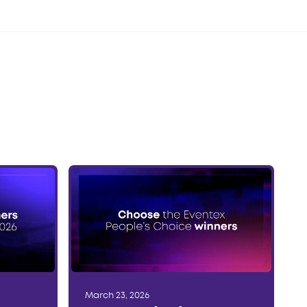
March 23, 2026