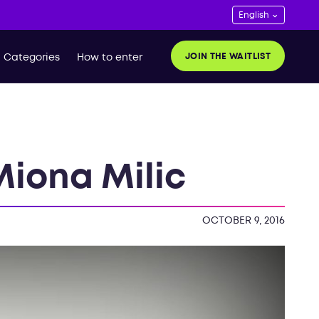
JOIN THE WAITLIST
Categories
How to enter
Miona Milic
OCTOBER 9, 2016