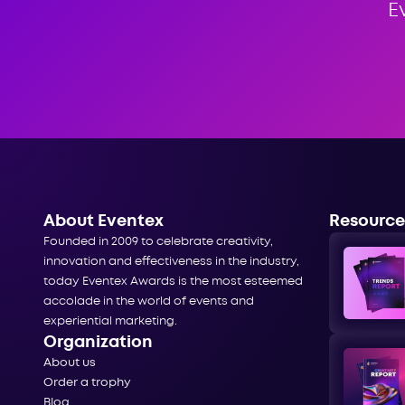
E
About Eventex
Resource
Founded in 2009 to celebrate creativity,
innovation and effectiveness in the industry,
today Eventex Awards is the most esteemed
accolade in the world of events and
experiential marketing.
Organization
About us
Order a trophy
Blog