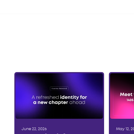
June 22, 2026
May 12, 2