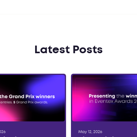
Latest Posts
026
May 12, 2026