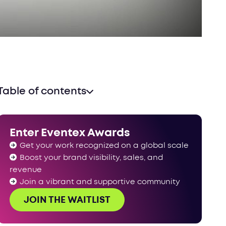
Table of contents
Enter Eventex Awards
Get your work recognized on a global scale
Boost your brand visibility, sales, and
revenue
Join a vibrant and supportive community
JOIN THE WAITLIST