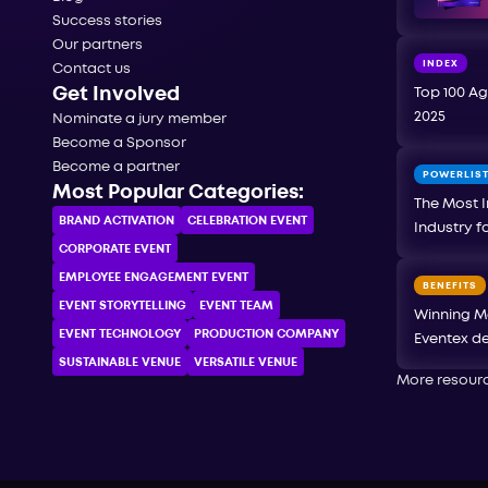
Success stories
Our partners
INDEX
Contact us
Get Involved
Top 100 Ag
2025
Nominate a jury member
Become a Sponsor
Become a partner
POWERLIS
Most Popular Categories:
The Most I
BRAND ACTIVATION
CELEBRATION ЕVENT
Industry f
CORPORATE ЕVENT
EMPLOYEE ENGAGEMENT EVENT
BENEFITS
EVENT STORYTELLING
EVENT TEAM
Winning M
EVENT TECHNOLOGY
PRODUCTION COMPANY
Eventex de
SUSTAINABLE VENUE
VERSATILE VENUE
More resour