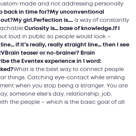
 custom-made and not addressing personally
o back in time for?My unconventional
out?My girl.Perfection is….
a way of constantly
eachable.
Curiosity is… base of knowledge.If I
out loud in public so people would look –
ine… if it’s really, really straight line… then I see
 RVBrain teaser or no-brainer? Brain
ibe the Eventex experience in 1 word:
sked?
What is the best way to connect people
ar things. Catching eye-contact while smiling
oment when you stop being a stranger. You are
y, someone else’s day, relationship, job,
th the people – which is the basic goal of all