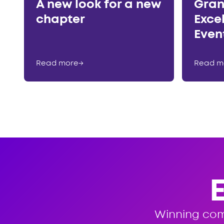
A new look for a new
Gran
chapter
Exce
Even
Read more
→
Read m
Winning co