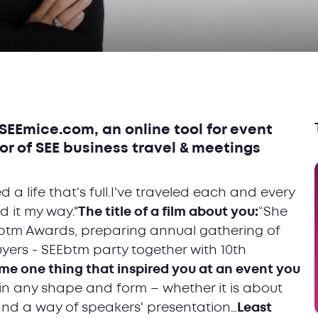
SEEmice.com, an online tool for event
or of SEE business travel & meetings
ved a life that's full.I've traveled each and every
 it my way."
The title of a film about you:
“She
btm Awards, preparing annual gathering of
yers - SEEbtm party together with 10th
e one thing that inspired you at an event you
in any shape and form – whether it is about
and a way of speakers' presentation…
Least