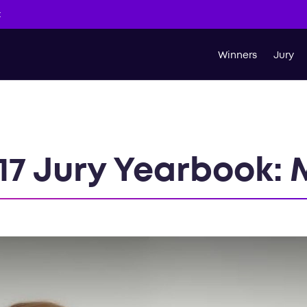
t
Winners
Jury
17 Jury Yearbook: 