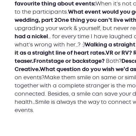
favourite thing about events:
When it’s not
to the participants.
What event would you g
wedding, part 2One thing you can’t live with
upgrading your work & yourself, but never r
had a nickel
… for every time I have laughed 
what’s wrong with her…? :)
Walking a straight l
it as a straight line of heart rates.VR or RV?
teaser.Frontstage or backstage?
Both?
Descr
Creative.What question do you wish we’d a
on events?Make them smile on same or simil
together with a complete stranger is the m
connected. Besides, a smile can save your da
health…Smile is always the way to connect wi
events.