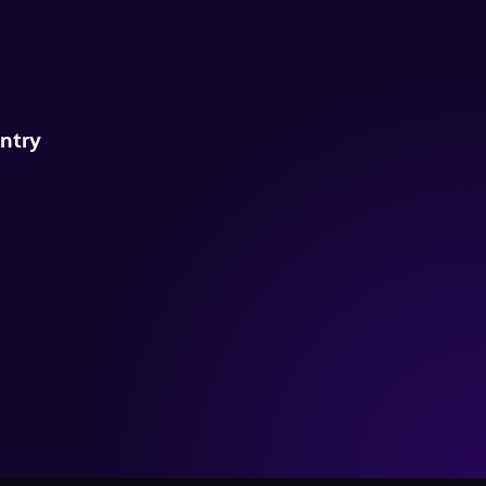
untry