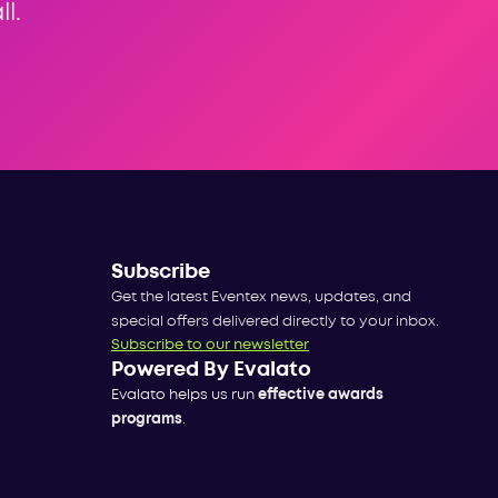
l.
Subscribe
Get the latest Eventex news, updates, and
special offers delivered directly to your inbox.
Subscribe to our newsletter
Powered By Evalato
Evalato helps us run
effective awards
programs
.