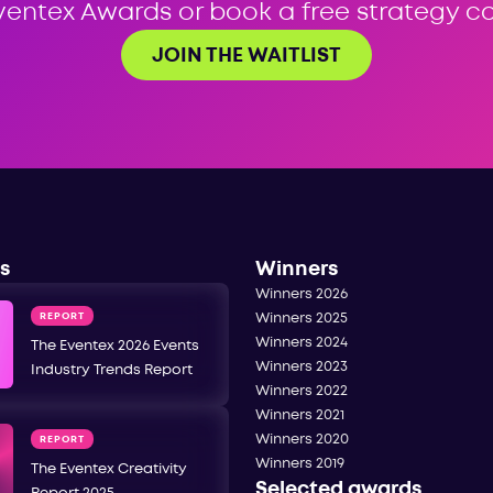
ventex Awards or book a free strategy cal
JOIN THE WAITLIST
s
Winners
Winners 2026
REPORT
Winners 2025
Winners 2024
The Eventex 2026 Events
Winners 2023
Industry Trends Report
Winners 2022
Winners 2021
Winners 2020
REPORT
Winners 2019
The Eventex Creativity
Selected awards