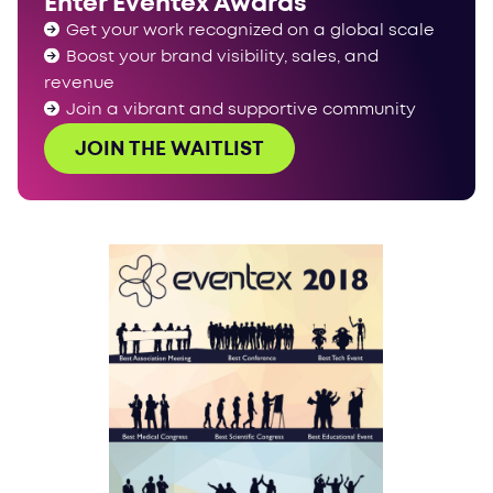
Enter Eventex Awards
Get your work recognized on a global scale
Boost your brand visibility, sales, and
revenue
Join a vibrant and supportive community
JOIN THE WAITLIST