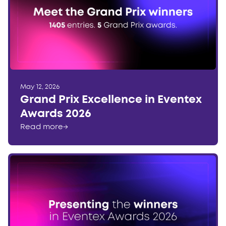
May 12, 2026
Grand Prix Excellence in Eventex
Awards 2026
Read more
→