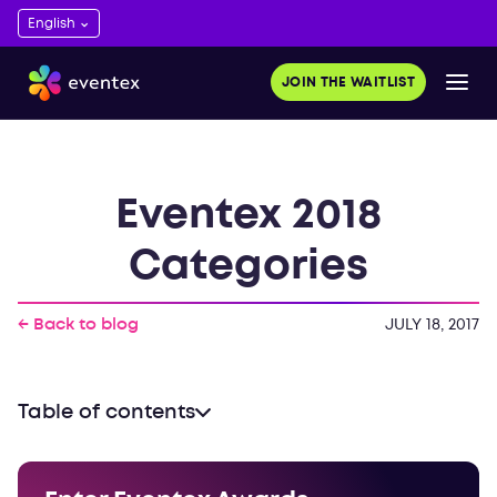
JOIN THE WAITLIST
Eventex 2018
Categories
← Back to blog
JULY 18, 2017
Table of contents