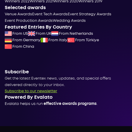
Winners 2022
Winners 2021
Winners 2020
Winners 2019
Selected awards
Venue Awards
Event Tech Awards
Event Strategy Awards
Event Production Awards
Wedding Awards
Featured Entries By Country
From US
From UK
From Netherlands
From Germany
From Italy
From Türkiye
From China
Subscribe
Get the latest Eventex news, updates, and special offers
delivered directly to your inbox.
Subscribe to our newsletter
Powered By Evalato
Evalato helps us run
effective awards programs
.