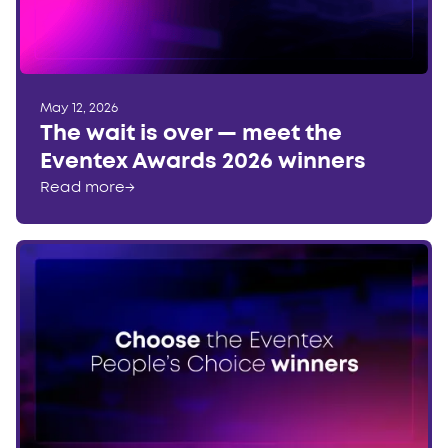
May 12, 2026
The wait is over — meet the
Eventex Awards 2026 winners
Read more
→