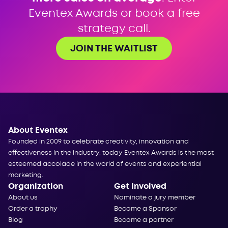
Eventex Awards or book a free
strategy call.
JOIN THE WAITLIST
About Eventex
Founded in 2009 to celebrate creativity, innovation and
effectiveness in the industry, today Eventex Awards is the most
esteemed accolade in the world of events and experiential
marketing.
Organization
Get Involved
About us
Nominate a jury member
Order a trophy
Become a Sponsor
Blog
Become a partner