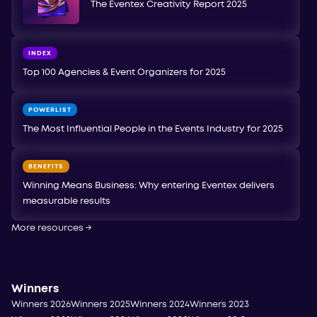
The Eventex Creativity Report 2025
INDEX
Top 100 Agencies & Event Organizers for 2025
POWERLIST
The Most Influential People in the Events Industry for 2025
BENEFITS
Winning Means Business: Why entering Eventex delivers
measurable results
More resources
→
Winners
Winners 2026
Winners 2025
Winners 2024
Winners 2023