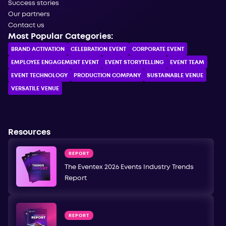
Success stories
Our partners
Contact us
Most Popular Categories:
BRAND ACTIVATION
CELEBRATION ЕVENT
CORPORATE ЕVENT
EMPLOYEE ENGAGEMENT EVENT
EVENT STORYTELLING
EVENT TEAM
EVENT TECHNOLOGY
PRODUCTION COMPANY
SUSTAINABLE VENUE
VERSATILE VENUE
Resources
REPORT
The Eventex 2026 Events Industry Trends
Report
REPORT