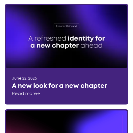
June 22, 2026
A new look for a new chapter
Read more
→