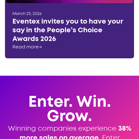
March 23, 2026
Eventex invites you to have your
say in the People’s Choice
Awards 2026
Read more
→
Enter. Win.
Grow.
Winning companies experience
38%
more sales on average
. Enter