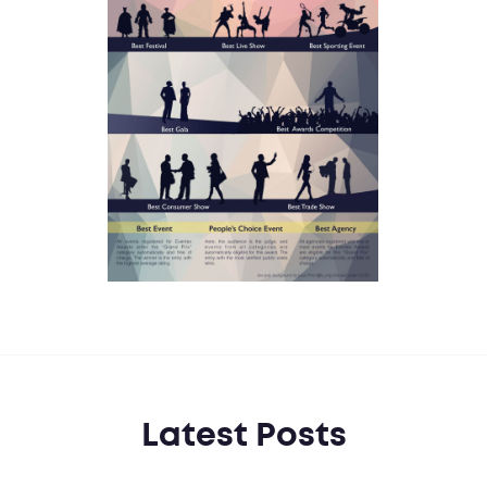
Latest Posts