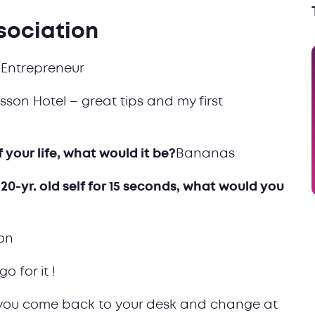
sociation
Entrepreneur
sson Hotel – great tips and my first
f your life, what would it be?
Bananas
 20-yr. old self for 15 seconds, what would you
on
..go for it !
 you come back to your desk and change at