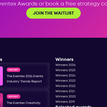
ventex Awards or book a free strategy cal
JOIN THE WAITLIST
s
Winners
Winners 2026
REPORT
Winners 2025
Winners 2024
The Eventex 2026 Events
Winners 2023
Industry Trends Report
Winners 2022
Winners 2021
Winners 2020
REPORT
Winners 2019
The Eventex Creativity