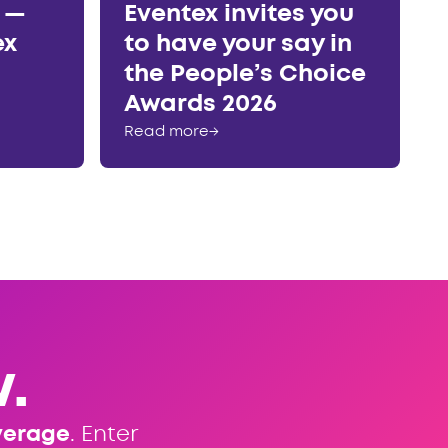
r —
Eventex invites you
ex
to have your say in
the People’s Choice
Awards 2026
Read more
→
.
verage
. Enter