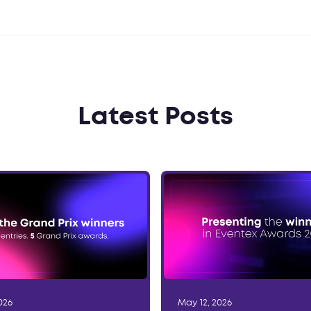
Latest Posts
026
May 12, 2026