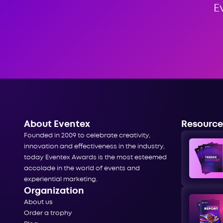
E
About Eventex
Resource
Founded in 2009 to celebrate creativity,
innovation and effectiveness in the industry,
today Eventex Awards is the most esteemed
accolade in the world of events and
experiential marketing.
Organization
About us
Order a trophy