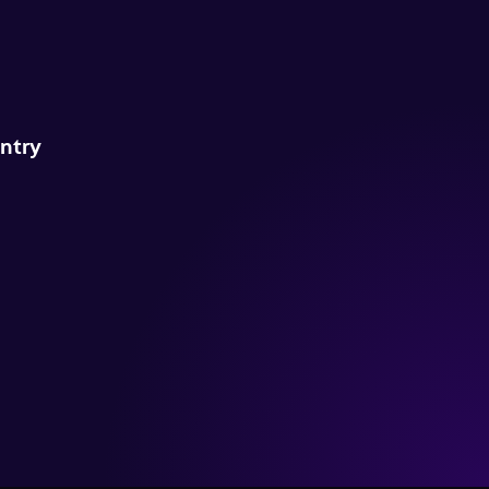
untry