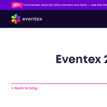
NEW
The Eventex Awards 2026 winners are here — see the lis
Eventex 
← Back to blog