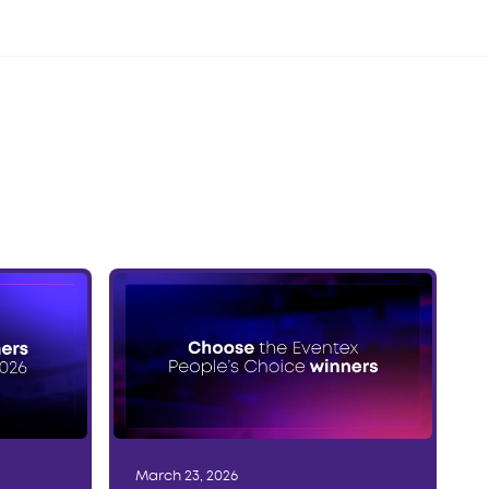
March 23, 2026