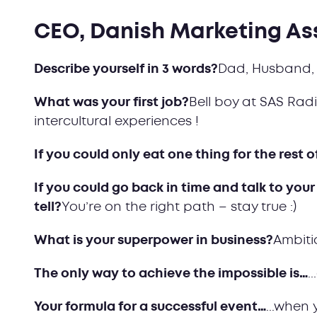
CEO, Danish Marketing As
Describe yourself in 3 words?
Dad, Husband, 
What was your first job?
Bell boy at SAS Radi
intercultural experiences !
If you could only eat one thing for the rest o
If you could go back in time and talk to your
tell?
You’re on the right path – stay true :)
What is your superpower in business?
Ambiti
The only way to achieve the impossible is…
.
Your formula for a successful event…
...when