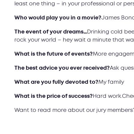
least one thing – in your professional or pers
Who would play you in a movie?
James Bon
The event of your dreams…
Drinking cold bee
rock your world – hey wait a minute that w
What is the future of events?
More engagem
The best advice you ever received?
Ask ques
What are you fully devoted to?
My family
What is the price of success?
Hard work.Che
Want to read more about our jury members