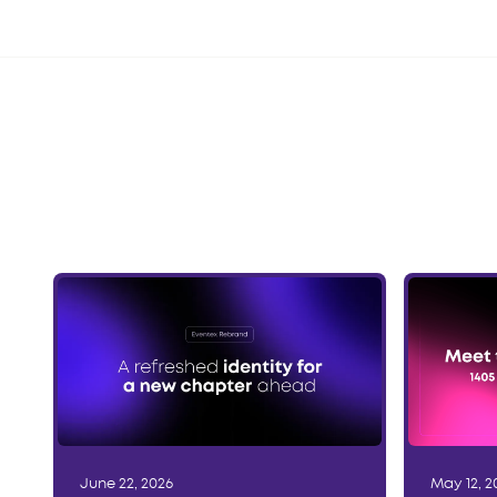
June 22, 2026
May 12, 2