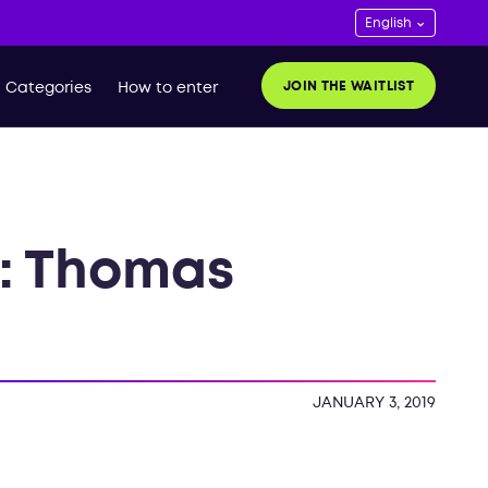
JOIN THE WAITLIST
Categories
How to enter
k: Thomas
JANUARY 3, 2019