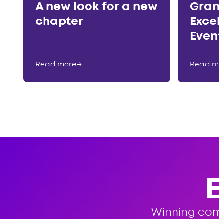
A new look for a new
Gran
chapter
Exce
Even
Read more
→
Read m
Winning co