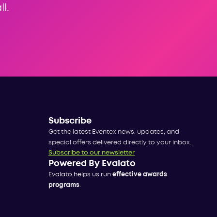
l.
Subscribe
Get the latest Eventex news, updates, and
special offers delivered directly to your inbox.
Subscribe to our newsletter
Powered By Evalato
Evalato helps us run
effective awards
programs
.