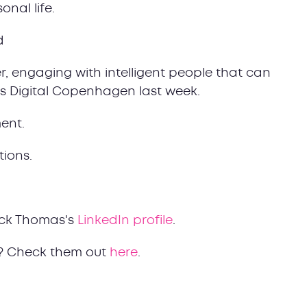
onal life.
d
r, engaging with intelligent people that can
as Digital Copenhagen last week.
ent.
tions.
ck Thomas's
LinkedIn profile
.
? Check them out
here
.