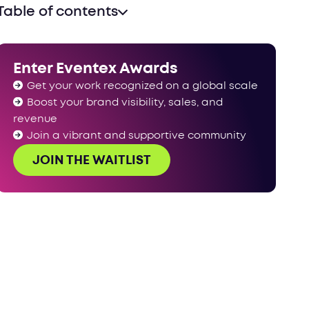
Table of contents
Enter Eventex Awards
Get your work recognized on a global scale
Boost your brand visibility, sales, and
revenue
Join a vibrant and supportive community
JOIN THE WAITLIST