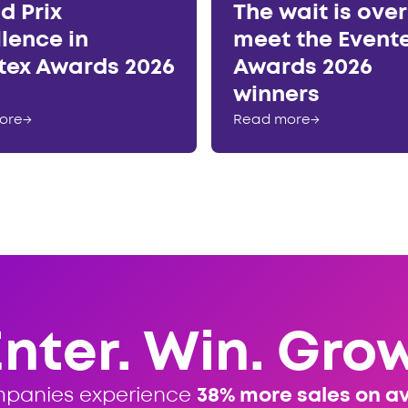
d Prix
The wait is ove
llence in
meet the Event
tex Awards 2026
Awards 2026
winners
ore
→
Read more
→
Enter. Win. Grow
mpanies experience
38% more sales on a