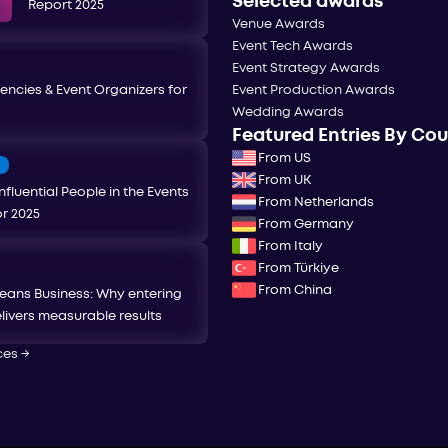
Selected awards
Report 2025
Venue Awards
Event Tech Awards
Event Strategy Awards
encies & Event Organizers for
Event Production Awards
Wedding Awards
Featured Entries By Co
From US
T
From UK
nfluential People in the Events
From Netherlands
or 2025
From Germany
From Italy
From Türkiye
From China
eans Business: Why entering
livers measurable results
ces
→