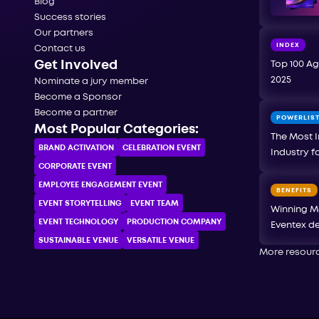
Blog
Success stories
Our partners
INDEX
Contact us
Get Involved
Top 100 Ag
2025
Nominate a jury member
Become a Sponsor
Become a partner
POWERLIS
Most Popular Categories:
The Most I
BRAND ACTIVATION
CELEBRATION ЕVENT
Industry f
CORPORATE ЕVENT
EMPLOYEE ENGAGEMENT EVENT
BENEFITS
EVENT STORYTELLING
EVENT TEAM
Winning M
EVENT TECHNOLOGY
PRODUCTION COMPANY
Eventex de
SUSTAINABLE VENUE
VERSATILE VENUE
More resour