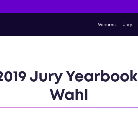
t
Winners
Jury
2019 Jury Yearboo
Wahl