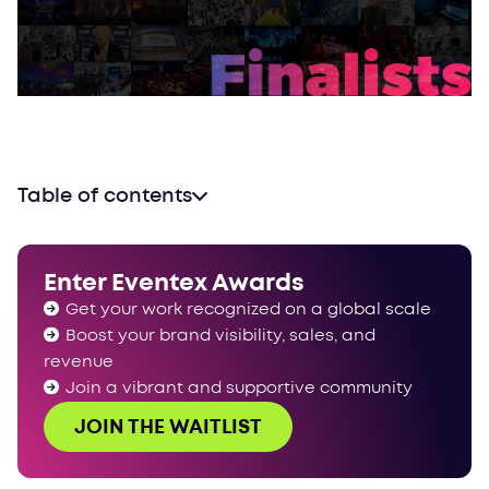
Table of contents
Enter Eventex Awards
Get your work recognized on a global scale
Boost your brand visibility, sales, and
revenue
Join a vibrant and supportive community
JOIN THE WAITLIST