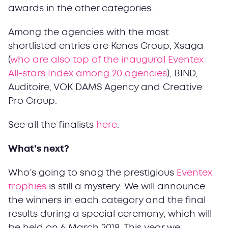
awards in the other categories.
Among the agencies with the most
shortlisted entries are Kenes Group, Xsaga
(
who are also top of the inaugural Eventex
All-stars Index among 20 agencies
), BIND,
Auditoire, VOK DAMS Agency and Creative
Pro Group.
See all the finalists
here
.
What’s next?
Who’s going to snag the prestigious
Eventex
trophies
is still a mystery. We will announce
the winners in each category and the final
results during a special ceremony, which will
be held on 6 March 2018. This year we