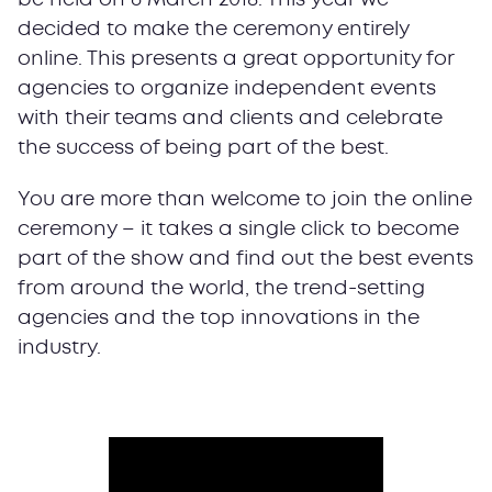
decided to make the ceremony entirely
online. This presents a great opportunity for
agencies to organize independent events
with their teams and clients and celebrate
the success of being part of the best.
You are more than welcome to join the online
ceremony – it takes a single click to become
part of the show and find out the best events
from around the world, the trend-setting
agencies and the top innovations in the
industry.