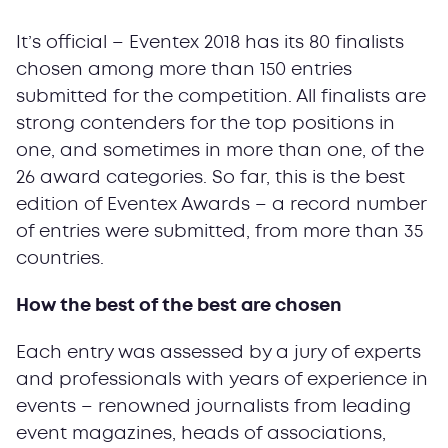
It’s official – Eventex 2018 has its 80 finalists
chosen among more than 150 entries
submitted for the competition. All finalists are
strong contenders for the top positions in
one, and sometimes in more than one, of the
26 award categories. So far, this is the best
edition of Eventex Awards – a record number
of entries were submitted, from more than 35
countries.
How the best of the best are chosen
Each entry was assessed by a jury of experts
and professionals with years of experience in
events – renowned journalists from leading
event magazines, heads of associations,