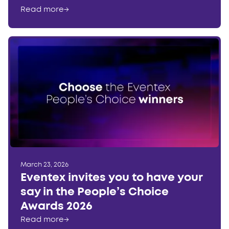
Read more
→
March 23, 2026
Eventex invites you to have your
say in the People’s Choice
Awards 2026
Read more
→