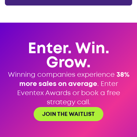
Enter. Win.
Grow.
Winning companies experience
38%
more sales on average
. Enter
Eventex Awards or book a free
strategy call.
JOIN THE WAITLIST