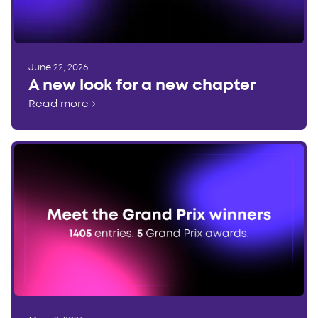
June 22, 2026
A new look for a new chapter
Read more
→