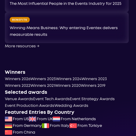
The Most Influential People in the Events Industry for 2025
BENEFITS
Winning Means Business: Why entering Eventex delivers
measurable results
More resources
→
Winners
Winners 2026
Winners 2025
Winners 2024
Winners 2023
Winners 2022
Winners 2021
Winners 2020
Winners 2019
Selected awards
Venue Awards
Event Tech Awards
Event Strategy Awards
Event Production Awards
Wedding Awards
Featured Entries By Country
From US
From UK
From Netherlands
From Germany
From Italy
From Türkiye
From China