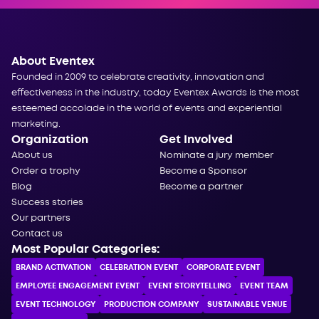
About Eventex
Founded in 2009 to celebrate creativity, innovation and
effectiveness in the industry, today Eventex Awards is the most
esteemed accolade in the world of events and experiential
marketing.
Organization
Get Involved
About us
Nominate a jury member
Order a trophy
Become a Sponsor
Blog
Become a partner
Success stories
Our partners
Contact us
Most Popular Categories:
BRAND ACTIVATION
CELEBRATION ЕVENT
CORPORATE ЕVENT
EMPLOYEE ENGAGEMENT EVENT
EVENT STORYTELLING
EVENT TEAM
EVENT TECHNOLOGY
PRODUCTION COMPANY
SUSTAINABLE VENUE