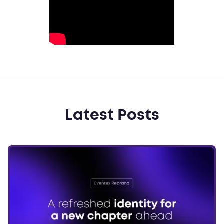
Latest Posts