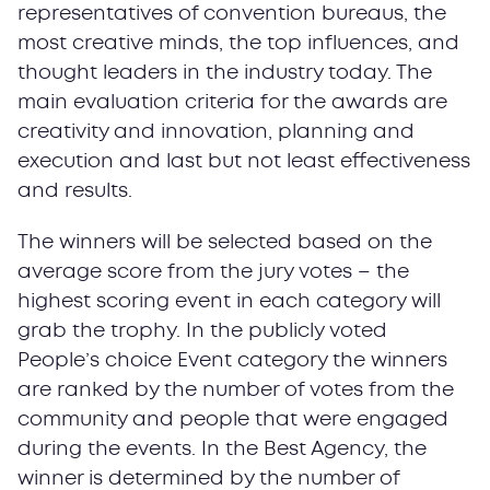
representatives of convention bureaus, the
most creative minds, the top influences, and
thought leaders in the industry today. The
main evaluation criteria for the awards are
creativity and innovation, planning and
execution and last but not least effectiveness
and results.
The winners will be selected based on the
average score from the jury votes – the
highest scoring event in each category will
grab the trophy. In the publicly voted
People’s choice Event category the winners
are ranked by the number of votes from the
community and people that were engaged
during the events. In the Best Agency, the
winner is determined by the number of