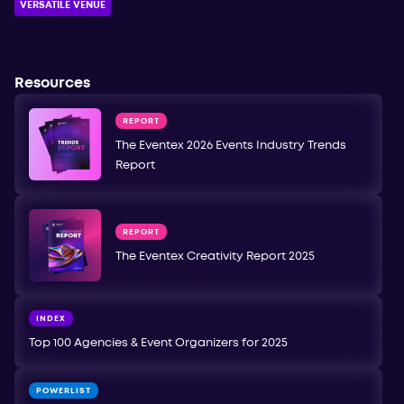
VERSATILE VENUE
Resources
REPORT
The Eventex 2026 Events Industry Trends
Report
REPORT
The Eventex Creativity Report 2025
INDEX
Top 100 Agencies & Event Organizers for 2025
POWERLIST