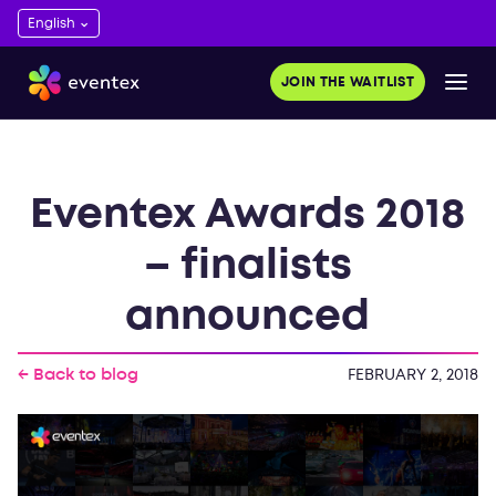
JOIN THE WAITLIST
Eventex Awards 2018
– finalists
announced
← Back to blog
FEBRUARY 2, 2018