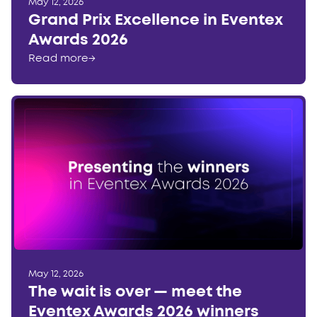
May 12, 2026
Grand Prix Excellence in Eventex
Awards 2026
Read more
→
May 12, 2026
The wait is over — meet the
Eventex Awards 2026 winners