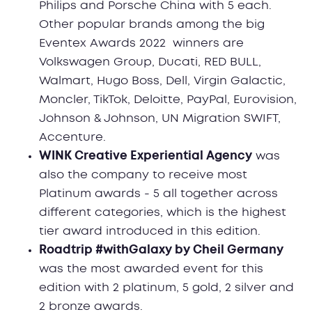
Philips and Porsche China with 5 each.
Other popular brands among the big
Eventex Awards 2022 winners are
Volkswagen Group, Ducati, RED BULL,
Walmart, Hugo Boss, Dell, Virgin Galactic,
Moncler, TikTok, Deloitte, PayPal, Eurovision,
Johnson & Johnson, UN Migration SWIFT,
Accenture.
WINK Creative Experiential Agency
was
also the company to receive most
Platinum awards - 5 all together across
different categories, which is the highest
tier award introduced in this edition.
Roadtrip #withGalaxy by Cheil Germany
was the most awarded event for this
edition with 2 platinum, 5 gold, 2 silver and
2 bronze awards.