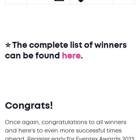
⭐ The complete list of winners
can be found
here
.
Congrats!
Once again, congratulations to all winners
and here’s to even more successful times
ahead. Register early for Eventex Awards 2023