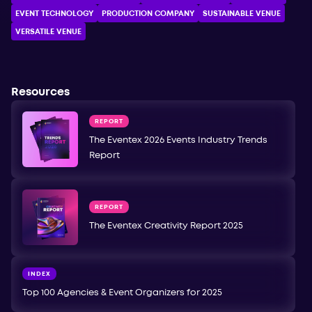
EVENT TECHNOLOGY
PRODUCTION COMPANY
SUSTAINABLE VENUE
VERSATILE VENUE
Resources
REPORT
The Eventex 2026 Events Industry Trends
Report
REPORT
The Eventex Creativity Report 2025
INDEX
Top 100 Agencies & Event Organizers for 2025