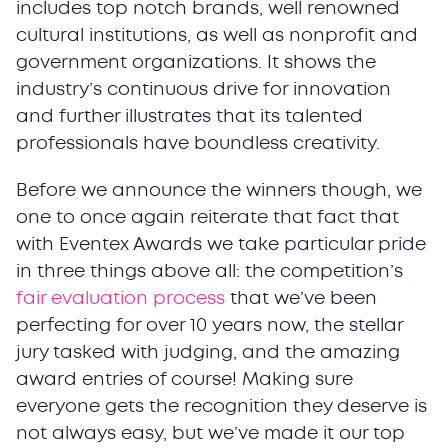
includes top notch brands, well renowned
cultural institutions, as well as nonprofit and
government organizations. It shows the
industry’s continuous drive for innovation
and further illustrates that its talented
professionals have boundless creativity.
Before we announce the winners though, we
one to once again reiterate that fact that
with Eventex Awards we take particular pride
in three things above all: the competition’s
fair evaluation process
that we’ve been
perfecting for over 10 years now, the stellar
jury tasked with judging, and the amazing
award entries of course! Making sure
everyone gets the recognition they deserve is
not always easy, but we’ve made it our top