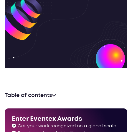
Table of contents
Some interesting tidbits
Congrats!
Enter Eventex Awards
Get your work recognized on a global scale