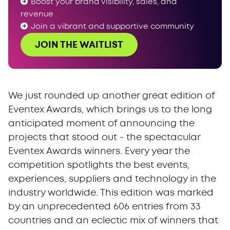
Boost your brand visibility, sales, and
revenue
Join a vibrant and supportive community
JOIN THE WAITLIST
We just rounded up another great edition of
Eventex Awards, which brings us to the long
anticipated moment of announcing the
projects that stood out - the spectacular
Eventex Awards winners. Every year the
competition spotlights the best events,
experiences, suppliers and technology in the
industry worldwide. This edition was marked
by an unprecedented 606 entries from 33
countries and an eclectic mix of winners that