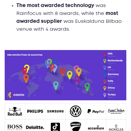
The most awarded technology
was
Rainfocus with 8 awards, while the
most
awarded supplier
was Euskalduna Bilbao
venue with 4 awards.