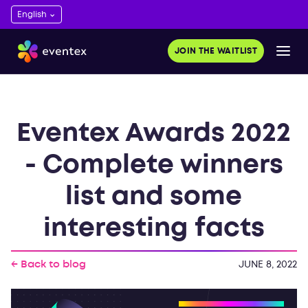
JOIN THE WAITLIST
Eventex Awards 2022
- Complete winners
list and some
interesting facts
← Back to blog
JUNE 8, 2022