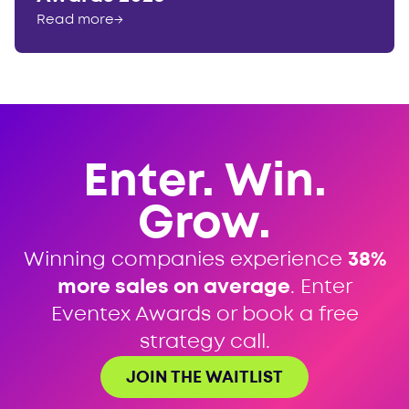
Read more
→
Enter. Win.
Grow.
Winning companies experience
38%
more sales on average
. Enter
Eventex Awards or book a free
strategy call.
JOIN THE WAITLIST