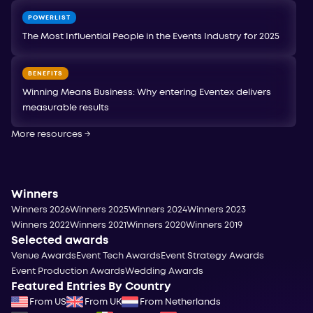
POWERLIST
The Most Influential People in the Events Industry for 2025
BENEFITS
Winning Means Business: Why entering Eventex delivers
measurable results
More resources
→
Winners
Winners 2026
Winners 2025
Winners 2024
Winners 2023
Winners 2022
Winners 2021
Winners 2020
Winners 2019
Selected awards
Venue Awards
Event Tech Awards
Event Strategy Awards
Event Production Awards
Wedding Awards
Featured Entries By Country
From US
From UK
From Netherlands