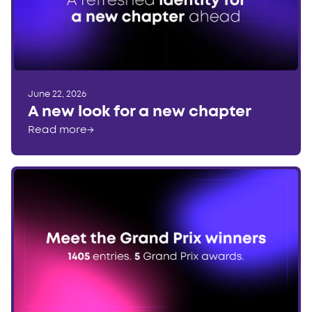
June 22, 2026
A new look for a new chapter
Read more
→