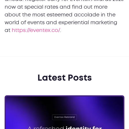
now at special rates and find out more
about the most esteemed accolade in the
world of events and experiential marketing
at
https://eventex.co/
.
Latest Posts