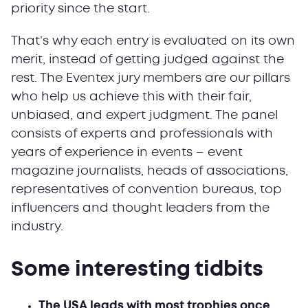
priority since the start.
That’s why each entry is evaluated on its own
merit, instead of getting judged against the
rest. The Eventex jury members are our pillars
who help us achieve this with their fair,
unbiased, and expert judgment. The panel
consists of experts and professionals with
years of experience in events – event
magazine journalists, heads of associations,
representatives of convention bureaus, top
influencers and thought leaders from the
industry.
Some interesting tidbits
The USA leads with most trophies once