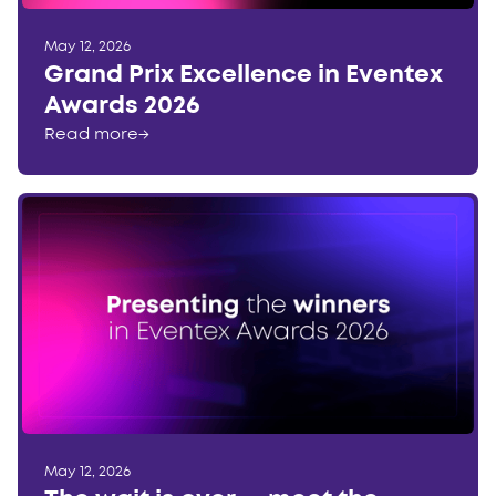
May 12, 2026
Grand Prix Excellence in Eventex
Awards 2026
Read more
→
May 12, 2026