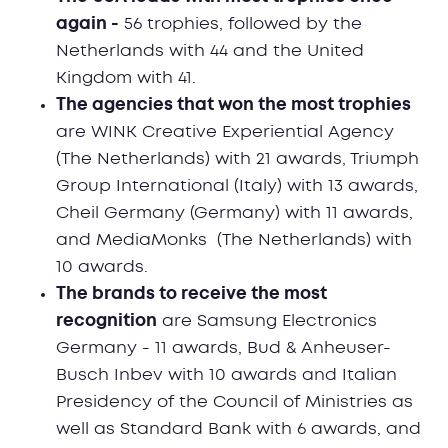
again -
56 trophies, followed by the
Netherlands with 44 and the United
Kingdom with 41.
The agencies that won the most trophies
are WINK Creative Experiential Agency
(The Netherlands) with 21 awards, Triumph
Group International (Italy) with 13 awards,
Cheil Germany (Germany) with 11 awards,
and MediaMonks (The Netherlands) with
10 awards.
The brands to receive the most
recognition
are Samsung Electronics
Germany - 11 awards, Bud & Anheuser-
Busch Inbev with 10 awards and Italian
Presidency of the Council of Ministries as
well as Standard Bank with 6 awards, and