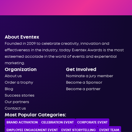
About Eventex
Founded in 2009 to celebrate creativity, innovation and
effectiveness in the industry, today Eventex Awards is the most
esteemed accolade in the world of events and experiential
marketing.
Organization
Get Involved
About us
Nominate a jury member
Order a trophy
Become a Sponsor
Blog
Become a partner
Success stories
Our partners
Contact us
Most Popular Categories:
BRAND ACTIVATION
CELEBRATION ЕVENT
CORPORATE ЕVENT
EMPLOYEE ENGAGEMENT EVENT
EVENT STORYTELLING
EVENT TEAM