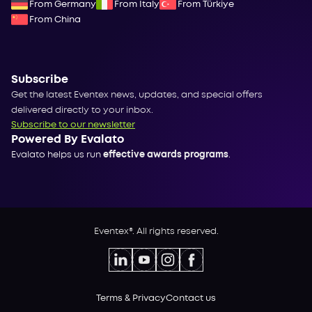
From Germany
From Italy
From Türkiye
From China
Subscribe
Get the latest Eventex news, updates, and special offers
delivered directly to your inbox.
Subscribe to our newsletter
Powered By Evalato
Evalato helps us run
effective awards programs
.
Eventex®. All rights reserved.
Terms & Privacy
Contact us