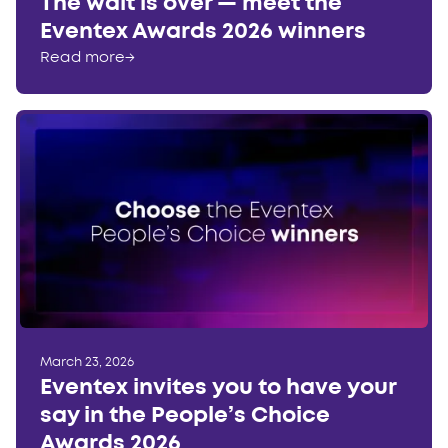
The wait is over — meet the
Eventex Awards 2026 winners
Read more
→
March 23, 2026
Eventex invites you to have your
say in the People’s Choice
Awards 2026