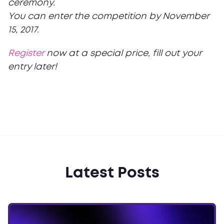
ceremony.
You can enter the competition by November
15, 2017.
Register
now at a special price, fill out your
entry later!
Latest Posts