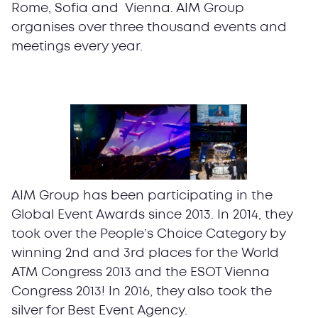
Rome, Sofia and Vienna. AIM Group
organises over three thousand events and
meetings every year.
AIM Group has been participating in the
Global Event Awards since 2013. In 2014, they
took over the People’s Choice Category by
winning 2nd and 3rd places for the World
ATM Congress 2013 and the ESOT Vienna
Congress 2013! In 2016, they also took the
silver for Best Event Agency.