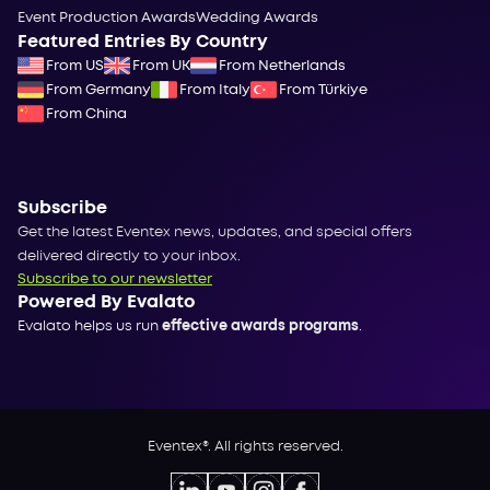
Event Production Awards
Wedding Awards
Featured Entries By Country
From US
From UK
From Netherlands
From Germany
From Italy
From Türkiye
From China
Subscribe
Get the latest Eventex news, updates, and special offers
delivered directly to your inbox.
Subscribe to our newsletter
Powered By Evalato
Evalato helps us run
effective awards programs
.
Eventex®. All rights reserved.