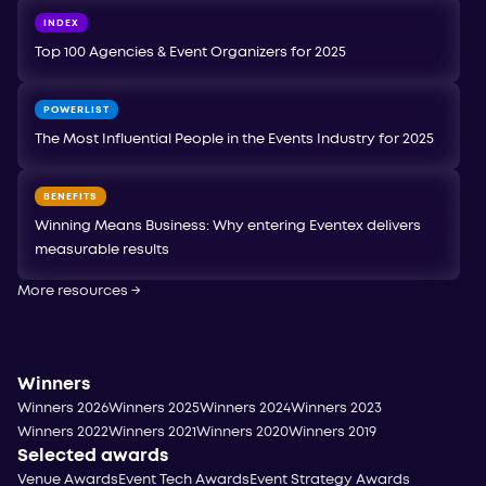
INDEX
Top 100 Agencies & Event Organizers for 2025
POWERLIST
The Most Influential People in the Events Industry for 2025
BENEFITS
Winning Means Business: Why entering Eventex delivers
measurable results
More resources
→
Winners
Winners 2026
Winners 2025
Winners 2024
Winners 2023
Winners 2022
Winners 2021
Winners 2020
Winners 2019
Selected awards
Venue Awards
Event Tech Awards
Event Strategy Awards