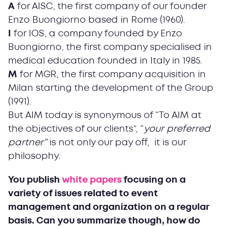
A
for AISC, the first company of our founder
Enzo Buongiorno based in Rome (1960).
I
for IOS, a company founded by Enzo
Buongiorno, the first company specialised in
medical education founded in Italy in 1985.
M
for MGR, the first company acquisition in
Milan starting the development of the Group
(1991).
But AIM today is synonymous of “To AIM at
the objectives of our clients”, “
your
preferred
partner”
is not only our pay off, it is our
philosophy.
You publish
white papers
focusing on a
variety of issues related to event
management and organization on a regular
basis. Can you summarize though, how do