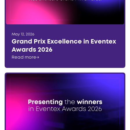
May 12, 2026
Grand Prix Excellence in Eventex
Awards 2026
Read more
→