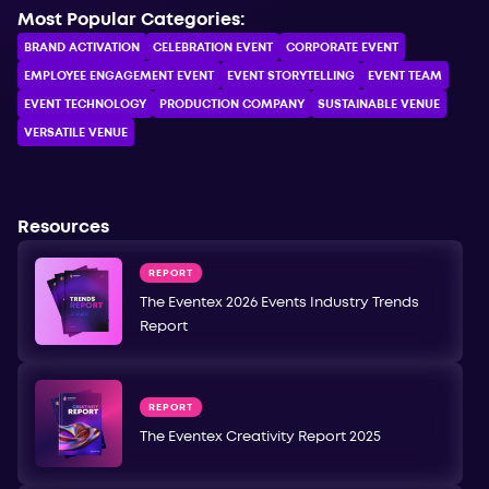
Most Popular Categories:
BRAND ACTIVATION
CELEBRATION ЕVENT
CORPORATE ЕVENT
EMPLOYEE ENGAGEMENT EVENT
EVENT STORYTELLING
EVENT TEAM
EVENT TECHNOLOGY
PRODUCTION COMPANY
SUSTAINABLE VENUE
VERSATILE VENUE
Resources
REPORT
The Eventex 2026 Events Industry Trends
Report
REPORT
The Eventex Creativity Report 2025