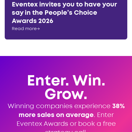
Eventex invites you to have your
say in the People’s Choice
Awards 2026
Read more
→
Enter. Win.
Grow.
Winning companies experience
38%
more sales on average
. Enter
Eventex Awards or book a free