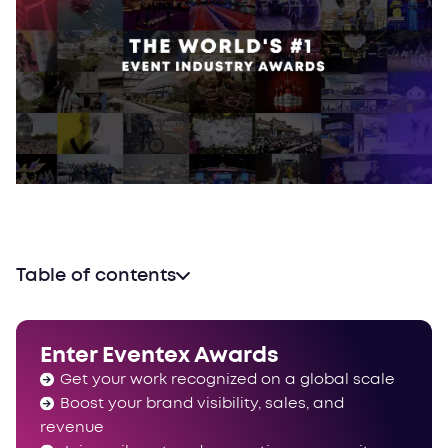
Table of contents
Enter Eventex Awards
Get your work recognized on a global scale
Boost your brand visibility, sales, and
revenue