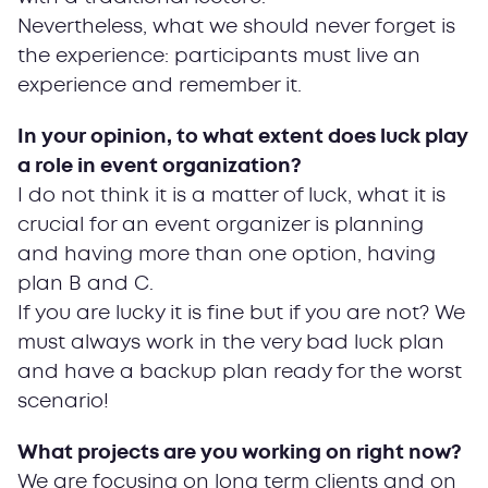
Nevertheless, what we should never forget is
the experience: participants must live an
experience and remember it.
In your opinion, to what extent does luck play
a role in event organization?
I do not think it is a matter of luck, what it is
crucial for an event organizer is planning
and having more than one option, having
plan B and C.
If you are lucky it is fine but if you are not? We
must always work in the very bad luck plan
and have a backup plan ready for the worst
scenario!
What projects are you working on right now?
We are focusing on long term clients and on