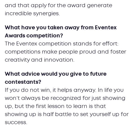
and that apply for the award generate
incredible synergies.
What have you taken away from Eventex
Awards competition?
The Eventex competition stands for effort:
competitions make people proud and foster
creativity and innovation.
What advice would you give to future
contestants?
If you do not win, it helps anyway. In life you
won’t always be recognized for just showing
up, but the first lesson to learn is that
showing up is half battle to set yourself up for
success.