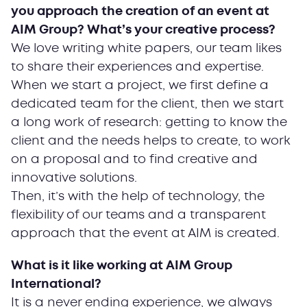
you approach the creation of an event at
AIM Group? What’s your creative process?
We love writing white papers, our team likes
to share their experiences and expertise.
When we start a project, we first define a
dedicated team for the client, then we start
a long work of research: getting to know the
client and the needs helps to create, to work
on a proposal and to find creative and
innovative solutions.
Then, it’s with the help of technology, the
flexibility of our teams and a transparent
approach that the event at AIM is created.
What is it like working at AIM Group
International?
It is a never ending experience, we always