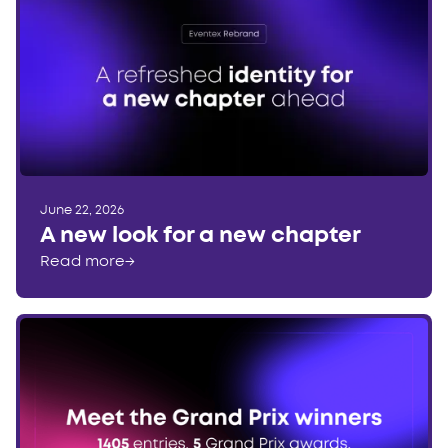
June 22, 2026
A new look for a new chapter
Read more
→