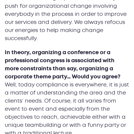
push for organizational change involving
everybody in the process in order to improve
our services and delivery. We always refocus
our energies to help making change
successfully.
In theory, organizing a conference or a
professional congress is associated with
more constraints than say, organizing a
corporate theme party… Would you agree?
Well, today compliance is everywhere, it is just
a matter of understanding the area and the
clients’ needs. Of course, it all varies from
event to event and especially from the
objectives to reach, achievable either with a
unique teambuilding or with a funny party or
with a traditional lecture.