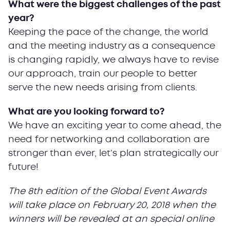
What were the biggest challenges of the past
year?
Keeping the pace of the change, the world
and the meeting industry as a consequence
is changing rapidly, we always have to revise
our approach, train our people to better
serve the new needs arising from clients.
What are you looking forward to?
We have an exciting year to come ahead, the
need for networking and collaboration are
stronger than ever, let’s plan strategically our
future!
The 8th edition of the Global Event Awards
will take place on February 20, 2018 when the
winners will be revealed at an special online