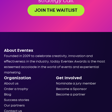
strategy call.
JOIN THE WAITLIST
About Eventex
Founded in 2009 to celebrate creativity, innovation and
effectiveness in the industry, today Eventex Awards is the most
esteemed accolade in the world of events and experiential
marketing.
Organization
Get Involved
About us
Nominate a jury member
Order a trophy
Become a Sponsor
Blog
Become a partner
Success stories
Our partners
Contact us