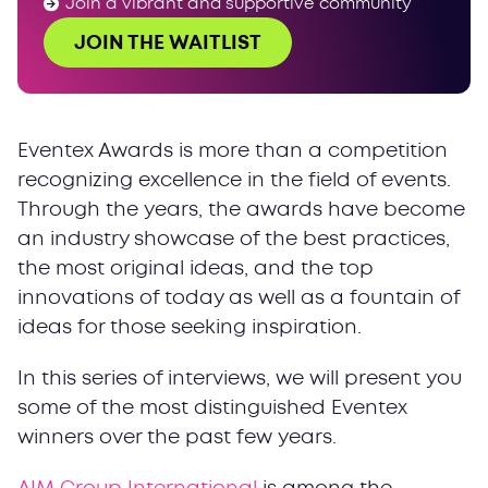
Join a vibrant and supportive community
JOIN THE WAITLIST
Eventex Awards is more than a competition
recognizing excellence in the field of events.
Through the years, the awards have become
an industry showcase of the best practices,
the most original ideas, and the top
innovations of today as well as a fountain of
ideas for those seeking inspiration.
In this series of interviews, we will present you
some of the most distinguished Eventex
winners over the past few years.