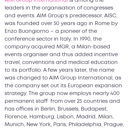
AIM Group International
is among the
leaders in the organisation of congresses
and events. AIM Group’s predecessor, AISC,
was founded over 50 years ago in Rome by
Enzo Buongiorno – a pioneer of the
conference sector in Italy. In 1990, the
company acquired MGR, a Milan-based
events organiser and thus added incentive
travel, conventions and medical education
to its portfolio. A few years later, the name
was changed to AIM Group International, as
the company set out its European expansion
strategy. The group now employs nearly 400
permanent staff from over 25 countries and
has offices in Berlin, Brussels, Budapest,
Florence, Hamburg, Lisbon, Madrid, Milan,
Munich, New York, Paris, Philadelphia, Prague,