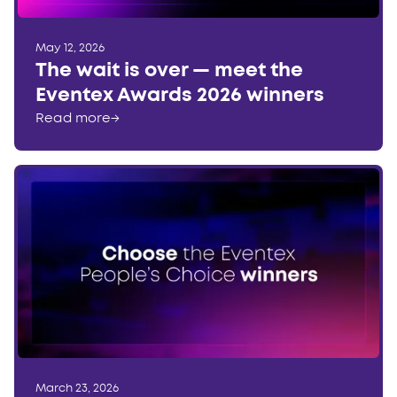
May 12, 2026
The wait is over — meet the
Eventex Awards 2026 winners
Read more
→
March 23, 2026