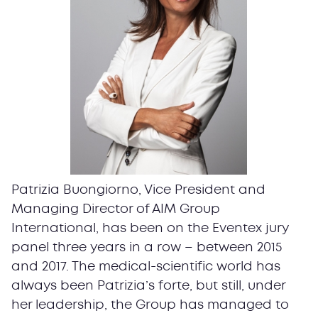
Patrizia Buongiorno, Vice President and
Managing Director of AIM Group
International, has been on the Eventex jury
panel three years in a row – between 2015
and 2017. The medical-scientific world has
always been Patrizia’s forte, but still, under
her leadership, the Group has managed to