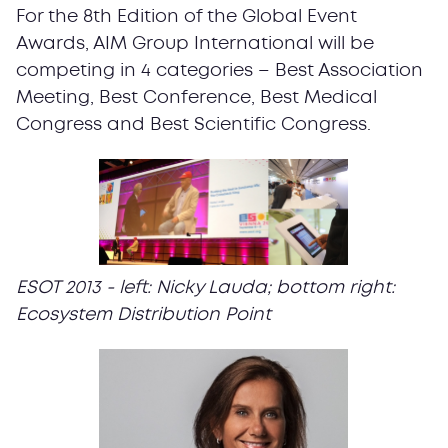
For the 8th Edition of the Global Event
Awards, AIM Group International will be
competing in 4 categories – Best Association
Meeting, Best Conference, Best Medical
Congress and Best Scientific Congress.
ESOT 2013 - left: Nicky Lauda; bottom right:
Ecosystem Distribution Point