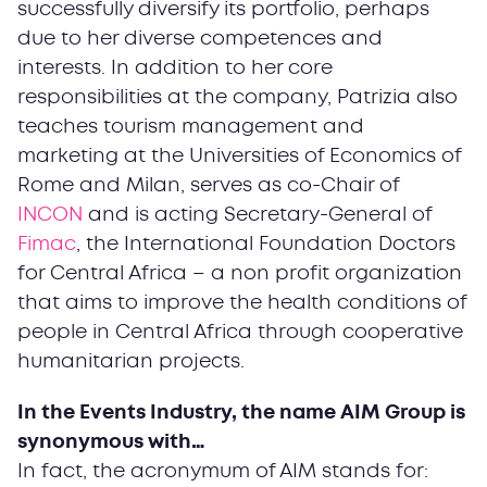
successfully diversify its portfolio, perhaps
due to her diverse competences and
interests. In addition to her core
responsibilities at the company, Patrizia also
teaches tourism management and
marketing at the Universities of Economics of
Rome and Milan, serves as co-Chair of
INCON
and is acting Secretary-General of
Fimac
, the International Foundation Doctors
for Central Africa – a non profit organization
that aims to improve the health conditions of
people in Central Africa through cooperative
humanitarian projects.
In the Events Industry, the name AIM Group is
synonymous with…
In fact, the acronymum of AIM stands for: