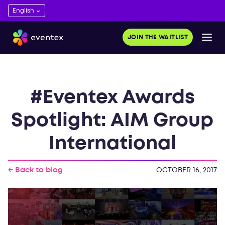
JOIN THE WAITLIST
#Eventex Awards
Spotlight: AIM Group
International
← Back to blog
OCTOBER 16, 2017