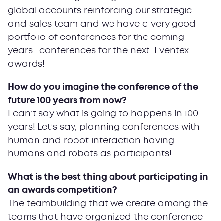
global accounts reinforcing our strategic
and sales team and we have a very good
portfolio of conferences for the coming
years… conferences for the next Eventex
awards!
How do you imagine the conference of the
future 100 years from now?
I can’t say what is going to happens in 100
years! Let’s say, planning conferences with
human and robot interaction having
humans and robots as participants!
What is the best thing about participating in
an awards competition?
The teambuilding that we create among the
teams that have organized the conference