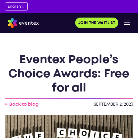
JOIN THE WAITLIST
Eventex People’s
Choice Awards: Free
for all
← Back to blog
SEPTEMBER 2, 2023