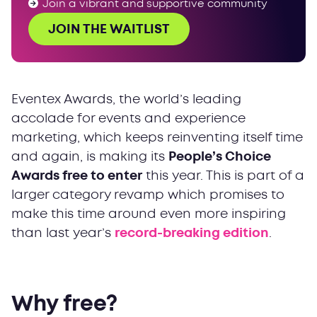
Join a vibrant and supportive community
JOIN THE WAITLIST
Eventex Awards, the world’s leading
accolade for events and experience
marketing, which keeps reinventing itself time
and again, is making its
People’s Choice
Awards free to enter
this year. This is part of a
larger category revamp which promises to
make this time around even more inspiring
than last year’s
record-breaking edition
.
Why free?