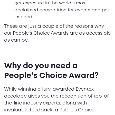
get exposure in the world’s most
acclaimed competition for events and get
inspired;
These are just a couple of the reasons why
our People’s Choice Awards are as accessible
as can be.
Why do you need a
People’s Choice Award?
While winning a jury-awarded Eventex
accolade gives you the recognition of top-of-
the-line industry experts, along with
invaluable feedback, a Public’s Choice