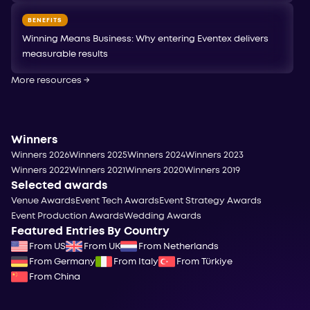
BENEFITS
Winning Means Business: Why entering Eventex delivers
measurable results
More resources
→
Winners
Winners 2026
Winners 2025
Winners 2024
Winners 2023
Winners 2022
Winners 2021
Winners 2020
Winners 2019
Selected awards
Venue Awards
Event Tech Awards
Event Strategy Awards
Event Production Awards
Wedding Awards
Featured Entries By Country
From US
From UK
From Netherlands
From Germany
From Italy
From Türkiye
From China