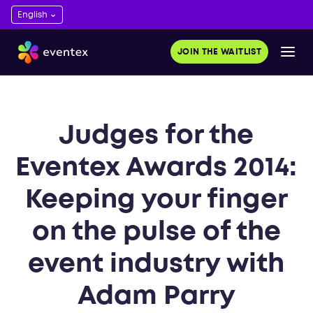
JOIN THE WAITLIST
Judges for the
Eventex Awards 2014:
Keeping your finger
on the pulse of the
event industry with
Adam Parry