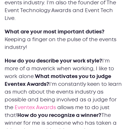
events industry. I’m also the founder of The
Event Technology Awards and Event Tech
Live.
What are your most important duties?
Keeping a finger on the pulse of the events
industry!
How do you describe your work style?
I’m
more of a maverick when working, I like to
work alone.
What motivates you to judge
Eventex Awards?
I’m constantly keen to learn
as much about the events industry as
possible and being involved as a judge for
the
Eventex Awards
allows me to do just
that!
How do you recognize a winner?
The
winner for me is someone who has taken a