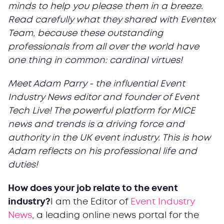
minds to help you please them in a breeze.
Read carefully what they shared with Eventex
Team, because these outstanding
professionals from all over the world have
one thing in common: cardinal virtues!
Meet Adam Parry - the influential Event
Industry News editor and founder of Event
Tech Live! The powerful platform for MICE
news and trends is a driving force and
authority in the UK event industry. This is how
Adam reflects on his professional life and
duties!
How does your job relate to the event
industry?
I am the Editor of
Event Industry
News
, a leading online news portal for the