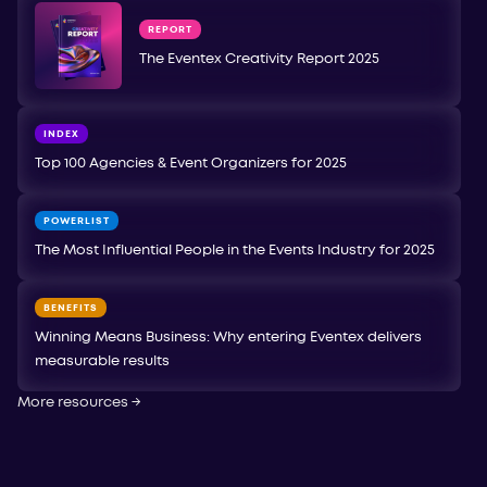
REPORT
The Eventex Creativity Report 2025
INDEX
Top 100 Agencies & Event Organizers for 2025
POWERLIST
The Most Influential People in the Events Industry for 2025
BENEFITS
Winning Means Business: Why entering Eventex delivers
measurable results
More resources
→