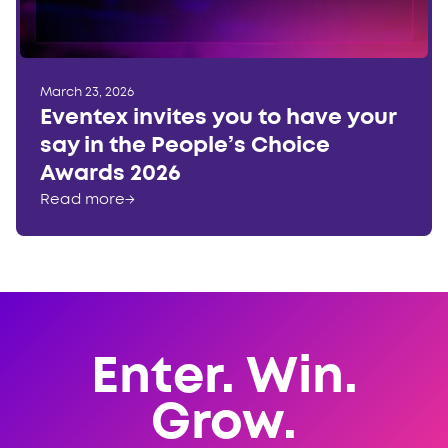
March 23, 2026
Eventex invites you to have your
say in the People’s Choice
Awards 2026
Read more
→
Enter. Win.
Grow.