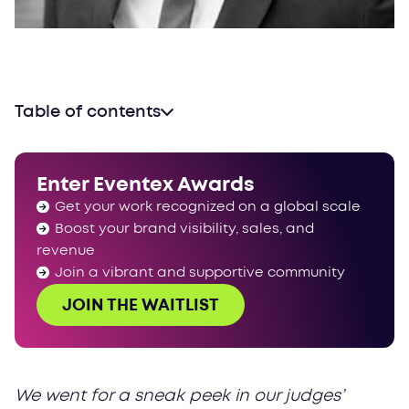
Table of contents
Enter Eventex Awards
Get your work recognized on a global scale
Boost your brand visibility, sales, and
revenue
Join a vibrant and supportive community
JOIN THE WAITLIST
We went for a sneak peek in our judges’