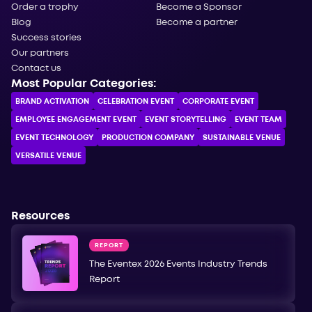
Order a trophy
Become a Sponsor
Blog
Become a partner
Success stories
Our partners
Contact us
Most Popular Categories:
BRAND ACTIVATION
CELEBRATION ЕVENT
CORPORATE ЕVENT
EMPLOYEE ENGAGEMENT EVENT
EVENT STORYTELLING
EVENT TEAM
EVENT TECHNOLOGY
PRODUCTION COMPANY
SUSTAINABLE VENUE
VERSATILE VENUE
Resources
REPORT
The Eventex 2026 Events Industry Trends
Report