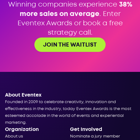
Winning companies experience
38%
more sales on average
. Enter
Eventex Awards or book a free
strategy call.
JOIN THE WAITLIST
About Eventex
Founded in 2009 to celebrate creativity, innovation and
effectiveness in the industry, today Eventex Awards is the most
esteemed accolade in the world of events and experiential
marketing.
Organization
Get Involved
About us
Nominate a jury member