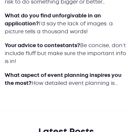
risk to do something bigger or better…
What do you find unforgivable in an
application?
I’d say the lack of images: a
picture tells a thousand words!
Your advice to contestants?
Be concise, don’t
include fluff but make sure the important info
is in!
What aspect of event planning inspires you
the most?
How detailed event planning is...