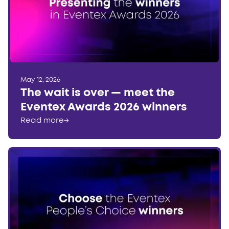
May 12, 2026
The wait is over — meet the
Eventex Awards 2026 winners
Read more
→