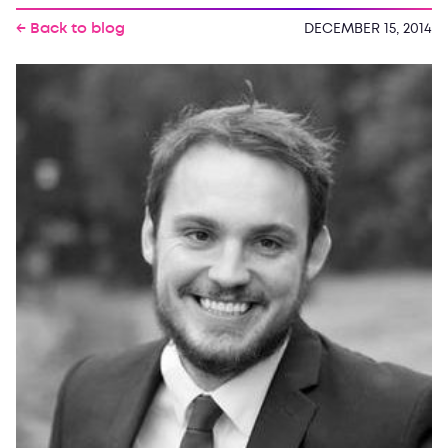
← Back to blog
DECEMBER 15, 2014