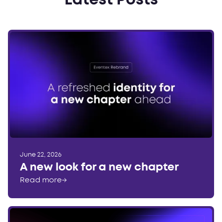
Latest Posts
June 22, 2026
A new look for a new chapter
Read more
→