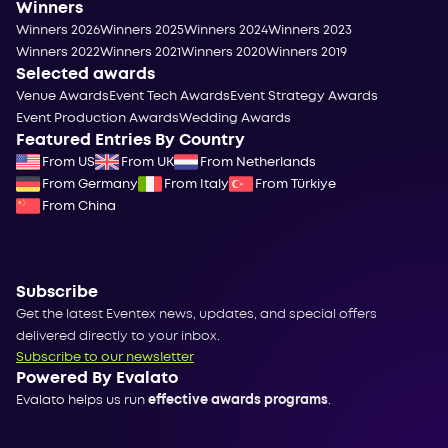
Winners
Winners 2026
Winners 2025
Winners 2024
Winners 2023
Winners 2022
Winners 2021
Winners 2020
Winners 2019
Selected awards
Venue Awards
Event Tech Awards
Event Strategy Awards
Event Production Awards
Wedding Awards
Featured Entries By Country
From US
From UK
From Netherlands
From Germany
From Italy
From Türkiye
From China
Subscribe
Get the latest Eventex news, updates, and special offers
delivered directly to your inbox.
Subscribe to our newsletter
Powered By Evalato
Evalato helps us run
effective awards programs
.