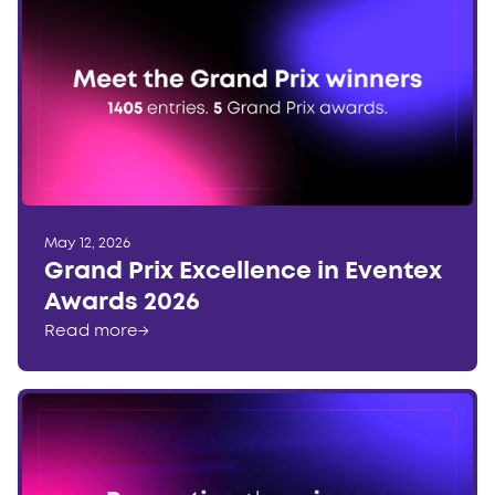
May 12, 2026
Grand Prix Excellence in Eventex
Awards 2026
Read more
→