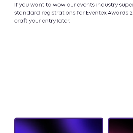
If you want to wow our events industry super
standard registrations for Eventex Awards 2
craft your entry later.