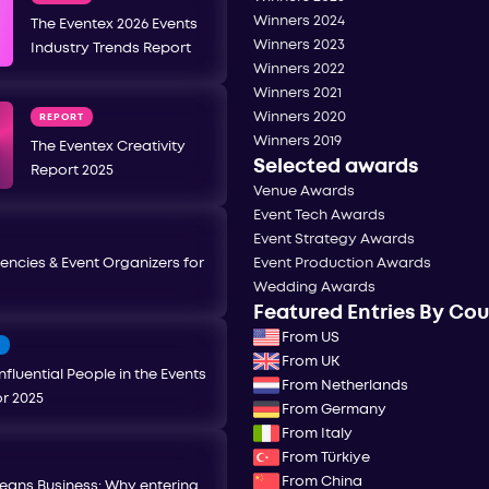
Winners 2024
The Eventex 2026 Events
Winners 2023
Industry Trends Report
Winners 2022
Winners 2021
Winners 2020
REPORT
Winners 2019
The Eventex Creativity
Selected awards
Report 2025
Venue Awards
Event Tech Awards
Event Strategy Awards
encies & Event Organizers for
Event Production Awards
Wedding Awards
Featured Entries By Co
From US
T
From UK
nfluential People in the Events
From Netherlands
or 2025
From Germany
From Italy
From Türkiye
From China
eans Business: Why entering