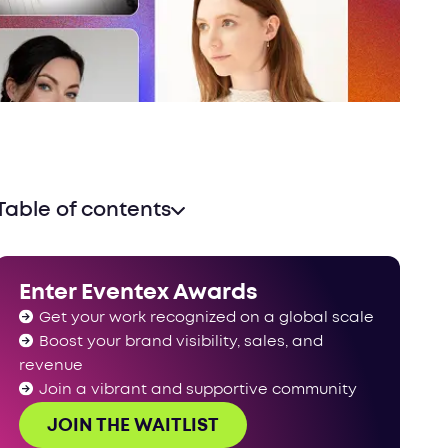
Table of contents
A record-breaking jury panel
Ready to impress our jury panel?
Enter Eventex Awards
Get your work recognized on a global scale
Boost your brand visibility, sales, and
revenue
Join a vibrant and supportive community
JOIN THE WAITLIST