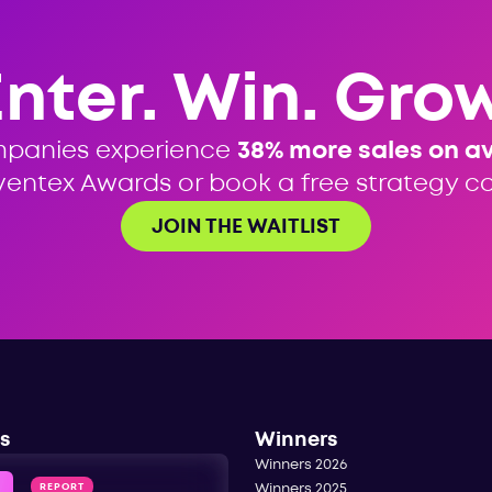
Enter. Win. Grow
mpanies experience
38% more sales on a
ventex Awards or book a free strategy cal
JOIN THE WAITLIST
s
Winners
Winners 2026
REPORT
Winners 2025