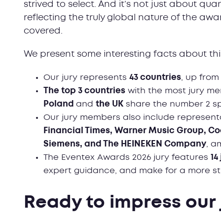
strived to select. And it’s not just about qua
reflecting the truly global nature of the aw
covered.
We present some interesting facts about this
Our jury represents
43 countries
, up from
T
he top 3 countries
with the most jury m
Poland
and
the UK
share the number 2 spo
Our jury members also include represent
Financial Times, Warner Music Group, Co
Siemens, and The HEINEKEN Company
, a
The Eventex Awards 2026 jury features
14
expert guidance, and make for a more s
Ready to impress our