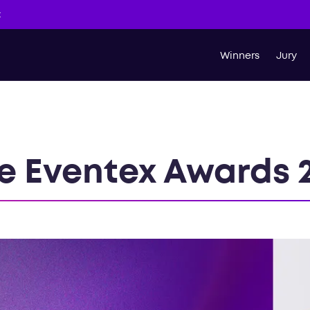
t
Winners
Jury
e Eventex Awards 2