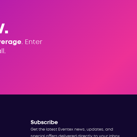
.
verage
. Enter
l.
Subscribe
Get the latest Eventex news, updates, and
special offers delivered directly to your inbox.