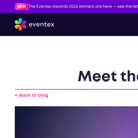
NEW
The Eventex Awards 2026 winners are here — see the lis
Meet th
← Back to blog