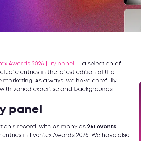
ex Awards 2026 jury panel
— a selection of
luate entries in the latest edition of the
 marketing. As always, we have carefully
s with varied expertise and backgrounds.
ury panel
ition’s record, with as many as
251 events
entries in Eventex Awards 2026. We have also