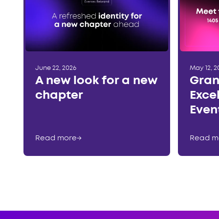
June 22, 2026
May 12, 2
A new look for a new
Gran
chapter
Exce
Even
Read more
→
Read m