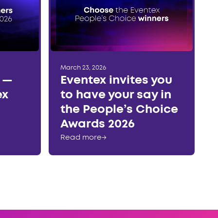
March 23, 2026
r —
Eventex invites you
ex
to have your say in
the People’s Choice
Awards 2026
Read more
→