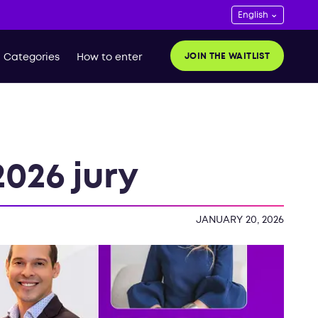
JOIN THE WAITLIST
Categories
How to enter
026 jury
JANUARY 20, 2026