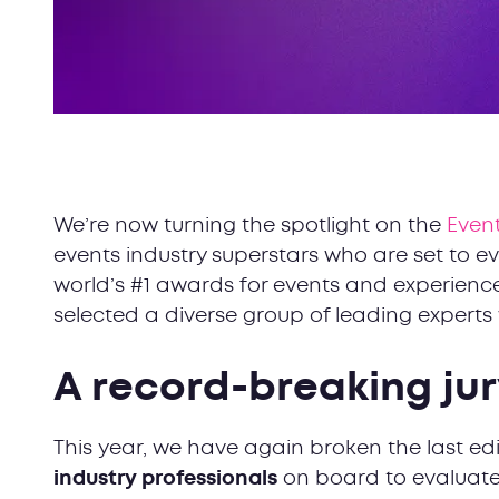
We’re now turning the spotlight on the
Event
events industry superstars who are set to eva
world’s #1 awards for events and experience
selected a diverse group of leading expert
A record-breaking j
This year, we have again broken the last ed
industry professionals
on board to evaluate 