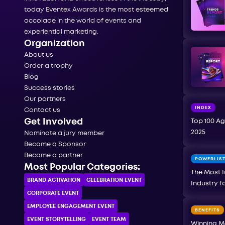
today Eventex Awards is the most esteemed
accolade in the world of events and
experiential marketing.
Organization
About us
Order a trophy
Blog
Success stories
Our partners
INDEX
Contact us
Get Involved
Top 100 Ag
2025
Nominate a jury member
Become a Sponsor
Become a partner
POWERLIS
Most Popular Categories:
The Most I
BRAND ACTIVATION
CELEBRATION ЕVENT
Industry f
CORPORATE ЕVENT
EMPLOYEE ENGAGEMENT EVENT
BENEFITS
EVENT STORYTELLING
EVENT TEAM
Winning M