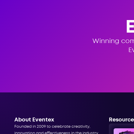
Winning co
E
About Eventex
Resource
Founded in 2009 to celebrate creativity,
innovation and effectiveness in the industry,