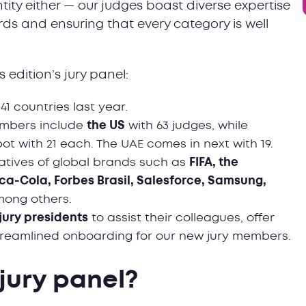
ntity either — our judges boast diverse expertise
ards and ensuring that every category is well
 edition’s jury panel:
 41 countries last year.
embers include
the US
with 63 judges, while
t with 21 each. The UAE comes in next with 19.
atives of global brands such as
FIFA, the
ca-Cola, Forbes Brasil, Salesforce, Samsung,
mong others.
 jury presidents
to assist their colleagues, offer
treamlined onboarding for our new jury members.
 jury panel?