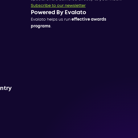
Subscribe to our newsletter
Powered By Evalato
Evalato helps us run
effective awards
programs
.
untry