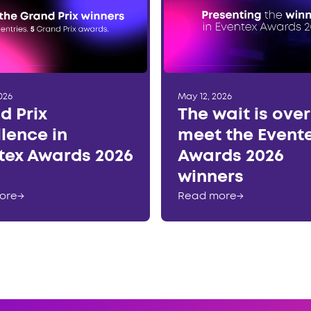
026
May 12, 2026
d Prix
The wait is ove
llence in
meet the Event
tex Awards 2026
Awards 2026
winners
ore
→
Read more
→