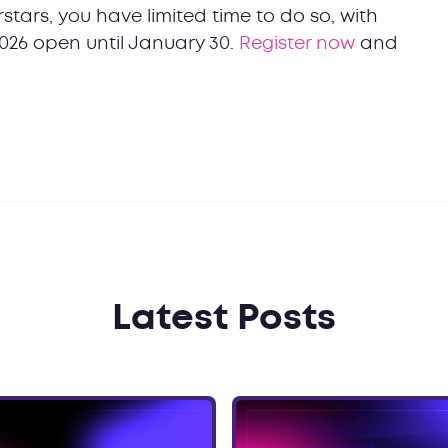
stars, you have limited time to do so, with
026 open until January 30.
Register now
and
Latest Posts