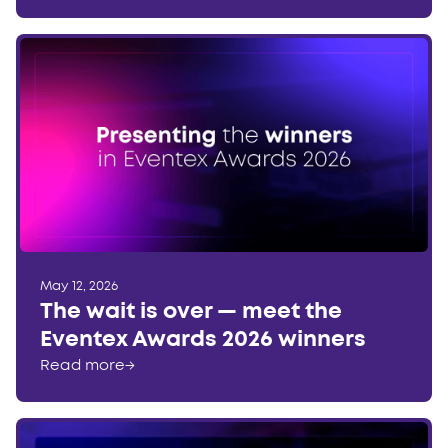
May 12, 2026
The wait is over — meet the
Eventex Awards 2026 winners
Read more
→