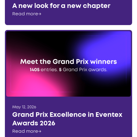
A new look for a new chapter
Read more
→
May 12, 2026
Grand Prix Excellence in Eventex
Awards 2026
Read more
→