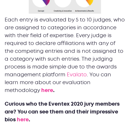
Each entry is evaluated by 5 to 10 judges, who
are assigned to categories in accordance
with their field of expertise. Every judge is
required to declare affiliations with any of
the competing entries and is not assigned to
a category with such entries. The judging
process is made simple due to the awards
management platform
Evalato
. You can
learn more about our evaluation
methodology
here
.
Curious who the Eventex 2020 jury members
are? You can see them and their impressive
bios
here
.