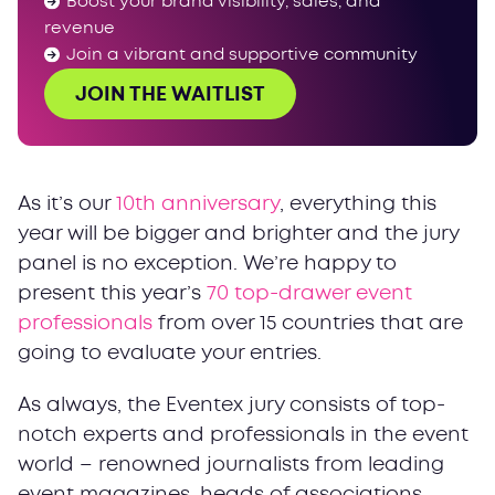
Boost your brand visibility, sales, and
revenue
Join a vibrant and supportive community
JOIN THE WAITLIST
As it’s our
10th anniversary
, everything this
year will be bigger and brighter and the jury
panel is no exception. We’re happy to
present this year’s
70 top-drawer event
professionals
from over 15 countries that are
going to evaluate your entries.
As always, the Eventex jury consists of top-
notch experts and professionals in the event
world – renowned journalists from leading