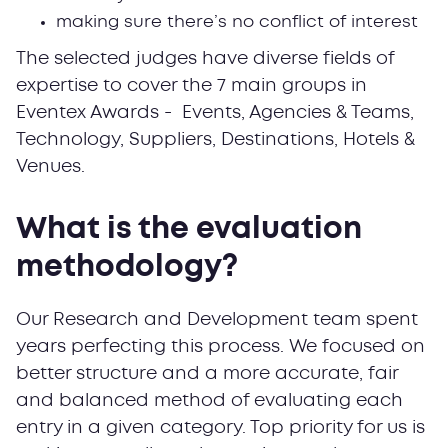
making sure there’s no conflict of interest
The selected judges have diverse fields of
expertise to cover the 7 main groups in
Eventex Awards - Events, Agencies & Teams,
Technology, Suppliers, Destinations, Hotels &
Venues.
What is the evaluation
methodology?
Our Research and Development team spent
years perfecting this process. We focused on
better structure and a more accurate, fair
and balanced method of evaluating each
entry in a given category. Top priority for us is