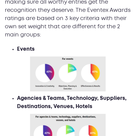
making sure all worthy entries get the
recognition they deserve. The Eventex Awards
ratings are based on 3 key criteria with their
own set weight that are different for the 2
main groups:
Events
Agencies & Teams, Technology, Suppliers,
Destinations, Venues, Hotels