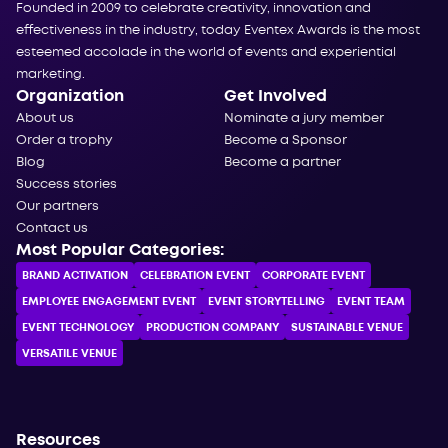
Founded in 2009 to celebrate creativity, innovation and
effectiveness in the industry, today Eventex Awards is the most
esteemed accolade in the world of events and experiential
marketing.
Organization
Get Involved
About us
Nominate a jury member
Order a trophy
Become a Sponsor
Blog
Become a partner
Success stories
Our partners
Contact us
Most Popular Categories:
BRAND ACTIVATION
CELEBRATION ЕVENT
CORPORATE ЕVENT
EMPLOYEE ENGAGEMENT EVENT
EVENT STORYTELLING
EVENT TEAM
EVENT TECHNOLOGY
PRODUCTION COMPANY
SUSTAINABLE VENUE
VERSATILE VENUE
Resources