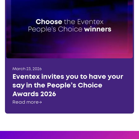
March 23, 2026
Eventex invites you to have your
say in the People’s Choice
Awards 2026
Read more
→