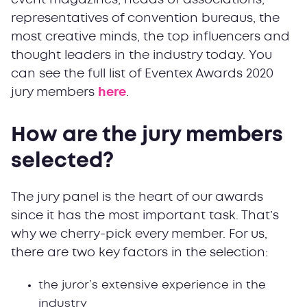
event magazines, heads of associations,
representatives of convention bureaus, the
most creative minds, the top influencers and
thought leaders in the industry today. You
can see the full list of Eventex Awards 2020
jury members
here
.
How are the jury members
selected?
The jury panel is the heart of our awards
since it has the most important task. That’s
why we cherry-pick every member. For us,
there are two key factors in the selection:
the juror’s extensive experience in the
industry