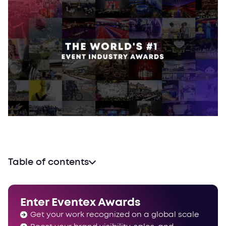
Table of contents
How are the jury members selected?
What is the evaluation methodology?
Enter Eventex Awards
Get your work recognized on a global scale