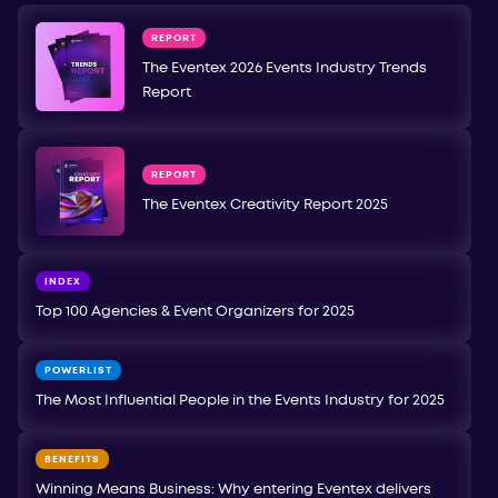
REPORT
The Eventex 2026 Events Industry Trends
Report
REPORT
The Eventex Creativity Report 2025
INDEX
Top 100 Agencies & Event Organizers for 2025
POWERLIST
The Most Influential People in the Events Industry for 2025
BENEFITS
Winning Means Business: Why entering Eventex delivers