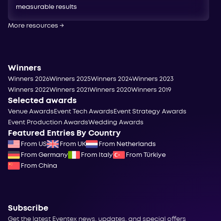
measurable results
More resources
→
Winners
Winners 2026
Winners 2025
Winners 2024
Winners 2023
Winners 2022
Winners 2021
Winners 2020
Winners 2019
Selected awards
Venue Awards
Event Tech Awards
Event Strategy Awards
Event Production Awards
Wedding Awards
Featured Entries By Country
From US
From UK
From Netherlands
From Germany
From Italy
From Türkiye
From China
Subscribe
Get the latest Eventex news, updates, and special offers