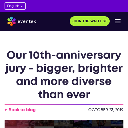
JOIN THE WAITLIST
Our 10th-anniversary
jury - bigger, brighter
and more diverse
than ever
← Back to blog
OCTOBER 23, 2019