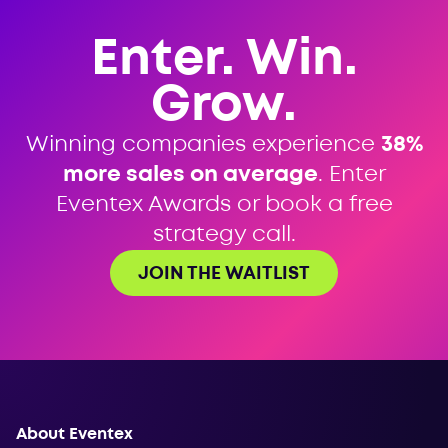
Enter. Win.
Grow.
Winning companies experience
38%
more sales on average
. Enter
Eventex Awards or book a free
strategy call.
JOIN THE WAITLIST
About Eventex