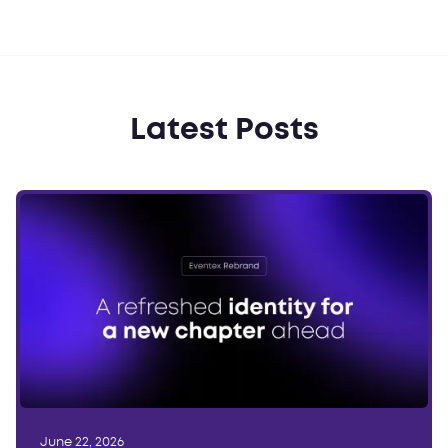
Latest Posts
June 22, 2026