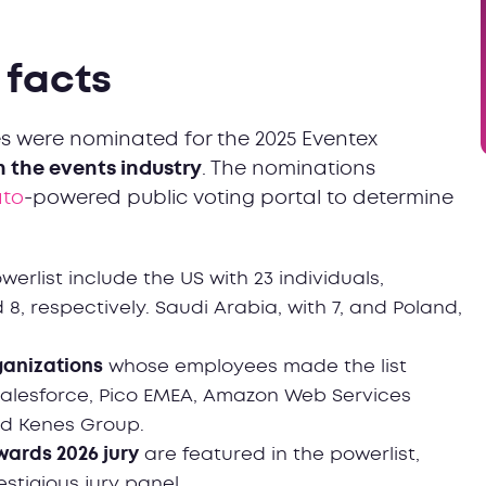
& facts
es were nominated for the 2025 Eventex
in the events industry
. The nominations
ato
-powered public voting portal to determine
erlist include the US with 23 individuals,
 8, respectively. Saudi Arabia, with 7, and Poland,
ganizations
whose employees made the list
Salesforce, Pico EMEA, Amazon Web Services
and Kenes Group.
wards 2026 jury
are featured in the powerlist,
stigious jury panel.