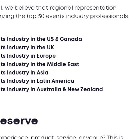
al, we believe that regional representation
izing the top 50 events industry professionals
nts Industry in the US & Canada
ts Industry in the UK
ts Industry in Europe
ts Industry in the Middle East
ts Industry in Asia
ts Industry in Latin America
nts Industry in Australia & New Zealand
deserve
xperience, product, service, or venue? This is