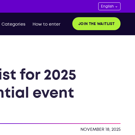
JOIN THE WAITLIST
Categories
How to enter
st for 2025
ntial event
NOVEMBER 18, 2025