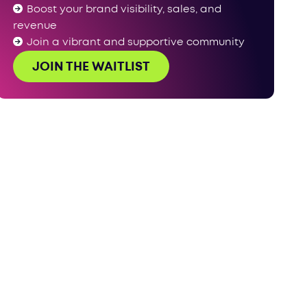
Boost your brand visibility, sales, and
revenue
Join a vibrant and supportive community
JOIN THE WAITLIST