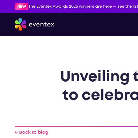
NEW
The Eventex Awards 2026 winners are here — see the lis
Unveiling 
to celebra
← Back to blog