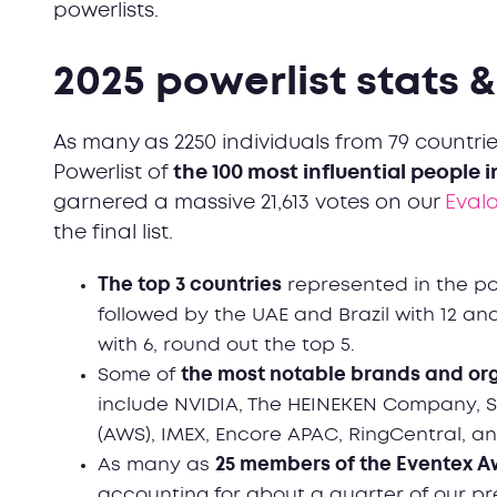
powerlists.
2025 powerlist stats 
As many as 2250 individuals from 79 countri
Powerlist of
the 100 most influential people 
garnered a massive 21,613 votes on our
Eval
the final list.
The top 3 countries
represented in the pow
followed by the UAE and Brazil with 12 and
with 6, round out the top 5.
Some of
the most notable brands and or
include NVIDIA, The HEINEKEN Company, 
(AWS), IMEX, Encore APAC, RingCentral, 
As many as
25 members of the Eventex A
accounting for about a quarter of our pre