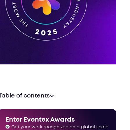
Table of contents
2025 powerlist stats & facts
The recognition you deserve
Enter Eventex Awards
Get your work recognized on a global scale