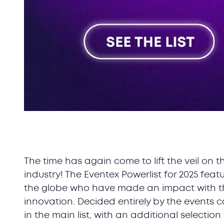
The time has again come to lift the veil on t
industry! The Eventex Powerlist for 2025 fea
the globe who have made an impact with thei
innovation. Decided entirely by the events 
in the main list, with an additional selectio