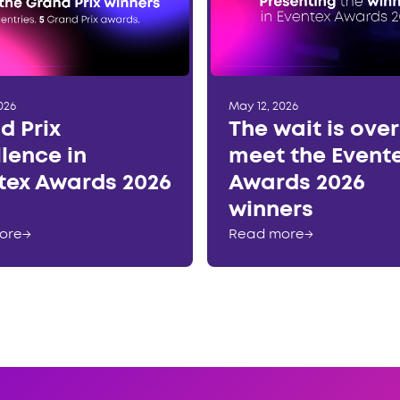
026
May 12, 2026
d Prix
The wait is ove
llence in
meet the Event
tex Awards 2026
Awards 2026
winners
ore
→
Read more
→