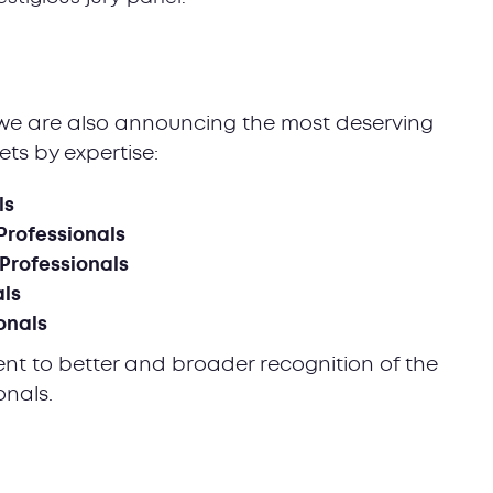
t, we are also announcing the most deserving
ets by expertise:
ls
Professionals
 Professionals
als
onals
ent to better and broader recognition of the
ionals.