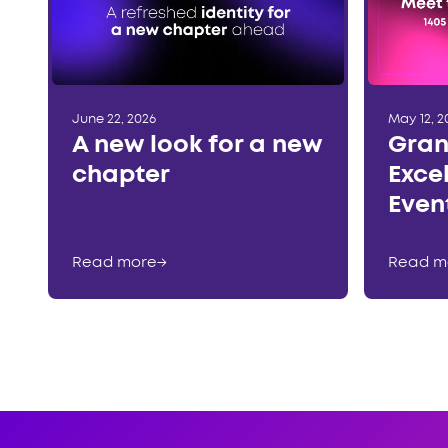
June 22, 2026
May 12, 2
A new look for a new
Gran
chapter
Exce
Even
Read more
→
Read m