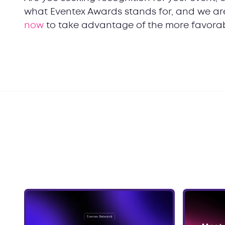
what Eventex Awards stands for, and we are 
now
to take advantage of the more favorab