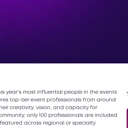
his year’s most influential people in the events
tures top-tier event professionals from around
r creativity, vision, and capacity for
community, only 100 professionals are included
n featured across regional or specialty