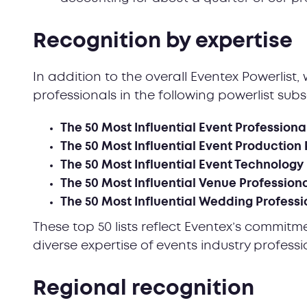
Recognition by expertise
In addition to the overall Eventex Powerlis
professionals in the following powerlist subs
The 50 Most Influential Event Professiona
The 50 Most Influential Event Production 
The 50 Most Influential Event Technology
The 50 Most Influential Venue Profession
The 50 Most Influential Wedding Professi
These top 50 lists reflect Eventex’s commitm
diverse expertise of events industry profess
Regional recognition