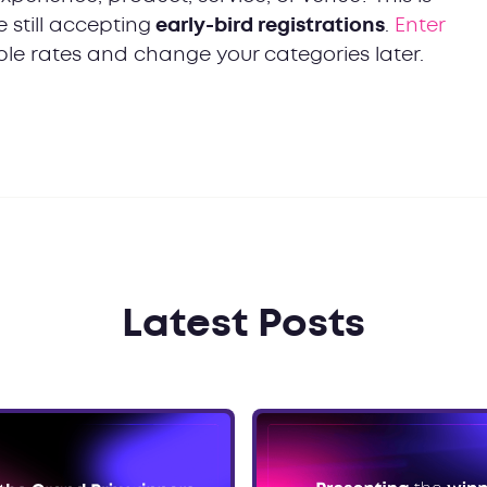
still accepting
early-bird registrations
.
Enter
le rates and change your categories later.
Latest Posts