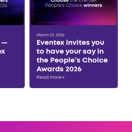
March 23, 2026
r —
Eventex invites you
ex
to have your say in
the People’s Choice
Awards 2026
Read more
→