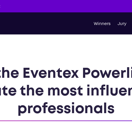
t
Winners
Jury
the Eventex Powerli
te the most influe
professionals