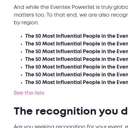
And while the Eventex Powerlist is truly glob
matters too. To that end, we are also recogn
by region.
The 50 Most Influential People in the Eve
The 50 Most Influential People in the Even
The 50 Most Influential People in the Even
The 50 Most Influential People in the Even
The 50 Most Influential People in the Even
The 50 Most Influential People in the Even
The 50 Most Influential People in the Eve
See the lists
The recognition you 
Are you seeking recognition for your event, e