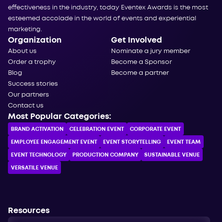
effectiveness in the industry, today Eventex Awards is the most
esteemed accolade in the world of events and experiential
marketing.
Organization
Get Involved
About us
Nominate a jury member
Order a trophy
Become a Sponsor
Blog
Become a partner
Success stories
Our partners
Contact us
Most Popular Categories:
BRAND ACTIVATION
CELEBRATION ЕVENT
CORPORATE ЕVENT
EMPLOYEE ENGAGEMENT EVENT
EVENT STORYTELLING
EVENT TEAM
EVENT TECHNOLOGY
PRODUCTION COMPANY
SUSTAINABLE VENUE
VERSATILE VENUE
Resources