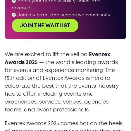
Boost your brand visibility, sales, and
Your time to shine
revenue
Join a vibrant and supportive community
JOIN THE WAITLIST
We are excited to lift the veil on
Eventex
Awards 2025
— the world’s leading awards
for events and experience marketing. The
15th edition of Eventex Awards is here to
celebrate the best that the events industry
has to offer, including events and
experiences, services, venues, agencies,
teams, and event professionals.
Eventex Awards 2025 comes hot on the heels