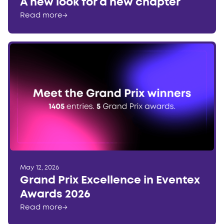
A new look for a new chapter
Read more
→
May 12, 2026
Grand Prix Excellence in Eventex
Awards 2026
Read more
→