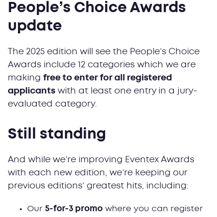
People’s Choice Awards
update
The 2025 edition will see the People’s Choice
Awards include 12 categories which we are
making
free to enter for all registered
applicants
with at least one entry in a jury-
evaluated category.
Still standing
And while we’re improving Eventex Awards
with each new edition, we’re keeping our
previous editions’ greatest hits, including:
Our
5-for-3 promo
where you can register