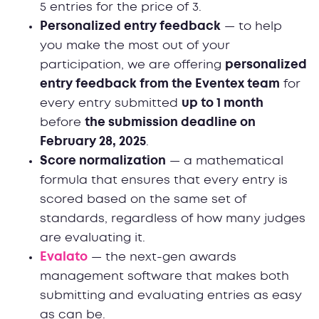
5 entries for the price of 3.
Personalized entry feedback
— to help
you make the most out of your
participation, we are offering
personalized
entry feedback from the Eventex team
for
every entry submitted
up to 1 month
before
the submission deadline on
February 28, 2025
.
Score normalization
— a mathematical
formula that ensures that every entry is
scored based on the same set of
standards, regardless of how many judges
are evaluating it.
Evalato
— the next-gen awards
management software that makes both
submitting and evaluating entries as easy
as can be.