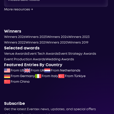
More resources
→
Winners
Winners 2026
Winners 2025
Winners 2024
Winners 2023
Winners 2022
Winners 2021
Winners 2020
Winners 2019
Selected awards
Venue Awards
Event Tech Awards
Event Strategy Awards
Event Production Awards
Wedding Awards
Featured Entries By Country
From US
From UK
From Netherlands
From Germany
From Italy
From Türkiye
From China
Subscribe
Get the latest Eventex news, updates, and special offers