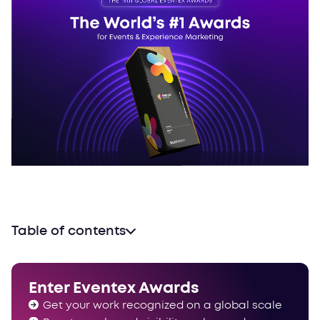
Table of contents
A category makeover
A focus on confidentiality
Enter Eventex Awards
People’s Choice Awards update
Get your work recognized on a global scale
Still standing