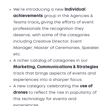
We’re introducing a new
Individual
achievements
group in the Agencies &
Teams track
,
giving the efforts of event
professionals the recognition they
deserve, with some of the categories
including Creative Director, Event
Manager, Master of Ceremonies, Speaker,
etc.
A richer catalog of categories in our
Marketing, Communications & Strategies
track that brings aspects of events and
experiences into a sharper focus.
A new category celebrating the
use of
drones
to reflect the rise in popularity of
this technology for events and
experiences.