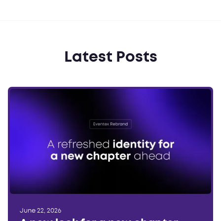
Latest Posts
June 22, 2026