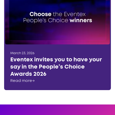
March 23, 2026
Eventex invites you to have your
say in the People’s Choice
Awards 2026
Read more
→