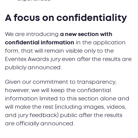
A focus on confidentiality
We are introducing
a new section with
confidential information
in the application
form, that will remain visible only to the
Eventex Awards jury even after the results are
publicly announced.
Given our commitment to transparency,
however, we will keep the confidential
information limited to this section alone and
will make the rest (including images, videos,
and jury feedback) public after the results
are officially announced.