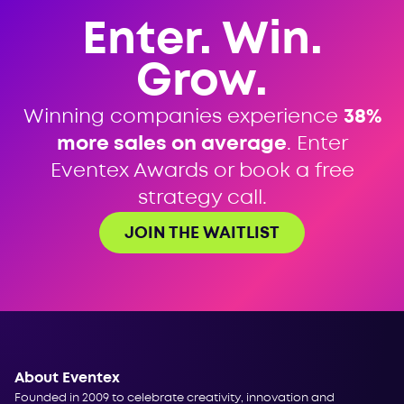
Enter. Win.
Grow.
Winning companies experience
38%
more sales on average
. Enter
Eventex Awards or book a free
strategy call.
JOIN THE WAITLIST
About Eventex
Founded in 2009 to celebrate creativity, innovation and