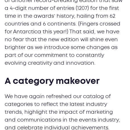
of another record-breaking edition that saw
a 4-digit number of entries (1207) for the first
time in the awards’ history, hailing from 62
countries and 6 continents. (Fingers crossed
for Antarctica this year!) That said, we have
no fear that the new edition will shine even
brighter as we introduce some changes as
part of our commitment to constantly
evolving creativity and innovation.
A category makeover
We have again refreshed our catalog of
categories to reflect the latest industry
trends, highlight the impact of marketing
and communications in the events industry,
and celebrate individual achievements.