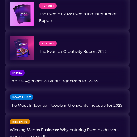
REPORT
The Eventex 2026 Events Industry Trends
Report
REPORT
The Eventex Creativity Report 2025
INDEX
Top 100 Agencies & Event Organizers for 2025
POWERLIST
The Most Influential People in the Events Industry for 2025
BENEFITS
Winning Means Business: Why entering Eventex delivers
measurable results