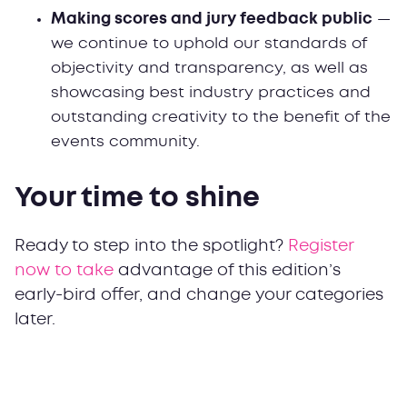
Making scores and jury feedback public
—
we continue to uphold our standards of
objectivity and transparency, as well as
showcasing best industry practices and
outstanding creativity to the benefit of the
events community.
Your time to shine
Ready to step into the spotlight?
Register
now to take
advantage of this edition’s
early-bird offer, and change your categories
later.