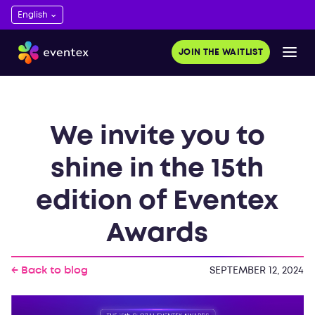
JOIN THE WAITLIST
We invite you to
shine in the 15th
edition of Eventex
Awards
← Back to blog
SEPTEMBER 12, 2024