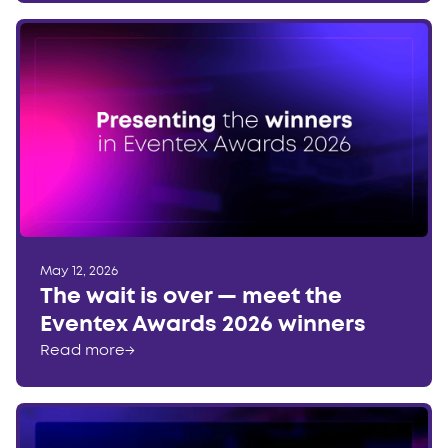
May 12, 2026
The wait is over — meet the
Eventex Awards 2026 winners
Read more
→