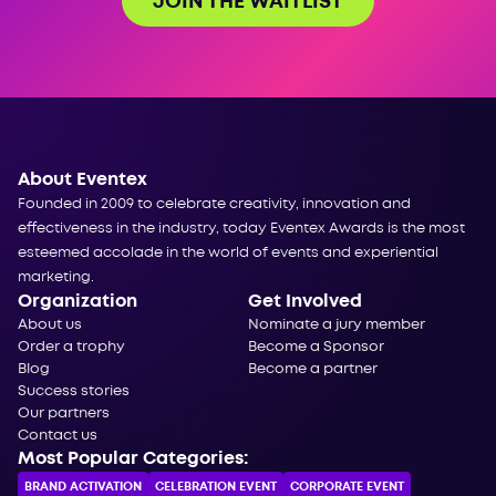
JOIN THE WAITLIST
About Eventex
Founded in 2009 to celebrate creativity, innovation and
effectiveness in the industry, today Eventex Awards is the most
esteemed accolade in the world of events and experiential
marketing.
Organization
Get Involved
About us
Nominate a jury member
Order a trophy
Become a Sponsor
Blog
Become a partner
Success stories
Our partners
Contact us
Most Popular Categories:
BRAND ACTIVATION
CELEBRATION ЕVENT
CORPORATE ЕVENT