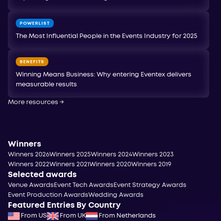
POWERLIST
The Most Influential People in the Events Industry for 2025
BENEFITS
Winning Means Business: Why entering Eventex delivers
measurable results
More resources
→
Winners
Winners 2026
Winners 2025
Winners 2024
Winners 2023
Winners 2022
Winners 2021
Winners 2020
Winners 2019
Selected awards
Venue Awards
Event Tech Awards
Event Strategy Awards
Event Production Awards
Wedding Awards
Featured Entries By Country
From US
From UK
From Netherlands