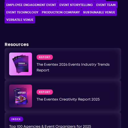
EMPLOYEE ENGAGEMENT EVENT
EVENT STORYTELLING
EVENT TEAM
EVENT TECHNOLOGY
PRODUCTION COMPANY
SUSTAINABLE VENUE
VERSATILE VENUE
Resources
REPORT
The Eventex 2026 Events Industry Trends
Report
REPORT
The Eventex Creativity Report 2025
INDEX
Top 100 Agencies & Event Organizers for 2025