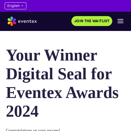
JOIN THE WAITLIST
Your Winner
Digital Seal for
Eventex Awards
2024
Congratulations on your success!