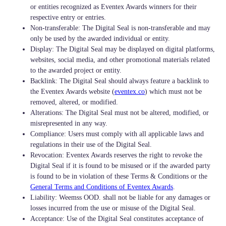
or entities recognized as Eventex Awards winners for their
respective entry or entries.
Non-transferable: The Digital Seal is non-transferable and may
only be used by the awarded individual or entity.
Display: The Digital Seal may be displayed on digital platforms,
websites, social media, and other promotional materials related
to the awarded project or entity.
Backlink: The Digital Seal should always feature a backlink to
the Eventex Awards website (
eventex.co
) which must not be
removed, altered, or modified.
Alterations: The Digital Seal must not be altered, modified, or
misrepresented in any way.
Compliance: Users must comply with all applicable laws and
regulations in their use of the Digital Seal.
Revocation: Eventex Awards reserves the right to revoke the
Digital Seal if it is found to be misused or if the awarded party
is found to be in violation of these Terms & Conditions or the
General Terms and Conditions of Eventex Awards
.
Liability: Weemss OOD. shall not be liable for any damages or
losses incurred from the use or misuse of the Digital Seal.
Acceptance: Use of the Digital Seal constitutes acceptance of