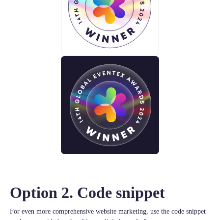
Option 2. Code snippet
For even more comprehensive website marketing, use the code snippet