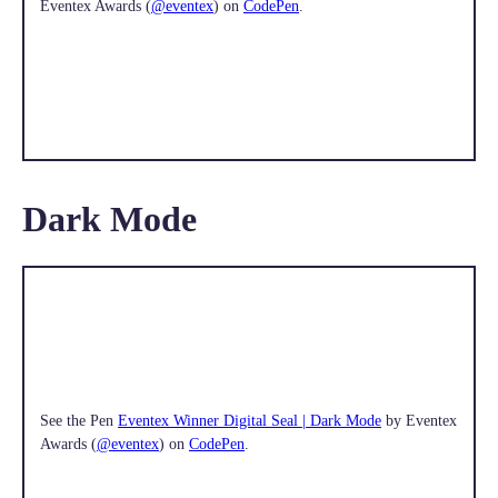
Eventex Awards (
@eventex
) on
CodePen
.
Dark Mode
See the Pen
Eventex Winner Digital Seal | Dark Mode
by Eventex
Awards (
@eventex
) on
CodePen
.