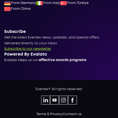
From Germany
From Italy
From Türkiye
From China
Subscribe
Get the latest Eventex news, updates, and special offers
delivered directly to your inbox.
Subscribe to our newsletter
Powered By Evalato
Evalato helps us run
effective awards programs
.
Eventex®. All rights reserved.
Terms & Privacy
Contact us