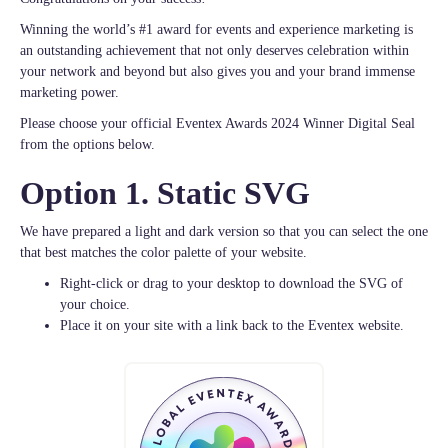
Winning the world’s #1 award for events and experience marketing is
an outstanding achievement that not only deserves celebration within
your network and beyond but also gives you and your brand immense
marketing power.
Please choose your official Eventex Awards 2024 Winner Digital Seal
from the options below.
Option 1. Static SVG
We have prepared a light and dark version so that you can select the one
that best matches the color palette of your website.
Right-click or drag to your desktop to download the SVG of
your choice.
Place it on your site with a link back to the Eventex website.