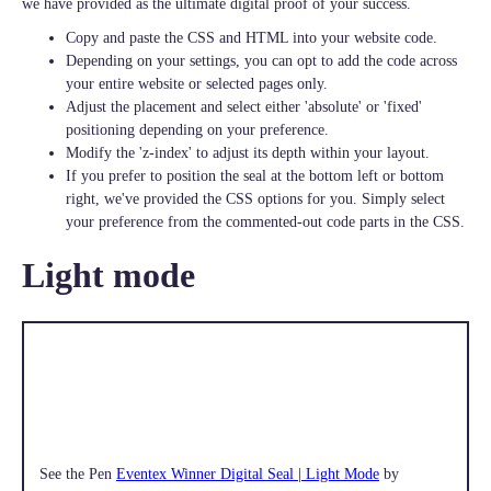
we have provided as the ultimate digital proof of your success.
Copy and paste the CSS and HTML into your website code.
Depending on your settings, you can opt to add the code across
your entire website or selected pages only.
Adjust the placement and select either 'absolute' or 'fixed'
positioning depending on your preference.
Modify the 'z-index' to adjust its depth within your layout.
If you prefer to position the seal at the bottom left or bottom
right, we've provided the CSS options for you. Simply select
your preference from the commented-out code parts in the CSS.
Light mode
See the Pen
Eventex Winner Digital Seal | Light Mode
by