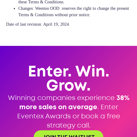
these Terms & Conditions.
Changes: Weemss OOD. reserves the right to change the present
Terms & Conditions without prior notice.
Date of last revision: April 19, 2024.
Enter. Win.
Grow.
Winning companies experience
38%
more sales on average
. Enter
Eventex Awards or book a free
strategy call.