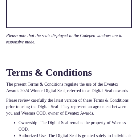
Please note that the seals displayed in the Codepen windows are in
responsive mode.
Terms & Conditions
The present Terms & Conditions regulate the use of the Eventex
Awards 2024 Winner Digital Seal, referred to as Digital Seal onwards.
Please review carefully the latest version of these Terms & Conditions
prior to using the Digital Seal. They represent an agreement between
you and Weemss OOD, owner of Eventex Awards.
Ownership: The Digital Seal remains the property of Weemss
OOD.
Authorized Use: The Digital Seal is granted solely to individuals