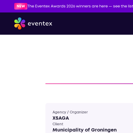
NEW
The Eventex Awards 2026 winners are here — see the lis
Agency / Organizer
XSAGA
Client
Municipality of Groningen