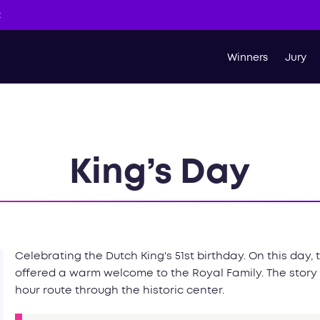
t
Winners
Jury
King’s Day
Celebrating the Dutch King's 51st birthday. On this day,
offered a warm welcome to the Royal Family. The story
hour route through the historic center.