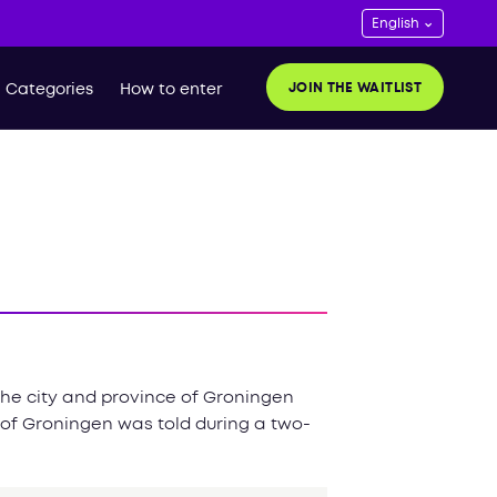
JOIN THE WAITLIST
Categories
How to enter
 the city and province of Groningen
 of Groningen was told during a two-