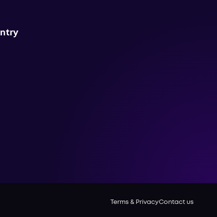
untry
Terms & Privacy
Contact us