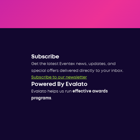
Subscribe
Get the latest Eventex news, updates, and
special offers delivered directly to your inbox.
Subscribe to our newsletter
Powered By Evalato
Evalato helps us run
effective awards
programs
.