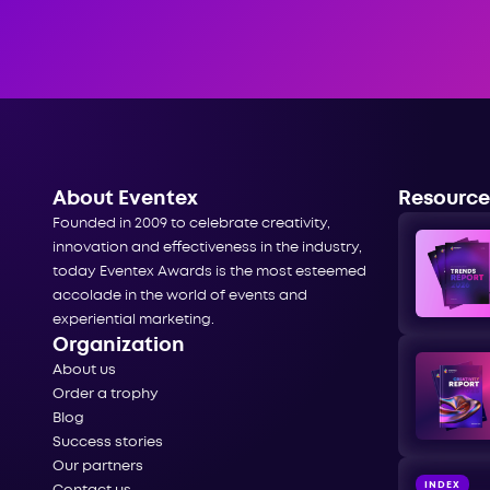
About Eventex
Resource
Founded in 2009 to celebrate creativity,
innovation and effectiveness in the industry,
today Eventex Awards is the most esteemed
accolade in the world of events and
experiential marketing.
Organization
About us
Order a trophy
Blog
Success stories
Our partners
INDEX