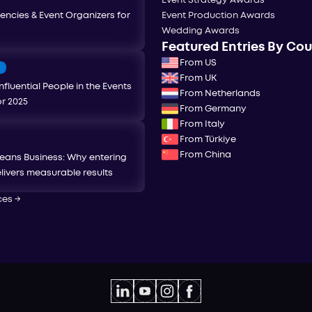
Event Strategy Awards
encies & Event Organizers for
Event Production Awards
Wedding Awards
Featured Entries By Co
From US
T
From UK
nfluential People in the Events
From Netherlands
or 2025
From Germany
From Italy
From Türkiye
From China
eans Business: Why entering
livers measurable results
ces
→