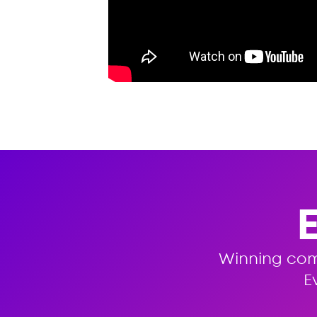
Winning co
E