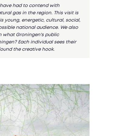
n have had to contend with
al gas in the region. This visit is
s young, energetic, cultural, social,
possible national audience. We also
n what Groningen's public
ningen? Each individual sees their
found the creative hook.