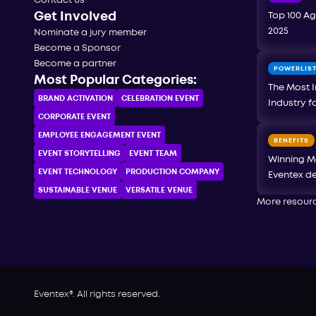
Contact us
Get Involved
Top 100 Ag
2025
Nominate a jury member
Become a Sponsor
Become a partner
POWERLIS
Most Popular Categories:
The Most I
BRAND ACTIVATION
CELEBRATION ЕVENT
Industry f
CORPORATE ЕVENT
EMPLOYEE ENGAGEMENT EVENT
BENEFITS
EVENT STORYTELLING
EVENT TEAM
Winning M
EVENT TECHNOLOGY
PRODUCTION COMPANY
Eventex de
SUSTAINABLE VENUE
VERSATILE VENUE
More resour
Eventex®. All rights reserved.