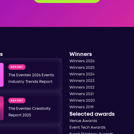
s
Winners
Winners 2026
REPORT
Winners 2025
Winners 2024
The Eventex 2026 Events
Winners 2023
Industry Trends Report
Winners 2022
Winners 2021
Winners 2020
REPORT
Winners 2019
The Eventex Creativity
Selected awards
Report 2025
Venue Awards
Event Tech Awards