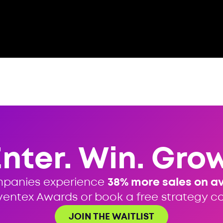
Enter. Win. Grow
mpanies experience
38% more sales on a
ventex Awards or book a free strategy cal
JOIN THE WAITLIST