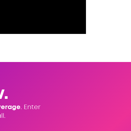
.
verage
. Enter
l.