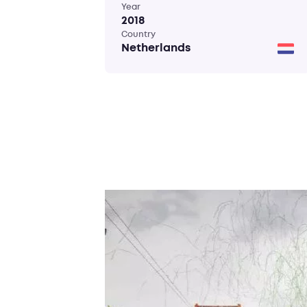
Year
2018
Country
Netherlands