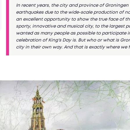
In recent years, the city and province of Groninge
earthquakes due to the wide-scale production of natur
an excellent opportunity to show the true face of thi
sporty, innovative and musical city, to the largest 
wanted as many people as possible to participate i
celebration of King's Day is. But who or what is Gro
city in their own way. And that is exactly where we 