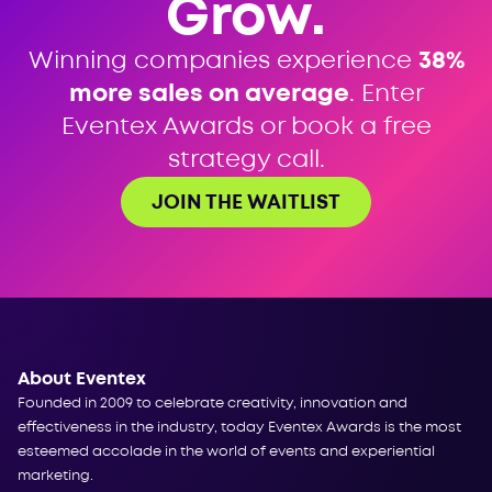
Grow.
Winning companies experience
38%
more sales on average
. Enter
Eventex Awards or book a free
strategy call.
JOIN THE WAITLIST
About Eventex
Founded in 2009 to celebrate creativity, innovation and
effectiveness in the industry, today Eventex Awards is the most
esteemed accolade in the world of events and experiential
marketing.