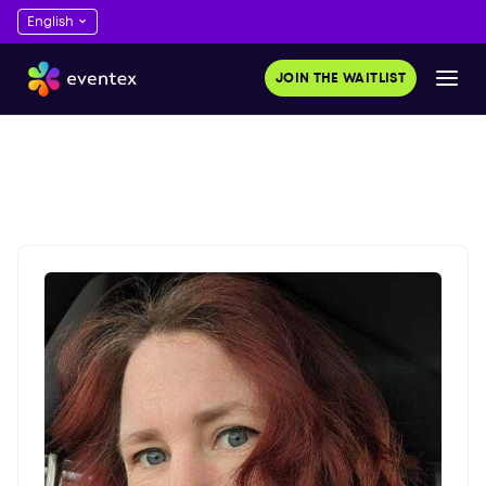
JOIN THE WAITLIST