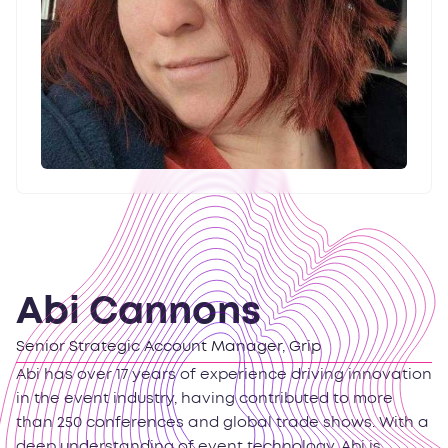
Abi Cannons
Senior Strategic Account Manager, Grip
Abi has over 17 years of experience driving innovation
in the event industry, having contributed to more
than 250 conferences and global trade shows. With a
deep understanding of event technology, Abi is