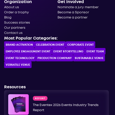
Organization
Get Involved
About us
Nominate a jury member
Order a trophy
Become a Sponsor
Blog
Become a partner
Success stories
Our partners
Contact us
Most Popular Categories:
BRAND ACTIVATION
CELEBRATION ЕVENT
CORPORATE ЕVENT
EMPLOYEE ENGAGEMENT EVENT
EVENT STORYTELLING
EVENT TEAM
EVENT TECHNOLOGY
PRODUCTION COMPANY
SUSTAINABLE VENUE
VERSATILE VENUE
Resources
REPORT
The Eventex 2026 Events Industry Trends
Report