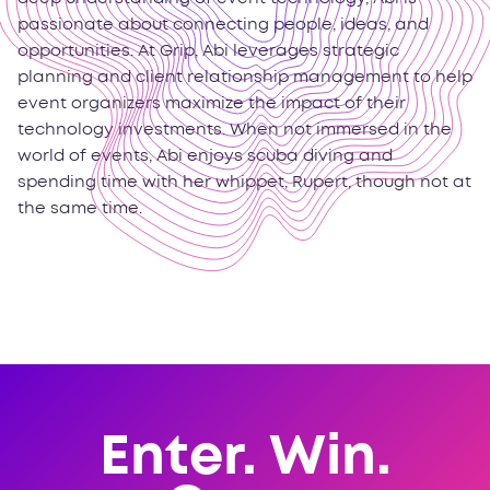
passionate about connecting people, ideas, and
opportunities. At Grip, Abi leverages strategic
planning and client relationship management to help
event organizers maximize the impact of their
technology investments. When not immersed in the
world of events, Abi enjoys scuba diving and
spending time with her whippet, Rupert, though not at
the same time.
Enter. Win.