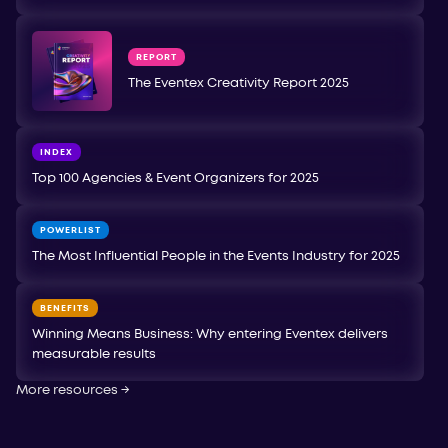
REPORT
The Eventex Creativity Report 2025
INDEX
Top 100 Agencies & Event Organizers for 2025
POWERLIST
The Most Influential People in the Events Industry for 2025
BENEFITS
Winning Means Business: Why entering Eventex delivers
measurable results
More resources
→