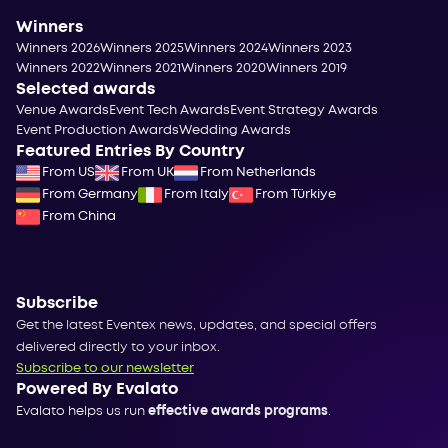
Winners
Winners 2026
Winners 2025
Winners 2024
Winners 2023
Winners 2022
Winners 2021
Winners 2020
Winners 2019
Selected awards
Venue Awards
Event Tech Awards
Event Strategy Awards
Event Production Awards
Wedding Awards
Featured Entries By Country
From US
From UK
From Netherlands
From Germany
From Italy
From Türkiye
From China
Subscribe
Get the latest Eventex news, updates, and special offers
delivered directly to your inbox.
Subscribe to our newsletter
Powered By Evalato
Evalato helps us run
effective awards programs
.