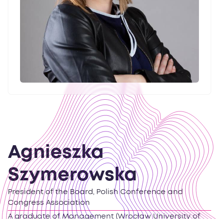
Agnieszka
Szymerowska
President of the Board, Polish Conference and
Congress Association
A graduate of Management (Wrocław University of