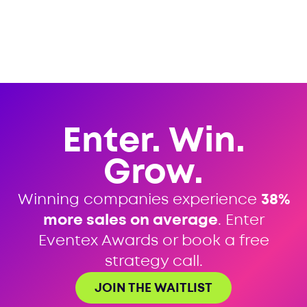
Enter. Win.
Grow.
Winning companies experience
38%
more sales on average
. Enter
Eventex Awards or book a free
strategy call.
JOIN THE WAITLIST