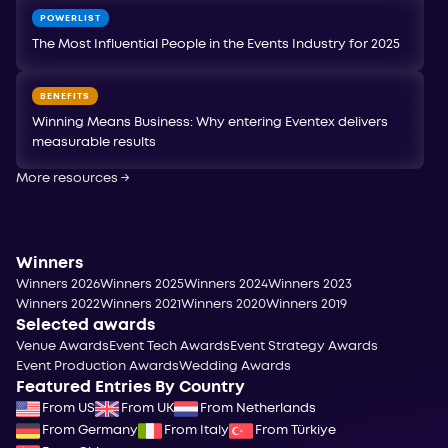
POWERLIST
The Most Influential People in the Events Industry for 2025
BENEFITS
Winning Means Business: Why entering Eventex delivers
measurable results
More resources
→
Winners
Winners 2026
Winners 2025
Winners 2024
Winners 2023
Winners 2022
Winners 2021
Winners 2020
Winners 2019
Selected awards
Venue Awards
Event Tech Awards
Event Strategy Awards
Event Production Awards
Wedding Awards
Featured Entries By Country
From US
From UK
From Netherlands
From Germany
From Italy
From Türkiye