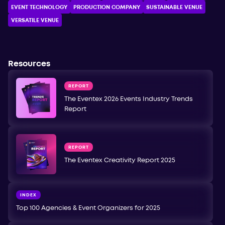
EVENT TECHNOLOGY
PRODUCTION COMPANY
SUSTAINABLE VENUE
VERSATILE VENUE
Resources
REPORT
The Eventex 2026 Events Industry Trends
Report
REPORT
The Eventex Creativity Report 2025
INDEX
Top 100 Agencies & Event Organizers for 2025