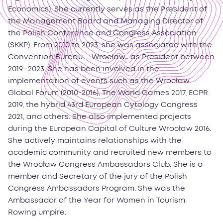
Economics). She currently serves as the President of
the Management Board and Managing Director of
the Polish Conference and Congress Association
(SKKP). From 2010 to 2023, she was associated with the
Convention Bureau – Wrocław, as President between
2019–2023. She has been involved in the
implementation of events such as the Wrocław
Global Forum (2010-2016), The World Games 2017, ECPR
2019, the hybrid 43rd European Cytology Congress
2021, and others. She also implemented projects
during the European Capital of Culture Wrocław 2016.
She actively maintains relationships with the
academic community and recruited new members to
the Wrocław Congress Ambassadors Club. She is a
member and Secretary of the jury of the Polish
Congress Ambassadors Program. She was the
Ambassador of the Year for Women in Tourism.
Rowing umpire.