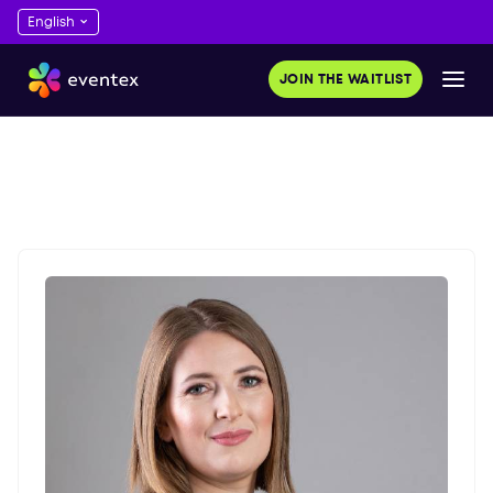
JOIN THE WAITLIST