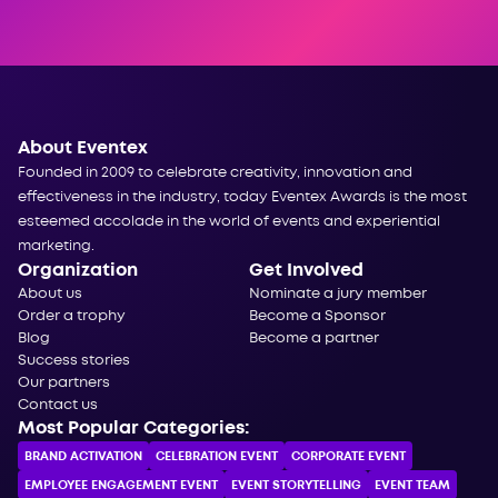
About Eventex
Founded in 2009 to celebrate creativity, innovation and
effectiveness in the industry, today Eventex Awards is the most
esteemed accolade in the world of events and experiential
marketing.
Organization
Get Involved
About us
Nominate a jury member
Order a trophy
Become a Sponsor
Blog
Become a partner
Success stories
Our partners
Contact us
Most Popular Categories:
BRAND ACTIVATION
CELEBRATION ЕVENT
CORPORATE ЕVENT
EMPLOYEE ENGAGEMENT EVENT
EVENT STORYTELLING
EVENT TEAM