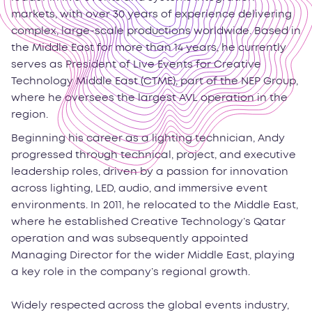
markets, with over 30 years of experience delivering
complex, large-scale productions worldwide. Based in
the Middle East for more than 14 years, he currently
serves as President of Live Events for Creative
Technology Middle East (CTME), part of the NEP Group,
where he oversees the largest AVL operation in the
region.
Beginning his career as a lighting technician, Andy
progressed through technical, project, and executive
leadership roles, driven by a passion for innovation
across lighting, LED, audio, and immersive event
environments. In 2011, he relocated to the Middle East,
where he established Creative Technology’s Qatar
operation and was subsequently appointed
Managing Director for the wider Middle East, playing
a key role in the company’s regional growth.
Widely respected across the global events industry,