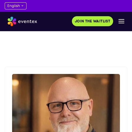
JOIN THE WAITLIST