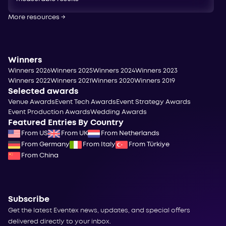
More resources
→
Winners
Winners 2026
Winners 2025
Winners 2024
Winners 2023
Winners 2022
Winners 2021
Winners 2020
Winners 2019
Selected awards
Venue Awards
Event Tech Awards
Event Strategy Awards
Event Production Awards
Wedding Awards
Featured Entries By Country
From US
From UK
From Netherlands
From Germany
From Italy
From Türkiye
From China
Subscribe
Get the latest Eventex news, updates, and special offers
delivered directly to your inbox.