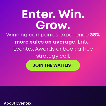
Enter. Win.
Grow.
Winning companies experience
38%
more sales on average
. Enter
Eventex Awards or book a free
strategy call.
JOIN THE WAITLIST
About Eventex