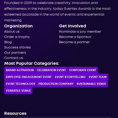
Founded in 2009 to celebrate creativity, innovation and
effectiveness in the industry, today Eventex Awards is the most
esteemed accolade in the world of events and experiential
marketing.
Organization
Get Involved
About us
Nominate a jury member
Order a trophy
Become a Sponsor
Blog
Become a partner
Success stories
Our partners
Contact us
Most Popular Categories:
BRAND ACTIVATION
CELEBRATION ЕVENT
CORPORATE ЕVENT
EMPLOYEE ENGAGEMENT EVENT
EVENT STORYTELLING
EVENT TEAM
EVENT TECHNOLOGY
PRODUCTION COMPANY
SUSTAINABLE VENUE
VERSATILE VENUE
Resources