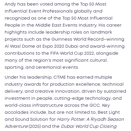
Andy has been voted among the Top 50 Most
Influential Event Professionals globally and
recognized as one of the Top 50 Most Influential
People in the Middle East Events Industry. His career
highlights include leadership roles on landmark
projects such as the Guinness World Record–winning
Al Wasl Dome at Expo 2020 Dubai and award-winning
contributions to the FIFA World Cup 2022, alongside
many of the region’s most significant cultural,
sporting, and ceremonial events.
Under his leadership, CTME has earned multiple
industry awards for production excellence, technical
delivery, and creative innovation, driven by sustained
investment in people, cutting-edge technology, and
world-class infrastructure across the GCC. Key
accolades include, but are not limited to, Best Light
and Sound Solution for
Harry Potter: A Riyadh Season
Adventure
(2025) and the
Dubai World Cup Closing