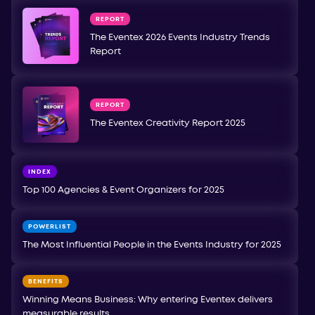
REPORT
The Eventex 2026 Events Industry Trends
Report
REPORT
The Eventex Creativity Report 2025
INDEX
Top 100 Agencies & Event Organizers for 2025
POWERLIST
The Most Influential People in the Events Industry for 2025
BENEFITS
Winning Means Business: Why entering Eventex delivers
measurable results