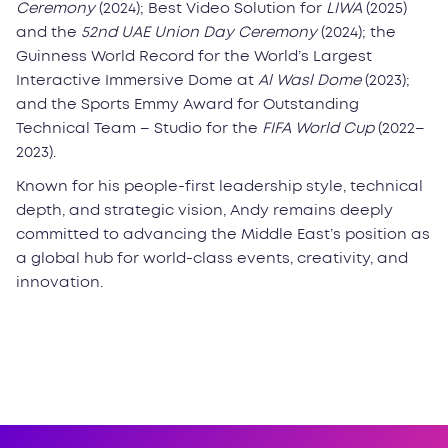
Ceremony
(2024); Best Video Solution for
LIWA
(2025)
and the
52nd UAE Union Day Ceremony
(2024); the
Guinness World Record for the World’s Largest
Interactive Immersive Dome at
Al Wasl Dome
(2023);
and the Sports Emmy Award for Outstanding
Technical Team – Studio for the
FIFA World Cup
(2022–
2023).
Known for his people-first leadership style, technical
depth, and strategic vision, Andy remains deeply
committed to advancing the Middle East’s position as
a global hub for world-class events, creativity, and
innovation.