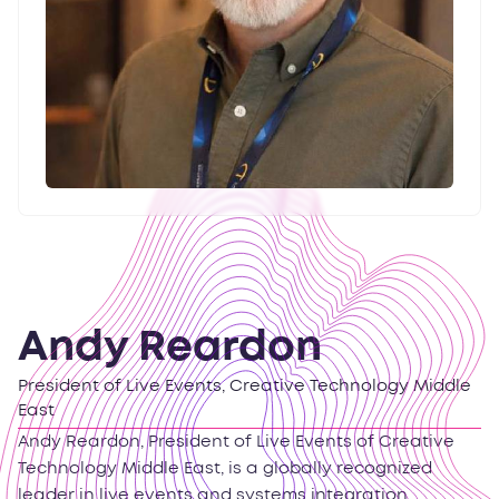
Andy Reardon
President of Live Events, Creative Technology Middle
East
Andy Reardon, President of Live Events of Creative
Technology Middle East, is a globally recognized
leader in live events and systems integration