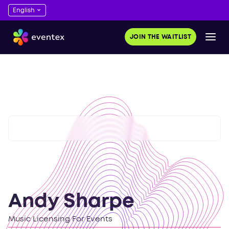
JOIN THE WAITLIST
Andy Sharpe
Music Licensing For Events