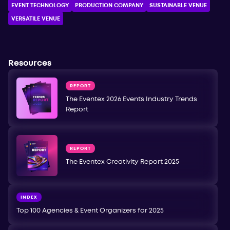
EVENT TECHNOLOGY
PRODUCTION COMPANY
SUSTAINABLE VENUE
VERSATILE VENUE
Resources
REPORT
The Eventex 2026 Events Industry Trends
Report
REPORT
The Eventex Creativity Report 2025
INDEX
Top 100 Agencies & Event Organizers for 2025