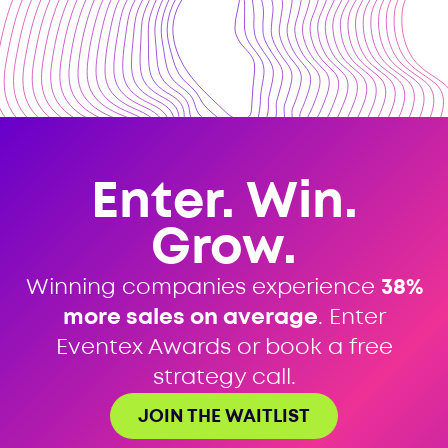
Enter. Win.
Grow.
Winning companies experience
38%
more sales on average
. Enter
Eventex Awards or book a free
strategy call.
JOIN THE WAITLIST