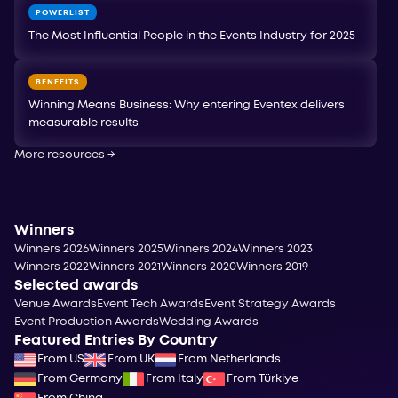
POWERLIST
The Most Influential People in the Events Industry for 2025
BENEFITS
Winning Means Business: Why entering Eventex delivers
measurable results
More resources
→
Winners
Winners 2026
Winners 2025
Winners 2024
Winners 2023
Winners 2022
Winners 2021
Winners 2020
Winners 2019
Selected awards
Venue Awards
Event Tech Awards
Event Strategy Awards
Event Production Awards
Wedding Awards
Featured Entries By Country
From US
From UK
From Netherlands
From Germany
From Italy
From Türkiye