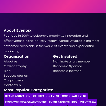
About Eventex
Founded in 2009 to celebrate creativity, innovation and
effectiveness in the industry, today Eventex Awards is the most
esteemed accolade in the world of events and experiential
marketing.
Organization
Get Involved
About us
Nominate a jury member
Order a trophy
Become a Sponsor
Blog
Become a partner
Success stories
Our partners
Contact us
Most Popular Categories:
BRAND ACTIVATION
CELEBRATION ЕVENT
CORPORATE ЕVENT
EMPLOYEE ENGAGEMENT EVENT
EVENT STORYTELLING
EVENT TEAM