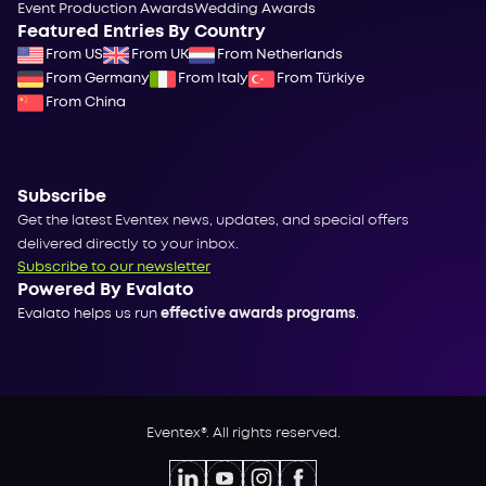
Event Production Awards
Wedding Awards
Featured Entries By Country
From US
From UK
From Netherlands
From Germany
From Italy
From Türkiye
From China
Subscribe
Get the latest Eventex news, updates, and special offers
delivered directly to your inbox.
Subscribe to our newsletter
Powered By Evalato
Evalato helps us run
effective awards programs
.
Eventex®. All rights reserved.