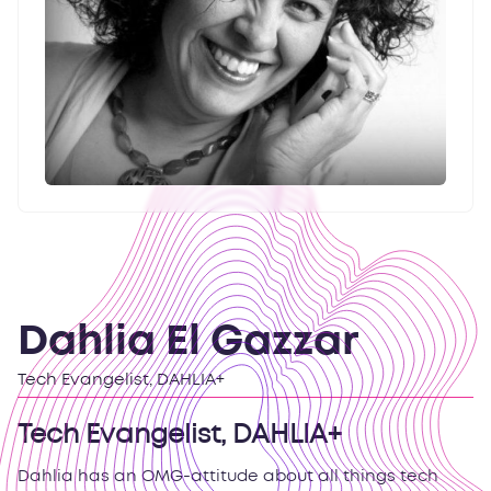
Dahlia El Gazzar
Tech Evangelist, DAHLIA+
Tech Evangelist, DAHLIA+
Dahlia has an OMG-attitude about all things tech