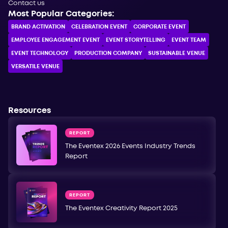
Contact us
Most Popular Categories:
BRAND ACTIVATION
CELEBRATION ЕVENT
CORPORATE ЕVENT
EMPLOYEE ENGAGEMENT EVENT
EVENT STORYTELLING
EVENT TEAM
EVENT TECHNOLOGY
PRODUCTION COMPANY
SUSTAINABLE VENUE
VERSATILE VENUE
Resources
REPORT
The Eventex 2026 Events Industry Trends
Report
REPORT
The Eventex Creativity Report 2025