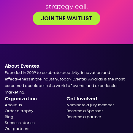
strategy call.
JOIN THE WAITLIST
About Eventex
Founded in 2009 to celebrate creativity, innovation and
effectiveness in the industry, today Eventex Awards is the most
esteemed accolade in the world of events and experiential
marketing.
Organization
Get Involved
About us
Nominate a jury member
Order a trophy
Become a Sponsor
Blog
Become a partner
Success stories
Our partners