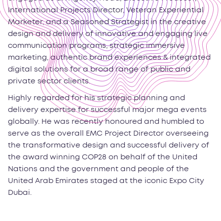
International Projects Director, Veteran Experiential
Marketer, and a Seasoned Strategist in the creative
design and delivery of innovative and engaging live
communication programs, strategic immersive
marketing, authentic brand experiences & integrated
digital solutions for a broad range of public and
private sector clients.
Highly regarded for his strategic planning and
delivery expertise for successful major mega events
globally. He was recently honoured and humbled to
serve as the overall EMC Project Director overseeing
the transformative design and successful delivery of
the award winning COP28 on behalf of the United
Nations and the government and people of the
United Arab Emirates staged at the iconic Expo City
Dubai.