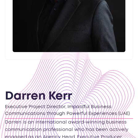
Darren Kerr
Executive Project Director, Impactful Business
Communications through Powerful Experiences (UAE)
Darren is an international award-winning business
communication professional who has been actively
engaged as an Agency Head, Executive Producer,