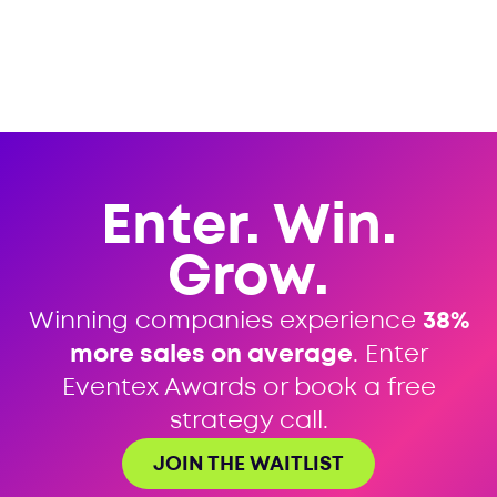
Enter. Win.
Grow.
Winning companies experience
38%
more sales on average
. Enter
Eventex Awards or book a free
strategy call.
JOIN THE WAITLIST