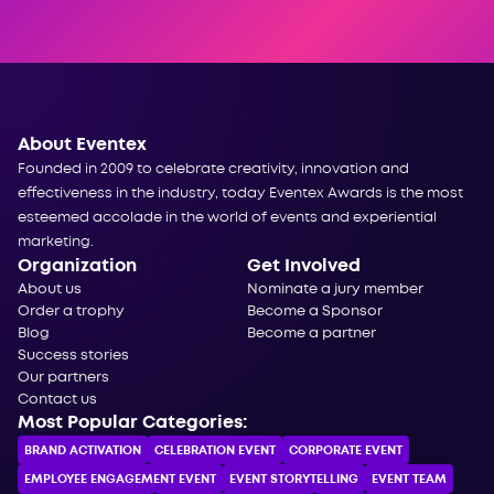
About Eventex
Founded in 2009 to celebrate creativity, innovation and
effectiveness in the industry, today Eventex Awards is the most
esteemed accolade in the world of events and experiential
marketing.
Organization
Get Involved
About us
Nominate a jury member
Order a trophy
Become a Sponsor
Blog
Become a partner
Success stories
Our partners
Contact us
Most Popular Categories:
BRAND ACTIVATION
CELEBRATION ЕVENT
CORPORATE ЕVENT
EMPLOYEE ENGAGEMENT EVENT
EVENT STORYTELLING
EVENT TEAM