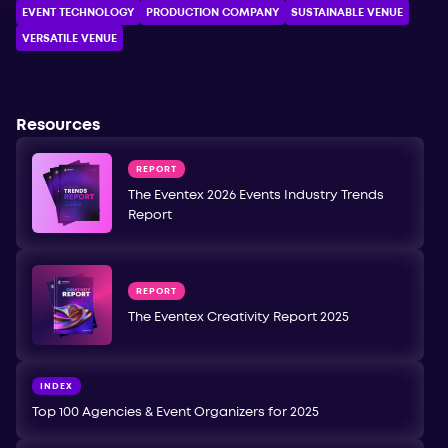
EVENT TECHNOLOGY
PRODUCTION COMPANY
SUSTAINABLE VENUE
VERSATILE VENUE
Resources
REPORT
The Eventex 2026 Events Industry Trends
Report
REPORT
The Eventex Creativity Report 2025
INDEX
Top 100 Agencies & Event Organizers for 2025