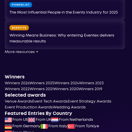
POWERLIST
The Most Influential People in the Events Industry for 2025
BENEFITS
Winning Means Business: Why entering Eventex delivers
measurable results
More resources
→
Winners
Winners 2026
Winners 2025
Winners 2024
Winners 2023
Winners 2022
Winners 2021
Winners 2020
Winners 2019
Selected awards
Venue Awards
Event Tech Awards
Event Strategy Awards
Event Production Awards
Wedding Awards
Featured Entries By Country
From US
From UK
From Netherlands
From Germany
From Italy
From Türkiye