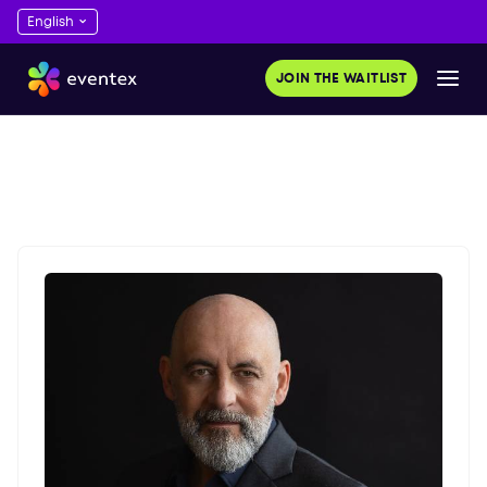
JOIN THE WAITLIST