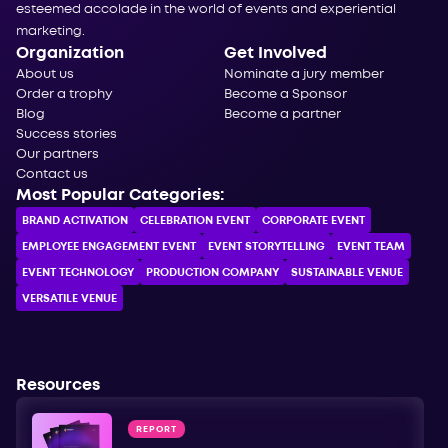
esteemed accolade in the world of events and experiential
marketing.
Organization
Get Involved
About us
Nominate a jury member
Order a trophy
Become a Sponsor
Blog
Become a partner
Success stories
Our partners
Contact us
Most Popular Categories:
BRAND ACTIVATION
CELEBRATION ЕVENT
CORPORATE ЕVENT
EMPLOYEE ENGAGEMENT EVENT
EVENT STORYTELLING
EVENT TEAM
EVENT TECHNOLOGY
PRODUCTION COMPANY
SUSTAINABLE VENUE
VERSATILE VENUE
Resources
REPORT