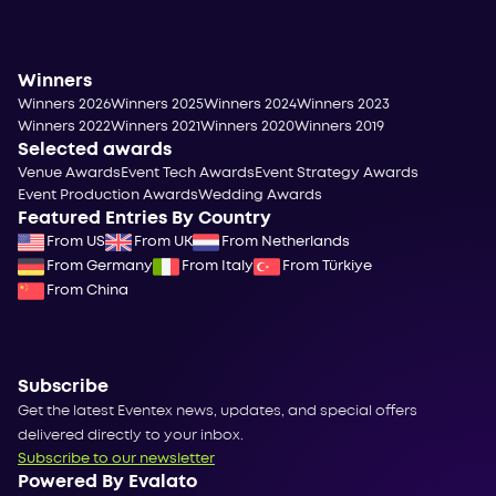
Winners
Winners 2026
Winners 2025
Winners 2024
Winners 2023
Winners 2022
Winners 2021
Winners 2020
Winners 2019
Selected awards
Venue Awards
Event Tech Awards
Event Strategy Awards
Event Production Awards
Wedding Awards
Featured Entries By Country
From US
From UK
From Netherlands
From Germany
From Italy
From Türkiye
From China
Subscribe
Get the latest Eventex news, updates, and special offers
delivered directly to your inbox.
Subscribe to our newsletter
Powered By Evalato