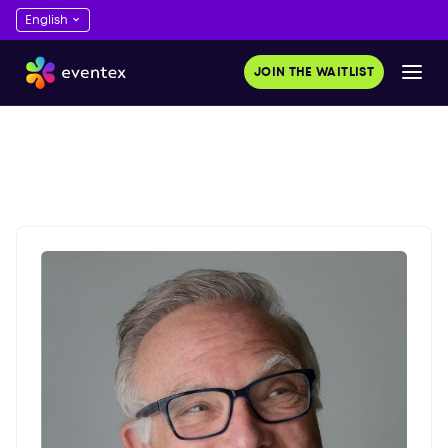
JOIN THE WAITLIST