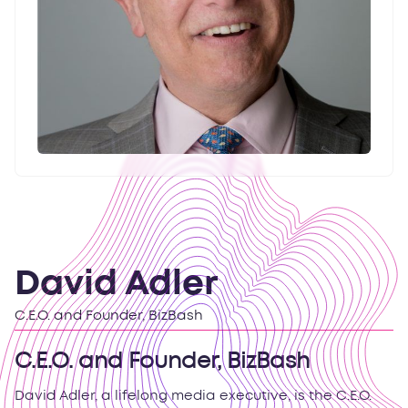
David Adler
C.E.O. and Founder, BizBash
C.E.O. and Founder, BizBash
David Adler, a lifelong media executive, is the C.E.O.