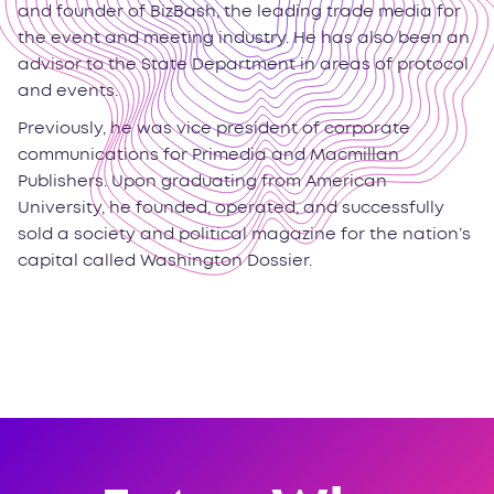
and founder of BizBash, the leading trade media for
the event and meeting industry. He has also been an
advisor to the State Department in areas of protocol
and events.
Previously, he was vice president of corporate
communications for Primedia and Macmillan
Publishers. Upon graduating from American
University, he founded, operated, and successfully
sold a society and political magazine for the nation’s
capital called Washington Dossier.