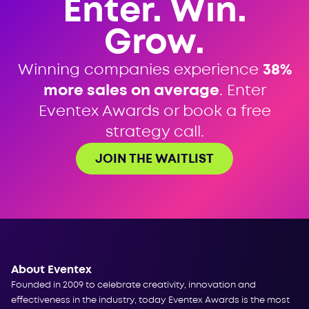
Enter. Win.
Grow.
Winning companies experience
38%
more sales on average
. Enter
Eventex Awards or book a free
strategy call.
JOIN THE WAITLIST
About Eventex
Founded in 2009 to celebrate creativity, innovation and
effectiveness in the industry, today Eventex Awards is the most