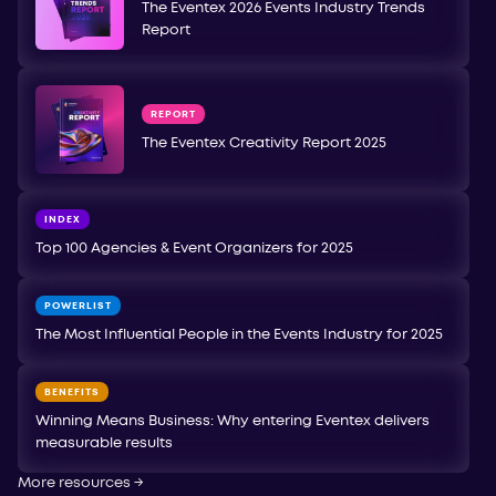
The Eventex 2026 Events Industry Trends
Report
REPORT
The Eventex Creativity Report 2025
INDEX
Top 100 Agencies & Event Organizers for 2025
POWERLIST
The Most Influential People in the Events Industry for 2025
BENEFITS
Winning Means Business: Why entering Eventex delivers
measurable results
More resources
→