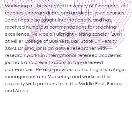
Marketing at the National University of Singapore. He
teaches undergraduate and graduate-level courses.
Samer has also taught internationally and has
received numerous commendations for teaching
excellence. He was a Fulbright visiting scholar (2019)
at Miller College of Business, Ball State University
(USA). Dr. Elhajjar is an active researcher with
research works in international refereed academic
journals and presentations in top-refereed
conferences. He also provides consulting in strategic
management and Marketing and works in this
capacity with partners from the Middle East, Europe,
and Africa.