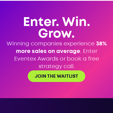
Enter. Win.
Grow.
Winning companies experience
38%
more sales on average
. Enter
Eventex Awards or book a free
strategy call.
JOIN THE WAITLIST