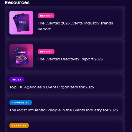
Resources
REPORT
The Eventex 2026 Events Industry Trends
Report
REPORT
The Eventex Creativity Report 2025
INDEX
Top 100 Agencies & Event Organizers for 2025
POWERLIST
The Most Influential People in the Events Industry for 2025
BENEFITS