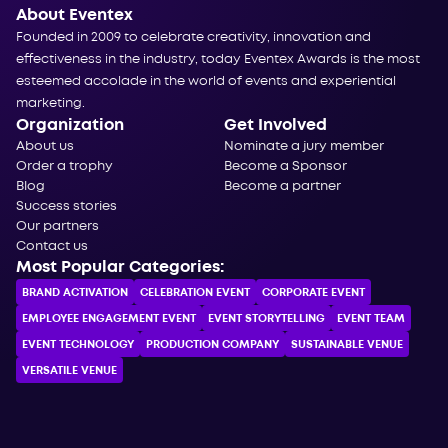
About Eventex
Founded in 2009 to celebrate creativity, innovation and
effectiveness in the industry, today Eventex Awards is the most
esteemed accolade in the world of events and experiential
marketing.
Organization
Get Involved
About us
Nominate a jury member
Order a trophy
Become a Sponsor
Blog
Become a partner
Success stories
Our partners
Contact us
Most Popular Categories:
BRAND ACTIVATION
CELEBRATION ЕVENT
CORPORATE ЕVENT
EMPLOYEE ENGAGEMENT EVENT
EVENT STORYTELLING
EVENT TEAM
EVENT TECHNOLOGY
PRODUCTION COMPANY
SUSTAINABLE VENUE
VERSATILE VENUE