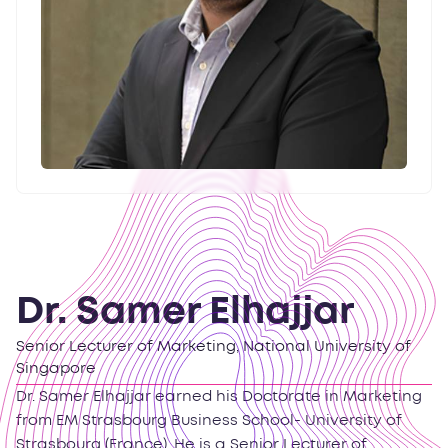
Dr. Samer Elhajjar
Senior Lecturer of Marketing, National University of
Singapore
Dr. Samer Elhajjar earned his Doctorate in Marketing
from EM Strasbourg Business School- University of
Strasbourg (France). He is a Senior Lecturer of