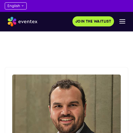
JOIN THE WAITLIST