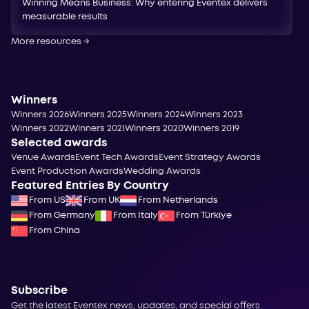
Winning Means Business: Why entering Eventex delivers
measurable results
More resources
→
Winners
Winners 2026
Winners 2025
Winners 2024
Winners 2023
Winners 2022
Winners 2021
Winners 2020
Winners 2019
Selected awards
Venue Awards
Event Tech Awards
Event Strategy Awards
Event Production Awards
Wedding Awards
Featured Entries By Country
From US
From UK
From Netherlands
From Germany
From Italy
From Türkiye
From China
Subscribe
Get the latest Eventex news, updates, and special offers