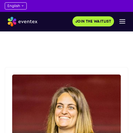
JOIN THE WAITLIST