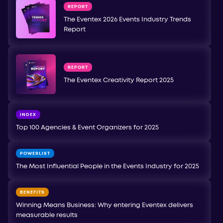
REPORT
The Eventex 2026 Events Industry Trends
Report
REPORT
The Eventex Creativity Report 2025
INDEX
Top 100 Agencies & Event Organizers for 2025
POWERLIST
The Most Influential People in the Events Industry for 2025
BENEFITS
Winning Means Business: Why entering Eventex delivers
measurable results