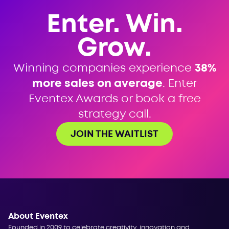
Enter. Win.
Grow.
Winning companies experience
38%
more sales on average
. Enter
Eventex Awards or book a free
strategy call.
JOIN THE WAITLIST
About Eventex
Founded in 2009 to celebrate creativity, innovation and