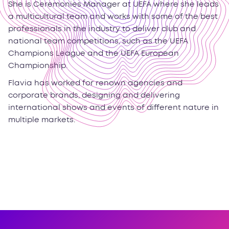
She is Ceremonies Manager at UEFA where she leads
a multicultural team and works with some of the best
professionals in the industry to deliver club and
national team competitions, such as the UEFA
Champions League and the UEFA European
Championship.
Flavia has worked for renown agencies and
corporate brands, designing and delivering
international shows and events of different nature in
multiple markets.