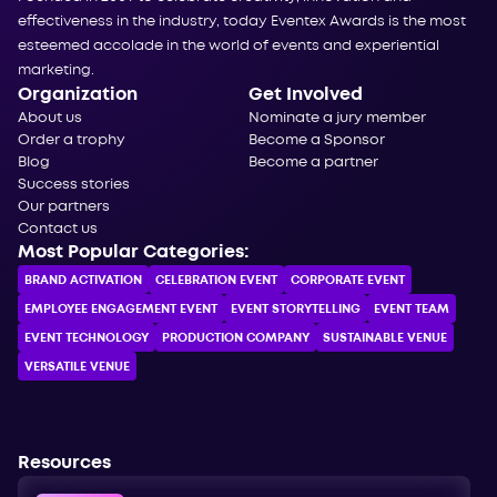
effectiveness in the industry, today Eventex Awards is the most
esteemed accolade in the world of events and experiential
marketing.
Organization
Get Involved
About us
Nominate a jury member
Order a trophy
Become a Sponsor
Blog
Become a partner
Success stories
Our partners
Contact us
Most Popular Categories:
BRAND ACTIVATION
CELEBRATION ЕVENT
CORPORATE ЕVENT
EMPLOYEE ENGAGEMENT EVENT
EVENT STORYTELLING
EVENT TEAM
EVENT TECHNOLOGY
PRODUCTION COMPANY
SUSTAINABLE VENUE
VERSATILE VENUE
Resources