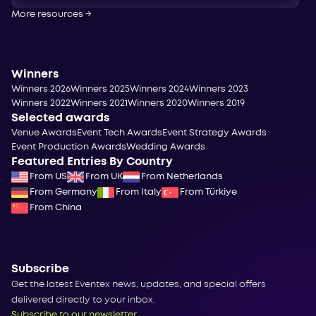
More resources
→
Winners
Winners 2026
Winners 2025
Winners 2024
Winners 2023
Winners 2022
Winners 2021
Winners 2020
Winners 2019
Selected awards
Venue Awards
Event Tech Awards
Event Strategy Awards
Event Production Awards
Wedding Awards
Featured Entries By Country
From US
From UK
From Netherlands
From Germany
From Italy
From Türkiye
From China
Subscribe
Get the latest Eventex news, updates, and special offers
delivered directly to your inbox.
Subscribe to our newsletter