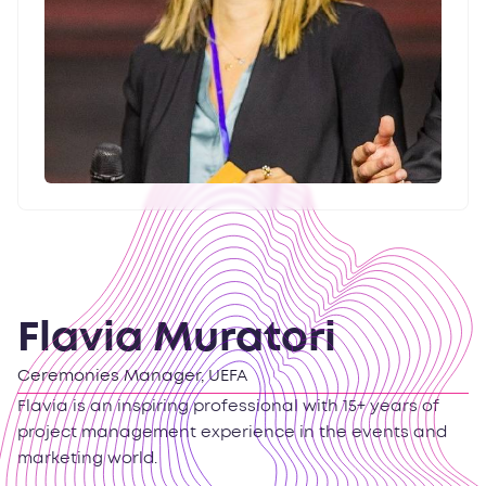
Flavia Muratori
Ceremonies Manager, UEFA
Flavia is an inspiring professional with 15+ years of
project management experience in the events and
marketing world.