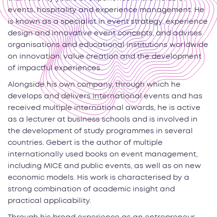
events, hospitality and experience management. He
is known as a specialist in event strategy, experience
design and innovative event concepts, and advises
organisations and educational institutions worldwide
on innovation, value creation and the development
of impactful experiences.
Alongside his own company, through which he
develops and delivers international events and has
received multiple international awards, he is active
as a lecturer at business schools and is involved in
the development of study programmes in several
countries. Gebert is the author of multiple
internationally used books on event management,
including MICE and public events, as well as on new
economic models. His work is characterised by a
strong combination of academic insight and
practical applicability.