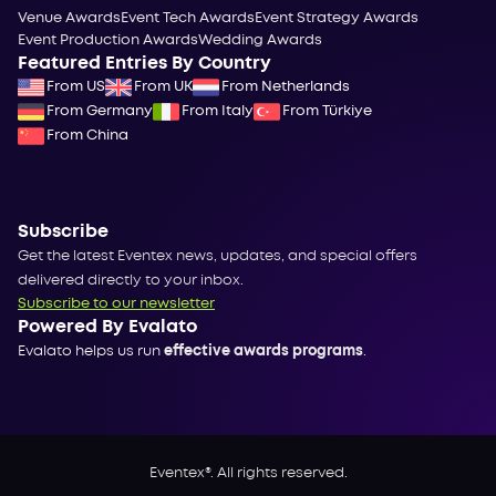
Venue Awards
Event Tech Awards
Event Strategy Awards
Event Production Awards
Wedding Awards
Featured Entries By Country
From US
From UK
From Netherlands
From Germany
From Italy
From Türkiye
From China
Subscribe
Get the latest Eventex news, updates, and special offers
delivered directly to your inbox.
Subscribe to our newsletter
Powered By Evalato
Evalato helps us run
effective awards programs
.
Eventex®. All rights reserved.