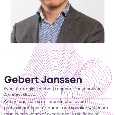
Gebert Janssen
Event Strategist | Author | Lecturer | Founder, Event
Architect Group
Gebert Janssen is an international event
professional, lecturer, author and speaker with more
than twenty years of experience in the fields of