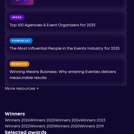
INDEX
Top 100 Agencies & Event Organizers for 2025
POWERLIST
The Most Influential People in the Events Industry for 2025
BENEFITS
Winning Means Business: Why entering Eventex delivers
measurable results
More resources
→
Winners
Winners 2026
Winners 2025
Winners 2024
Winners 2023
Winners 2022
Winners 2021
Winners 2020
Winners 2019
Selected awards