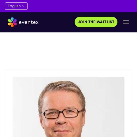
JOIN THE WAITLIST