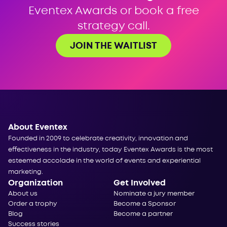
Eventex Awards or book a free
strategy call.
JOIN THE WAITLIST
About Eventex
Founded in 2009 to celebrate creativity, innovation and
effectiveness in the industry, today Eventex Awards is the most
esteemed accolade in the world of events and experiential
marketing.
Organization
Get Involved
About us
Nominate a jury member
Order a trophy
Become a Sponsor
Blog
Become a partner
Success stories