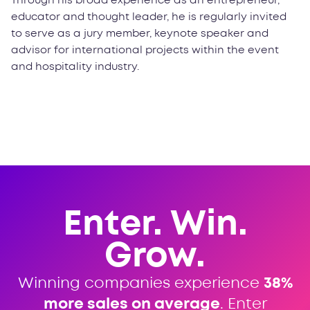
Through his broad experience as an entrepreneur,
educator and thought leader, he is regularly invited
to serve as a jury member, keynote speaker and
advisor for international projects within the event
and hospitality industry.
Enter. Win.
Grow.
Winning companies experience
38%
more sales on average
. Enter