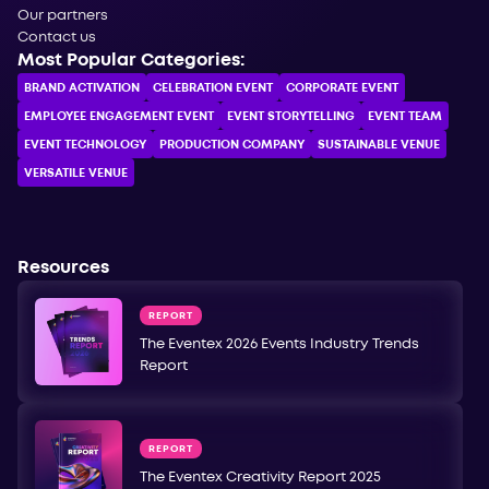
Our partners
Contact us
Most Popular Categories:
BRAND ACTIVATION
CELEBRATION ЕVENT
CORPORATE ЕVENT
EMPLOYEE ENGAGEMENT EVENT
EVENT STORYTELLING
EVENT TEAM
EVENT TECHNOLOGY
PRODUCTION COMPANY
SUSTAINABLE VENUE
VERSATILE VENUE
Resources
REPORT
The Eventex 2026 Events Industry Trends
Report
REPORT
The Eventex Creativity Report 2025